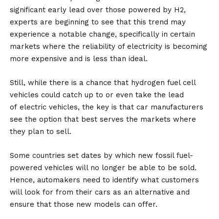
significant early lead over those powered by H2,
experts are beginning to see that this trend may
experience a notable change, specifically in certain
markets where the reliability of electricity is becoming
more expensive and is less than ideal.
Still, while there is a chance that hydrogen fuel cell
vehicles could catch up to or even take the lead
of
electric vehicles
, the key is that car manufacturers
see the option that best serves the markets where
they plan to sell.
Some countries set dates by which new fossil fuel-
powered vehicles will no longer be able to be sold.
Hence, automakers need to identify what customers
will look for from their cars as an alternative and
ensure that those new models can offer.