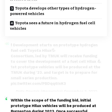
Toyota develops other types of hydrogen-
powered vehicles
Toyota sees a future in hydrogen fuel cell
vehicles
❗ Development starts on prototype hydrogen
fuel cell Toyota Hilux💦
Consortium, led by TMUK will receive funding
to cover the development of a fuel cell Hilux 💪
1st prototype vehicles will be produced at the
TMUK during '23. and target is to prepare for
small series production.
pic.twitter.com/PBDqq6IsK3
— Piotr Pawlak (@pawlakp)
December 3, 2022
Within the scope of the funding bid, initial
prototype Hilux vehicles will be produced at
Burnaston during 2023. Once successful