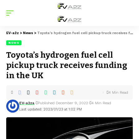
EV-a2z
>
News
>
Toyota’s hydrogen fuel cell pickup truck receives funding in the UK
NEWS
Toyota’s hydrogen fuel cell
pickup truck receives funding
in the UK
4 Min Read
EV-a2za
Published December 9, 2022
4 Min Read
Last updated: 2023/01/23 at 1:02 PM