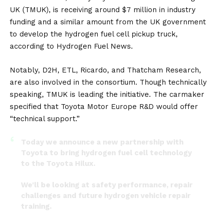
UK
(TMUK), is receiving around $7 million in industry
funding and a similar amount from the UK government
to develop the hydrogen fuel cell pickup truck,
according to
Hydrogen Fuel News
.
Notably, D2H, ETL, Ricardo, and Thatcham Research,
are also involved in the consortium. Though technically
speaking, TMUK is leading the initiative. The carmaker
specified that
Toyota Motor Europe
R&D would offer
“technical support.”
Today we announce a new partnership with
Toyota to bring hydrogen fuel cell technology
to the Toyota Hilux.
We'll be looking at safety performance, repair
challenges and future hydrogen vehicle repair
training.