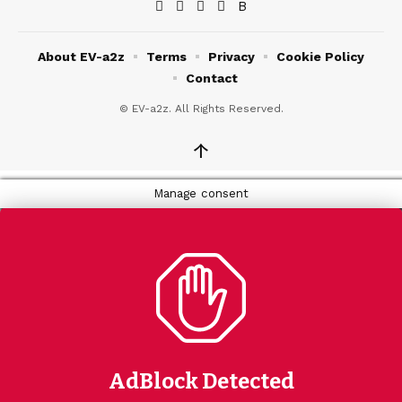
About EV-a2z
Terms
Privacy
Cookie Policy
Contact
© EV-a2z. All Rights Reserved.
↑
Manage consent
AdBlock Detected