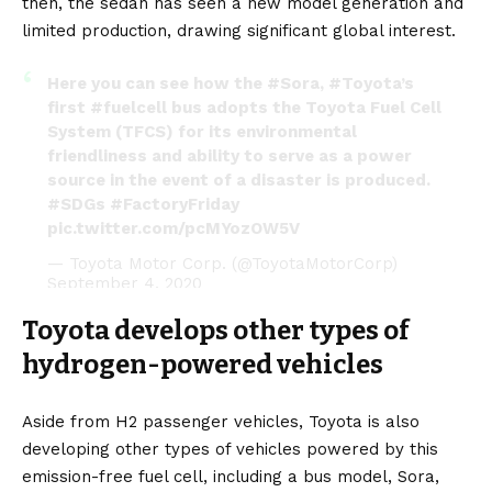
then, the sedan has seen a new model generation and
limited production, drawing significant global interest.
Here you can see how the
#Sora
,
#Toyota
’s
first
#fuelcell
bus adopts the Toyota Fuel Cell
System (TFCS) for its environmental
friendliness and ability to serve as a power
source in the event of a disaster is produced.
#SDGs
#FactoryFriday
pic.twitter.com/pcMYozOW5V
— Toyota Motor Corp. (@ToyotaMotorCorp)
September 4, 2020
Toyota develops other types of
hydrogen-powered vehicles
Aside from H2 passenger vehicles, Toyota is also
developing other types of vehicles powered by this
emission-free fuel cell, including a bus model,
Sora
,