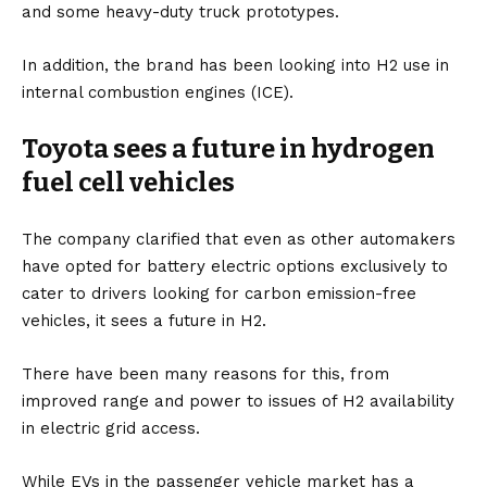
and some heavy-duty truck prototypes.
In addition, the brand has been looking into H2 use in
internal combustion engines (ICE).
Toyota sees a future in hydrogen
fuel cell vehicles
The company clarified that even as other automakers
have opted for
battery
electric options exclusively to
cater to drivers looking for carbon emission-free
vehicles, it sees a future in H2.
There have been many reasons for this, from
improved range and power to issues of H2 availability
in electric grid access.
While
EVs
in the passenger vehicle market has a