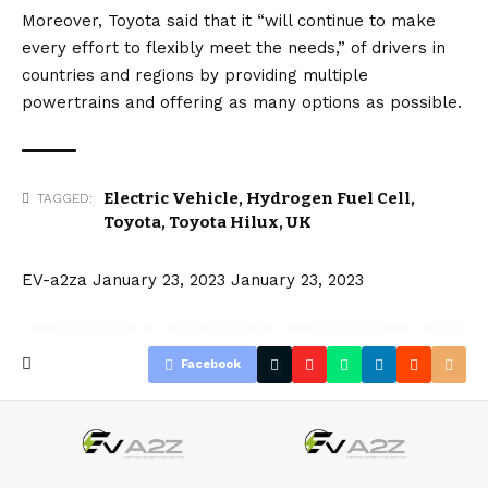
Moreover, Toyota said that it “will continue to make
every effort to flexibly meet the needs,” of drivers in
countries and regions by providing multiple
powertrains and offering as many options as possible.
Electric Vehicle
,
Hydrogen Fuel Cell
,
TAGGED:
Toyota
,
Toyota Hilux
,
UK
EV-a2za
January 23, 2023
January 23, 2023
Facebook