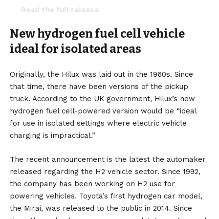
Read the full release
here:
https://t.co/eKOf9nkiGk
New hydrogen fuel cell vehicle
pic.twitter.com/gAEi0slQWl
ideal for isolated areas
— Thatcham Research (@ThatchamRsrch)
December 2, 2022
Originally, the Hilux was laid out in the 1960s. Since
that time,
there have been versions
of the pickup
truck. According to the UK government, Hilux’s new
hydrogen fuel cell-powered version would be “ideal
for use in isolated settings where electric vehicle
charging is impractical.”
The recent announcement is the latest the automaker
released regarding the H2 vehicle sector. Since 1992,
the company has been working on H2 use for
powering vehicles. Toyota’s first hydrogen car model,
the Mirai, was released to the public in 2014. Since