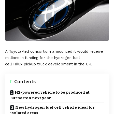
A
Toyota
-led consortium announced it would receive
millions in funding for the hydrogen fuel
cell
Hilux
pickup truck development in the
UK
.
Contents
H2-powered vehicle to be produced at
Burnaston next year
New hydrogen fuel cell vehicle ideal for
isolated areas