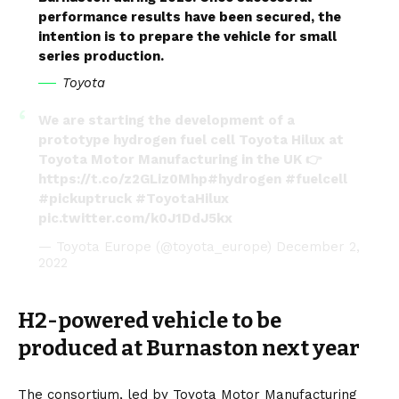
performance results have been secured, the
intention is to prepare the vehicle for small
series production.
Toyota
We are starting the development of a
prototype hydrogen fuel cell Toyota Hilux at
Toyota Motor Manufacturing in the UK 👉
https://t.co/z2GLiz0Mhp
#hydrogen
#fuelcell
#pickuptruck
#ToyotaHilux
pic.twitter.com/k0J1DdJ5kx
— Toyota Europe (@toyota_europe)
December 2,
2022
H2-powered vehicle to be
produced at Burnaston next year
The consortium, led by
Toyota Motor Manufacturing