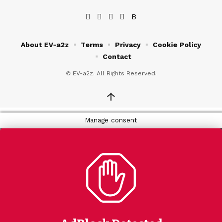
About EV-a2z
Terms
Privacy
Cookie Policy
Contact
© EV-a2z. All Rights Reserved.
↑
Manage consent