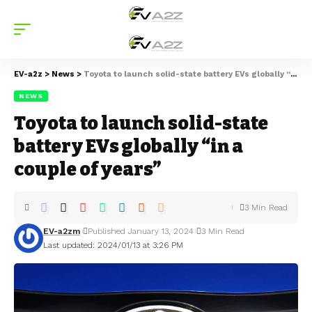
EV-a2z
>
News
>
Toyota to launch solid-state battery EVs globally “in a couple of years”
NEWS
Toyota to launch solid-state
battery EVs globally “in a
couple of years”
3 Min Read
EV-a2zm
Published January 13, 2024
3 Min Read
Last updated: 2024/01/13 at 3:26 PM