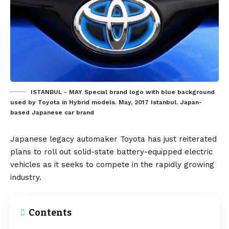
ISTANBUL - MAY Special brand logo with blue background
used by Toyota in Hybrid models. May, 2017 Istanbul. Japan-
based Japanese car brand
Japanese
legacy automaker
Toyota
has just reiterated
plans to roll out
solid-state battery
-equipped
electric
vehicles
as it seeks to compete in the rapidly growing
industry.
Contents