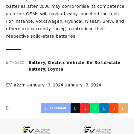
batteries after 2030 may compromise its competence
as other OEMs will have already launched the tech.
For instance,
Volkswagen
,
Hyundai
,
Nissan
,
BMW
, and
others are currently racing to introduce their
respective solid-state batteries.
Battery
,
Electric Vehicle
,
EV
,
Solid-state
TAGGED:
Battery
,
Toyota
EV-a2zm
January 13, 2024
January 13, 2024
Facebook