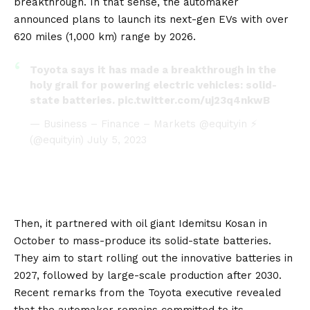
breakthrough. In that sense, the automaker
announced plans to launch its next-gen EVs with over
620 miles (1,000 km) range by 2026.
Toyota says it has made a breakthrough in the
holy grail for powering electric vehicles: solid-
state batteries.
pic.twitter.com/uj23q4nkwB
— Business – Finance – Markets @equityin ⚡
(@equityin)
July 5, 2023
Then,
it partnered with oil giant Idemitsu Kosan in
October to mass-produce its solid-state batteries
.
They aim to start rolling out the innovative batteries in
2027, followed by large-scale production after 2030.
Recent remarks from the Toyota executive revealed
that the automaker remains committed to its