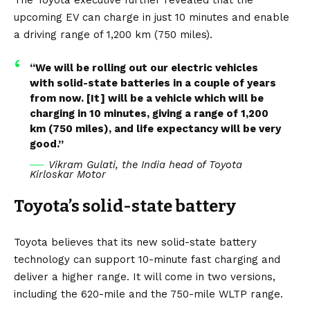
upcoming EV can charge in just 10 minutes and enable
a driving range of 1,200 km (750 miles).
“We will be rolling out our electric vehicles
with solid-state batteries in a couple of years
from now. [It] will be a vehicle which will be
charging in 10 minutes, giving a range of 1,200
km (750 miles), and life expectancy will be very
good.”
Vikram Gulati, the India head of Toyota
Kirloskar Motor
Toyota’s solid-state battery
Toyota believes that its new solid-state battery
technology can support 10-minute fast charging and
deliver a higher range. It will come in two versions,
including the 620-mile and the 750-mile WLTP range.