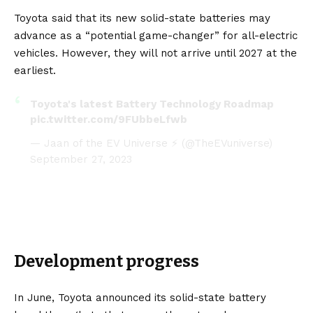
Toyota said that its new solid-state batteries may
advance as a “potential game-changer” for all-electric
vehicles. However, they will not arrive until 2027 at the
earliest.
Toyota's latest Battery Technology Roadmap
pic.twitter.com/9FUbbeLfwb
— Jaan of the EV Universe ⚡ (@TheEVuniverse)
September 27, 2023
Development progress
In June, Toyota announced its solid-state battery