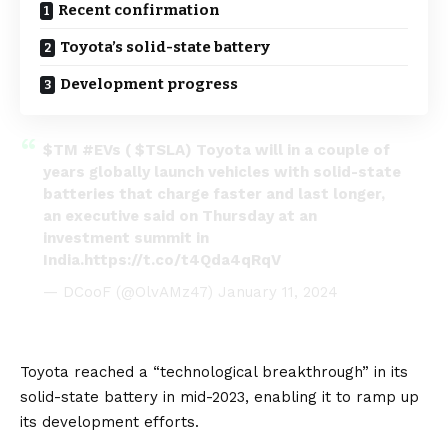
Recent confirmation
Toyota’s solid-state battery
Development progress
$TM
#EVs
(
$TSLA
) Toyota will in a couple of
years globally launch vehicles with solid-state
batteries that charge faster and last longer,
an executive said on Thursday at an
investment summit in
India.
https://t.co/t4Qda4qRqV
— DCooF (@OlvAMz47)
January 11, 2024
Toyota reached a “technological breakthrough” in its
solid-state battery in mid-2023
, enabling it to ramp up
its development efforts.