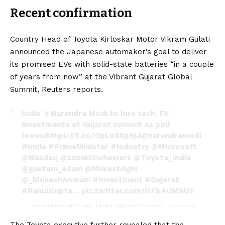
Recent confirmation
Country Head of Toyota Kirloskar Motor Vikram Gulati
announced the Japanese automaker’s goal to deliver
its promised
EVs
with solid-state batteries “in a couple
of years from now” at the Vibrant Gujarat Global
Summit,
Reuters
reports.
India`s Narendra Modi to lure tech, EV
investments at Gujarat summit as poll
looms
https://t.co/OpLx0Xp9jJ
@narendramodi
#India
#PrimeMinister
#Industry
@Microsoft
@Nasdaq
@suzuki2wheelers
@Toyota_India
@gautam_adani
@MukeshAghi
@_MukeshAmbani
#Investment
#Gujarat
#RahulGupta
…
pic.twitter.com/ItFb4UMSUz
— Investment Guru India (@InvGurInd)
January
8, 2024
The Toyota executive further revealed that the