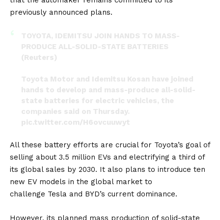
previously announced plans.
TOYOTA, IDEMITSU JOIN HANDS TO MASS-
PRODUCE ALL-SOLID-STATE BATTERIES
(Reuters)
Toyota Motor and Idemitsu Kosan have joined
hands to develop and mass-produce all-solid-
state batteries for electric vehicles, the
companies said on Thursday.
pic.twitter.com/H6ovcuuwyt
— FXHedge (@Fxhedgers)
October 13, 2023
All these battery efforts are crucial for Toyota’s goal of
selling about 3.5 million EVs and electrifying a third of
its global sales by 2030. It also plans to introduce ten
new EV models in the global market to
challenge
Tesla
and
BYD’s
current dominance.
However, its planned mass production of solid-state