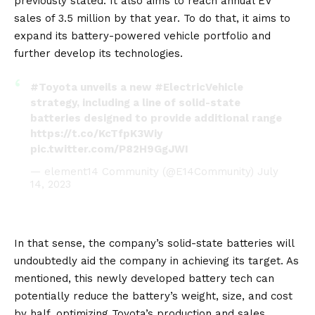
previously stated. It also aims to reach annual EV
sales of 3.5 million by that year. To do that, it aims to
expand its battery-powered vehicle portfolio and
further develop its technologies.
#Toyota
unveils a new
#ElectricVehicle
strategy, including a line of solid-state
batteries designed to provide additional range
https://t.co/KcTfpK3Wiy
pic.twitter.com/P82H9GgJWI
— element14 Community (@E14Community)
July
14, 2023
In that sense, the company’s solid-state batteries will
undoubtedly aid the company in achieving its target. As
mentioned, this newly developed battery tech can
potentially reduce the battery’s weight, size, and cost
by half, optimizing Toyota’s production and sales.