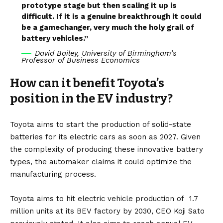
prototype stage but then scaling it up is
difficult. If it is a genuine breakthrough it could
be a gamechanger, very much the holy grail of
battery vehicles.”
David Bailey, University of Birmingham’s
Professor of Business Economics
How can it benefit Toyota’s
position in the EV industry?
Toyota aims to start the production of solid-state
batteries for its electric cars as soon as 2027. Given
the complexity of producing these innovative battery
types, the automaker claims it could optimize the
manufacturing process.
Toyota aims to hit electric vehicle production of
1.7
million units
at its
BEV
factory by 2030, CEO Koji Sato