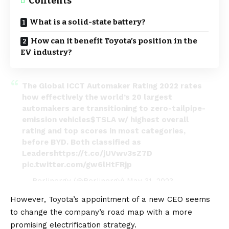
Contents
What is a solid-state battery?
How can it benefit Toyota’s position in the
EV industry?
The Global ICCT Automaker Rating 2022 rates
how effectively the world’s 20 largest
automakers are transitioning to zero-tailpipe-
emission vehicles
$TSLA
w/ highest overall
rating and top scores in most categories,
before BYD. Both classified as
Leaders
https://t.co/jUVwv3sZ7D
pic.twitter.com/gw6lHtFRjp
— Berlinergy (@Berlinergy)
May 31, 2023
However,
Toyota’s appointment of a new CEO seems
to change the company’s road map with a more
promising electrification strategy
.