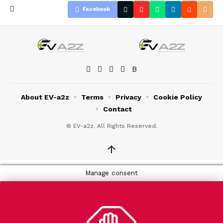
Facebook
About EV-a2z
Terms
Privacy
Cookie Policy
Contact
© EV-a2z. All Rights Reserved.
↑
Manage consent