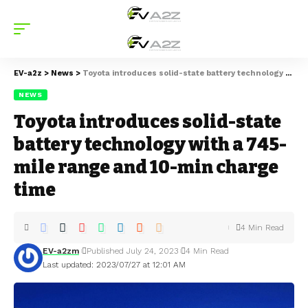
EV-a2z
>
News
>
Toyota introduces solid-state battery technology with a 745-mile range and 10-min charge time
NEWS
Toyota introduces solid-state
battery technology with a 745-
mile range and 10-min charge
time
4 Min Read
EV-a2zm
Published July 24, 2023
4 Min Read
Last updated: 2023/07/27 at 12:01 AM