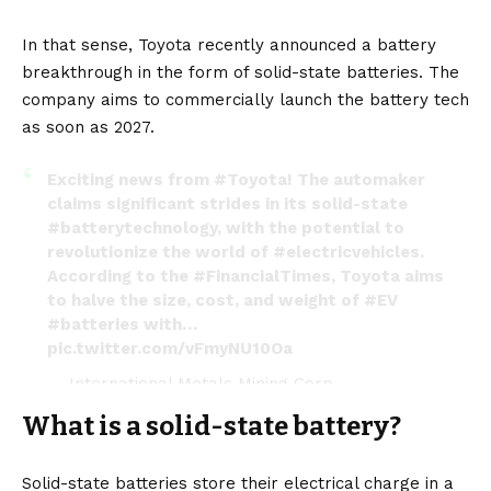
In that sense, Toyota recently announced a battery
breakthrough in the form of solid-state batteries. The
company aims to commercially launch the battery tech
as soon as 2027.
Exciting news from
#Toyota
! The automaker
claims significant strides in its solid-state
#batterytechnology
, with the potential to
revolutionize the world of
#electricvehicles
.
According to the
#FinancialTimes
, Toyota aims
to halve the size, cost, and weight of
#EV
#batteries
with…
pic.twitter.com/vFmyNU10Oa
— International Metals Mining Corp
(@IMM_Corp)
July 19, 2023
What is a solid-state battery?
Solid-state batteries
store their electrical charge in a