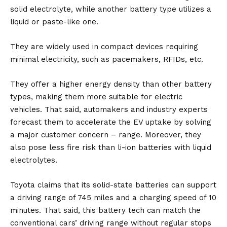
solid electrolyte, while another
battery
type utilizes a
liquid or paste-like one.
They are widely used in compact devices requiring
minimal electricity, such as pacemakers, RFIDs, etc.
They offer a higher energy density than other battery
types, making them more suitable for
electric
vehicles.
That said, automakers and industry experts
forecast them to accelerate the EV uptake by solving
a major customer concern – range. Moreover, they
also pose less fire risk than li-ion batteries with liquid
electrolytes.
Toyota claims that its solid-state batteries can support
a driving range of 745 miles and a charging speed of 10
minutes. That said, this battery tech can match the
conventional cars’ driving range without regular stops