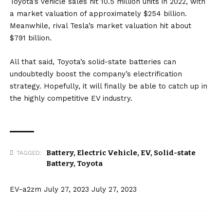
Toyota’s vehicle sales hit 10.5 million units in 2022, with
a market valuation of approximately $254 billion.
Meanwhile, rival Tesla’s market valuation hit about
$791 billion.
All that said, Toyota’s solid-state batteries can
undoubtedly boost the company’s electrification
strategy. Hopefully, it will finally be able to catch up in
the highly competitive EV industry.
Battery
,
Electric Vehicle
,
EV
,
Solid-state
TAGGED:
Battery
,
Toyota
EV-a2zm
July 27, 2023
July 27, 2023