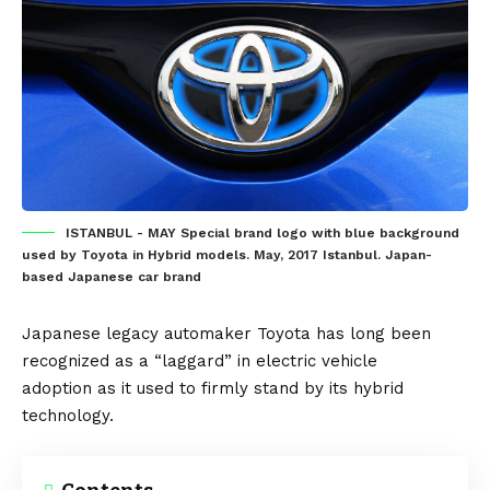
ISTANBUL - MAY Special brand logo with blue background
used by Toyota in Hybrid models. May, 2017 Istanbul. Japan-
based Japanese car brand
Japanese legacy automaker
Toyota
has long been
recognized as a
“laggard” in electric vehicle
adoption
as it used to firmly stand by its hybrid
technology.