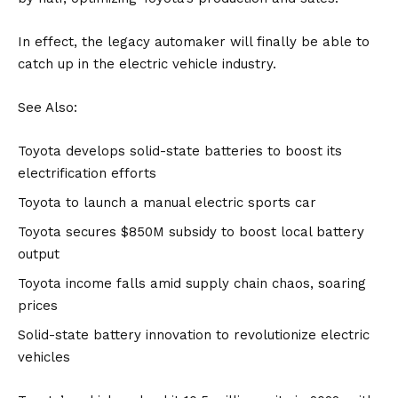
In effect, the legacy automaker will finally be able to
catch up in the electric vehicle industry.
See Also:
Toyota develops solid-state batteries to boost its
electrification efforts
Toyota to launch a manual electric sports car
Toyota secures $850M subsidy to boost local battery
output
Toyota income falls amid supply chain chaos, soaring
prices
Solid-state battery innovation to revolutionize electric
vehicles