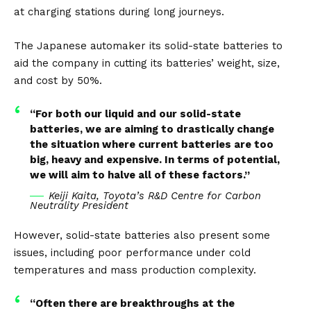
at charging stations during long journeys.
The Japanese automaker its solid-state batteries to
aid the company in cutting its batteries’ weight, size,
and cost by 50%.
“For both our liquid and our solid-state
batteries, we are aiming to drastically change
the situation where current batteries are too
big, heavy and expensive. In terms of potential,
we will aim to halve all of these factors.”
Keiji Kaita, Toyota’s R&D Centre for Carbon
Neutrality President
However, solid-state batteries also present some
issues, including poor performance under cold
temperatures and mass production complexity.
“Often there are breakthroughs at the