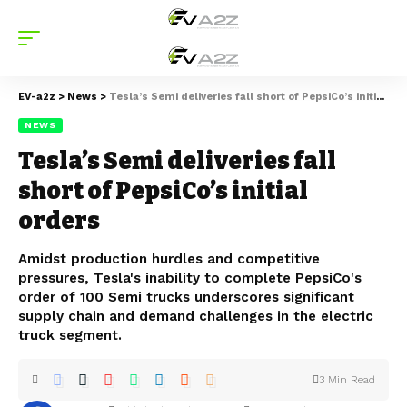
EV-a2z
>
News
>
Tesla’s Semi deliveries fall short of PepsiCo’s initial orders
NEWS
Tesla’s Semi deliveries fall
short of PepsiCo’s initial
orders
Amidst production hurdles and competitive
pressures, Tesla's inability to complete PepsiCo's
order of 100 Semi trucks underscores significant
supply chain and demand challenges in the electric
truck segment.
3 Min Read