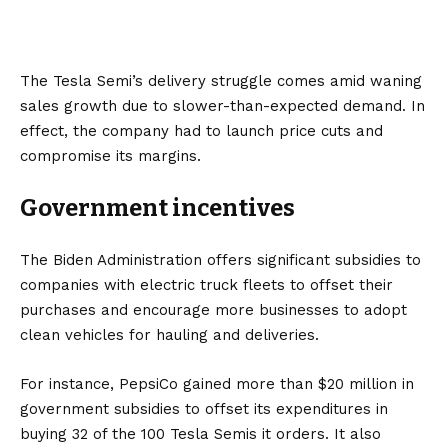
The Tesla Semi’s delivery struggle comes amid waning
sales growth due to slower-than-expected demand. In
effect, the company had to launch price cuts and
compromise its margins.
Government incentives
The Biden Administration offers significant subsidies to
companies with electric truck fleets to offset their
purchases and encourage more businesses to adopt
clean vehicles for hauling and deliveries.
For instance, PepsiCo gained more than $20 million in
government subsidies to offset its expenditures in
buying 32 of the 100 Tesla Semis it orders. It also