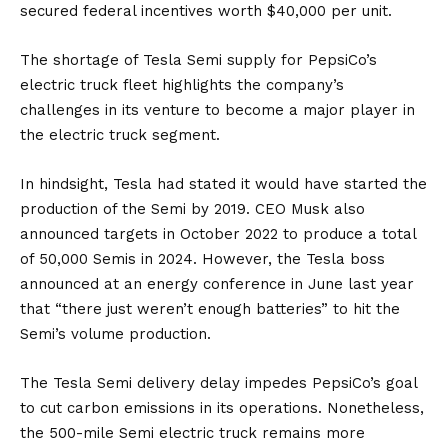
secured federal incentives worth $40,000 per unit.
The shortage of Tesla Semi supply for PepsiCo’s
electric truck fleet highlights the company’s
challenges in its venture to become a major player in
the electric truck segment.
In hindsight, Tesla had stated it would have started the
production of the Semi by 2019. CEO Musk also
announced targets in October 2022 to produce a total
of 50,000 Semis in 2024. However, the Tesla boss
announced at an energy conference in June last year
that “there just weren’t enough batteries” to hit the
Semi’s volume production.
The Tesla Semi delivery delay impedes PepsiCo’s goal
to cut carbon emissions in its operations. Nonetheless,
the 500-mile Semi electric truck remains more