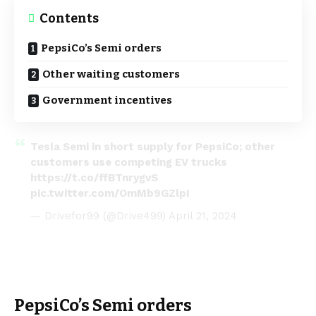
Contents
PepsiCo’s Semi orders
Other waiting customers
Government incentives
Tesla Semi in short supply for PepsiCo; other
customers use competing EV trucks
https://t.co/ffBTnrygvS
pic.twitter.com/OmMb9GZlpI
— Drivefor99 (@Drive499)
April 21, 2024
PepsiCo’s Semi orders