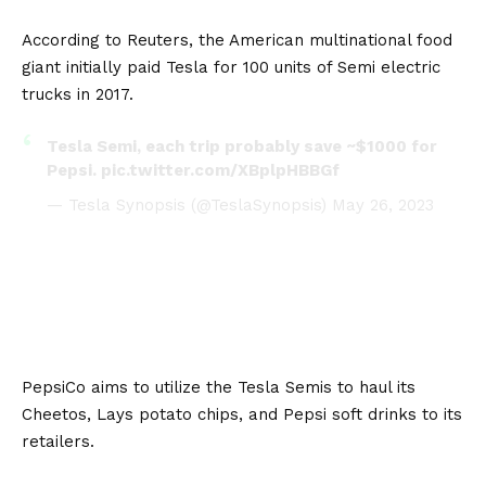
According to
Reuters
, the American multinational food
giant initially paid Tesla for 100 units of Semi electric
trucks in 2017.
Tesla Semi, each trip probably save ~$1000 for
Pepsi.
pic.twitter.com/XBplpHBBGf
— Tesla Synopsis (@TeslaSynopsis)
May 26, 2023
PepsiCo aims to utilize the Tesla Semis to haul its
Cheetos, Lays potato chips, and Pepsi soft drinks to its
retailers.