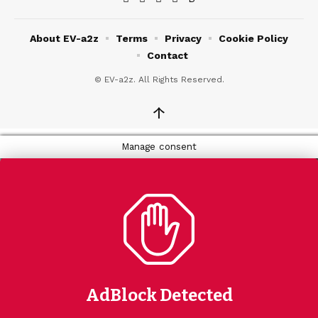
About EV-a2z
Terms
Privacy
Cookie Policy
Contact
© EV-a2z. All Rights Reserved.
↑
Manage consent
AdBlock Detected