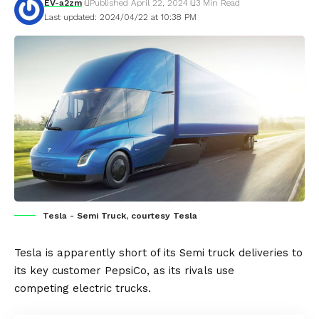
EV-a2zm
Published April 22, 2024
3 Min Read
Last updated: 2024/04/22 at 10:38 PM
Tesla - Semi Truck, courtesy Tesla
Tesla
is apparently short of its
Semi
truck deliveries to
its key customer
PepsiCo,
as its rivals use
competing
electric trucks.