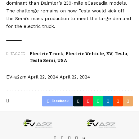
dominant than Daimler’s 230-mile eCascadia models.
The challenge remains on how Tesla would kick off
the Semi’s mass production to meet the large demand
for the electric truck.
Electric Truck
,
Electric Vehicle
,
EV
,
Tesla
,
TAGGED:
Tesla Semi
,
USA
EV-a2zm
April 22, 2024
April 22, 2024
Facebook