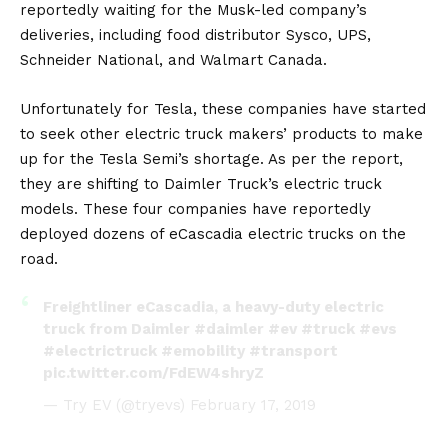
reportedly waiting for the Musk-led company’s
deliveries, including food distributor Sysco, UPS,
Schneider National, and Walmart Canada.
Unfortunately for Tesla, these companies have started
to seek other electric truck makers’ products to make
up for the Tesla Semi’s shortage. As per the report,
they are shifting to Daimler Truck’s electric truck
models. These four companies have reportedly
deployed dozens of eCascadia electric trucks on the
road.
Freightliner eCascadia, a heavy-duty electric
truck from Daimler
#daimler
#ev
#truck
#evs
#electrictruck
#emobility
#transport
pic.twitter.com/FdEW4shryZ
— Try EV (@tryevs)
February 17, 2019