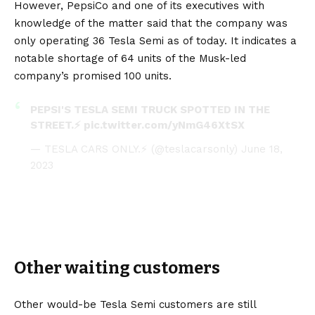
However, PepsiCo and one of its executives with
knowledge of the matter said that the company was
only operating 36 Tesla Semi as of today. It indicates a
notable shortage of 64 units of the
Musk
-led
company’s promised 100 units.
PEPSI'S TESLA SEMI TRUCK SPOTTED IN THE
STREET.⚡
pic.twitter.com/yNmG46XtSX
— TESLA CARS ONLY.⚡ (@teslacarsonly)
June 18,
2023
Other waiting customers
Other would-be Tesla Semi customers are still