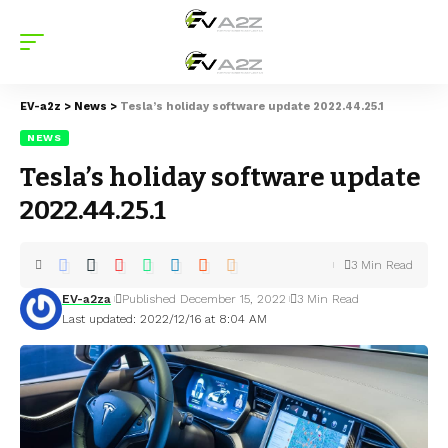
EV-a2z
>
News
>
Tesla’s holiday software update 2022.44.25.1
NEWS
Tesla’s holiday software update
2022.44.25.1
3 Min Read
EV-a2za
Published December 15, 2022
3 Min Read
Last updated: 2022/12/16 at 8:04 AM