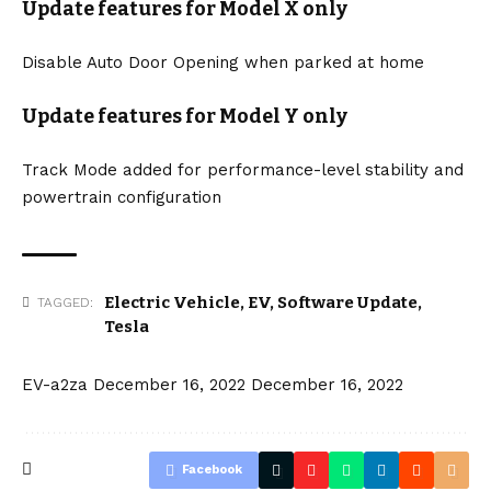
Update features for Model X only
Disable Auto Door Opening when parked at home
Update features for Model Y only
Track Mode added for performance-level stability and
powertrain configuration
Electric Vehicle
,
EV
,
Software Update
,
TAGGED:
Tesla
EV-a2za
December 16, 2022
December 16, 2022
Facebook