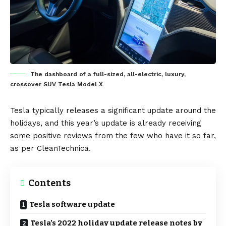
The dashboard of a full-sized, all-electric, luxury,
crossover SUV Tesla Model X
Tesla
typically releases a significant update around the
holidays, and this year’s update is already receiving
some positive reviews from the few who have it so far,
as per
CleanTechnica
.
Contents
Tesla software update
Tesla’s 2022 holiday update release notes by