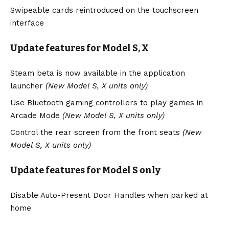
Swipeable cards reintroduced on the touchscreen
interface
Update features for Model S, X
Steam beta is now available in the application
launcher
(New Model S, X units only)
Use Bluetooth gaming controllers to play games in
Arcade Mode
(New Model S, X units only)
Control the rear screen from the front seats
(New
Model S, X units only)
Update features for Model S only
Disable Auto-Present Door Handles when parked at
home