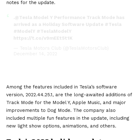
notes for the update.
.
@Tesla
Model Y Performance Track Mode has
arrived as a Holiday Software Update
#Tesla
#ModelY
#TeslaModelY
https://t.co/v9mEEt5t1K
— Tesla Motors Club (@TeslaMotorsClub)
December 14, 2022
Among the features included in Tesla’s software
version, 2022.44.25.1, are the long-awaited additions of
Track Mode for the
Model Y
, Apple Music, and major
improvements to Dog Mode. The company also
included multiple fun features in the update, including
new light show options, animations, and others.