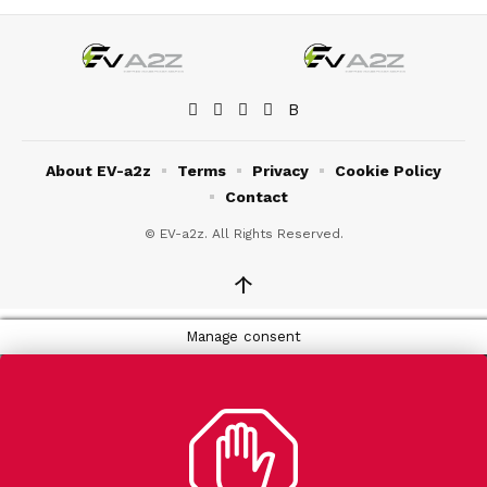
About EV-a2z
Terms
Privacy
Cookie Policy
Contact
© EV-a2z. All Rights Reserved.
↑
Manage consent