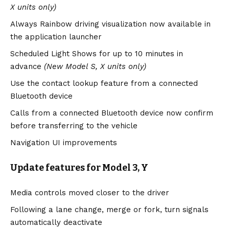
X units only)
Always Rainbow driving visualization now available in
the application launcher
Scheduled Light Shows for up to 10 minutes in
advance
(New Model S, X units only)
Use the contact lookup feature from a connected
Bluetooth device
Calls from a connected Bluetooth device now confirm
before transferring to the vehicle
Navigation UI improvements
Update features for Model 3, Y
Media controls moved closer to the driver
Following a lane change, merge or fork, turn signals
automatically deactivate