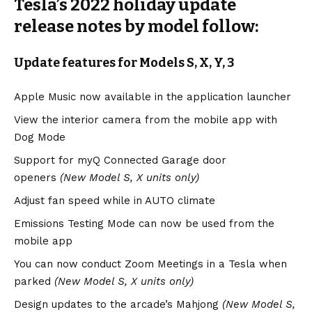
Tesla’s 2022 holiday update
release notes by model follow:
Update features for Models S, X, Y, 3
Apple Music now available in the application launcher
View the interior camera from the mobile app with
Dog Mode
Support for myQ Connected Garage door
openers
(New
Model S
,
X
units only)
Adjust fan speed while in AUTO climate
Emissions Testing Mode can now be used from the
mobile app
You can now conduct Zoom Meetings in a Tesla when
parked
(New Model S, X units only)
Design updates to the arcade’s Mahjong
(New Model S,