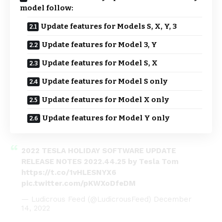
model follow:
Update features for Models S, X, Y, 3
Update features for Model 3, Y
Update features for Model S, X
Update features for Model S only
Update features for Model X only
Update features for Model Y only
2022 TESLA HOLIDAY SOFTWARE UPDATE
RELEASE NOTES 2022.44.25 by Tesla Tom
https://t.co/1vHLESNYX6
pic.twitter.com/pKWXoDfeDM
— Ludicrous Feed (@LudicrousFeed)
December
14, 2022