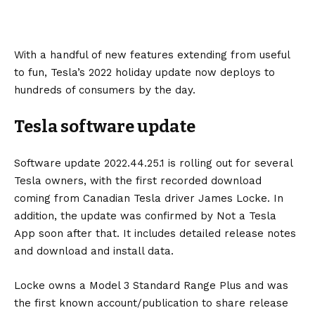
With a handful of new features extending from useful
to fun, Tesla’s 2022 holiday update now deploys to
hundreds of consumers by the day.
Tesla software update
Software update 2022.44.25.1 is rolling out for several
Tesla owners, with the first recorded download
coming from Canadian Tesla driver
James Locke
. In
addition, the update was confirmed by
Not a Tesla
App
soon after that. It includes detailed release notes
and download and install data.
Locke owns a
Model 3
Standard Range Plus and was
the first known account/publication to share release