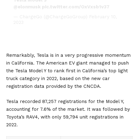
@elonmusk
pic.twitter.com/OxVxsb1v37
— ChargeGo (@ChargeGoGroup)
February 10,
2023
Remarkably, Tesla is in a very progressive momentum
in California. The American
EV
giant managed to push
the
Tesla Model Y
to rank first in California’s top light
truck category in 2022, based on the new car
registration data provided by the CNCDA.
Tesla recorded 87,257 registrations for the Model Y,
accounting for 7.6% of the market. It was followed by
Toyota’s
RAV4
, with only 59,794 unit registrations in
2022.