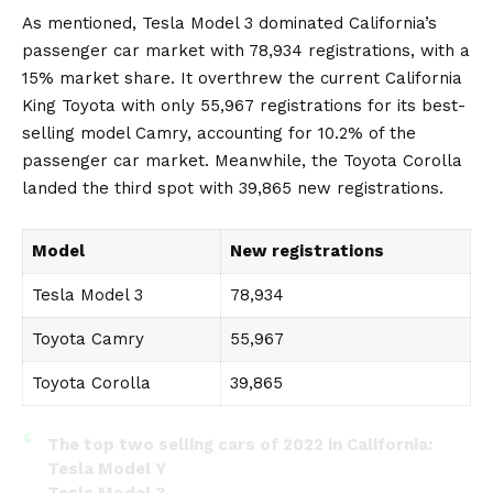
As mentioned, Tesla Model 3 dominated California’s
passenger car market with 78,934 registrations, with a
15% market share. It overthrew the current California
King Toyota with only 55,967 registrations for its best-
selling model Camry, accounting for 10.2% of the
passenger car market. Meanwhile, the
Toyota Corolla
landed the third spot with 39,865 new registrations.
Model
New registrations
Tesla Model 3
78,934
Toyota Camry
55,967
Toyota Corolla
39,865
The top two selling cars of 2022 in California:
Tesla Model Y
Tesla Model 3