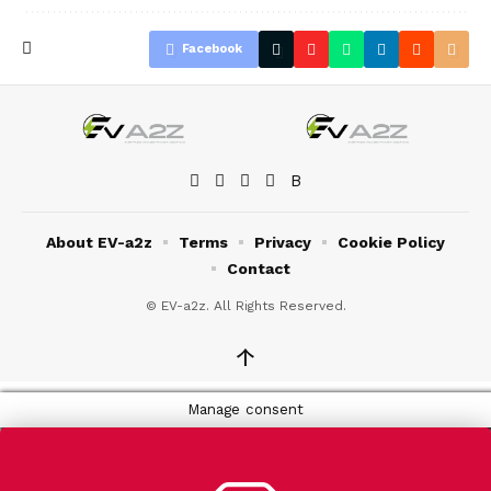
Facebook
About EV-a2z
Terms
Privacy
Cookie Policy
Contact
© EV-a2z. All Rights Reserved.
↑
Manage consent