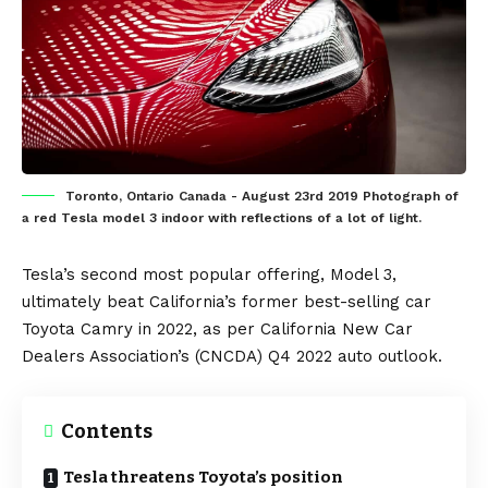
Toronto, Ontario Canada - August 23rd 2019 Photograph of
a red Tesla model 3 indoor with reflections of a lot of light.
Tesla
’s second most popular offering,
Model 3
,
ultimately beat
California
’s former best-selling car
Toyota Camry
in 2022, as per California New Car
Dealers Association’s (CNCDA)
Q4 2022 auto outlook
.
Contents
Tesla threatens Toyota’s position