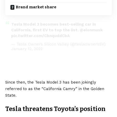
Brand market share
Tesla Model 3 becomes best-selling car in
California, first EV to top the list.
@elonmusk
pic.twitter.com/CbnquddCbA
— Tesla Owners Silicon Valley (@teslaownersSV)
January 12, 2022
Since then, the Tesla Model 3 has been jokingly
referred to as the “California Camry” in the Golden
State.
Tesla threatens Toyota’s position