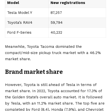
Model
New registrations
Tesla Model Y
87,257
Toyota’s RAV4
59,794
Ford F-Series
40,232
Meanwhile, Toyota Tacoma dominated the
compact/mid-size pickup truck market with a 46.2%
market share.
Brand market share
However, Toyota is still ahead of Tesla in terms of
market share. In 2022, Toyota accounted for 17.3% of
the Golden State’s overall auto market. It is followed
by Tesla, with an 11.2% market share. The top five are
completed by
Ford
(8.4),
Honda
(7.9%), and
Chevrolet