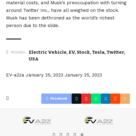
material costs, and Musk’s preoccupation with turning
around Twitter Inc., have all weighed on the stock.
Musk has been
dethroned
as the world’s richest
person due to the slide.
Electric Vehicle
,
EV
,
Stock
,
Tesla
,
Twitter
,
TAGGED:
USA
EV-a2za
January 25, 2023
January 25, 2023
Facebook