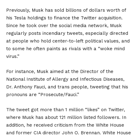
Previously, Musk has sold billions of dollars worth of
his Tesla holdings to finance the Twitter acquisition.
Since he took over the social media network, Musk
regularly posts incendiary tweets, especially directed
at people who hold center-to-left political values, and
to some he often paints as rivals with a “woke mind
virus.”
For instance, Musk aimed at the Director of the
National Institute of Allergy and Infectious Diseases,
Dr. Anthony Fauci, and trans people, tweeting that his
pronouns are “Prosecute/Fauci.”
The tweet got more than 1 million “likes” on Twitter,
where Musk has about 121 million listed followers. In
addition, he received criticism from the White House
and former CIA director John O. Brennan. White House