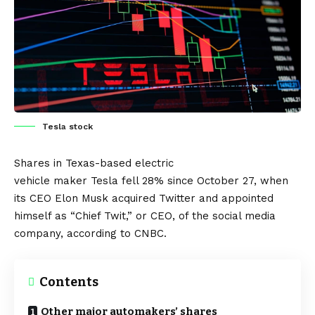
Tesla stock
Shares in Texas-based
electric
vehicle
maker
Tesla
fell 28% since October 27, when
its CEO Elon Musk acquired
Twitter
and appointed
himself as “Chief Twit,” or CEO, of the social media
company, according to
CNBC
.
Contents
Other major automakers’ shares