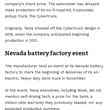
company’s share price. The automaker has delayed
mass production of its sci-fi-inspired, trapezoidal
pickup truck, the
Cybertruck
.
Originally, Tesla showed off the Cybertruck design in
2019, when the company anticipated beginning
production in 2021.
Nevada battery factory event
The manufacturer held an event at its Nevada battery
factory to mark the beginning of deliveries of its all-
electric, heavy-duty Semi truck in November.
At the event, Tesla executives, including Musk, did not
mention self-driving tech, a price for the Semi, a
million-mile warranty they previously teased, nor any
expected production numbers.