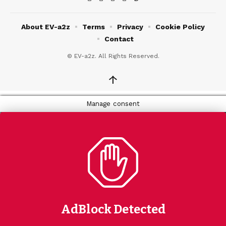
About EV-a2z
Terms
Privacy
Cookie Policy
Contact
© EV-a2z. All Rights Reserved.
↑
Manage consent
AdBlock Detected