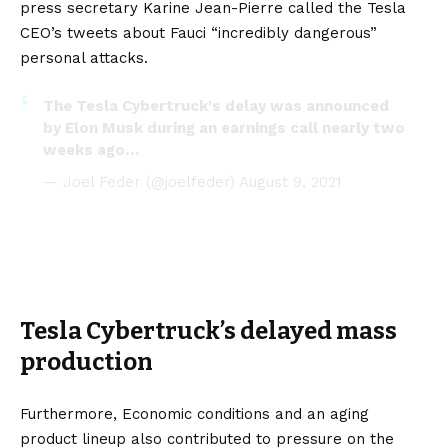
press secretary Karine Jean-Pierre called the Tesla
CEO’s tweets about Fauci “incredibly dangerous”
personal attacks.
The Tesla Cybertruck's delay was announced
by Elon Musk during an earnings call nearly two
weeks ago…
— Joel Feder (@joelfeder)
August 9, 2021
Tesla Cybertruck’s delayed mass
production
Furthermore, Economic conditions and an aging
product lineup also contributed to pressure on the