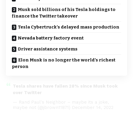
Musk sold billions of his Tesla holdings to
finance the Twitter takeover
Tesla Cybertruck’s delayed mass production
Nevada battery factory event
Driver assistance systems
Elon Musk is no longer the world’s richest
person
Tesla shares have fallen 28% since Musk took
over Twitter
— Rand Paul's Neighbor – maybe its a joke,
maybe not (@jbrown11871)
December 14, 2022