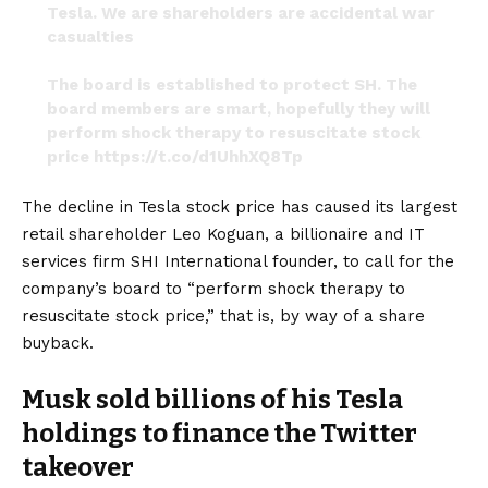
Tesla. We are shareholders are accidental war
casualties
The board is established to protect SH. The
board members are smart, hopefully they will
perform shock therapy to resuscitate stock
price
https://t.co/d1UhhXQ8Tp
— KoGuan Leo (@KoguanLeo)
December 13, 2022
The decline in Tesla stock price has caused its largest
retail shareholder Leo Koguan, a billionaire and IT
services firm SHI International founder, to call for the
company’s board to “perform shock therapy to
resuscitate stock price,” that is, by way of a share
buyback.
Musk sold billions of his Tesla
holdings to finance the Twitter
takeover