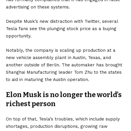
advertising on these systems.
Despite Musk’s new distraction with Twitter, several
Tesla fans see the plunging stock price as a buying
opportunity.
Notably, the company is scaling up production at a
new vehicle assembly plant in Austin, Texas, and
another outside of Berlin. The automaker has brought
Shanghai Manufacturing leader Tom Zhu to the states
to aid in maturing the Austin operation.
Elon Musk is no longer the world’s
richest person
On top of that, Tesla’s troubles, which include supply
shortages, production disruptions, growing raw