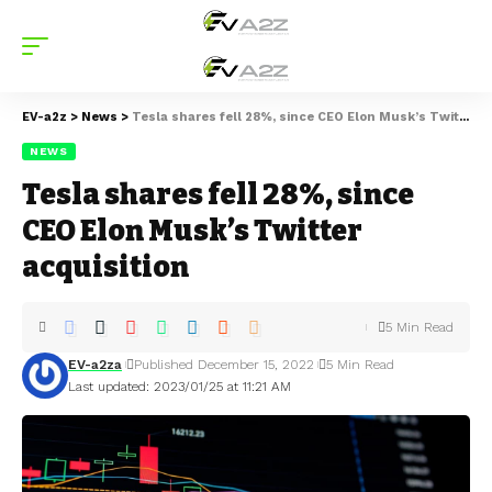
EV-a2z
>
News
>
Tesla shares fell 28%, since CEO Elon Musk’s Twitter acquisition
NEWS
Tesla shares fell 28%, since
CEO Elon Musk’s Twitter
acquisition
5 Min Read
EV-a2za
Published December 15, 2022
5 Min Read
Last updated: 2023/01/25 at 11:21 AM