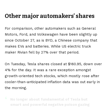
Other major automakers’ shares
For comparison, other automakers such as
General
Motors
,
Ford
, and
Volkswagen
have been slightly up
since October 27, as is
BYD
, a Chinese company that
makes
EVs
and
batteries
. While
US
electric truck
maker
Rivian
fell by 27% over that period.
On Tuesday, Tesla shares closed at $160.95, down over
4% for the day. It was a rare exception amongst
growth-oriented tech stocks, which mostly rose after
cooler-than-anticipated inflation data was out early in
the morning.
No longer about fundamental of Tesla but
smart and powerful negative poison gazing