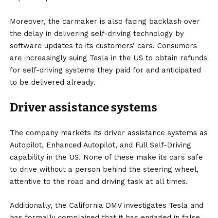
Moreover, the carmaker is also facing backlash over
the delay in delivering self-driving technology by
software updates to its customers’ cars. Consumers
are
increasingly suing
Tesla in the US to obtain refunds
for self-driving systems they paid for and anticipated
to be delivered already.
Driver assistance systems
The company markets its driver assistance systems as
Autopilot, Enhanced Autopilot, and Full Self-Driving
capability in the US. None of these make its cars safe
to drive without a person behind the steering wheel,
attentive to the road and driving task at all times.
Additionally, the California DMV investigates Tesla and
has formally complained that it has engaged in false