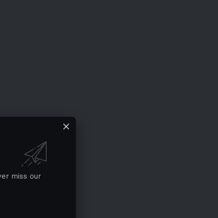
ver miss our