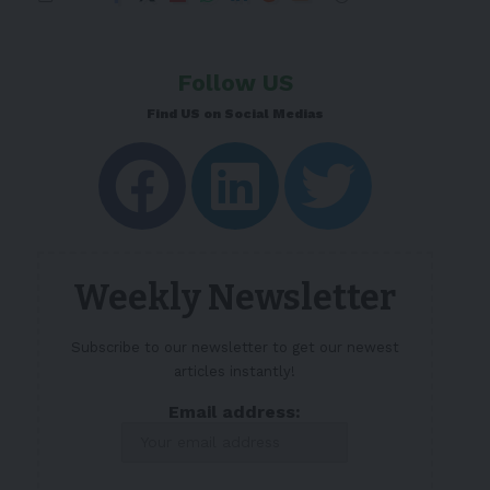
Follow US
Find US on Social Medias
Weekly Newsletter
Subscribe to our newsletter to get our newest
articles instantly!
Email address: