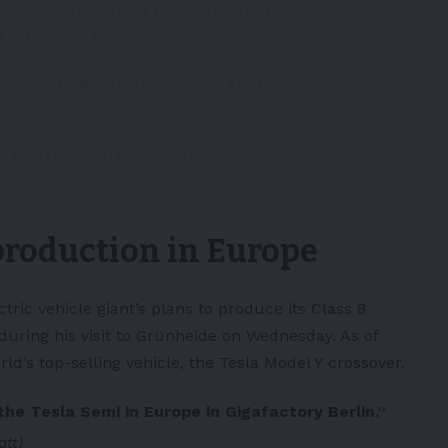
nmusk
announced this week that
Tesla Semi to Berlin.
region outside North America that
ic.twitter.com/16S71lTlHp
rch 14, 2024
production in Europe
ctric vehicle
giant’s plans to produce its Class 8
 during his visit to Grünheide on Wednesday. As of
ld’s top-selling vehicle, the
Tesla Model Y
crossover.
the Tesla Semi in Europe in Gigafactory Berlin.”
att)