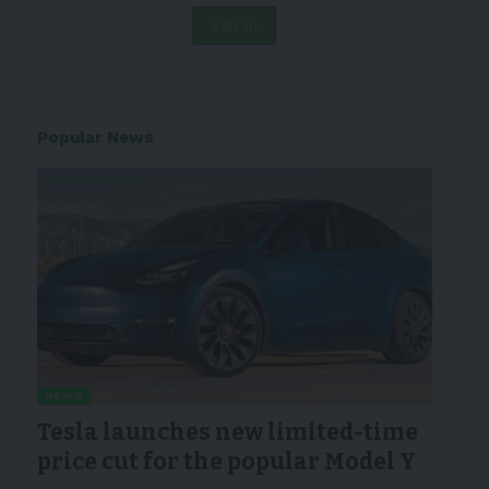
Popular News
NEWS
Tesla launches new limited-time
price cut for the popular Model Y