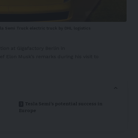
a Semi Truck electric truck by DHL logistics
tion at
Gigafactory
Berlin in
ief
Elon Musk’s
remarks during his visit to
Tesla Semi’s potential success in
Europe