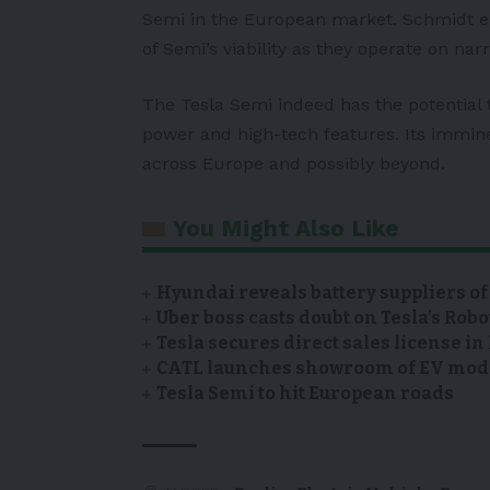
Semi in the European market. Schmidt e
of Semi’s viability as they operate on na
The Tesla Semi indeed has the potential t
power and high-tech features. Its immine
across Europe and possibly beyond.
You Might Also Like
Hyundai reveals battery suppliers of
Uber boss casts doubt on Tesla’s Robo
Tesla secures direct sales license i
CATL launches showroom of EV model
Tesla Semi to hit European roads