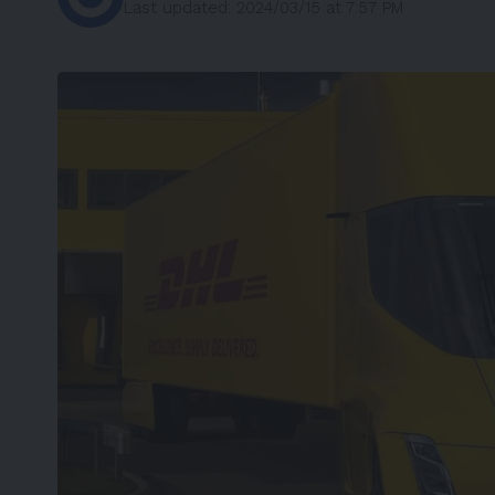
Last updated: 2024/03/15 at 7:57 PM