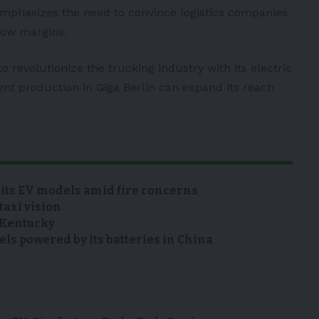
mphasizes the need to convince logistics companies
rrow margins.
o revolutionize the trucking industry with its electric
nt production in Giga Berlin can expand its reach
 its EV models amid fire concerns
taxi vision
n Kentucky
s powered by its batteries in China