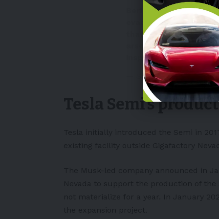
Berlin — A Tesla "giga
evacuated Tuesday aft
that was being investi
arson. Police in the s
inspecting…
pic.twitt
— Sir Paul Alves (@Star
Tesla Semi’s produc
Tesla initially introduced the Semi in 201
existing facility outside Gigafactory Neva
The Musk-led company announced in Janu
Nevada to support the production of th
not materialize for a year. In January 2
the expansion project.