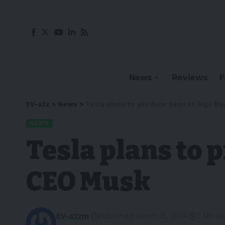
News
Reviews
EV-a2z
>
News
>
Tesla plans to produce Semi at Giga Ber
NEWS
Tesla plans to 
CEO Musk
EV-a2zm
Published March 15, 2024
2 Min R