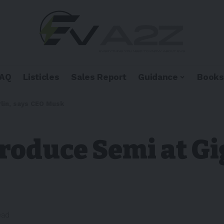
FAQ
Listicles
Sales Report
Guidance
Books
lin, says CEO Musk
produce Semi at Gi
ead