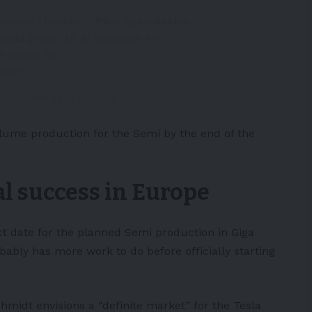
ansion Update – Plus speculation
cial projects’ in addition to
n might be.
qW2z
Zane)
February 8, 2024
lume production for the Semi by the end of the
al success in Europe
ct date for the planned Semi production in Giga
robably has more work to do before officially starting
midt envisions a “definite market” for the Tesla