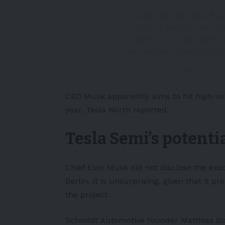
Tesla Giga Nevada Exp
on what one of the ‘spe
volume semi productio
pic.twitter.com/e9isl2
— Zanegler (@Hinrichs
CEO Musk apparently aims to hit high-vo
year,
Tesla North
reported.
Tesla Semi’s potenti
Chief Elon Musk did not disclose the exa
Berlin. It is unsurprising, given that it p
the project.
Schmidt Automotive founder Matthias Sch