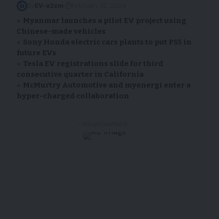
By
EV-a2zm
February 12, 2024
Myanmar launches a pilot EV project using
Chinese-made vehicles
Sony Honda electric cars plants to put PS5 in
future EVs
Tesla EV registrations slide for third
consecutive quarter in California
McMurtry Automotive and myenergi enter a
hyper-charged collaboration
- Advertisement -