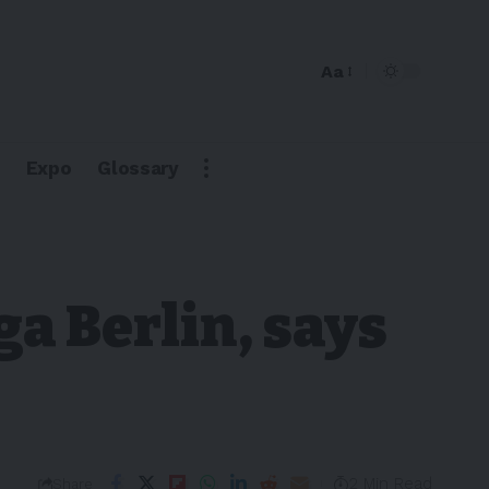
Aa
Expo
Glossary
ga Berlin, says
2 Min Read
Share