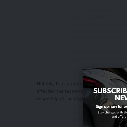
Wow! Tesla Semi sa mo
Berlin 🇪🇺🚚 Elon Mus
Semi pre EÚ v Giga Ber
predok, takže Semi tu 
prevedení ako v USA.
Source
@alex_avoigt
/
pic.twitter.com/NZZc
— Radovan Skokan 🇸🇰⚡
Notably,
the sudden visit came after a s
affected the factory’s production for sev
reopening of the Gigafactory Berlin afte
🔥🔥🔥 TESLA PLANT 
THIS MORNING!