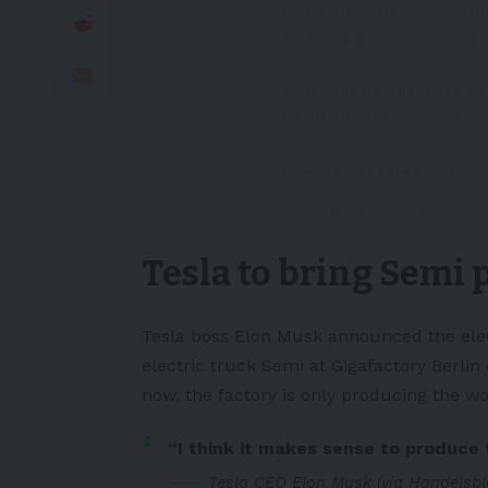
BREAKING NEWS:
@elo
Tesla is going to bring 
This will be the first 
Semi will be offered.
Source
@teslascope
p
— techAU (@techAU)
Ma
Tesla to bring Semi 
Tesla boss Elon Musk announced the
ele
electric truck Semi at Gigafactory Berlin
now, the factory is only producing the wor
“I think it makes sense to produce 
Tesla CEO Elon Musk (via Handelsbl