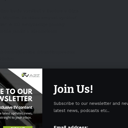
žno bude vyrábať v Európe v Giga
k: Myslím, že dáva zmysel vyrábať
lin" 🔥 EÚ nevyžaduje plochý
môže jazdiť v identickom
@OndrejBacina
@huntinspeedsk
vO2ohm
️🇪🇺 (@slovakevguy)
March 14, 2024
uspected arson attack caused a power outage that
Join Us!
eral days
. CEO Musk went there to attend the
r suspending production for over a week.
Subscribe to our newsletter and ne
latest news, podcasts etc..
IN GERMANY TARGET OF ARSON
Email address: