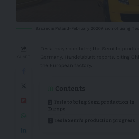
Szczecin,Poland-February 2020Vision of using Tesl
Tesla
may soon bring the
Semi
to produc
Germany,
Handelsblatt
reports, citing Ch
SHARE
the
European
factory.
Contents
Tesla to bring Semi production in
Europe
Tesla Semi’s production progress