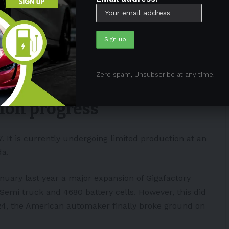
factory" near Berlin was
er a fire and major power outage
gated as a suspected case of
tate of Brandenburg said they were
er.com/Z6dWeKWhfJ
Zero spam, Unsubscribe at any time.
shipAlves)
March 5, 2024
tion progress
7. It is currently undergoing limited production at an
da.
ary last year a major expansion of Gigafactory
e Semi truck and
4680 battery cells
. However, this did
024, the American automaker finally broke ground on