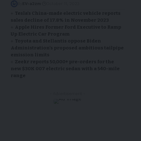
By
EV-a2zm
October 11, 2023
Tesla’s China-made electric vehicle reports
sales decline of 17.8% in November 2023
Apple Hires Former Ford Executive to Ramp
Up Electric Car Program
Toyota and Stellantis oppose Biden
Administration’s proposed ambitious tailpipe
emission limits
Zeekr reports 50,000+ pre-orders for the
new $30K 007 electric sedan with a 540-mile
range
- Advertisement -