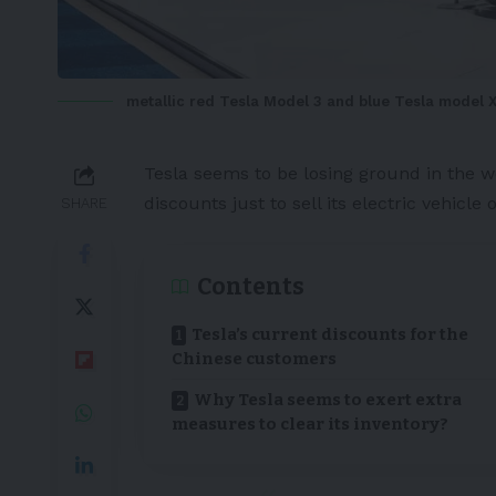
metallic red Tesla Model 3 and blue Tesla model X
Tesla
seems to be losing ground in the wo
discounts just to sell its
electric vehicle
o
SHARE
Contents
Tesla’s current discounts for the
Chinese customers
Why Tesla seems to exert extra
measures to clear its inventory?