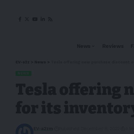
News
Reviews
EV-a2z
>
News
>
Tesla offering new purchase discount of
NEWS
Tesla offering
for its inventor
EV-a2zm
Published December 8, 2022
4 M