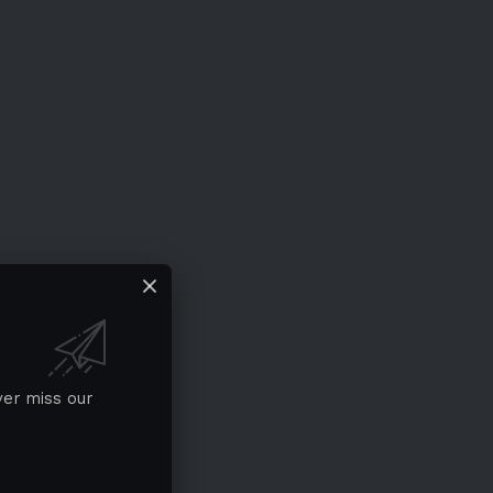
ver miss our