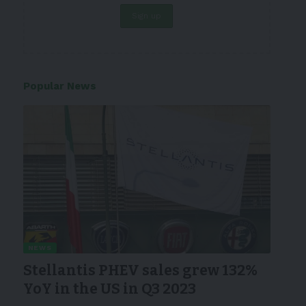
Popular News
NEWS
Stellantis PHEV sales grew 132%
YoY in the US in Q3 2023