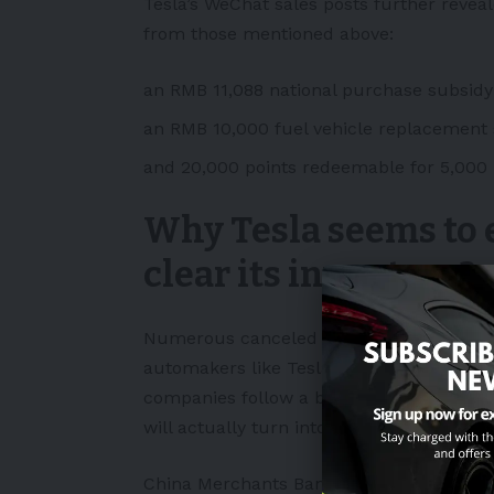
Tesla’s WeChat sales posts further revea
from those mentioned above:
an RMB 11,088 national purchase subsidy
an RMB 10,000 fuel vehicle replacement
and 20,000 points redeemable for 5,000 
Why Tesla seems to 
clear its inventory?
Numerous canceled orders and overprodu
automakers like Tesla and other Chinese 
companies follow a build-to-order strate
will actually turn into sales.
China Merchants Bank International’s (CMB