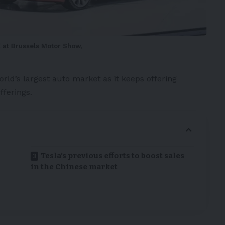
 at Brussels Motor Show,
rld’s largest auto market as it keeps offering
fferings.
Tesla’s previous efforts to boost sales
in the Chinese market