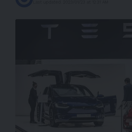
Last updated: 2023/01/23 at 12:31 AM