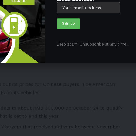
icles in October. However, it only delivered 71,704
n
China
in the inventory.
t the end of 2019, this is the widest discrepancy
Zero spam, Unsubscribe at any time.
rts to boost sales in the
 cut its prices for Chinese buyers
. The American
s on its vehicles:
odels to about RMB 300,000 on October 24 to qualify
at is set to end this year
 Y buyers that received delivery between November