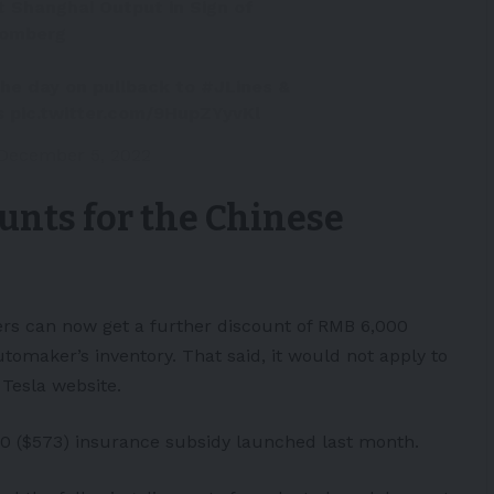
t Shanghai Output in Sign of
oomberg
 the day on pullback to
#JLines
&
s
pic.twitter.com/9HupZYyvKl
December 5, 2022
ounts for the Chinese
rs can now get a further discount of RMB 6,000
tomaker’s inventory. That said, it would not apply to
Tesla website.
,000 ($573) insurance subsidy launched last month.