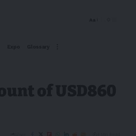
Aa
Expo
Glossary
count of USD860
4 Min Read
Share