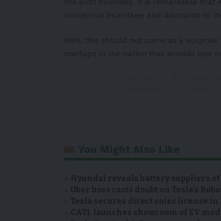
the auto business. It is remarkable that
numerous incentives and discounts to in
Well, this should not come as a surpris
startups in the nation that provide less e
November deliveries of
monthly high -xhtxs.c
— Zhang Meifang (@CG
You Might Also Like
Hyundai reveals battery suppliers of
Uber boss casts doubt on Tesla’s Robo
Tesla secures direct sales license i
CATL launches showroom of EV model