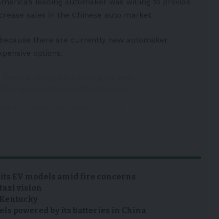
 America’s leading automaker was willing to provide
crease sales in the Chinese auto market.
e because there are currently new automaker
xpensive options.
 Tesla's Shanghai factory hit new
n/Co0
pic.twitter.com/Pdv11LGsLG
MeifangZhang)
December 6, 2022
 its EV models amid fire concerns
taxi vision
n Kentucky
s powered by its batteries in China