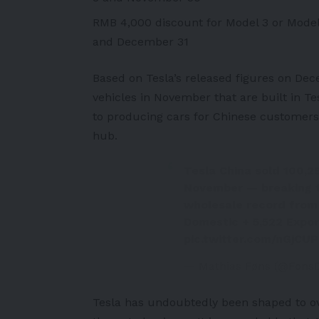
RMB 4,000 discount for Model 3 or Model
and December 31
Based on Tesla’s released figures on De
vehicles in November that are built in Tes
to producing cars for Chinese customers,
hub.
Tesla China sold 100,29
November — breaking t
wholesale record from 
Domestic + 5,522 Expor
pic.twitter.com/nGjCUP
— Mathias Føns (@Fons
Tesla has undoubtedly been shaped to ov