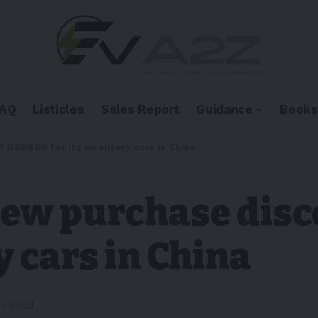
FAQ
Listicles
Sales Report
Guidance
Books
 USD860 for its inventory cars in China
 new purchase dis
y cars in China
in Read