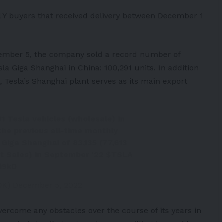
 Y buyers that received delivery between December 1
cember 5, the company sold a record number of
la Giga Shanghai in China: 100,291 units. In addition
 Tesla’s Shanghai plant serves as its main export
1 Tesla vehicles (wholesale) in
he previous all-time monthly
Giga Shanghai of 83,135 (77,613
t Sales) in September '22
$TSLA
i9kD
DK)
December 5, 2022
ercome any obstacles over the course of its years in