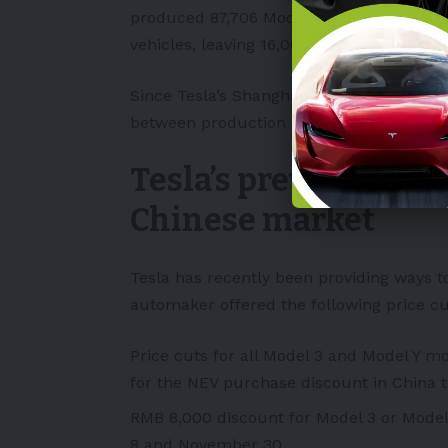
produced 87,706
Model 3
and
Model Y
veh
vehicles, leaving 16,002 cars produced i
Since Tesla’s Shanghai facility launched a
between production and sales.
Tesla’s previous effo
Chinese market
Tesla has recently been providing ways to
automaker offered the following price cut
Price cuts for all Model 3 and Model Y m
for the NEV purchase discount in China th
RMB 8,000 discount for Model 3 or Model
8 and November 30