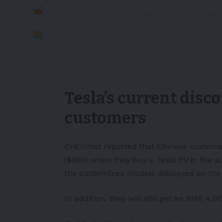
$TSLA
Tesla Set to Cu
Sluggish Demand – Bl
First short pattern of
Vwap on negative new
— JTrader (@jtraderco)
Tesla’s current disc
customers
CnEVPost
reported that Chinese custome
($860) when they buy a Tesla
EV
in the au
the customized models displayed on the 
In addition, they will still get an RMB 4