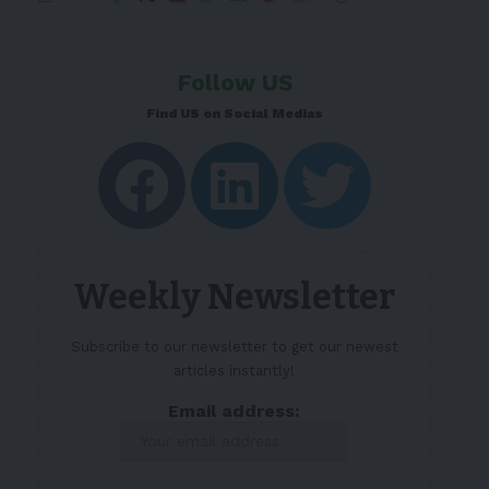
Follow US
Find US on Social Medias
Weekly Newsletter
Subscribe to our newsletter to get our newest
articles instantly!
Email address: