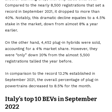
Compared to the nearly 8,500 registrations that set a
record in September 2021, it dropped to more than
40%. Notably, this dramatic decline equates to a 4.5%
stake in the market, down from almost 8% a year
earlier.
On the other hand, 4,452
plug-in hybrids
were sold,
accounting for a 4% market share. However, they
were “only” down 20% from the almost 5,500
registrations tallied the year before.
In comparison to the record 13.2% established in
September 2021, the overall percentage of plug-in
powertrains decreased to 8.5% for the month.
Italy’s top 10 BEVs in September
2022