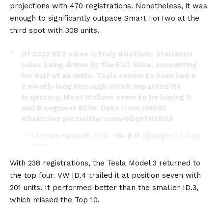
projections with 470 registrations. Nonetheless, it was
enough to significantly outpace
Smart ForTwo
at the
third spot with 308 units.
H1 2022 BEV sales in Italy
#dataviz
: Stellantis
sales being driven by the Fiat 500e, accounting
for half of all units. Tesla seems to have had a
2 month-long hiccough which impacted its
trajectory. Most Italians seem to be buying A
and B segment BEVs. Data from UNRAE
#battchat
pic.twitter.com/6Dq1YNSRZ8
— Lorenzo Grande, PhD 🌞🌬️🔋♻️ (@pogechi)
July
4, 2022
With 238 registrations, the Tesla Model 3 returned to
the top four.
VW ID.4
trailed it at position seven with
201 units. It performed better than the smaller
ID.3
,
which missed the Top 10.