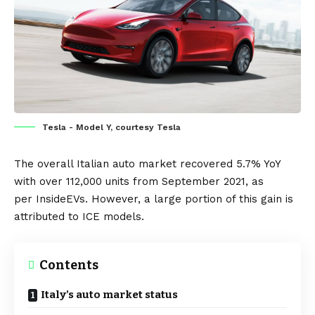
Tesla - Model Y, courtesy Tesla
The overall Italian auto market recovered 5.7% YoY
with over 112,000 units from September 2021, as
per
InsideEVs
. However, a large portion of this gain is
attributed to ICE models.
Contents
Italy’s auto market status