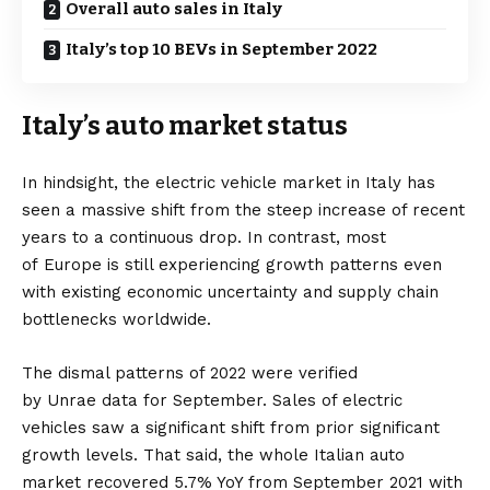
Overall auto sales in Italy
Italy’s top 10 BEVs in September 2022
Italy’s auto market status
In hindsight, the
electric vehicle
market in
Italy
has
seen a massive shift from the steep increase of recent
years to a continuous drop. In contrast, most
of
Europe
is still experiencing growth patterns even
with existing economic uncertainty and supply chain
bottlenecks worldwide.
The dismal patterns of 2022 were verified
by
Unrae
data for September. Sales of electric
vehicles saw a significant shift from prior significant
growth levels. That said, the whole Italian auto
market recovered 5.7% YoY from September 2021 with