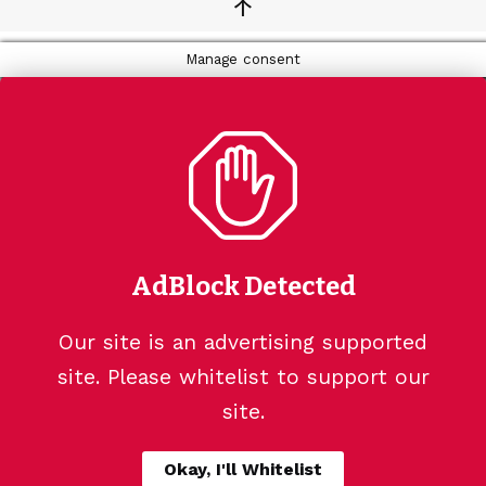
↑
Manage consent
AdBlock Detected
Our site is an advertising supported
site. Please whitelist to support our
site.
Okay, I'll Whitelist