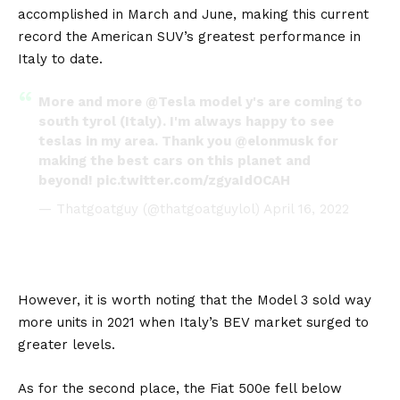
accomplished in March and June, making this current
record the American SUV’s greatest performance in
Italy to date.
More and more
@Tesla
model y's are coming to
south tyrol (Italy). I'm always happy to see
teslas in my area. Thank you
@elonmusk
for
making the best cars on this planet and
beyond!
pic.twitter.com/zgyaIdOCAH
— Thatgoatguy (@thatgoatguylol)
April 16, 2022
However, it is worth noting that the
Model 3
sold way
more units in 2021 when Italy’s BEV market surged to
greater levels.
As for the second place, the
Fiat 500e
fell below