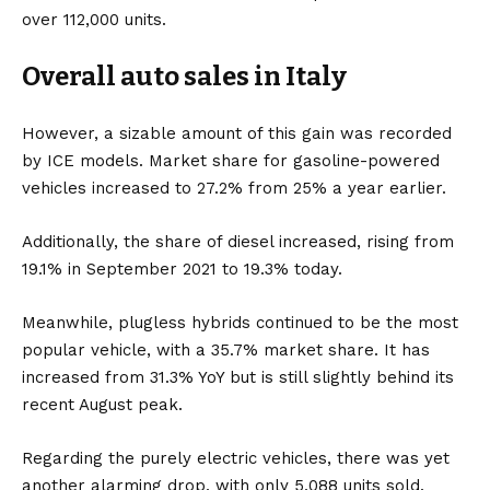
over 112,000 units.
Overall auto sales in Italy
However, a sizable amount of this gain was recorded
by ICE models. Market share for gasoline-powered
vehicles increased to 27.2% from 25% a year earlier.
Additionally, the share of diesel increased, rising from
19.1% in September 2021 to 19.3% today.
Meanwhile, plugless hybrids continued to be the most
popular vehicle, with a 35.7% market share. It has
increased from 31.3% YoY but is still slightly behind its
recent August peak.
Regarding the
purely electric vehicles
, there was yet
another alarming drop, with only 5,088 units sold.