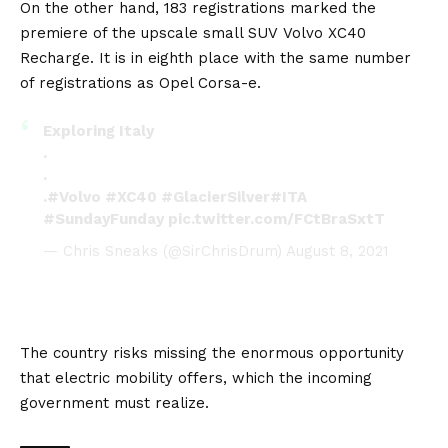
On the other hand, 183 registrations marked the
premiere of the upscale small SUV
Volvo XC40
Recharge
. It is in eighth place with the same number
of registrations as
Opel Corsa-e
.
Exploring Italy
.
.
.
#Volvo
#XC40
#GlacierSilver
#ITA
#SundayFunday
pic.twitter.com/FCtBraSxtT
— Chris Sneaks (@SirChrisDrum)
August 8, 2021
The country risks missing the enormous opportunity
that electric mobility offers, which the incoming
government must realize.