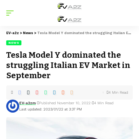
EV-a2z
>
News
>
Tesla Model Y dominated the struggling Italian EV Market in September
NEWS
Tesla Model Y dominated the
struggling Italian EV Market in
September
4 Min Read
EV-a2zm
Published November 10, 2022
4 Min Read
Last updated: 2023/01/22 at 3:37 PM