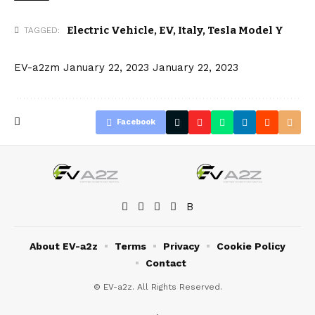
Electric Vehicle
,
EV
,
Italy
,
Tesla Model Y
TAGGED:
EV-a2zm
January 22, 2023
January 22, 2023
Facebook
About EV-a2z
Terms
Privacy
Cookie Policy
Contact
© EV-a2z. All Rights Reserved.