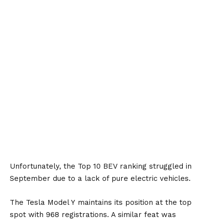
Unfortunately, the Top 10 BEV ranking struggled in
September due to a lack of pure electric vehicles.
The
Tesla Model Y
maintains its position at the top
spot with 968 registrations. A similar feat was