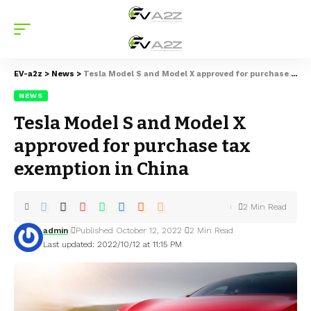
EV-a2z
>
News
>
Tesla Model S and Model X approved for purchase tax exemption in China
NEWS
Tesla Model S and Model X
approved for purchase tax
exemption in China
2 Min Read
admin
Published October 12, 2022
2 Min Read
Last updated: 2022/10/12 at 11:15 PM