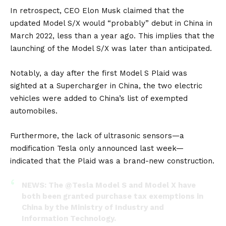
In retrospect, CEO
Elon Musk
claimed that the
updated Model S/X would “probably” debut in China in
March 2022, less than a year ago. This implies that the
launching of the Model S/X was later than anticipated.
Notably, a day after the first Model S Plaid was
sighted at a Supercharger in China, the two electric
vehicles were added to China’s list of exempted
automobiles.
Furthermore, the lack of ultrasonic sensors—a
modification Tesla only announced last week—
indicated that the Plaid was a brand-new construction.
NEWS: The
@Tesla
Model S and Model X have
both been granted purchase tax exemptions in
China by the Ministry of Industry and
Information Technology.