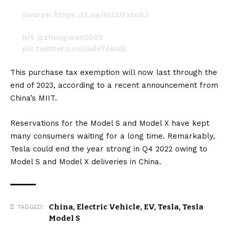
Source:
https://t.co/hICUFa1oBJ
h/t
@zhongwen2005
pic.twitter.com/adeTAKuiil
— Sawyer Merritt (@SawyerMerritt)
October 11,
This purchase tax exemption will now last through the
2022
end of 2023, according to a recent announcement from
China’s MIIT.
Reservations for the Model S and Model X have kept
many consumers waiting for a long time. Remarkably,
Tesla could end the year strong in Q4 2022 owing to
Model S and Model X deliveries in China.
China
,
Electric Vehicle
,
EV
,
Tesla
,
Tesla
TAGGED:
Model S