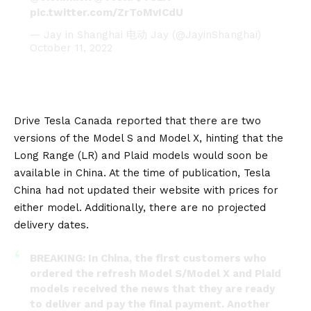
pic.twitter.com/ZrToMvICdU
— Jay in Shanghai 电动 Jay (@JayinShanghai)
October 11, 2022
Drive Tesla Canada
reported that there are two
versions of the Model S and Model X, hinting that the
Long Range (LR) and Plaid models would soon be
available in
China
. At the time of publication, Tesla
China had not updated their website with prices for
either model. Additionally, there are no projected
delivery dates.
BREAKING: In China, the first customers who
ordered the refresh Model S/Model X and Plaid
models received the news that they are ready
to deliver and pay the final payment. Another