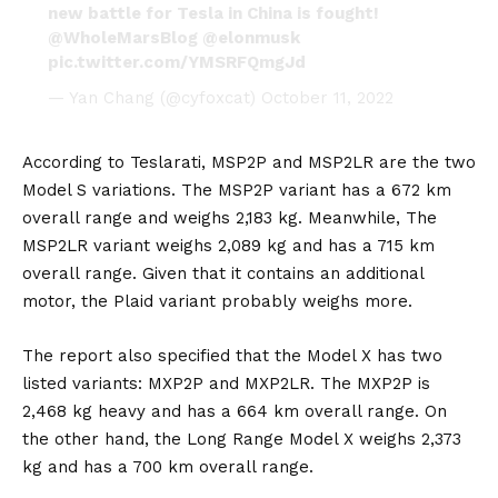
new battle for Tesla in China is fought!
@WholeMarsBlog
@elonmusk
pic.twitter.com/YMSRFQmgJd
— Yan Chang (@cyfoxcat)
October 11, 2022
According to
Teslarati
, MSP2P and MSP2LR are the two
Model S variations. The MSP2P variant has a 672 km
overall range and weighs 2,183 kg. Meanwhile, The
MSP2LR variant weighs 2,089 kg and has a 715 km
overall range. Given that it contains an additional
motor, the Plaid variant probably weighs more.
The report also specified that the Model X has two
listed variants: MXP2P and MXP2LR. The MXP2P is
2,468 kg heavy and has a 664 km overall range. On
the other hand, the Long Range Model X weighs 2,373
kg and has a 700 km overall range.