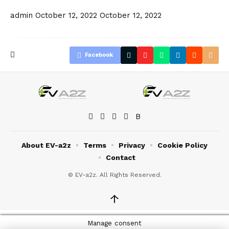
admin
October 12, 2022
October 12, 2022
Facebook
About EV-a2z
Terms
Privacy
Cookie Policy
Contact
© EV-a2z. All Rights Reserved.
↑
Manage consent