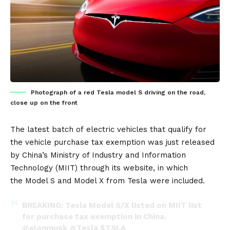
Photograph of a red Tesla model S driving on the road,
close up on the front
The latest batch of
electric vehicles
that qualify for
the vehicle purchase tax exemption was just released
by China’s Ministry of Industry and Information
Technology (MIIT) through its
website
, in which
the
Model S
and
Model X
from
Tesla
were included.
BREAKING: Tesla Model S/X listed on MIIT list
for purchase tax exemption in China.
@elonmusk
@Tesla
$TSLA