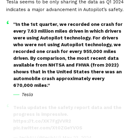
pic.twitter.com/argCc9TVo6
Tesla seems to be only sharing the data as Q1 2024
indicates a major advancement in Autopilot’s safety.
— Tsla Chan (@Tslachan)
May 23, 2024
“In the 1st quarter, we recorded one crash for
every 7.63 million miles driven in which drivers
were using Autopilot technology. For drivers
who were not using Autopilot technology, we
recorded one crash for every 955,000 miles
driven. By comparison, the most recent data
available from NHTSA and FHWA (from 2022)
shows that in the United States there was an
automobile crash approximately every
670,000 miles.”
Tesla
Tesla updates the safety report data and the
progress is impressive.
https://t.co/XK7FgjVVR2
pic.twitter.com/Xt0ZGeYVOS
— techAU (@techAU)
May 23, 2024