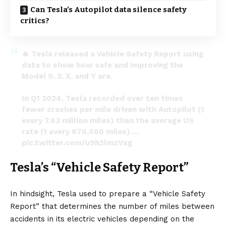
Can Tesla’s Autopilot data silence safety
critics?
🔥 Tesla released a Vehicle Safety Report using
data to show how safe and improving the
Model S, 3, X, and Y are.
In Q1 2024, Tesla recorded over ten times
fewer crashes per mile driven with Autopilot (1
every 7.63 million miles) than the average US
rate (1 every 670,000 miles).…
pic.twitter.com/u9h2lmzVxg
— Tesla Newswire (@TeslaNewswire)
May 23,
Tesla’s “Vehicle Safety Report”
2024
In hindsight, Tesla used to prepare a “Vehicle Safety
Report” that determines the number of miles between
accidents in its electric vehicles depending on the