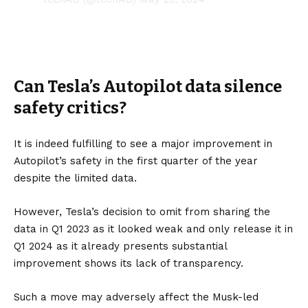
Can Tesla’s Autopilot data silence
safety critics?
It is indeed fulfilling to see a major improvement in
Autopilot’s safety in the first quarter of the year
despite the limited data.
However, Tesla’s decision to omit from sharing the
data in Q1 2023 as it looked weak and only release it in
Q1 2024 as it already presents substantial
improvement shows its lack of transparency.
Such a move may adversely affect the Musk-led