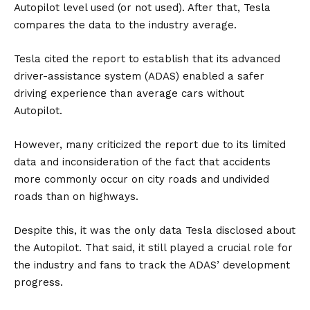
Autopilot level used (or not used). After that, Tesla
compares the data to the industry average.
Tesla cited the report to establish that its advanced
driver-assistance system (
ADAS
) enabled a safer
driving experience than average cars without
Autopilot.
However, many criticized the report due to its limited
data and inconsideration of the fact that accidents
more commonly occur on city roads and undivided
roads than on highways.
Despite this, it was the only data Tesla disclosed about
the Autopilot. That said, it still played a crucial role for
the industry and fans to track the ADAS’ development
progress.