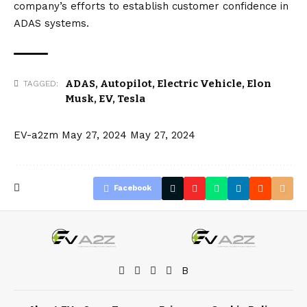
company’s efforts to establish customer confidence in
ADAS systems.
ADAS
,
Autopilot
,
Electric Vehicle
,
Elon
TAGGED:
Musk
,
EV
,
Tesla
EV-a2zm
May 27, 2024
May 27, 2024
Facebook