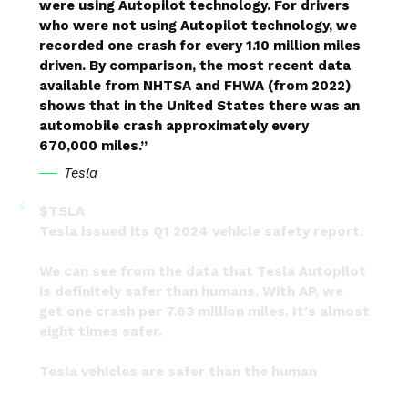
were using Autopilot technology. For drivers
who were not using Autopilot technology, we
recorded one crash for every 1.10 million miles
driven. By comparison, the most recent data
available from NHTSA and FHWA (from 2022)
shows that in the United States there was an
automobile crash approximately every
670,000 miles.”
Tesla
$TSLA
Tesla issued its Q1 2024 vehicle safety report.
We can see from the data that Tesla Autopilot
is definitely safer than humans. With AP, we
get one crash per 7.63 million miles. It's almost
eight times safer.
Tesla vehicles are safer than the human
average, and will…