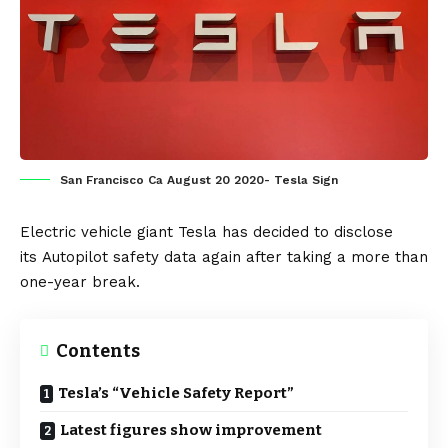
San Francisco Ca August 20 2020- Tesla Sign
Electric vehicle
giant
Tesla
has decided to disclose
its
Autopilot
safety data again after taking a more than
one-year break.
Contents
Tesla’s “Vehicle Safety Report”
Latest figures show improvement