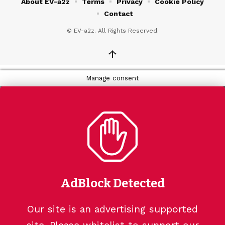
About EV-a2z
Terms
Privacy
Cookie Policy
Contact
© EV-a2z. All Rights Reserved.
↑
Manage consent
AdBlock Detected
Our site is an advertising supported