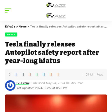
EV-a2z
>
News
>
Tesla finally releases Autopilot safety report after year-long hiatus
NEWS
Tesla finally releases
Autopilot safety report after
year-long hiatus
4 Min Read
EV-a2zm
Published May 24, 2024
4 Min Read
Last updated: 2024/05/27 at 8:23 PM