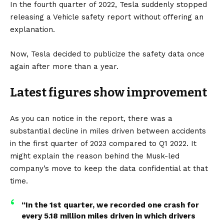
In the fourth quarter of 2022, Tesla suddenly stopped
releasing a Vehicle safety report without offering an
explanation.
Now, Tesla decided to publicize the
safety data
once
again after more than a year.
Latest figures show improvement
As you can notice in the report, there was a
substantial decline in miles driven between accidents
in the first quarter of 2023 compared to Q1 2022. It
might explain the reason behind the
Musk
-led
company’s move to keep the data confidential at that
time.
“In the 1st quarter, we recorded one crash for
every 5.18 million miles driven in which drivers