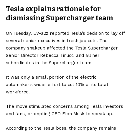
Tesla explains rationale for
🧵
pic.twitter.com/yabl048qc6
dismissing Supercharger team
— Michael Thomas (@curious_founder)
May 1,
2024
On Tuesday,
EV-a2z
reported Tesla’s decision to lay off
several senior executives in fresh job cuts. The
company shakeup affected the Tesla Supercharger
Senior Director Rebecca Tinucci and all her
subordinates in the Supercharger team.
It was only a small portion of the electric
automaker’s wider effort to cut 10% of its total
workforce.
The move stimulated concerns among Tesla investors
and fans, prompting CEO Elon Musk to speak up.
According to the Tesla boss, the company remains