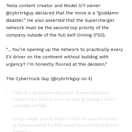
Tesla content creator and Model 3/Y owner
@cybrtrkguy declared that the move is a “goddamn
disaster.” He also asserted that the Supercharger
network must be the second top priority of the
company outside of the Full Self-Driving (FSD).
“… You’re opening up the network to practically every
EV driver on the continent without building with
urgency? I’m honestly floored at this decision.”
The Cybertruck Guy (@cybrtrkguy on X)
This is a goddamn disaster. Superchargers
need to be Teslas second top growing sector
outside of FSD.
Long-range travel that's EASY to any location
is fundamental to the adoption of EVs in North
America.