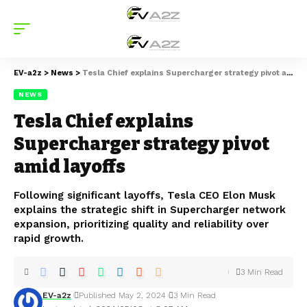
EV-a2z
>
News
>
Tesla Chief explains Supercharger strategy pivot amid layoffs
NEWS
Tesla Chief explains
Supercharger strategy pivot
amid layoffs
Following significant layoffs, Tesla CEO Elon Musk
explains the strategic shift in Supercharger network
expansion, prioritizing quality and reliability over
rapid growth.
3 Min Read
EV-a2z
Published May 2, 2024
3 Min Read