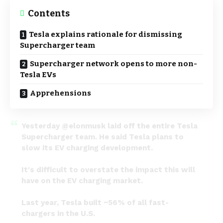
Contents
Tesla explains rationale for dismissing
Supercharger team
Supercharger network opens to more non-
Tesla EVs
Apprehensions
Yesterday
@elonmusk
laid off the entire Tesla
Supercharger team. He said Tesla plans to
slow its EV charging development.
It's difficult to overstate the impact this will
have on the EV charging market.
Last year, Tesla built ~56% of all fast-
chargers in the U.S.