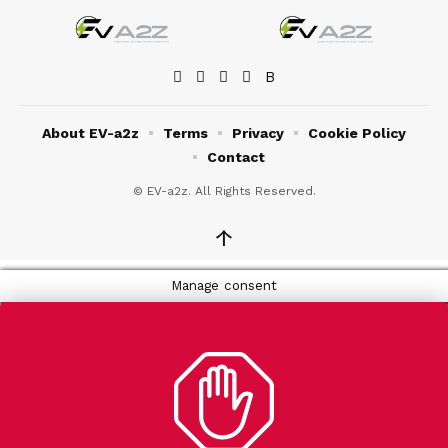
About EV-a2z
Terms
Privacy
Cookie Policy
Contact
© EV-a2z. All Rights Reserved.
↑
Manage consent