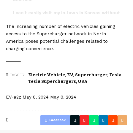
I can't easily visit my in-laws in Kansas without
very specific planning.…
The increasing number of electric vehicles gaining
— The Cybertruck Guy (@cybrtrkguy)
April 30,
access to the Supercharger network in
North
2024
America
poses potential challenges related to
charging convenience.
Electric Vehicle
,
EV
,
Supercharger
,
Tesla
,
TAGGED:
Tesla Superchargers
,
USA
EV-a2z
May 8, 2024
May 8, 2024
Facebook