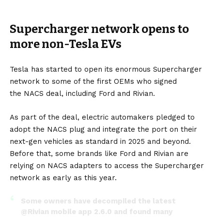
Supercharger network opens to
more non-Tesla EVs
Tesla has started to open its enormous Supercharger
network to some of the first OEMs who signed
the
NACS
deal, including
Ford
and
Rivian
.
As part of the deal, electric automakers pledged to
adopt the NACS plug and integrate the port on their
next-gen vehicles as standard in 2025 and beyond.
Before that, some brands like Ford and Rivian are
relying on NACS adapters to access the Supercharger
network as early as this year.
Some owners have decompiled the latest
@Rivian
mobile app 2.6.0 and found many