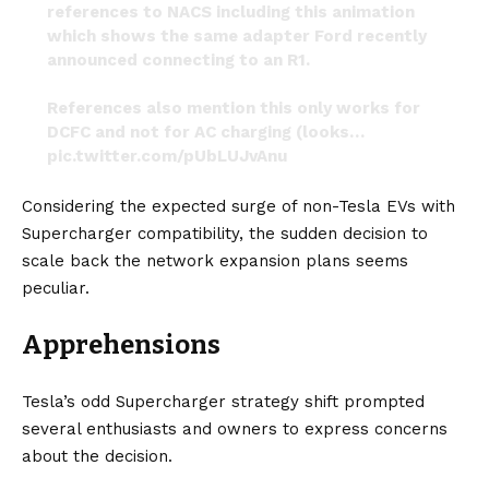
references to NACS including this animation
which shows the same adapter Ford recently
announced connecting to an R1.
References also mention this only works for
DCFC and not for AC charging (looks…
pic.twitter.com/pUbLUJvAnu
— RivianTrackr (@RivianTrackr)
February 13, 2024
Considering the expected surge of non-Tesla EVs with
Supercharger compatibility, the sudden decision to
scale back the network expansion plans seems
peculiar.
Apprehensions
Tesla’s odd Supercharger strategy shift prompted
several enthusiasts and owners to express concerns
about the decision.