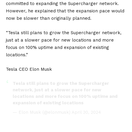
committed to expanding the Supercharger network.
However, he explained that the expansion pace would
now be slower than originally planned.
“Tesla still plans to grow the Supercharger network,
just at a slower pace for new locations and more
focus on 100% uptime and expansion of existing
locations.”
Tesla CEO Elon Musk
Tesla still plans to grow the Supercharger
network, just at a slower pace for new
locations and more focus on 100% uptime and
expansion of existing locations
— Elon Musk (@elonmusk)
April 30, 2024