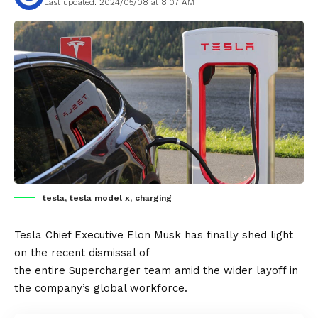
Last updated: 2024/05/08 at 8:07 AM
tesla, tesla model x, charging
Tesla
Chief Executive
Elon Musk
has finally shed light
on the recent dismissal of
the entire
Supercharger
team amid the wider layoff in
the company’s global workforce.