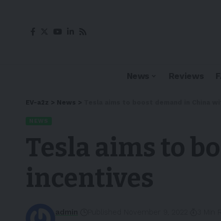
News
Reviews
EV-a2z
>
News
>
Tesla aims to boost demand in China wi
NEWS
Tesla aims to b
incentives
admin
Published November 9, 2022
3 Min 