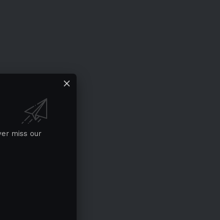
ver miss our