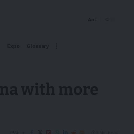
Aa
Expo
Glossary
ina with more
3 Min Read
Share