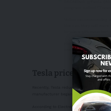
BREAKING:
@Tesla
Chin
program, called "Treas
"After recommending a 
the car, they will have
to win a gift surprise"
Here's a translated (to
announcement:
pic.tw
— Sawyer Merritt (@Saw
Tesla price cuts & r
Recently, Tesla
reduced the prices
of its
manufacturer began a
new referral pro
According to
Electrek
, this marked the f