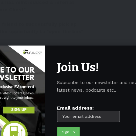
a has reintroduced a referral
ure Chest"
friend to successfully pick up
 the opportunity to "open the box"
 English) image of the
itter.com/xvXCyN3toe
Join Us!
yerMerritt)
October 24, 2022
Subscribe to our newsletter and ne
eferral program
latest news, podcasts etc..
Model 3
/
Y
in China, and at the same time, the
Email address:
gram
.
irst time in some two years that Tesla lowered its