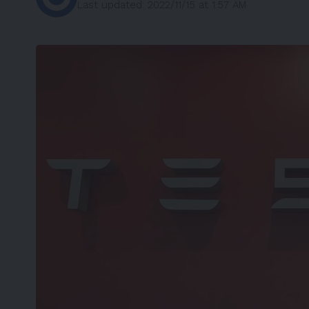
Last updated: 2022/11/15 at 1:57 AM