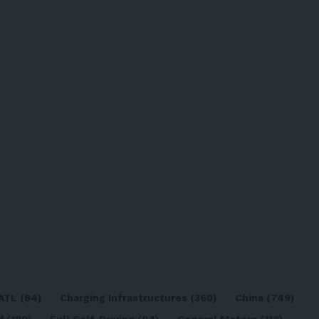
ATL
(84)
Charging Infrastructures
(360)
China
(749)
d
(180)
Full Self-Driving
(94)
General Motors
(118)