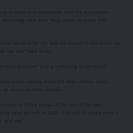
nue to insist and emphasize that the automaker
s becoming clear that Tesla wants to boost that
llent demand for Q4, and we expect to sell every car
we can see.” said Musk.
“demand problem” and a “softening of demand.”
lobal leader selling more
EVs
than others, small
 as much as other brands.
 demand in China ahead of the end of the year,
ing sales growth in 2022. This will all come amid a
l, and war.