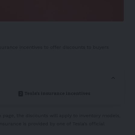
surance incentives to offer discounts to buyers
Tesla’s insurance incentives
 page, the discounts will apply to inventory models,
surance is provided by one of Tesla’s official