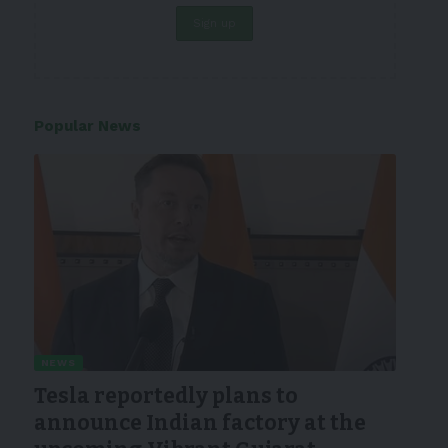
Popular News
NEWS
Tesla reportedly plans to
announce Indian factory at the