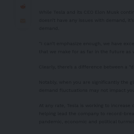
While Tesla and its CEO Elon Musk conti
doesn’t have any issues with demand, it’
demand.
“I can’t emphasize enough, we have exce
that we make for as far in the future as 
Clearly, there’s a difference between a 
Notably, when you are significantly the g
demand fluctuations may not impact you
At any rate, Tesla is working to increase
helping lead the company to record-break
pandemic, economic and political turmoi