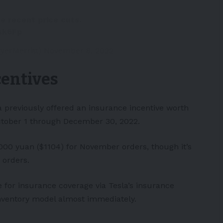
he recent price cuts.
sk6Fp
yerMerritt)
November 8, 2022
centives
 previously offered an insurance incentive worth
October 1 through December 30, 2022.
000 yuan ($1104) for November orders, though it’s
 orders.
e for insurance coverage via Tesla’s insurance
inventory model almost immediately.