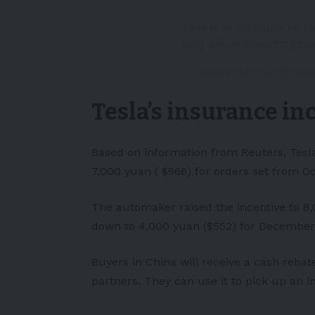
This is in addition to t
pic.twitter.com/TP7Sh
— Sawyer Merritt (@Saw
Tesla’s insurance in
Based on information from Reuters, Tesla
7,000 yuan ( $966) for orders set from 
The automaker raised the incentive to 8,
down to 4,000 yuan ($552) for December
Buyers in China will receive a cash rebat
partners. They can use it to pick up an 