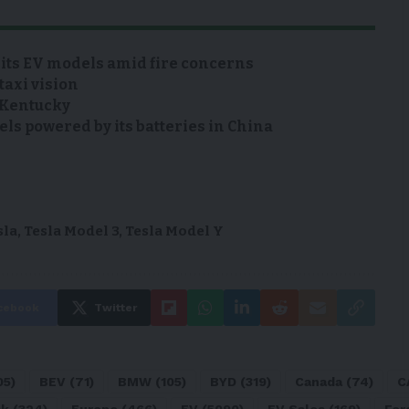
 its EV models amid fire concerns
taxi vision
n Kentucky
s powered by its batteries in China
sla
,
Tesla Model 3
,
Tesla Model Y
cebook
Twitter
05)
BEV
(71)
BMW
(105)
BYD
(319)
Canada
(74)
C
sk
(324)
Europe
(466)
EV
(5090)
EV Sales
(169)
For