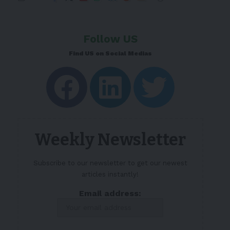
Follow US
Find US on Social Medias
Weekly Newsletter
Subscribe to our newsletter to get our newest
articles instantly!
Email address: