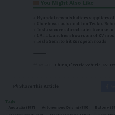
You Might Also Like
Hyundai reveals battery suppliers of
Uber boss casts doubt on Tesla’s Robo
Tesla secures direct sales license i
CATL launches showroom of EV model
Tesla Semi to hit European roads
China
,
Electric Vehicle
,
EV
,
Te
TAGGED:
Share This Article
Fa
Tags
Australia
(197)
Autonomous Driving
(110)
Battery
(8
Electric Truck
(72)
Electric Vehicle
(4971)
Elon Mu