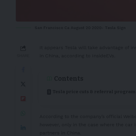
San Francisco Ca August 20 2020- Tesla Sign
It appears
Tesla
will take advantage of in
in
China
, according to
InsideEVs
.
SHARE
Contents
Tesla price cuts & referral program
According to the company’s official Weibo
however, only in the case where the car in
partners in China.