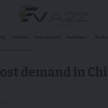
FAQ
Listicles
Sales Report
Guidance
Books
th more incentives
oost demand in Ch
Read