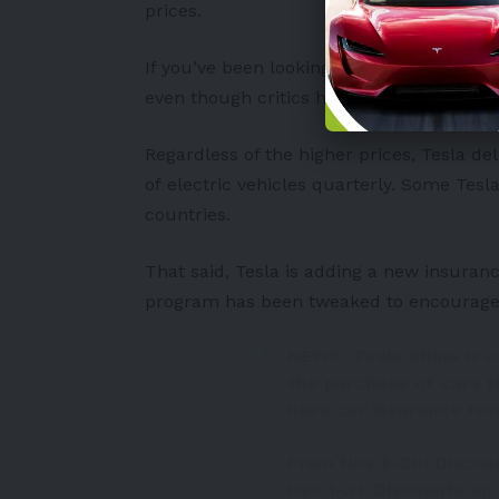
prices.
If you’ve been looking closely, you’re pr
even though critics have expressed de
Regardless of the higher prices, Tesla d
of
electric vehicles
quarterly. Some Tesla
countries.
That said, Tesla is adding a new insuran
program has been tweaked to encourage c
NEWS: Tesla China is of
the purchase of cars th
have car insurance fro
From Nov 8-30: Discoun
Dec 1-31: Discounts up