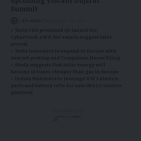
upcoming Vibrant Gujarat
Summit
By
EV-a2zm
December 29, 2023
Tesla CEO promised Q3 launch for
Cybertruck AWD, but emails suggest later
arrival
Tesla Insurance to expand in Europe with
new job posting and Companies House filing
Study suggests that solar energy will
become 10 times cheaper than gas in Europe
India’s Mahindra to leverage VW’s electric
parts and battery cells for new INGLO electric
platform
- Advertisement -