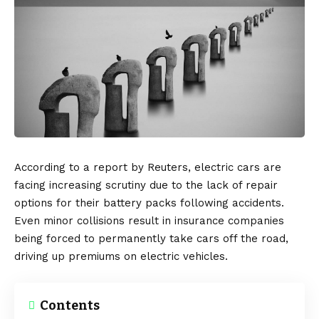
According to a report by
Reuters
, electric cars are
facing increasing scrutiny due to the lack of repair
options for their battery packs following accidents.
Even minor collisions result in insurance companies
being forced to permanently take cars off the road,
driving up premiums on electric vehicles.
Contents