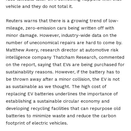
vehicle and they do not total it.
Reuters warns that there is a growing trend of low-
mileage, zero-emission cars being written off with
minor damage. However, industry-wide data on the
number of uneconomical repairs are hard to come by.
Matthew Avery, research director at automotive risk
intelligence company Thatcham Research, commented
on the report, saying that EVs are being purchased for
sustainability reasons. However, if the battery has to
be thrown away after a minor collision, the EV is not
as sustainable as we thought. The high cost of
replacing EV batteries underlines the importance of
establishing a sustainable circular economy and
developing recycling facilities that can repurpose old
batteries to minimize waste and reduce the carbon
footprint of electric vehicles.