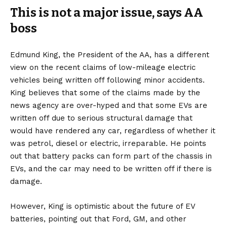
This is not a major issue, says AA
boss
Edmund King, the President of the AA, has a different
view on the recent claims of low-mileage electric
vehicles being written off following minor accidents.
King believes that some of the claims made by the
news agency are over-hyped and that some EVs are
written off due to serious structural damage that
would have rendered any car, regardless of whether it
was petrol, diesel or electric, irreparable. He points
out that battery packs can form part of the chassis in
EVs, and the car may need to be written off if there is
damage.
However, King is optimistic about the future of EV
batteries, pointing out that Ford, GM, and other