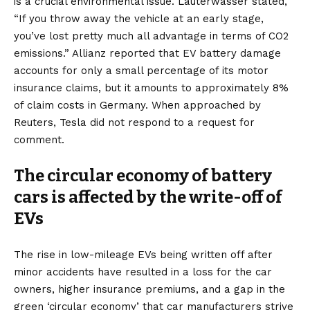
is a crucial environmental issue. Lauterwasser stated,
“If you throw away the vehicle at an early stage,
you’ve lost pretty much all advantage in terms of CO2
emissions.” Allianz reported that EV battery damage
accounts for only a small percentage of its motor
insurance claims, but it amounts to approximately 8%
of claim costs in Germany. When approached by
Reuters, Tesla did not respond to a request for
comment.
The circular economy of battery
cars is affected by the write-off of
EVs
The rise in low-mileage EVs being written off after
minor accidents have resulted in a loss for the car
owners, higher insurance premiums, and a gap in the
green ‘circular economy’ that car manufacturers strive