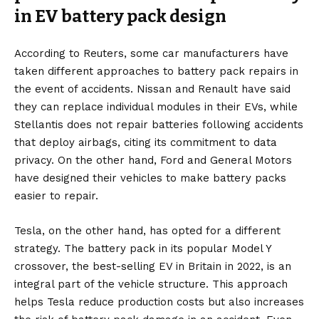
in EV battery pack design
According to Reuters, some car manufacturers have
taken different approaches to battery pack repairs in
the event of accidents. Nissan and Renault have said
they can replace individual modules in their EVs, while
Stellantis does not repair batteries following accidents
that deploy airbags, citing its commitment to data
privacy. On the other hand, Ford and General Motors
have designed their vehicles to make battery packs
easier to repair.
Tesla
, on the other hand, has opted for a different
strategy. The battery pack in its popular Model Y
crossover, the best-selling EV in Britain in 2022, is an
integral part of the vehicle structure. This approach
helps Tesla reduce production costs but also increases