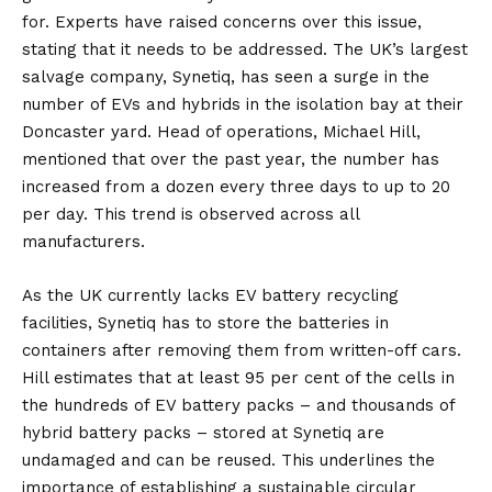
for. Experts have raised concerns over this issue,
stating that it needs to be addressed. The UK’s largest
salvage company, Synetiq, has seen a surge in the
number of EVs and hybrids in the isolation bay at their
Doncaster yard. Head of operations, Michael Hill,
mentioned that over the past year, the number has
increased from a dozen every three days to up to 20
per day. This trend is observed across all
manufacturers.
As the UK currently lacks EV battery recycling
facilities, Synetiq has to store the batteries in
containers after removing them from written-off cars.
Hill estimates that at least 95 per cent of the cells in
the hundreds of EV battery packs – and thousands of
hybrid battery packs – stored at Synetiq are
undamaged and can be reused. This underlines the
importance of establishing a sustainable circular