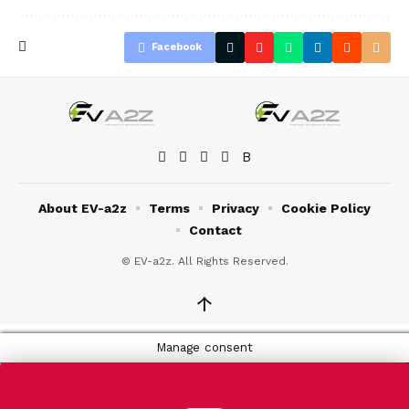
Facebook
About EV-a2z
Terms
Privacy
Cookie Policy
Contact
© EV-a2z. All Rights Reserved.
↑
Manage consent