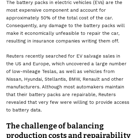
The battery packs in
electric vehicles
(EVs) are the
most expensive component and account for
approximately 50% of the total cost of the car.
Consequently, any damage to the battery packs will
make it economically unfeasible to repair the car,
resulting in insurance companies writing them off.
Reuters recently searched for
EV salvage sales in
the
US
and
Europe
, which uncovered a large number
of low-mileage Teslas, as well as vehicles from
Nissan, Hyundai, Stellantis, BMW, Renault and other
manufacturers. Although most automakers maintain
that their battery packs are repairable, Reuters
revealed that very few were willing to provide access
to battery data.
The challenge of balancing
production costs and repairability