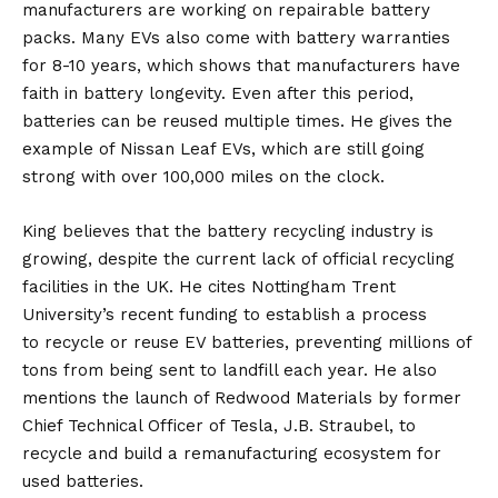
manufacturers are working on repairable battery
packs. Many EVs also come with battery warranties
for 8-10 years, which shows that manufacturers have
faith in battery longevity. Even after this period,
batteries can be reused multiple times. He gives the
example of Nissan Leaf EVs, which are still going
strong with over 100,000 miles on the clock.
King believes that the battery recycling industry is
growing, despite the current lack of official recycling
facilities in the UK. He cites Nottingham Trent
University’s recent funding to establish a process
to
recycle or reuse EV batteries
, preventing millions of
tons from being sent to landfill each year. He also
mentions the launch of Redwood Materials by former
Chief Technical Officer of Tesla, J.B. Straubel, to
recycle and build a remanufacturing ecosystem for
used batteries.