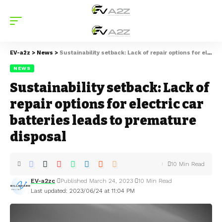
EV-a2z
>
News
>
Sustainability setback: Lack of repair options for electric car batteries leads to premature disposal
NEWS
Sustainability setback: Lack of
repair options for electric car
batteries leads to premature
disposal
10 Min Read
EV-a2zc
Published March 24, 2023
10 Min Read
Last updated: 2023/06/24 at 11:04 PM