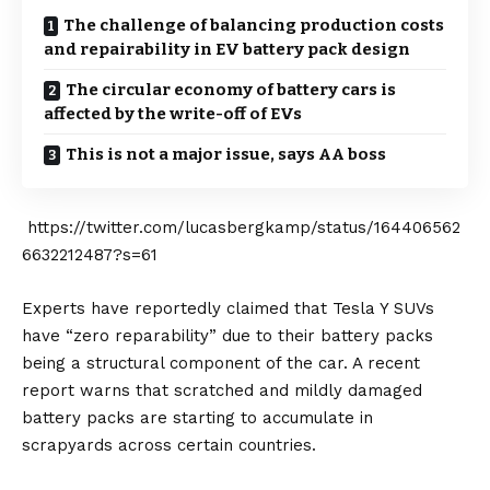
The challenge of balancing production costs
and repairability in EV battery pack design
The circular economy of battery cars is
affected by the write-off of EVs
This is not a major issue, says AA boss
https://twitter.com/lucasbergkamp/status/164406562
6632212487?s=61
Experts have reportedly claimed that Tesla Y SUVs
have “zero reparability” due to their battery packs
being a structural component of the car. A recent
report warns that scratched and mildly damaged
battery packs are starting to accumulate in
scrapyards across certain countries.