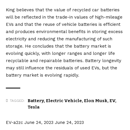
King believes that the value of recycled car batteries
will be reflected in the trade-in values of high-mileage
EVs and that the reuse of vehicle batteries is efficient
and produces environmental benefits in storing excess
electricity and reducing the manufacturing of such
storage. He concludes that the battery market is
evolving quickly, with longer ranges and longer life
recyclable and repairable batteries. Battery longevity
may still influence the residuals of used EVs, but the
battery market is evolving rapidly.
Battery
,
Electric Vehicle
,
Elon Musk
,
EV
,
TAGGED:
Tesla
EV-a2zc
June 24, 2023
June 24, 2023