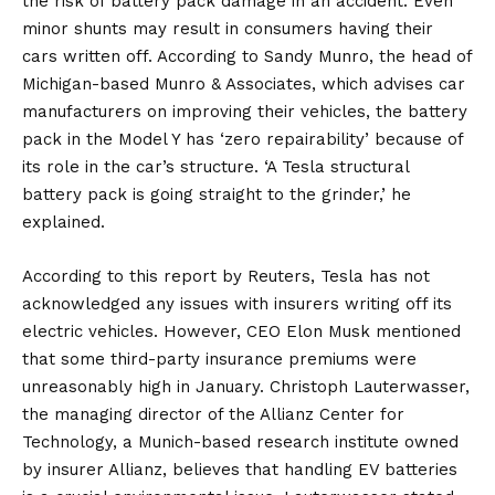
the risk of battery pack damage in an accident. Even
minor shunts may result in consumers having their
cars written off. According to Sandy Munro, the head of
Michigan-based Munro & Associates, which advises car
manufacturers on improving their vehicles, the battery
pack in the Model Y has ‘zero repairability’ because of
its role in the car’s structure. ‘A Tesla structural
battery pack is going straight to the grinder,’ he
explained.
According to this report by Reuters, Tesla has not
acknowledged any issues with insurers writing off its
electric vehicles. However, CEO
Elon Musk
mentioned
that some third-party insurance premiums were
unreasonably high in January. Christoph Lauterwasser,
the managing director of the Allianz Center for
Technology, a Munich-based research institute owned
by insurer Allianz, believes that handling EV batteries