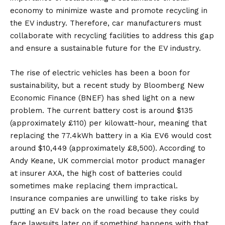
economy to minimize waste and promote recycling in
the EV industry. Therefore, car manufacturers must
collaborate with recycling facilities to address this gap
and ensure a sustainable future for the EV industry.
The rise of electric vehicles has been a boon for
sustainability, but a recent study by Bloomberg New
Economic Finance (BNEF) has shed light on a new
problem. The current battery cost is around $135
(approximately £110) per kilowatt-hour, meaning that
replacing the 77.4kWh battery in a Kia EV6 would cost
around $10,449 (approximately £8,500). According to
Andy Keane, UK commercial motor product manager
at insurer AXA, the high cost of batteries could
sometimes make replacing them impractical.
Insurance companies are unwilling to take risks by
putting an EV back on the road because they could
face lawsuits later on if something happens with that