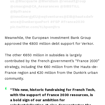
us.
@Macquarie
@Meridiam
@renaultgroup
@cmacgm
@CA_Assurances
@SIBSTILL
@Bpifrance
@InnoEnergyEU
@eqtventures
@EIB
@hautsdefr
ance
@DunkerquePort
#FSP
#France2030
pic.twitter.com/tLhpemjtrs
— Verkor (@VerkorSAS)
September 14, 2023
Meanwhile, the European Investment Bank Group
approved the €600 million debt support for Verkor.
The other €650 million in subsidies is largely
contributed by the French government’s “France 2030”
strategy, including the €60 million from the Hauts-de-
France region and €30 million from the Dunkirk urban
community.
“This new, historic fundraising for French Tech,
with the support of France 2030 resources, is
a bold sign of our ambition for