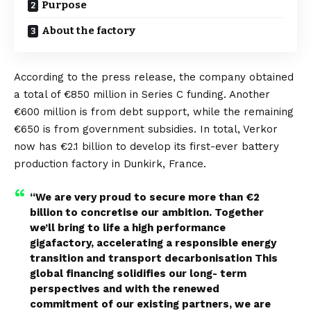
Purpose
About the factory
According to the
press release
, the company obtained
a total of €850 million in Series C funding. Another
€600 million is from debt support, while the remaining
€650 is from government subsidies. In total, Verkor
now has €2.1 billion to develop its first-ever battery
production factory in Dunkirk,
France
.
“We are very proud to secure more than €2
billion to concretise our ambition. Together
we’ll bring to life a high performance
gigafactory, accelerating a responsible energy
transition and transport decarbonisation This
global financing solidifies our long- term
perspectives and with the renewed
commitment of our existing partners, we are