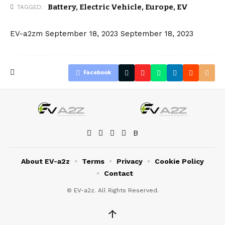
Battery
,
Electric Vehicle
,
Europe
,
EV
TAGGED:
EV-a2zm
September 18, 2023
September 18, 2023
Facebook
About EV-a2z
Terms
Privacy
Cookie Policy
Contact
© EV-a2z. All Rights Reserved.
↑