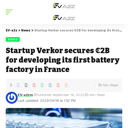
EV-a2z
>
News
>
Startup Verkor secures €2B for developing its first battery factory in France
NEWS
Startup Verkor secures €2B
for developing its first battery
factory in France
5 Min Read
EV-a2zm
Published September 16, 2023
5 Min Read
Last updated: 2023/09/18 at 1:52 PM