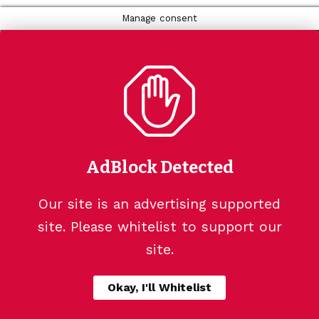
Manage consent
AdBlock Detected
Our site is an advertising supported
site. Please whitelist to support our
site.
Okay, I'll Whitelist