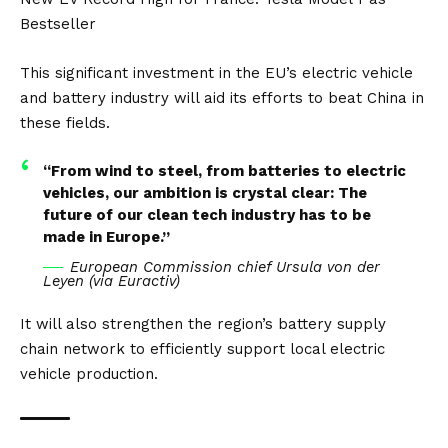
Bestseller
This significant investment in the EU’s electric vehicle
and battery industry will aid its efforts to beat
China
in
these fields.
“From wind to steel, from batteries to electric
vehicles, our ambition is crystal clear: The
future of our clean tech industry has to be
made in Europe.”
European Commission chief Ursula von der
Leyen (via
Euractiv
)
It will also strengthen the region’s battery supply
chain network to efficiently support local electric
vehicle production.