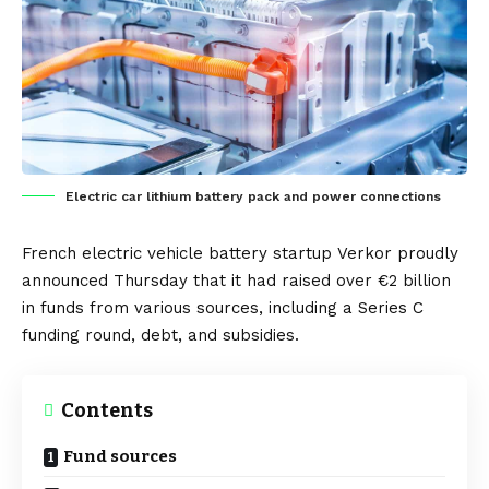
Electric car lithium battery pack and power connections
French
electric vehicle
battery
startup
Verkor
proudly
announced Thursday that it had raised over €2 billion
in funds from various sources, including a Series C
funding round, debt, and subsidies.
Contents
Fund sources