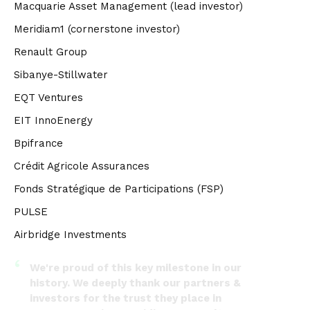
Macquarie Asset Management (lead investor)
Meridiam1 (cornerstone investor)
Renault Group
Sibanye-Stillwater
EQT Ventures
EIT InnoEnergy
Bpifrance
Crédit Agricole Assurances
Fonds Stratégique de Participations (FSP)
PULSE
Airbridge Investments
We're proud of this key milestone in our
history. We deeply thank our partners &
investors for the trust they place in