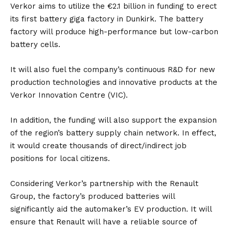
Verkor aims to utilize the €2.1 billion in funding to erect
its first battery giga factory in Dunkirk. The battery
factory will produce high-performance but low-carbon
battery cells.
It will also fuel the company’s continuous R&D for new
production technologies and innovative products at the
Verkor Innovation Centre (VIC).
In addition, the funding will also support the expansion
of the region’s battery supply chain network. In effect,
it would create thousands of direct/indirect job
positions for local citizens.
Considering Verkor’s partnership with the Renault
Group, the factory’s produced batteries will
significantly aid the automaker’s EV production. It will
ensure that Renault will have a reliable source of