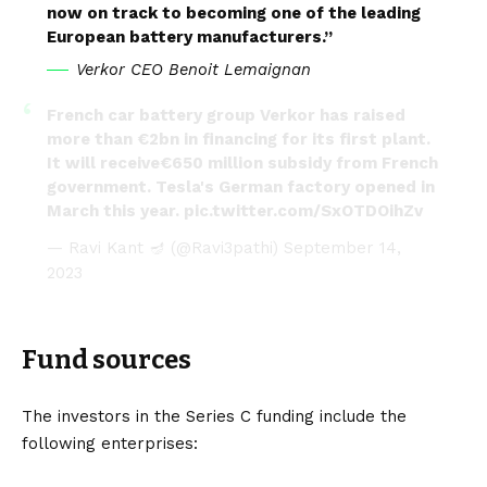
now on track to becoming one of the leading
European battery manufacturers.”
Verkor CEO Benoit Lemaignan
French car battery group Verkor has raised
more than €2bn in financing for its first plant.
It will receive€650 million subsidy from French
government. Tesla's German factory opened in
March this year.
pic.twitter.com/SxOTDOihZv
— Ravi Kant 🪔 (@Ravi3pathi)
September 14,
2023
Fund sources
The investors in the Series C funding include the
following enterprises: