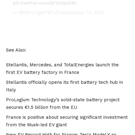
pic.twitter.com/jVYcGyaV8L
— BFMTV (@BFMTV)
September 14, 2023
See Also:
Stellantis, Mercedes, and TotalEnergies launch the
first EV battery factory in France
Stellantis officially opens its first battery tech hub in
Italy
ProLogium Technology’s solid-state battery project
secures €1.5 billion from the EU
France is positive about securing significant investment
from the Musk-led EV giant
New EV Record High for France: Tesla Model Y as