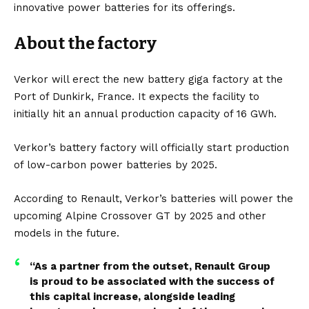
innovative power batteries for its offerings.
About the factory
Verkor will erect the new battery giga factory at the
Port of Dunkirk, France. It expects the facility to
initially hit an annual production capacity of 16 GWh.
Verkor’s battery factory will officially start production
of low-carbon power batteries by 2025.
According to
Renault
, Verkor’s batteries will power the
upcoming
Alpine Crossover GT
by 2025 and other
models in the future.
“As a partner from the outset, Renault Group
is proud to be associated with the success of
this capital increase, alongside leading