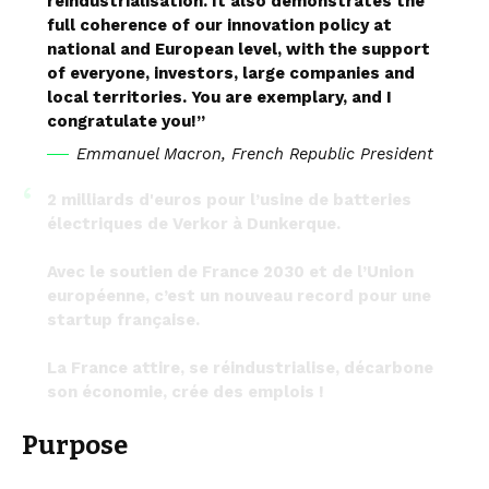
reindustrialisation. It also demonstrates the
full coherence of our innovation policy at
national and European level, with the support
of everyone, investors, large companies and
local territories. You are exemplary, and I
congratulate you!”
Emmanuel Macron, French Republic President
2 milliards d'euros pour l’usine de batteries
électriques de Verkor à Dunkerque.
Avec le soutien de France 2030 et de l’Union
européenne, c’est un nouveau record pour une
startup française.
La France attire, se réindustrialise, décarbone
son économie, crée des emplois !
— Emmanuel Macron (@EmmanuelMacron)
Purpose
September 14, 2023