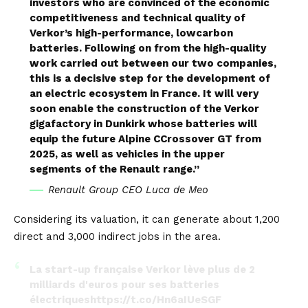
investors who are convinced of the economic
competitiveness and technical quality of
Verkor’s high-performance, lowcarbon
batteries. Following on from the high-quality
work carried out between our two companies,
this is a decisive step for the development of
an electric ecosystem in France. It will very
soon enable the construction of the Verkor
gigafactory in Dunkirk whose batteries will
equip the future Alpine CCrossover GT from
2025, as well as vehicles in the upper
segments of the Renault range.”
Renault Group CEO Luca de Meo
Considering its valuation, it can generate about 1,200
direct and 3,000 indirect jobs in the area.
La start-up française Verkor lève plus de 2
milliards d'euros pour ses batteries
électriques
https://t.co/Hn6aIUeSGF