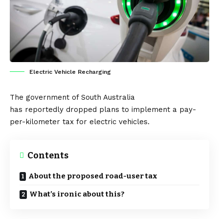
Electric Vehicle Recharging
The government of South Australia
has
reportedly
dropped plans to implement a pay-
per-kilometer tax for electric vehicles.
Contents
About the proposed road-user tax
What’s ironic about this?