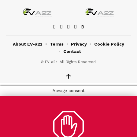
About EV-a2z
Terms
Privacy
Cookie Policy
Contact
© EV-a2z. All Rights Reserved.
↑
Manage consent