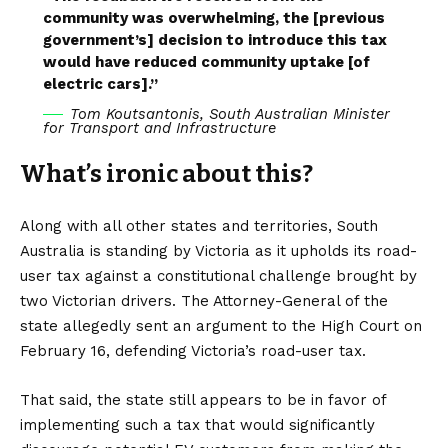
community was overwhelming, the [previous
government’s] decision to introduce this tax
would have reduced community uptake [of
electric cars].”
Tom Koutsantonis, South Australian Minister
for Transport and Infrastructure
What’s ironic about this?
Along with all other states and territories, South
Australia is standing by Victoria as it upholds its road-
user tax against a constitutional challenge brought by
two Victorian drivers. The Attorney-General of the
state allegedly sent an argument to the High Court on
February 16, defending Victoria’s road-user tax.
That said, the state still appears to be in favor of
implementing such a tax that would significantly