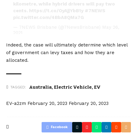
kilometre, while hybrid drivers will pay two
cents.
https://t.co/OyAjjYbB1y
#7NEWS
pic.twitter.com/4BbA8QMa7G
— 7NEWS Brisbane (@7NewsBrisbane)
May 26,
2021
Indeed, the case will ultimately determine which level
of government can levy taxes and how they are
allocated.
Australia
,
Electric Vehicle
,
EV
TAGGED:
EV-a2zm
February 20, 2023
February 20, 2023
Facebook