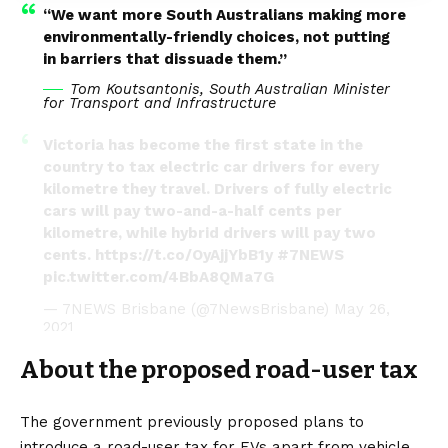
“We want more South Australians making more
environmentally-friendly choices, not putting
in barriers that dissuade them.”
Tom Koutsantonis, South Australian Minister
for Transport and Infrastructure
Victoria has become the first state in the
country to tax electric car drivers for every
kilometre they travel. Drivers of fully electric
cars will pay two-and-a-half cents per
kilometre, while hybrid drivers will pay two
cents.
https://t.co/OyAjjYbB1y
#7NEWS
pic.twitter.com/4BbA8QMa7G
— 7NEWS Brisbane (@7NewsBrisbane)
May 26,
2021
About the proposed road-user tax
The government previously proposed plans to
introduce a road-user tax for EVs apart from vehicle