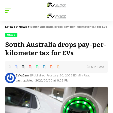
EV-a2z
>
News
>
South Australia drops pay-per-kilometer tax for EVs
NEWS
South Australia drops pay-per-
kilometer tax for EVs
3 Min Read
EV-a2zm
Published February 20, 2023
3 Min Read
Last updated: 2023/02/20 at 9:26 PM