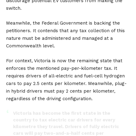
discourage potential EV customers from making the
switch.
Meanwhile, the Federal Government is backing the
petitioners. It contends that any tax collection of this
nature must be administered and managed at a
Commonwealth level.
For context, Victoria is now the remaining state that
enforces the mentioned pay-per-kilometer tax. It
requires drivers of all-electric and fuel-cell hydrogen
cars to pay 2.5 cents per kilometer. Meanwhile, plug-
in hybrid drivers must pay 2 cents per kilometer,
regardless of the driving configuration.
Victoria has become the first state in the
country to tax electric car drivers for every
kilometre they travel. Drivers of fully electric
cars will pay two-and-a-half cents per