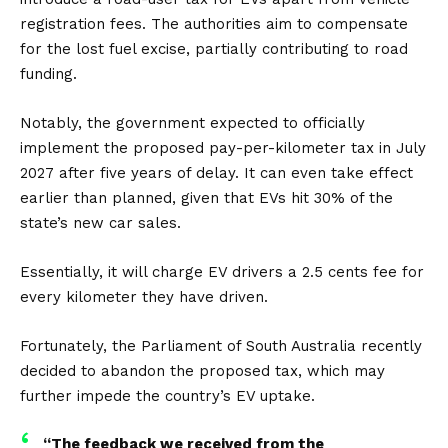
registration fees. The authorities aim to compensate
for the lost fuel excise, partially contributing to road
funding.
Notably, the government expected to officially
implement the proposed pay-per-kilometer tax in July
2027 after five years of delay. It can even take effect
earlier than planned, given that EVs hit 30% of the
state’s new car sales.
Essentially, it will charge EV drivers a 2.5 cents fee for
every kilometer they have driven.
Fortunately, the Parliament of South Australia recently
decided to abandon the proposed tax, which may
further impede the country’s EV uptake.
“The feedback we received from the