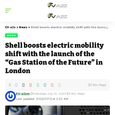
EV-a2z
>
News
>
Shell boosts electric mobility shift with the launch of the “Gas Station of the Future” in London
NEWS
Shell boosts electric mobility
shift with the launch of the
“Gas Station of the Future” in
London
3 Min Read
EV-a2zm
Published July 12, 2023
3 Min Read
Last updated: 2023/07/13 at 2:20 AM