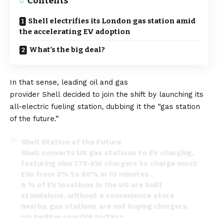
Contents
Shell electrifies its London gas station amid
the accelerating EV adoption
What’s the big deal?
In that sense, leading oil and gas
provider
Shell
decided to join the shift by launching its
all-electric fueling station, dubbing it the “gas station
of the future.”
Shell Station of the Future
Shell converts UK gas stations to EV charging,
featuring nine 175-kW chargers to charge most
EVs from 0% to 80% in 10 minutes.
A % of EV locations in the US are built
standalone, without a convenience store
nearby, gas stations are not buying chargers.
pic.twitter.com/lQlJuyTKcz