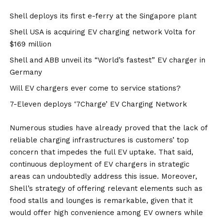
Shell deploys its first e-ferry at the Singapore plant
Shell USA is acquiring EV charging network Volta for
$169 million
Shell and ABB unveil its “World’s fastest” EV charger in
Germany
Will EV chargers ever come to service stations?
7-Eleven deploys ‘7Charge’ EV Charging Network
Numerous studies
have already proved that the lack of
reliable charging infrastructures is customers’ top
concern that impedes the full EV uptake. That said,
continuous deployment of EV chargers in strategic
areas can undoubtedly address this issue. Moreover,
Shell’s strategy of offering relevant elements such as
food stalls and lounges is remarkable, given that it
would offer high convenience among EV owners while