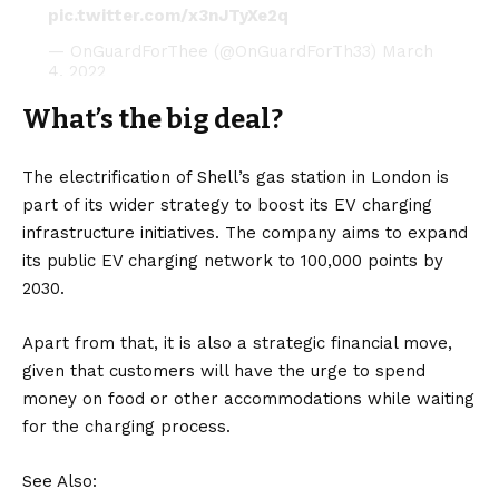
pic.twitter.com/x3nJTyXe2q
— OnGuardForThee (@OnGuardForTh33)
March
4, 2022
What’s the big deal?
The electrification of Shell’s gas station in London is
part of its wider strategy to boost its EV
charging
infrastructure
initiatives. The company aims to expand
its public EV charging network to 100,000 points by
2030.
Apart from that, it is also a strategic financial move,
given that customers will have the urge to spend
money on food or other accommodations while waiting
for the charging process.
See Also: