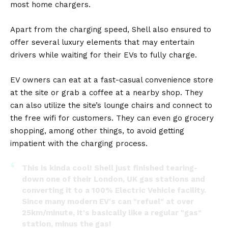
most home chargers.
Apart from the charging speed, Shell also ensured to
offer several luxury elements that may entertain
drivers while waiting for their
EVs
to fully charge.
EV owners can eat at a fast-casual convenience store
at the site or grab a coffee at a nearby shop. They
can also utilize the site’s lounge chairs and connect to
the free wifi for customers. They can even go grocery
shopping, among other things, to avoid getting
impatient with the charging process.
This is kinda cool! Shell just finished tearing-
down one of their London, UK gas stations and
converting it to a 100% Electric Vehicle facility.
Since many modern EV's can "refuel" at over
25km/minute, it's basically like a regular "gas"
station, minus the gas!