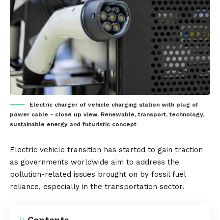
Electric charger of vehicle charging station with plug of
power cable - close up view. Renewable, transport, technology,
sustainable energy and futuristic concept
Electric vehicle
transition has started to gain traction
as governments worldwide aim to address the
pollution-related issues brought on by fossil fuel
reliance, especially in the transportation sector.