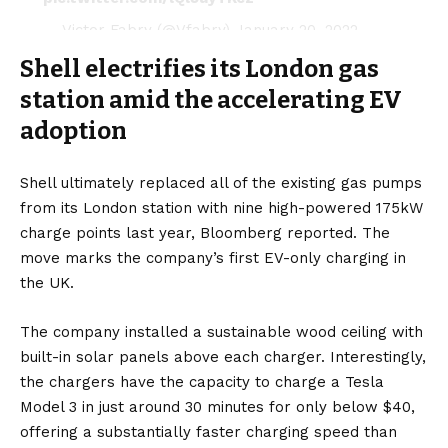
— Victor Fabry (@Vfabry)
January 20, 2022
Shell electrifies its London gas
station amid the accelerating EV
adoption
Shell ultimately
replaced
all of the existing gas pumps
from its London station with nine high-powered 175kW
charge points last year,
Bloomberg
reported. The
move marks the company’s first EV-only charging in
the
UK
.
The company installed a sustainable wood ceiling with
built-in
solar panels
above each charger. Interestingly,
the chargers have the capacity to charge a
Tesla
Model 3
in just around 30 minutes for only below $40,
offering a substantially faster charging speed than