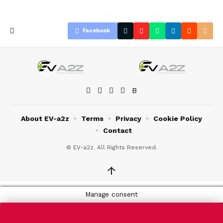
Facebook
About EV-a2z
Terms
Privacy
Cookie Policy
Contact
© EV-a2z. All Rights Reserved.
↑
Manage consent