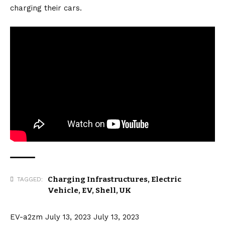
charging their cars.
Charging Infrastructures
,
Electric
TAGGED:
Vehicle
,
EV
,
Shell
,
UK
EV-a2zm
July 13, 2023
July 13, 2023