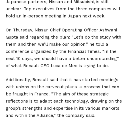
Japanese partners,
Nissan
and Mitsubishi, is still
unclear. Top executives from the three companies will
hold an in-person meeting in Japan next week.
On Thursday, Nissan Chief Operating Officer Ashwani
Gupta said regarding the plan: “Let’s do the study with
them and then we’ll make our opinion,” he told a
conference organized by the Financial Times. “In the
next 10 days, we should have a better understanding”
of what Renault CEO Luca de Meo is trying to do.
Additionally, Renault said that it has started meetings
with unions on the carveout plans. a process that can
be fraught in France. “The aim of these strategic
reflections is to adapt each technology, drawing on the
group’s strengths and expertise in its various markets
and within the Alliance,” the company said.