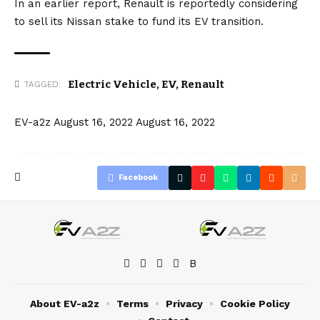
In an earlier report, Renault is reportedly considering
to
sell its Nissan stake
to fund its EV transition.
Electric Vehicle
,
EV
,
Renault
TAGGED:
EV-a2z
August 16, 2022
August 16, 2022
Facebook
About EV-a2z
Terms
Privacy
Cookie Policy