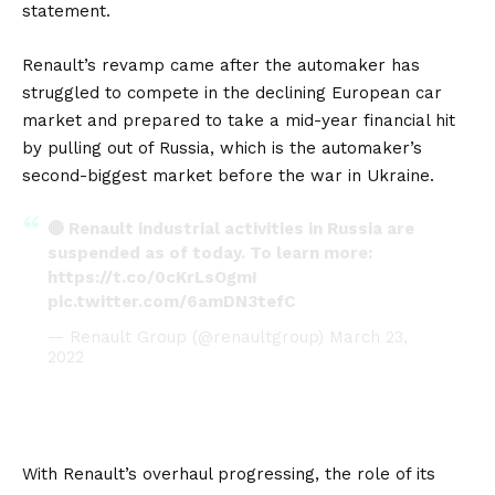
statement.
Renault’s revamp came after the automaker has
struggled to compete in the declining European car
market and prepared to take a mid-year financial hit
by pulling out of Russia, which is the automaker’s
second-biggest market before the war in Ukraine.
🔴 Renault industrial activities in Russia are
suspended as of today. To learn more:
https://t.co/0cKrLsOgmI
pic.twitter.com/6amDN3tefC
— Renault Group (@renaultgroup)
March 23,
2022
With Renault’s overhaul progressing, the role of its