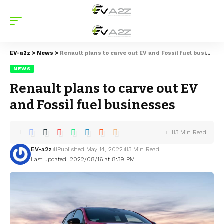
EV-a2z
>
News
>
Renault plans to carve out EV and Fossil fuel businesses
NEWS
Renault plans to carve out EV
and Fossil fuel businesses
3 Min Read
EV-a2z
Published May 14, 2022
3 Min Read
Last updated: 2022/08/16 at 8:39 PM