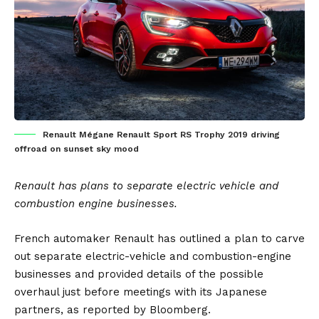
Renault Mégane Renault Sport RS Trophy 2019 driving
offroad on sunset sky mood
Renault has plans to separate electric vehicle and
combustion engine businesses.
French automaker
Renault
has outlined a plan to carve
out separate electric-vehicle and combustion-engine
businesses and provided details of the possible
overhaul just before meetings with its Japanese
partners, as reported by
Bloomberg
.