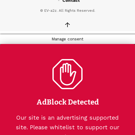
Contact
© EV-a2z. All Rights Reserved.
↑
Manage consent
AdBlock Detected
Our site is an advertising supported
site. Please whitelist to support our