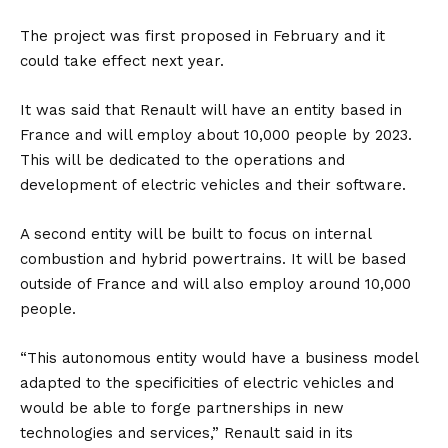
The project was first proposed in February and it
could take effect next year.
It was said that Renault will have an entity based in
France and will employ about 10,000 people by 2023.
This will be dedicated to the operations and
development of electric vehicles and their software.
A second entity will be built to focus on internal
combustion and hybrid powertrains. It will be based
outside of France and will also employ around 10,000
people.
“This autonomous entity would have a business model
adapted to the specificities of electric vehicles and
would be able to forge partnerships in new
technologies and services,” Renault said in its