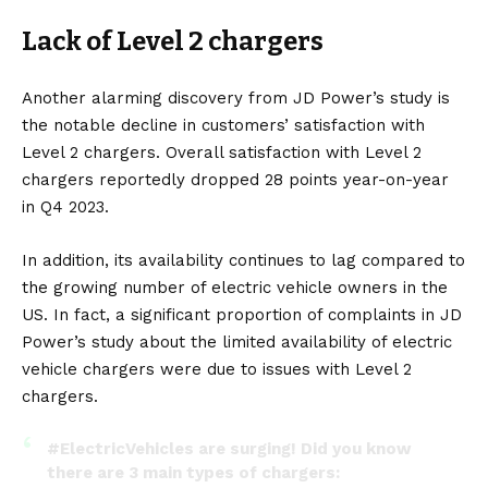
Lack of Level 2 chargers
Another alarming discovery from JD Power’s study is
the notable decline in customers’ satisfaction with
Level 2 chargers. Overall satisfaction with Level 2
chargers reportedly dropped 28 points year-on-year
in Q4 2023.
In addition, its availability continues to lag compared to
the growing number of electric vehicle owners in the
US. In fact, a significant proportion of complaints in JD
Power’s study about the limited availability of electric
vehicle chargers were due to issues with Level 2
chargers.
#ElectricVehicles
are surging! Did you know
there are 3 main types of chargers: