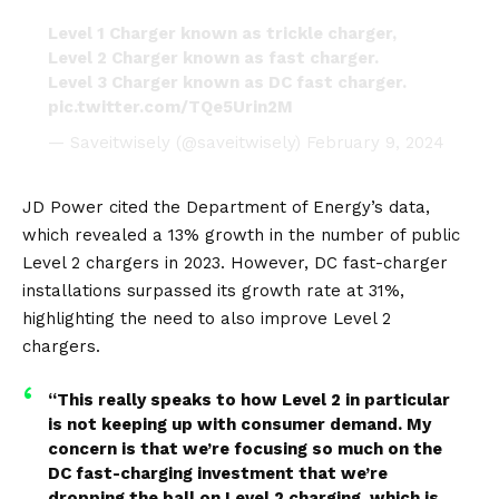
Level 1 Charger known as trickle charger,
Level 2 Charger known as fast charger.
Level 3 Charger known as DC fast charger.
pic.twitter.com/TQe5Urin2M
— Saveitwisely (@saveitwisely)
February 9, 2024
JD Power cited the Department of Energy’s data,
which revealed a 13% growth in the number of public
Level 2 chargers in 2023. However, DC fast-charger
installations surpassed its growth rate at 31%,
highlighting the need to also improve Level 2
chargers.
“This really speaks to how Level 2 in particular
is not keeping up with consumer demand. My
concern is that we’re focusing so much on the
DC fast-charging investment that we’re
dropping the ball on Level 2 charging, which is