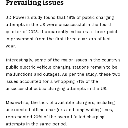
Prevailing issues
JD Power’s study found that 18% of public charging
attempts in the
US
were unsuccessful in the fourth
quarter of 2023. It apparently indicates a three-point
improvement from the first three quarters of last
year.
Interestingly, some of the major issues in the country’s
public electric vehicle charging stations remain to be
malfunctions and outages. As per the study, these two
issues accounted for a whopping 71% of the
unsuccessful public charging attempts in the US.
Meanwhile, the lack of available chargers, including
unexpected offline chargers and long waiting lines,
represented 20% of the overall failed charging
attempts in the same period.