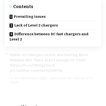
Contents
Prevailing issues
Lack of Level 2 chargers
Difference between DC fast chargers and
Level 2
Public EV Chargers In U.S. Are Getting More
Reliable But There Aren’t Enough Of Them
https://t.co/tRtEgzOav9
pic.twitter.com/hw4iZUNTnj
— EV Revolution (@EV_Revolutions)
February 13,
2024