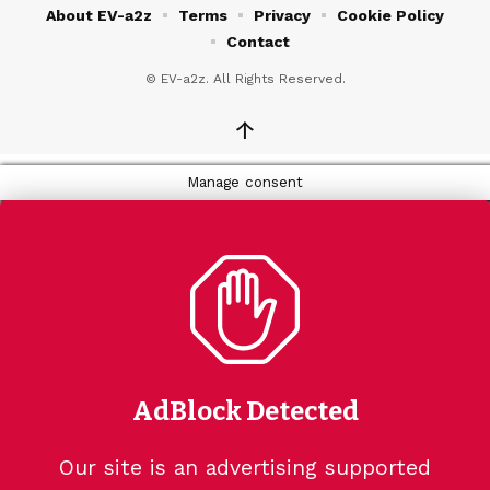
About EV-a2z
Terms
Privacy
Cookie Policy
Contact
© EV-a2z. All Rights Reserved.
↑
Manage consent
AdBlock Detected
Our site is an advertising supported