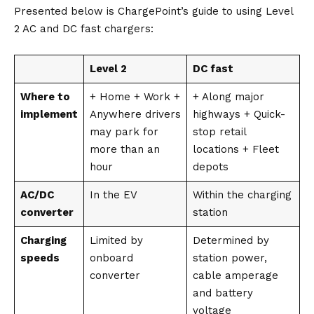
Presented below is
ChargePoint’s
guide to using Level
2 AC and DC fast chargers:
Level 2
DC fast
Where to
+ Home + Work +
+ Along major
implement
Anywhere drivers
highways + Quick-
may park for
stop retail
more than an
locations + Fleet
hour
depots
AC/DC
In the EV
Within the charging
converter
station
Charging
Limited by
Determined by
speeds
onboard
station power,
converter
cable amperage
and battery
voltage