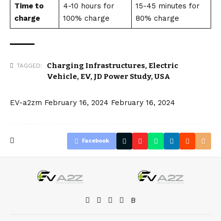
Time to
4-10 hours for
15-45 minutes for
charge
100% charge
80% charge
Charging Infrastructures
,
Electric
TAGGED:
Vehicle
,
EV
,
JD Power Study
,
USA
EV-a2zm
February 16, 2024
February 16, 2024
Facebook