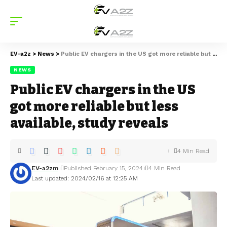
EV-a2z
>
News
>
Public EV chargers in the US got more reliable but less available, study reveals
NEWS
Public EV chargers in the US
got more reliable but less
available, study reveals
4 Min Read
EV-a2zm
Published February 15, 2024
4 Min Read
Last updated: 2024/02/16 at 12:25 AM