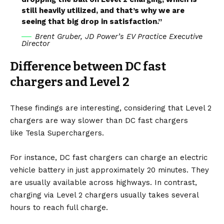
still heavily utilized, and that’s why we are
seeing that big drop in satisfaction.”
Brent Gruber, JD Power’s EV Practice Executive
Director
Difference between DC fast
chargers and Level 2
These findings are interesting, considering that Level 2
chargers are way slower than DC fast chargers
like
Tesla Superchargers
.
For instance, DC fast chargers can charge an electric
vehicle battery in just approximately 20 minutes. They
are usually available across highways. In contrast,
charging via Level 2 chargers usually takes several
hours to reach full charge.