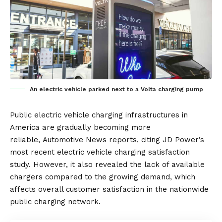
An electric vehicle parked next to a Volta charging pump
Public
electric vehicle
charging infrastructures
in
America are gradually becoming more
reliable,
Automotive News
reports, citing JD Power’s
most recent electric vehicle charging satisfaction
study. However, it also revealed the lack of available
chargers compared to the growing demand, which
affects overall customer satisfaction in the nationwide
public charging network.