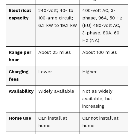
Electrical
240-volt; 40- to
400-volt AC, 3-
capacity
100-amp circuit;
phase, 96A, 50 Hz
6.2 kW to 19.2 kW
(EU) 480-volt AC,
3-phase, 80A, 60
Hz (NA)
Range per
About 25 miles
About 100 miles
hour
Charging
Lower
Higher
fees
Availability
Widely available
Not as widely
available, but
increasing
Home use
Can install at
Cannot install at
home
home