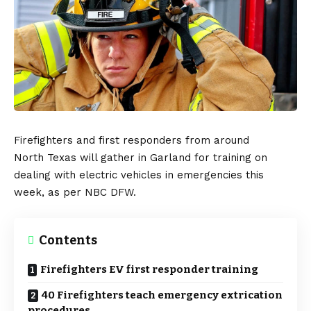
Firefighters and first responders from around
North
Texas
will gather in Garland for training on
dealing with
electric vehicles
in emergencies this
week, as per
NBC DFW
.
Contents
Firefighters EV first responder training
40 Firefighters teach emergency extrication
procedures