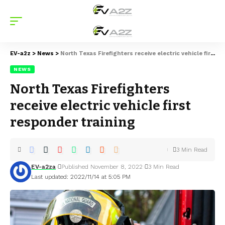
EV-a2z
>
News
>
North Texas Firefighters receive electric vehicle first responder training
NEWS
North Texas Firefighters
receive electric vehicle first
responder training
3 Min Read
EV-a2za
Published November 8, 2022
3 Min Read
Last updated: 2022/11/14 at 5:05 PM