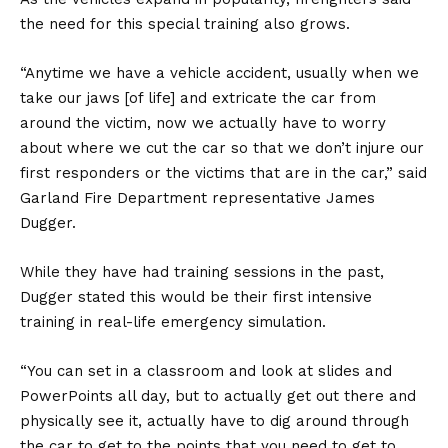
the need for this special training also grows.
“Anytime we have a vehicle accident, usually when we
take our jaws [of life] and extricate the car from
around the victim, now we actually have to worry
about where we cut the car so that we don’t injure our
first responders or the victims that are in the car,” said
Garland Fire Department representative James
Dugger.
While they have had training sessions in the past,
Dugger stated this would be their first intensive
training in real-life emergency simulation.
“You can set in a classroom and look at slides and
PowerPoints all day, but to actually get out there and
physically see it, actually have to dig around through
the car to get to the points that you need to get to