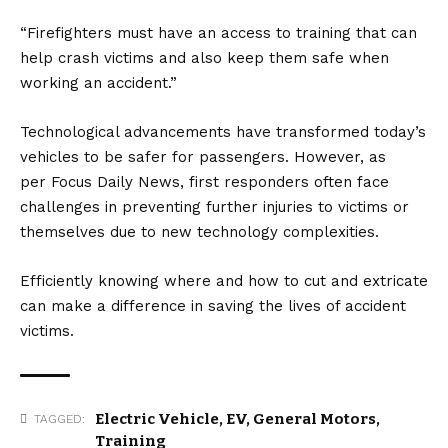
“Firefighters must have an access to training that can
help crash victims and also keep them safe when
working an accident.”
Technological advancements have transformed today’s
vehicles to be safer for passengers. However, as
per
Focus Daily News
, first responders often face
challenges in preventing further injuries to victims or
themselves due to new technology complexities.
Efficiently knowing where and how to cut and extricate
can make a difference in saving the lives of accident
victims.
Electric Vehicle
,
EV
,
General Motors
,
TAGGED:
Training