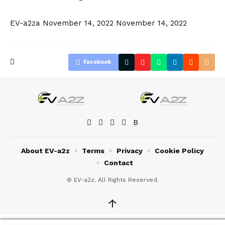
EV-a2za
November 14, 2022
November 14, 2022
Facebook
About EV-a2z
Terms
Privacy
Cookie Policy
Contact
© EV-a2z. All Rights Reserved.
↑