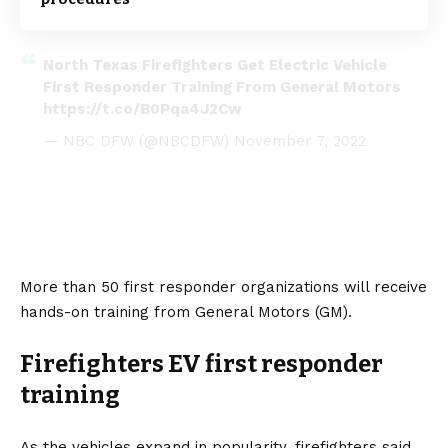
North Texas Firefighters Get Electric Vehicle
First Responder Training From General Motors
https://t.co/B0Pqa4J2Cw
— NBC DFW (@NBCDFW)
November 7, 2022
More than 50 first responder organizations will receive
hands-on training from
General Motors
(GM).
Firefighters EV first responder
training
As the vehicles expand in popularity, firefighters said