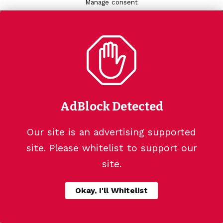
Manage consent
AdBlock Detected
Our site is an advertising supported
site. Please whitelist to support our
site.
Okay, I'll Whitelist