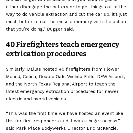
either disengage the battery or to get things out of the
way to do vehicle extraction and cut the car up, it’s just
much better to out the muscle memory with the action
that you’re doing,” Dugger said.
40 Firefighters teach emergency
extrication procedures
Similarly, Dallas hosted 40 firefighters from Flower
Mound, Celina, Double Oak, Wichita Falls, DFW Airport,
and the North Texas Regional Airport to teach the
latest emergency extrication procedures for newer
electric and hybrid vehicles.
“This was the first time we have hosted an event like
this for first responders and it was a huge success,”
said Park Place Bodywerks Director Eric McKenzie.