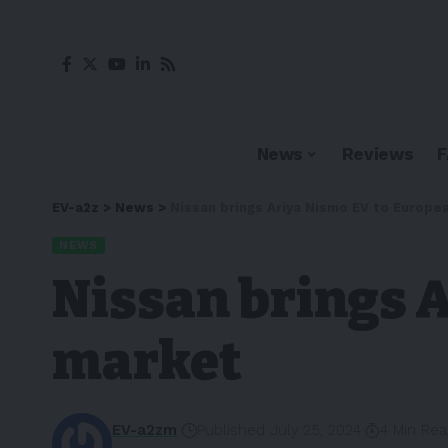
News
Reviews
EV-a2z
>
News
>
Nissan brings Ariya Nismo EV to Europe
NEWS
Nissan brings 
market
EV-a2zm
Published July 25, 2024
4 Min Re