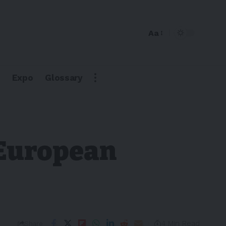
Aa
Expo
Glossary
 European
4 Min Read
Share