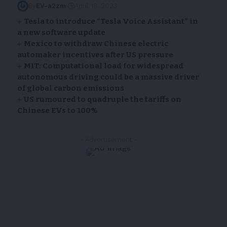
By
EV-a2zm
April 18, 2023
Tesla to introduce “Tesla Voice Assistant” in
a new software update
Mexico to withdraw Chinese electric
automaker incentives after US pressure
MIT: Computational load for widespread
autonomous driving could be a massive driver
of global carbon emissions
US rumoured to quadruple the tariffs on
Chinese EVs to 100%
- Advertisement -