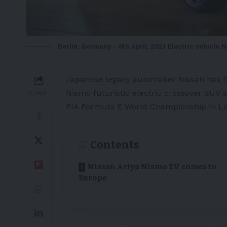
Berlin, Germany - 6th April, 2021 Electric vehicle N
Japanese
legacy automaker
Nissan
has f
Nismo
futuristic
electric crossover SUV
a
SHARE
FIA Formula E World Championship in L
Contents
Nissan Ariya Nismo EV comes to
Europe
NISMO is making its tr