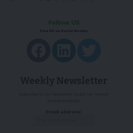
Follow US
Find US on Social Medias
Weekly Newsletter
Subscribe to our newsletter to get our newest
articles instantly!
Email address: