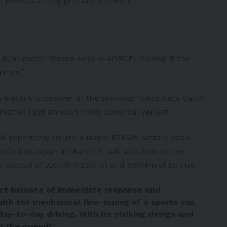
 provide strong grip and comfort.
dual-motor Nissan Ariya e-4ORCE, making it the
ance.”
 electric crossover at the previous Tokyo Auto Salon.
ket will get an even more powerful variant.
l reportedly utilize a larger 87kWh
battery
pack,
iled in Japan in March. It will also feature two
ed output of 320kW (429bhp) and 600Nm of torque.
ect balance of immediate response and
with the mechanical fine-tuning of a sports car,
day-to-day driving. With its striking design and
m the crowd!”