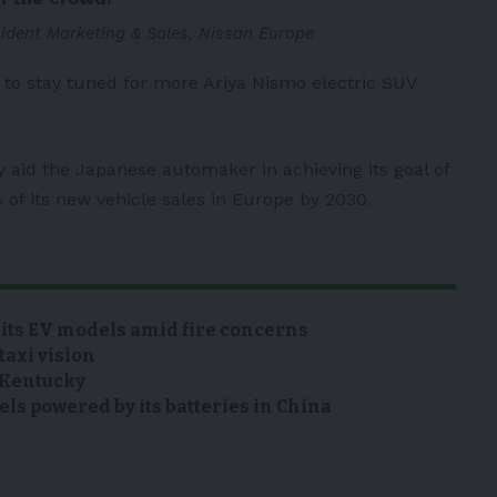
sident Marketing & Sales, Nissan Europe
to stay tuned for more Ariya Nismo electric SUV
y aid the Japanese automaker in achieving its goal of
 of its new vehicle sales in Europe by 2030.
 its EV models amid fire concerns
taxi vision
n Kentucky
s powered by its batteries in China