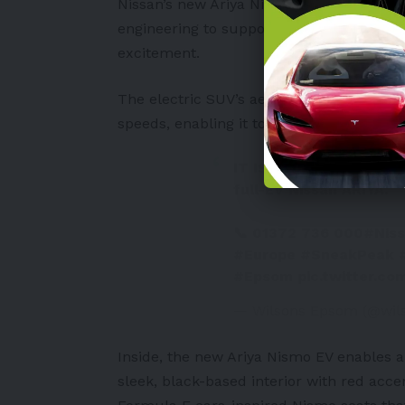
Nissan’s new Ariya Nismo EV sports sharp
engineering to support a smooth electri
excitement.
The electric SUV’s aerodynamic design h
speeds, enabling it to deliver smooth yet
IT IS COMING BACK! NI
full-EV Nissan ARIYA.
📞 01372 736 000
#Nis
#Europe
#SneakPeak
#Epsom
pic.twitter.c
— Wilsons Epsom (@wi
Inside, the new Ariya Nismo EV enables 
sleek, black-based interior with red accen