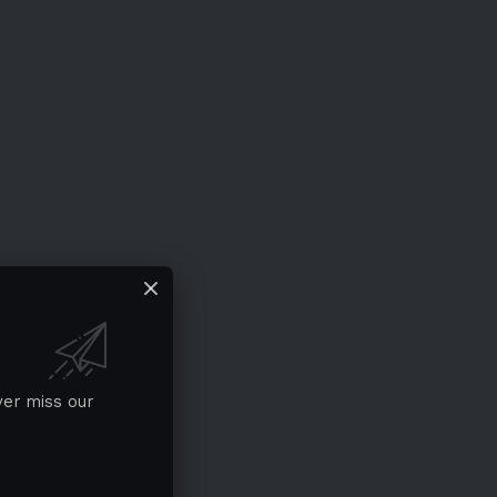
ver miss our