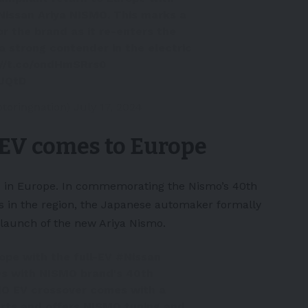
 Nissan Ariya NISMO. This marks a
or the brand as it re-enters the
 strong contender in the electric
://t.co/ondHmSRrs0
UUQtD
toringnation)
July 17, 2024
EV comes to Europe
and in Europe. In commemorating the Nismo’s 40th
 in the region, the
Japanese
automaker formally
launch of the new Ariya Nismo.
ope with the full-EV
#Nissan
des with NISMO brand's 40th
MO EV crossover comes with a
rts and offers NISMO tuning and