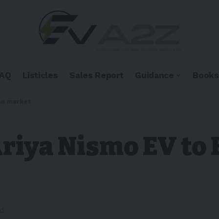
FAQ
Listicles
Sales Report
Guidance
Books
an market
Ariya Nismo EV to
ad