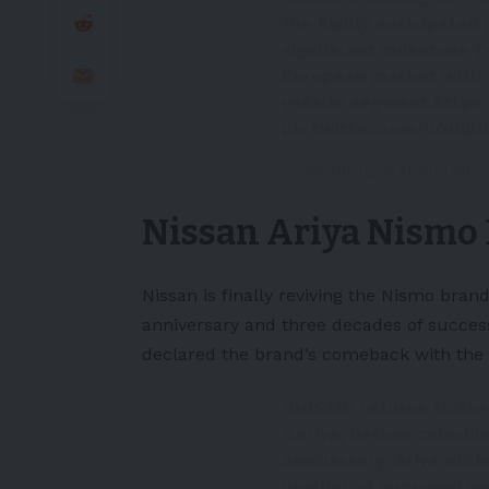
the highly anticipated
significant milestone f
European market with a
vehicle segment.
https
pic.twitter.com/0OKlj
— Motoring Nation (@mo
Nissan Ariya Nismo 
Nissan is finally reviving the Nismo br
anniversary and three decades of success
declared the brand’s comeback with the 
#NISMO
returns to Eur
#Ariya
, Return coinci
anniversary. Ariya NIS
number of improved pa