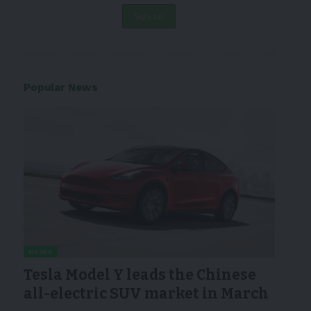
Popular News
NEWS
Tesla Model Y leads the Chinese
all-electric SUV market in March