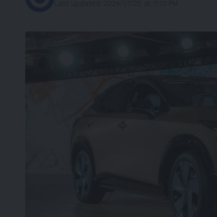
Last updated: 2024/07/25 at 11:01 PM