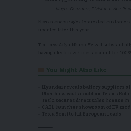
Mayra González, Divisional Vice Pre
Nissan encourages interested customers 
updates later this year.
The new Ariya Nismo EV will substantiall
having electric vehicles account for 100%
You Might Also Like
Hyundai reveals battery suppliers of
Uber boss casts doubt on Tesla’s Robo
Tesla secures direct sales license i
CATL launches showroom of EV model
Tesla Semi to hit European roads