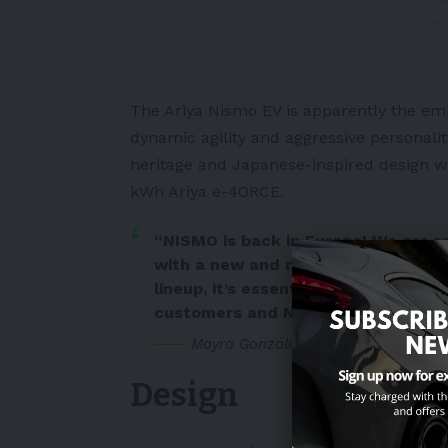
a more dynamic suspe
— YesWeCar (@YesWeCa
The Ariya Nismo EV is apparently the em
dynamic agility and aggressive personalit
heritage and Japanese-inspired design w
kWh Ariya e-4ORCE.
“NISMO is back in Europe! We are re
with a new and refreshed model. As
lineup, it’s essential that we conti
customers and NISMO enthusiasts.
Mayra González, Divisional Vice Pre
Design