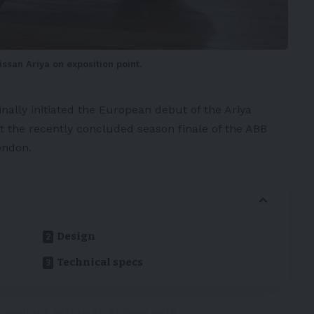
issan Ariya on exposition point.
inally initiated the
European
debut of the
Ariya
t the recently concluded season finale of the ABB
ondon.
Design
Technical specs
iumphant return to Europe with