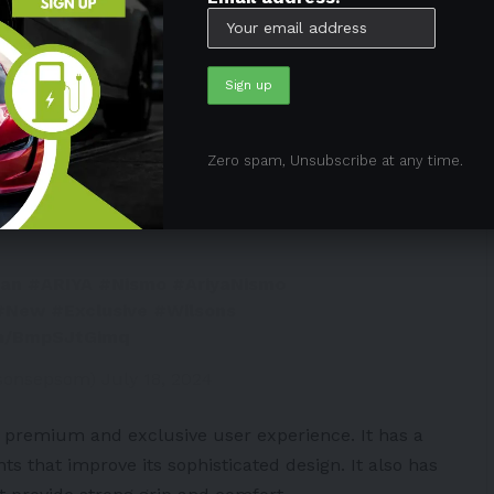
, sporty exterior elements. It also boasts advanced
c driving experience without compromising racetrack
elps to reduce drag and boost downforce at higher
 high-performance driving.
Zero spam, Unsubscribe at any time.
SMO returns to Europe with the
san
#ARIYA
#Nismo
#AriyaNismo
#New
#Exclusive
#Wilsons
om/BmpSJtGimq
lsonsepsom)
July 18, 2024
a premium and exclusive user experience. It has a
ts that improve its sophisticated design. It also has