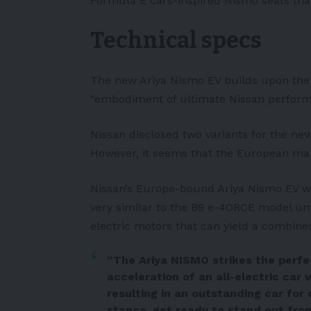
Formula E cars-inspired Nismo seats that
Technical specs
The new Ariya Nismo EV builds upon the 
“embodiment of ultimate Nissan perform
Nissan disclosed two variants for the new
However, it seems that the European mar
Nissan’s Europe-bound Ariya Nismo EV wil
very similar to the B9 e-4ORCE model unve
electric motors that can yield a combin
“The Ariya NISMO strikes the perf
acceleration of an all-electric car 
resulting in an outstanding car for 
stance, get ready to stand out fro