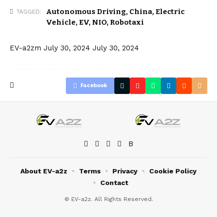
Autonomous Driving
,
China
,
Electric
TAGGED:
Vehicle
,
EV
,
NIO
,
Robotaxi
EV-a2zm
July 30, 2024
July 30, 2024
Facebook
About EV-a2z
Terms
Privacy
Cookie Policy
Contact
© EV-a2z. All Rights Reserved.