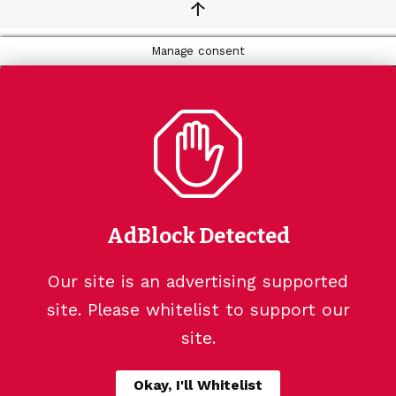
↑
Manage consent
AdBlock Detected
Our site is an advertising supported
site. Please whitelist to support our
site.
Okay, I'll Whitelist