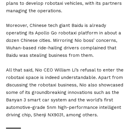
plans to develop robotaxi vehicles, with its partners
managing the operations.
Moreover, Chinese tech giant Baidu is already
operating its Apollo Go robotaxi platform in about a
dozen Chinese cities. Mirroring Nio boss’ concerns,
Wuhan-based ride-hailing drivers complained that
Baidu was stealing business from them.
All that said, Nio CEO William Li’s refusal to enter the
robotaxi space is indeed understandable. Apart from
discussing the robotaxi business, Nio also showcased
some of its groundbreaking innovations such as the
Banyan 3 smart car system and the world’s first
automotive-grade 5nm high-performance intelligent
driving chip, Shenji NX9031, among others.