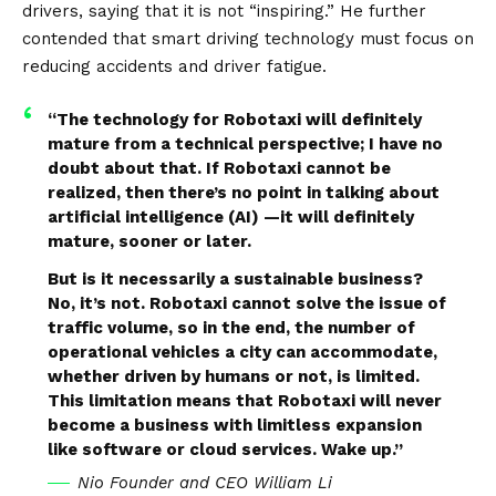
drivers, saying that it is not “inspiring.” He further
contended that smart driving technology must focus on
reducing accidents and driver fatigue.
“The technology for Robotaxi will definitely
mature from a technical perspective; I have no
doubt about that. If Robotaxi cannot be
realized, then there’s no point in talking about
artificial intelligence (AI) —it will definitely
mature, sooner or later.
But is it necessarily a sustainable business?
No, it’s not. Robotaxi cannot solve the issue of
traffic volume, so in the end, the number of
operational vehicles a city can accommodate,
whether driven by humans or not, is limited.
This limitation means that Robotaxi will never
become a business with limitless expansion
like software or cloud services. Wake up.”
Nio Founder and CEO William Li