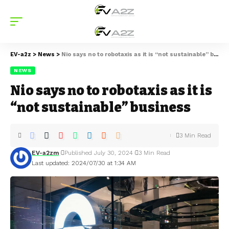
EV-a2z
>
News
>
Nio says no to robotaxis as it is “not sustainable” business
NEWS
Nio says no to robotaxis as it is
“not sustainable” business
3 Min Read
EV-a2zm
Published July 30, 2024
3 Min Read
Last updated: 2024/07/30 at 1:34 AM