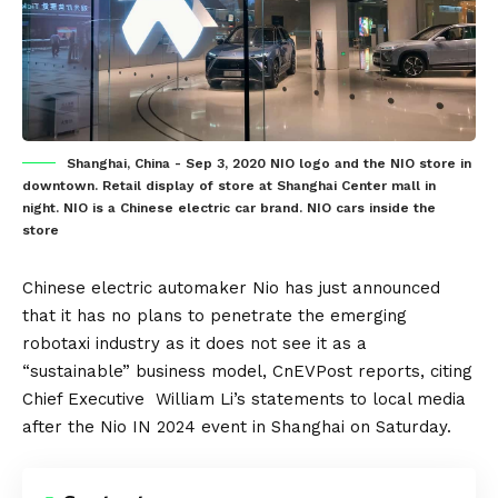
Shanghai, China - Sep 3, 2020 NIO logo and the NIO store in
downtown. Retail display of store at Shanghai Center mall in
night. NIO is a Chinese electric car brand. NIO cars inside the
store
Chinese
electric automaker
Nio
has just announced
that it has no plans to penetrate the emerging
robotaxi
industry as it does not see it as a
“sustainable” business model,
CnEVPost
reports, citing
Chief Executive William Li’s statements to local media
after the Nio IN 2024 event in Shanghai on Saturday.