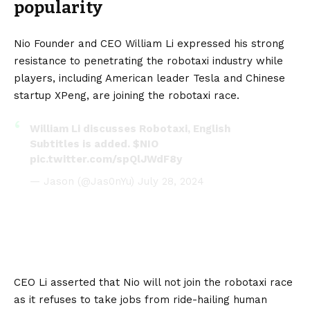
popularity
Nio Founder and CEO William Li expressed his strong
resistance to penetrating the robotaxi industry while
players, including American leader
Tesla
and Chinese
startup
XPeng
, are joining the robotaxi race.
William Li discusses Robotaxi, English
Subtitles is added.
$NIO
pic.twitter.com/spQlJWdF8y
— Jason (@Jas0nYu)
July 28, 2024
CEO Li asserted that Nio will not join the robotaxi race
as it refuses to take jobs from ride-hailing human