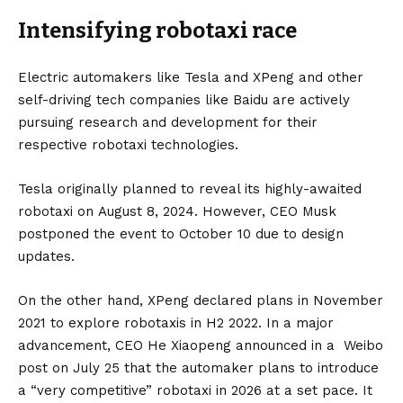
Intensifying robotaxi race
Electric automakers like Tesla and XPeng and other
self-driving tech companies like
Baidu
are actively
pursuing research and development for their
respective robotaxi technologies.
Tesla originally planned to reveal its highly-awaited
robotaxi on August 8, 2024. However, CEO
Musk
postponed the event to October 10 due to design
updates.
On the other hand, XPeng declared plans in November
2021 to explore robotaxis in H2 2022. In a major
advancement, CEO He Xiaopeng announced in a Weibo
post on July 25 that the automaker plans to introduce
a “very competitive” robotaxi in 2026 at a set pace. It