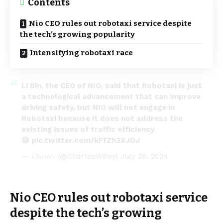
Contents
Nio CEO rules out robotaxi service despite
the tech’s growing popularity
Intensifying robotaxi race
Li Bin, the CEO of NIO, said that Robotaxi is just
a technological advancement that can improve
driving safety, but NIO will not engage in
Robotaxi because it does not address the
existing issues of traffic efficiency.
😅
pic.twitter.com/kFfZh3XJOJ
— 𝐶ℎ𝑎𝑟𝑙𝑒𝑠 (@CharlesWBoy)
July 28, 2024
Nio CEO rules out robotaxi service
despite the tech’s growing