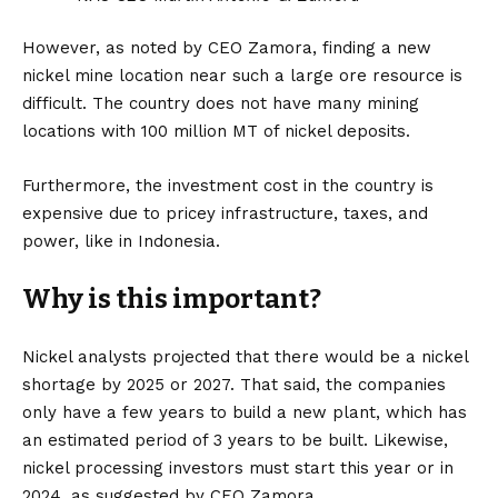
However, as noted by CEO Zamora, finding a new
nickel mine location near such a large ore resource is
difficult. The country does not have many mining
locations with 100 million MT of nickel deposits.
Furthermore, the investment cost in the country is
expensive due to pricey infrastructure, taxes, and
power, like in Indonesia.
Why is this important?
Nickel analysts projected that there would be a nickel
shortage by 2025 or 2027. That said, the companies
only have a few years to build a new plant, which has
an estimated period of 3 years to be built. Likewise,
nickel processing investors must start this year or in
2024, as suggested by CEO Zamora.