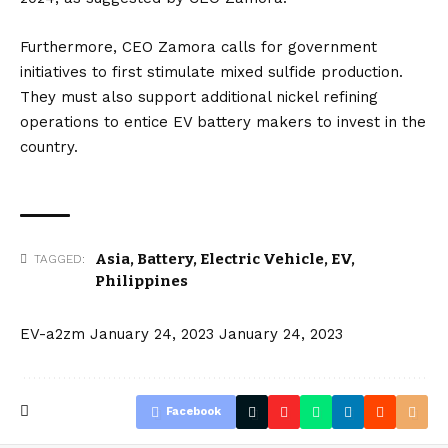
Furthermore, CEO Zamora calls for government
initiatives to first stimulate mixed sulfide production.
They must also support additional nickel refining
operations to entice EV battery makers to invest in the
country.
Asia
,
Battery
,
Electric Vehicle
,
EV
,
TAGGED:
Philippines
EV-a2zm
January 24, 2023
January 24, 2023
Facebook