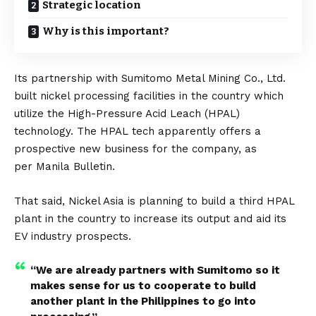
Strategic location
Why is this important?
Its partnership with Sumitomo Metal Mining Co., Ltd.
built nickel processing facilities in the country which
utilize the High-Pressure Acid Leach (HPAL)
technology. The HPAL tech apparently offers a
prospective new business for the company, as
per
Manila Bulletin
.
That said, Nickel Asia is planning to build a third HPAL
plant in the country to increase its output and aid its
EV industry prospects.
“We are already partners with Sumitomo so it
makes sense for us to cooperate to build
another plant in the Philippines to go into