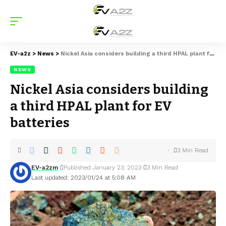
EV-a2z
>
News
>
Nickel Asia considers building a third HPAL plant for EV batteries
NEWS
Nickel Asia considers building
a third HPAL plant for EV
batteries
3 Min Read
EV-a2zm
Published January 23, 2023
3 Min Read
Last updated: 2023/01/24 at 5:08 AM