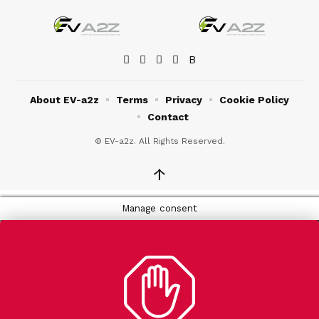
About EV-a2z
Terms
Privacy
Cookie Policy
Contact
© EV-a2z. All Rights Reserved.
↑
Manage consent