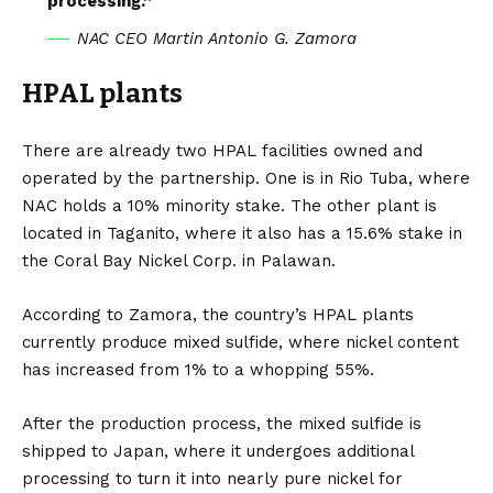
processing.”
NAC CEO Martin Antonio G. Zamora
HPAL plants
There are already two HPAL facilities owned and
operated by the partnership. One is in Rio Tuba, where
NAC holds a 10% minority stake. The other plant is
located in Taganito, where it also has a 15.6% stake in
the Coral Bay Nickel Corp. in Palawan.
According to Zamora, the country’s HPAL plants
currently produce mixed sulfide, where nickel content
has increased from 1% to a whopping 55%.
After the production process, the mixed sulfide is
shipped to Japan, where it undergoes additional
processing to turn it into nearly pure nickel for