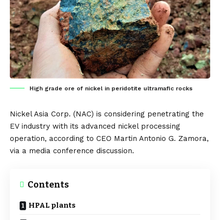
High grade ore of nickel in peridotite ultramafic rocks
Nickel Asia Corp.
(NAC) is considering penetrating the
EV industry with its advanced nickel processing
operation, according to
CEO Martin Antonio G. Zamora
,
via a media conference discussion.
Contents
HPAL plants