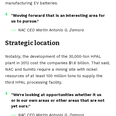
manufacturing EV batteries.
“Moving forward that is an interesting area for
us to pursue.”
NAC CEO Martin Antonio G. Zamora
Strategic location
Notably, the development of the 30,000-ton HPAL
plant in 2012 cost the companies $1.6 billion. That said,
NAC and Sumito require a mining site with nickel
resources of at least 100 million tons to supply the
third HPAL processing facility.
“We’re looking at opportunities whether it us
or in our own areas or other areas that are not
yet ours.”
NAC CEO Martin Antonio G. Zamora