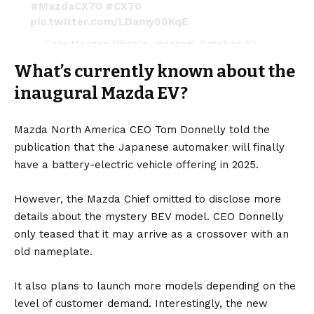
#MazdaCX70
#CX70
pic.twitter.com/LDamy00KqE
— Cole Marzen (@cole_marzen)
October 20,
2023
What’s currently known about the
inaugural Mazda EV?
Mazda North America CEO Tom Donnelly told the
publication that the Japanese automaker will finally
have a
battery-electric vehicle
offering in 2025.
However, the Mazda Chief omitted to disclose more
details about the mystery BEV model. CEO Donnelly
only teased that it may arrive as a crossover with an
old nameplate.
It also plans to launch more models depending on the
level of customer demand. Interestingly, the new