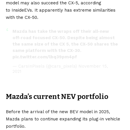
model may also succeed the CX-5, according
to
InsideEVs
. It apparently has extreme similarities
with the CX-50.
Mazda has take the wraps off their all-new
off-road focused CX-50. Despite being almost
the same size of the CX 5, the CX-50 shares the
same platform with the CX-30.
pic.twitter.com/lbq39pm4pf
— CarsInPixels (@cars_pixels)
November 15,
2021
Mazda’s current NEV portfolio
Before the arrival of the new BEV model in 2025,
Mazda plans to continue expanding its plug-in vehicle
portfolio.