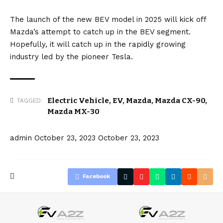
The launch of the new BEV model in 2025 will kick off
Mazda’s attempt to catch up in the BEV segment.
Hopefully, it will catch up in the rapidly growing
industry led by the pioneer
Tesla
.
Electric Vehicle
,
EV
,
Mazda
,
Mazda CX-90
,
TAGGED:
Mazda MX-30
admin
October 23, 2023
October 23, 2023
Facebook