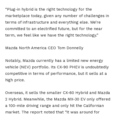
“Plug-in hybrid is the right technology for the
marketplace today, given any number of challenges in
terms of infrastructure and everything else. We’re
committed to an electrified future, but for the near
term, we feel like we have the right technology.”
Mazda North America CEO Tom Donnelly
Notably, Mazda currently has a limited new energy
vehicle (NEV) portfolio. Its
CX-90
PHEV is undoubtedly
competitive in terms of performance, but it sells at a
high price.
Overseas, it sells the smaller
CX-60
Hybrid and Mazda
2 Hybrid. Meanwhile, the
Mazda MX-30
EV only offered
a 100-mile driving range and only hit the Californian
market. The report noted that “it was around for