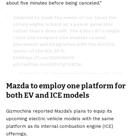
about five minutes before being canceled.”
Adapted to meet the needs of our times the
rotary engine is back as a power generator
rather than a drive unit. The 830cc 8C's single
rotor and compact size enables coaxial
placement and integration with the electric
motor of the MX-30 R-
EV.
https://t.co/3S2hvlieV9
pic.twitter.com/zPs7g70XZm
— Mazda UK PR (@mazdaukpr)
October 20, 2023
Mazda to employ one platform for
both EV and ICE models
Gizmochina
reported Mazda’s plans to equip its
upcoming electric vehicle models with the same
platform as its internal combustion engine (ICE)
offerings.