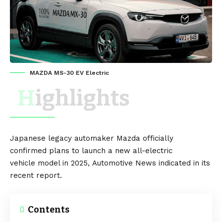
MAZDA MS-30 EV Electric
Highlights
Japanese
legacy automaker
Mazda
officially
confirmed plans to launch a new
all-electric
vehicle
model in 2025,
Automotive News
indicated in its
recent report.
Contents