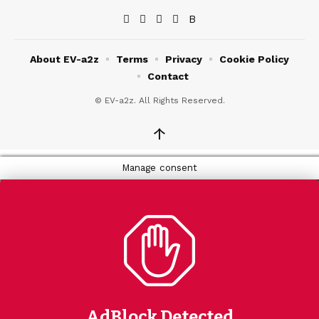
About EV-a2z
Terms
Privacy
Cookie Policy
Contact
© EV-a2z. All Rights Reserved.
↑
Manage consent
AdBlock Detected