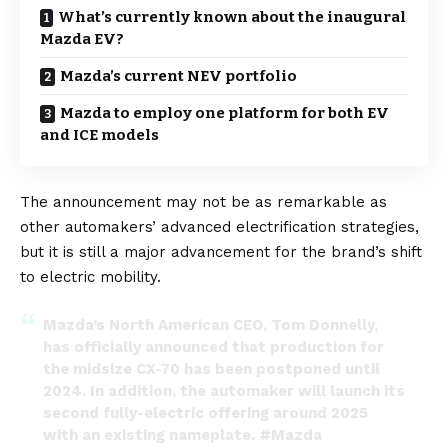
What’s currently known about the inaugural
Mazda EV?
Mazda’s current NEV portfolio
Mazda to employ one platform for both EV
and ICE models
The announcement may not be as remarkable as
other automakers’ advanced electrification strategies,
but it is still a major advancement for the brand’s shift
to electric mobility.
Mazda’s North American CEO, Tom Donnelly,
has officially announced that production for
the midsize CX-70 has been postponed until
2024. In addition, the automaker will launch its
second fully-electric offering around 2025
with an existing nameplate.
#Mazda