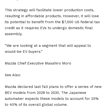
This strategy will facilitate lower production costs,
resulting in affordable products. However, it will lose
its potential to benefit from the $7,500
US
federal tax
credit as it requires EVs to undergo domestic final
assembly.
“We are looking at a segment that will appeal to
would-be EV buyers.”
Mazda Chief Executive Masahiro Moro
See Also:
Mazda declared last fall plans to offer a series of new
BEV models from 2028 to 2030. The Japanese
automaker expects these models to account for 25%
to 40% of its overall global volume.