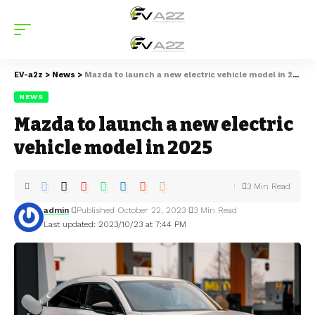
EV-a2z
>
News
>
Mazda to launch a new electric vehicle model in 2025
NEWS
Mazda to launch a new electric
vehicle model in 2025
3 Min Read
admin
Published October 22, 2023
3 Min Read
Last updated: 2023/10/23 at 7:44 PM