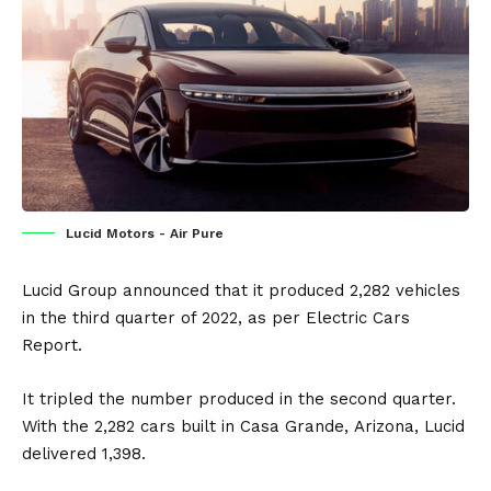
Lucid Motors - Air Pure
Lucid Group
announced that it produced 2,282 vehicles
in the third quarter of 2022, as per
Electric Cars
Report
.
It tripled the number produced in the second quarter.
With the 2,282 cars built in Casa Grande,
Arizona
, Lucid
delivered 1,398.