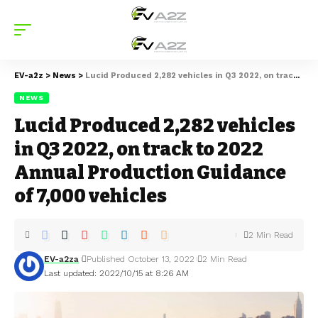
EV-a2z
>
News
>
Lucid Produced 2,282 vehicles in Q3 2022, on track to 2022 Annual Production Guidance of 7,000 vehicles
NEWS
Lucid Produced 2,282 vehicles
in Q3 2022, on track to 2022
Annual Production Guidance
of 7,000 vehicles
2 Min Read
EV-a2za
Published October 13, 2022
2 Min Read
Last updated: 2022/10/15 at 8:26 AM