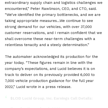
extraordinary supply chain and logistics challenges we
encountered,” Peter Rawlinson, CEO, and CTO, said.
“We’ve identified the primary bottlenecks, and we are
taking appropriate measures…We continue to see
strong demand for our vehicles, with over 37,000
customer reservations, and I remain confident that we
shall overcome these near-term challenges with a
relentless tenacity and a steely determination.”
The automaker acknowledged its production for the
year today. “These figures remain in line with the
company’s expectations, and Lucid believes it is on
track to deliver on its previously provided 6,000 to
7,000 vehicle production guidance for the full year
2022,” Lucid wrote in a press release.
$LCID
Lucid Group, Inc. Earnings Call Details: