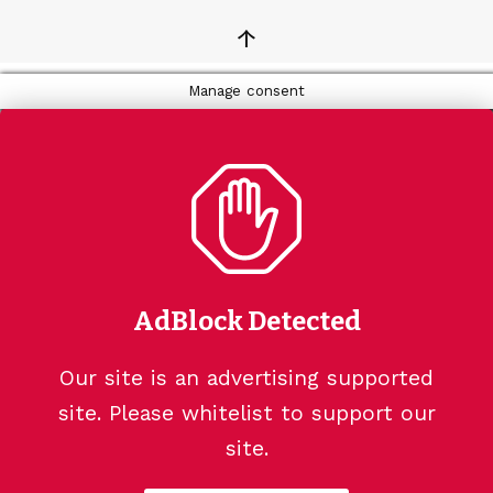
↑
Manage consent
AdBlock Detected
Our site is an advertising supported
site. Please whitelist to support our
site.