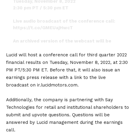
Tuesday, November 8, 2022
2:30 pm PT / 5:30 pm ET
Live audio broadcast of the conference call:
https://t.co/GMEUajHwcT
An archived version of the webcast will be
available shortly after the completion of the
call.
#LucidMotors
Lucid will host a conference call for third quarter 2022
pic.twitter.com/JYYeTklcHR
financial results on Tuesday, November 8, 2022, at 2:30
PM PT/5:30 PM ET. Before that, it will also issue an
— @JennyFromTheBlockchain
(@NotMsJennyLopez)
October 12, 2022
earnings press release with a link to the live
broadcast on
ir.lucidmotors.com
.
Additionally, the company is partnering with Say
Technologies for retail and institutional shareholders to
submit and upvote questions. Questions will be
answered by Lucid management during the earnings
call.