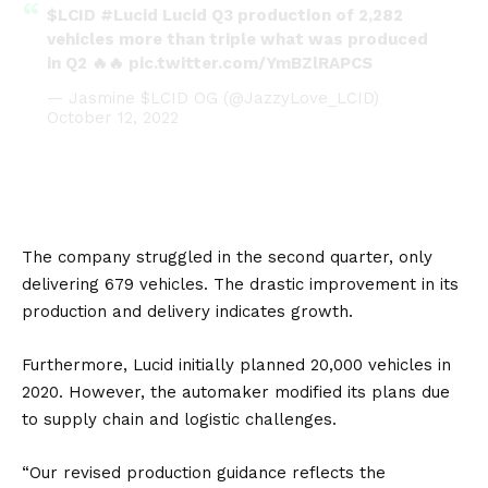
$LCID
#Lucid
Lucid Q3 production of 2,282
vehicles more than triple what was produced
in Q2 🔥🔥
pic.twitter.com/YmBZlRAPCS
— Jasmine $LCID OG (@JazzyLove_LCID)
October 12, 2022
The company struggled in the second quarter, only
delivering 679 vehicles. The drastic improvement in its
production and delivery indicates growth.
Furthermore, Lucid initially planned 20,000 vehicles in
2020. However, the automaker modified its plans due
to supply chain and logistic challenges.
“Our revised production guidance reflects the