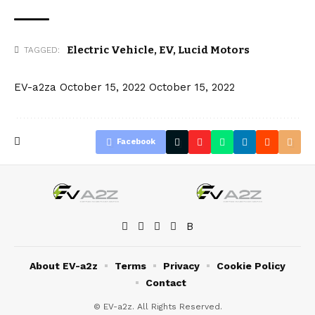
Electric Vehicle
,
EV
,
Lucid Motors
TAGGED:
EV-a2za
October 15, 2022
October 15, 2022
Facebook
About EV-a2z
Terms
Privacy
Cookie Policy
Contact
© EV-a2z. All Rights Reserved.