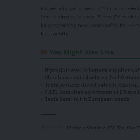
Kia set a target of selling 1.6 million ele
that, it aims to launch 15 new EV models 
be progressing now, considering its 14-m
last month.
You Might Also Like
Hyundai reveals battery suppliers of
Uber boss casts doubt on Tesla’s Robo
Tesla secures direct sales license i
CATL launches showroom of EV model
Tesla Semi to hit European roads
Electric Vehicle
,
EV
,
Kia
,
Kia 
TAGGED: