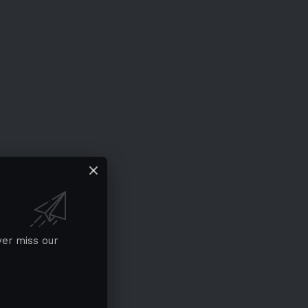
ver miss our