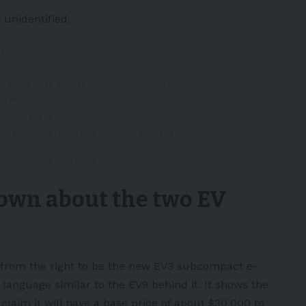
 unidentified.
lution.
esent our future EV vision and
a EV
m8IOq
#Kia
es
pic.twitter.com/QtVDP40oUR
_Worldwide)
October 4, 2023
own about the two EV
 from the right to be the new
EV3
subcompact e-
 language similar to the EV9 behind it. It shows the
laim it will have a base price of about $30,000 to