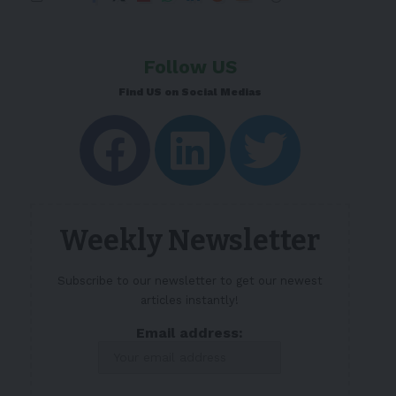
Follow US
Find US on Social Medias
Weekly Newsletter
Subscribe to our newsletter to get our newest
articles instantly!
Email address: