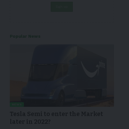
Popular News
NEWS
Tesla Semi to enter the Market
later in 2022?