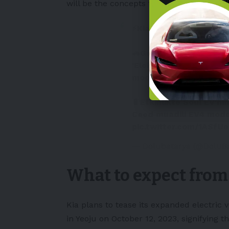
will be the concepts that will launch in t
⚡Kia'dan uygun fiyatlı i
🚗Güney Koreli
#Kia
, g
'Elektrikli Araç Günü' 
model tanıtılacak.
🔋Etkinlikte Soul EV'ni
Ceed muadili EV4 model
pic.twitter.com/1ASfU
— Dolubatarya (@DoluB
What to expect from
Kia plans to tease its expanded electric v
in Yeoju on October 12, 2023, signifying 