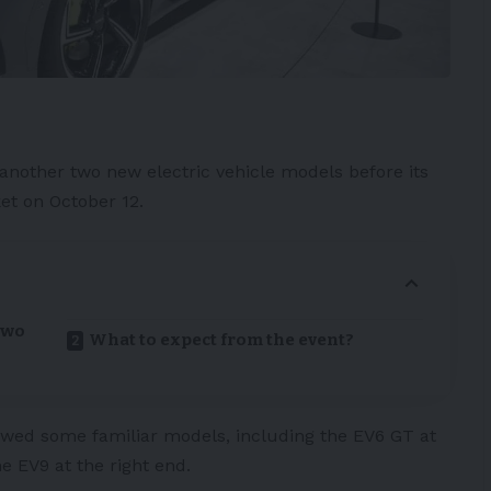
 another two new
electric vehicle
models before its
et on October 12.
two
What to expect from the event?
wed some familiar models, including the
EV6 GT
at
the
EV9
at the right end.