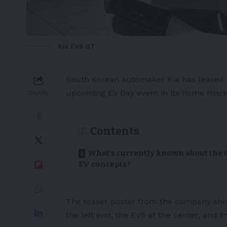
Kia EV6 GT
South Korean
automaker
Kia
has teased
upcoming EV Day event in its home mark
SHARE
Contents
What’s currently known about the 
EV concepts?
The teaser poster from the company sho
the left end, the
EV5
at the center, and 