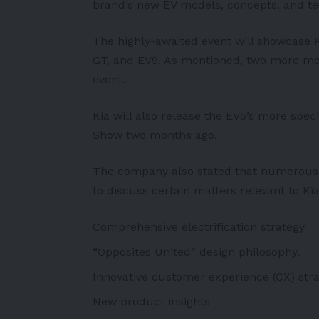
brand’s new EV models, concepts, and t
The highly-awaited event will showcase Ki
GT, and EV9. As mentioned, two more mod
event.
Kia will also release the EV5’s more spec
Show two months ago.
The company also stated that numerous s
to discuss certain matters relevant to Kia’
Comprehensive electrification strategy
“Opposites United” design philosophy,
Innovative customer experience (CX) str
New product insights