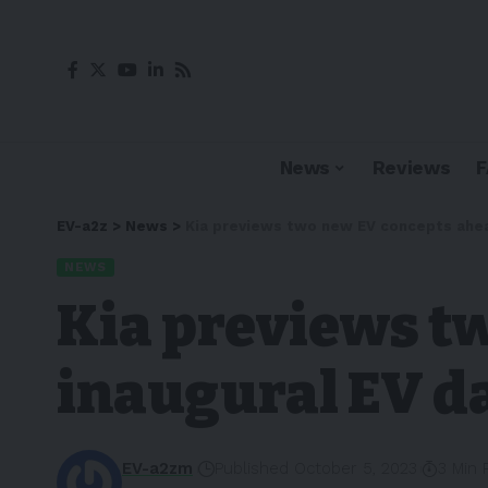
News
Reviews
EV-a2z
>
News
>
Kia previews two new EV concepts ahea
NEWS
Kia previews t
inaugural EV d
EV-a2zm
Published October 5, 2023
3 Min