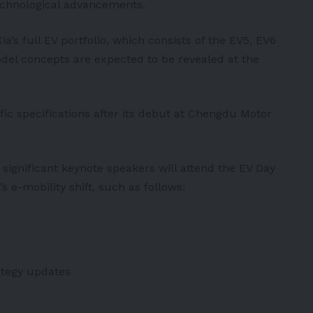
echnological advancements.
a’s full EV portfolio, which consists of the EV5, EV6
el concepts are expected to be revealed at the
ific specifications after its debut at Chengdu Motor
ignificant keynote speakers will attend the EV Day
s e-mobility shift, such as follows:
ategy updates