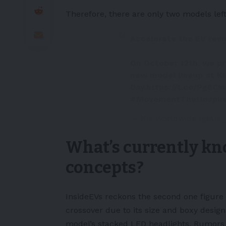
Therefore, there are only two models left
Accelerate the EV revo
On October 12th, we pr
new model lineup at Ki
Day.
https://t.co/Pg8Ci
#MovementThatInspir
— Kia Worldwide (@Kia
What’s currently kn
concepts?
InsideEVs
reckons the second one figure
crossover due to its size and boxy design
model’s stacked LED headlights. Rumors c