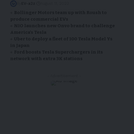
By
EV-a2z
August 11, 2022
Bollinger Motors team up with Roush to
produce commercial EVs
NIO launches new Onvo brand to challenge
America’s Tesla
Uber to deploy a fleet of 100 Tesla Model Ys
in Japan
Ford boosts Tesla Superchargers in its
network with extra 3K stations
- Advertisement -