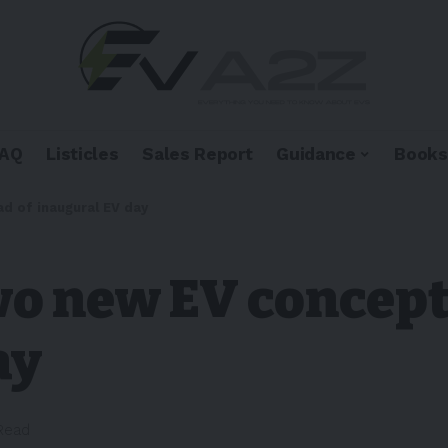
FAQ
Listicles
Sales Report
Guidance
Books
d of inaugural EV day
wo new EV concept
ay
 Read