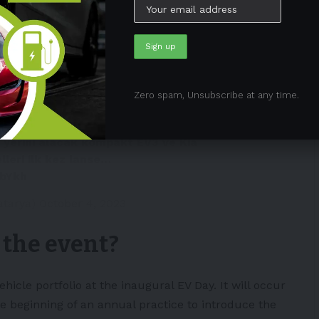
he EV Day.
ki elektrikli otomobil geliyor!
elecek hafta memleketinde
düzenleyecek. Üç yeni elektrikli
Zero spam, Unsubscribe at any time.
n yerini alacak kompakt EV3 ve Kia
leri ilk kez lanse…
ebYkh
atarya)
October 4, 2023
 the event?
ehicle portfolio at the inaugural EV Day. It will occur
the beginning of an annual practice to introduce the