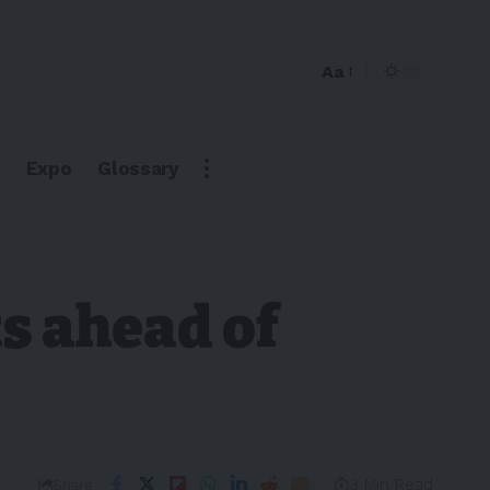
Aa
Expo
Glossary
s ahead of
3 Min Read
Share