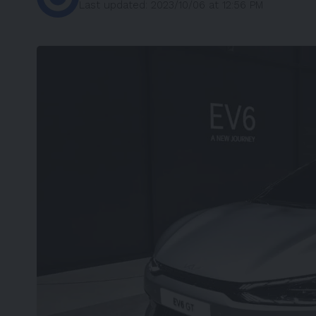
Last updated: 2023/10/06 at 12:56 PM