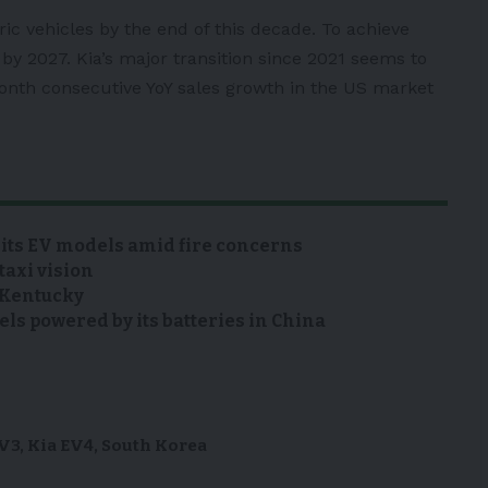
ctric vehicles by the end of this decade. To achieve
by 2027. Kia’s major transition since 2021 seems to
onth consecutive YoY sales growth in the
US
market
 its EV models amid fire concerns
taxi vision
n Kentucky
s powered by its batteries in China
EV3
,
Kia EV4
,
South Korea