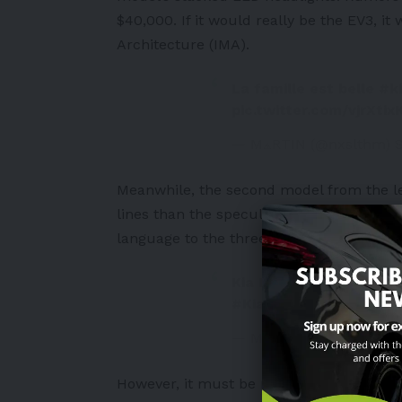
$40,000. If it would really be the EV3, i
Architecture (IMA).
La famille est belle
#k
pic.twitter.com/vjrXtix
— M⟁RTIN (@nxslthm)
Meanwhile, the second model from the lef
lines than the speculated EV3, EV5 and E
language to the three e-SUV models. I al
Kia EV4 Spied Testing 
#Kia
#EV4
pic.twitte
— Motoring Nation (@mo
However, it must be noted that there is 