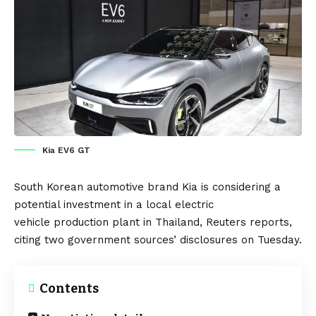
Kia EV6 GT
South Korean
automotive brand
Kia
is considering a
potential investment in a local
electric
vehicle
production plant in
Thailand
,
Reuters
reports,
citing two government sources’ disclosures on Tuesday.
Contents