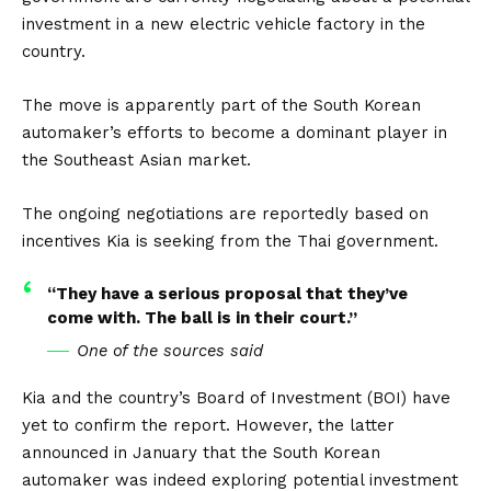
investment in a new electric vehicle factory in the
country.
The move is apparently part of the South Korean
automaker’s efforts to become a dominant player in
the Southeast
Asian
market.
The ongoing negotiations are reportedly based on
incentives Kia is seeking from the Thai government.
“They have a serious proposal that they’ve
come with. The ball is in their court.”
One of the sources said
Kia and the country’s Board of Investment (BOI) have
yet to confirm the report. However, the latter
announced in January that the South Korean
automaker was indeed exploring potential investment