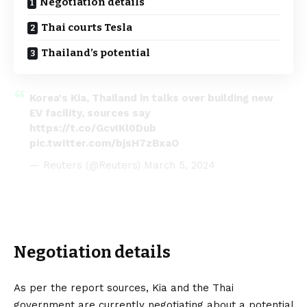
Negotiation details
Thai courts Tesla
Thailand’s potential
Korea's Kia, Thailand in talks over building new
EV facility, sources say
https://t.co/GcvIKl0Dub
pic.twitter.com/bjsH7zBxaO
— Reuters (@Reuters)
March 5, 2024
Negotiation details
As per the report sources, Kia and the Thai
government are currently negotiating about a potential