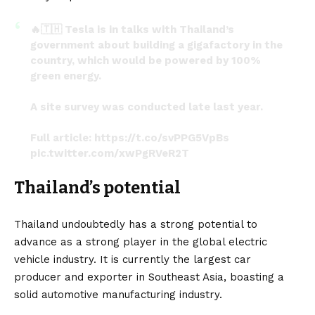
🔥🇹🇭 Tesla is in talks with Thailand’s
government about building a gigafactory in the
country, which would be powered by 100%
green energy.
A site survey was conducted late last year.
Full article:
https://t.co/svPPG5VpBs
pic.twitter.com/xwPgRVeR2T
— Tesla Newswire (@TeslaNewswire)
March 4,
Thailand’s potential
2024
Thailand undoubtedly has a strong potential to
advance as a strong player in the global electric
vehicle industry. It is currently the largest car
producer and exporter in Southeast Asia, boasting a
solid automotive manufacturing industry.