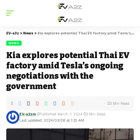
EV-a2z
>
News
>
Kia explores potential Thai EV factory amid Tesla’s ongoing negotiations with the government
NEWS
Kia explores potential Thai EV
factory amid Tesla’s ongoing
negotiations with the
government
3 Min Read
EV-a2zm
Published March 7, 2024
3 Min Read
Last updated: 2024/03/08 at 1:32 AM