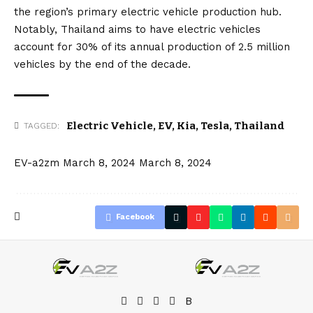
the region’s primary electric vehicle production hub.
Notably, Thailand aims to have electric vehicles
account for 30% of its annual production of 2.5 million
vehicles by the end of the decade.
Electric Vehicle
,
EV
,
Kia
,
Tesla
,
Thailand
TAGGED:
EV-a2zm
March 8, 2024
March 8, 2024
Facebook