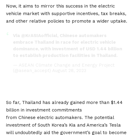
Now, it aims to mirror this success in the electric
vehicle market with supportive incentives, tax breaks,
and other relative policies to promote a wider uptake.
Via
@KrASIAofficial
, Chinese automakers
embrace Thailand in race for electric vehicle
dominance, with investment of USD 1.44 billion
to establish production facilities in Thailand.
— ASEAN Climate Change and Energy Project
(@asean_accept)
August 28, 2023
So far, Thailand has already gained more than $1.44
billion in investment commitments
from
Chinese
electric automakers. The potential
investment of South Korea’s Kia and America’s Tesla
will undoubtedly aid the government’s goal to become