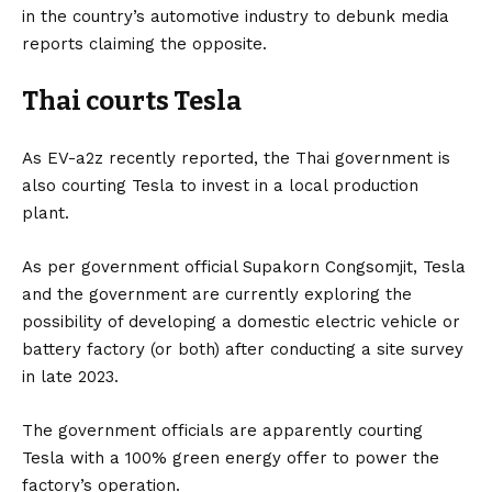
in the country’s automotive industry to debunk media
reports claiming the opposite.
Thai courts Tesla
As
EV-a2z
recently reported, the Thai government is
also courting
Tesla
to invest in a local production
plant.
As per government official Supakorn Congsomjit, Tesla
and the government are currently exploring the
possibility of developing a domestic electric vehicle or
battery factory (or both) after conducting a site survey
in late 2023.
The government officials are apparently courting
Tesla with a 100% green energy offer to power the
factory’s operation.