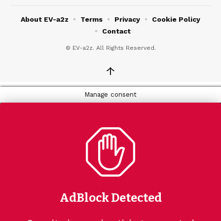
About EV-a2z
Terms
Privacy
Cookie Policy
Contact
© EV-a2z. All Rights Reserved.
↑
Manage consent
AdBlock Detected