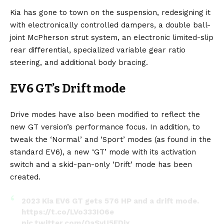
Kia has gone to town on the suspension, redesigning it
with electronically controlled dampers, a double ball-
joint McPherson strut system, an electronic limited-slip
rear differential, specialized variable gear ratio
steering, and additional body bracing.
EV6 GT’s Drift mode
Drive modes have also been modified to reflect the
new GT version’s performance focus. In addition, to
tweak the ‘Normal’ and ‘Sport’ modes (as found in the
standard EV6), a new ‘GT’ mode with its activation
switch and a skid-pan-only ‘Drift’ mode has been
created.
2023 Kia EV6 GT gets 576 HP and a drift mode.
https://t.co/LVo333IO6e
pic.twitter.com/OaSyU5FDjx