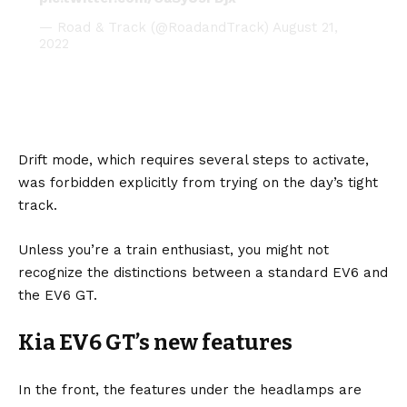
— Road & Track (@RoadandTrack)
August 21,
2022
Drift mode, which requires several steps to activate,
was forbidden explicitly from trying on the day’s tight
track.
Unless you’re a train enthusiast, you might not
recognize the distinctions between a standard EV6 and
the EV6 GT.
Kia EV6 GT’s new features
In the front, the features under the headlamps are