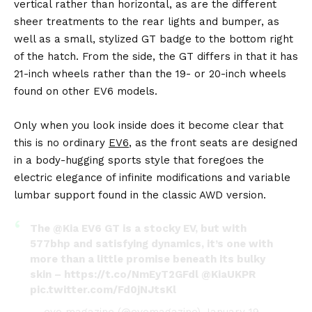
vertical rather than horizontal, as are the different
sheer treatments to the rear lights and bumper, as
well as a small, stylized GT badge to the bottom right
of the hatch. From the side, the GT differs in that it has
21-inch wheels rather than the 19- or 20-inch wheels
found on other EV6 models.
Only when you look inside does it become clear that
this is no ordinary
EV6
, as the front seats are designed
in a body-hugging sports style that foregoes the
electric elegance of infinite modifications and variable
lumbar support found in the classic AWD version.
The
@Kia
EV6 GT is a stocky EV, but with
577bhp and satisfying dynamics, it’s one with
more than a little promise beneath its bulky
skin –
https://t.co/NmEyT2GFdl
@KiaUKPR
pic.twitter.com/Fd0jNJtsKl
— evo magazine (@evomagazine)
January 19,