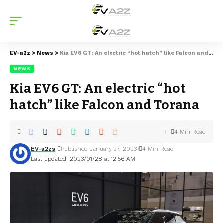
EV-a2z
>
News
>
Kia EV6 GT: An electric “hot hatch” like Falcon and Torana
NEWS
Kia EV6 GT: An electric “hot
hatch” like Falcon and Torana
4 Min Read
EV-a2zs
Published January 27, 2023
4 Min Read
Last updated: 2023/01/28 at 12:56 AM