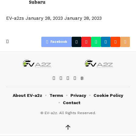
Subaru
EV-a2zs
January 28, 2023
January 28, 2023
Facebook
About EV-a2z
Terms
Privacy
Cookie Policy
Contact
© EV-a2z. All Rights Reserved.
↑