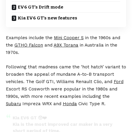
EV6 GT’s Drift mode
Kia EV6 GT’s new features
Examples include the
Mini Cooper S
in the 1960s and
the
GTHO Falcon
and
A9X Torana
in Australia in the
1970s.
Following that madness came the ‘hot hatch’ variant to
broaden the appeal of mundane A-to-B transport
vehicles. The Golf GTI, Williams Renault Clio, and
Ford
Escort RS Cosworth were popular in the 1980s and
1990s, with more recent examples including the
Subaru
Impreza WRX and
Honda
Civic Type R.
Kia EV6 GT 🥺❤️
Kia is the most improved car maker in a very
short period of time.