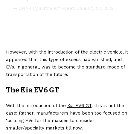
— ZNAK (@SulthanOfTweet)
January 27, 2023
However, with the introduction of the electric vehicle, it
appeared that this type of excess had vanished, and
EVs,
in general, was to become the standard mode of
transportation of the future.
The Kia EV6 GT
With the introduction of the
Kia EV6 GT
, this is not the
case: Rather, manufacturers have been too focused on
‘building EVs for the masses to consider
smaller/specialty markets till now.