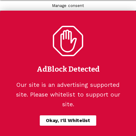
Manage consent
AdBlock Detected
Our site is an advertising supported
site. Please whitelist to support our
site.
Okay, I'll Whitelist