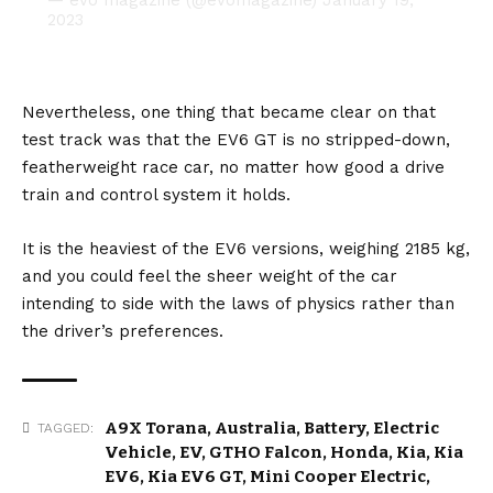
2023
Nevertheless, one thing that became clear on that
test track was that the EV6 GT is no stripped-down,
featherweight race car, no matter how good a drive
train and control system it holds.
It is the heaviest of the EV6 versions, weighing 2185 kg,
and you could feel the sheer weight of the car
intending to side with the laws of physics rather than
the driver’s preferences.
A9X Torana
,
Australia
,
Battery
,
Electric
TAGGED:
Vehicle
,
EV
,
GTHO Falcon
,
Honda
,
Kia
,
Kia
EV6
,
Kia EV6 GT
,
Mini Cooper Electric
,