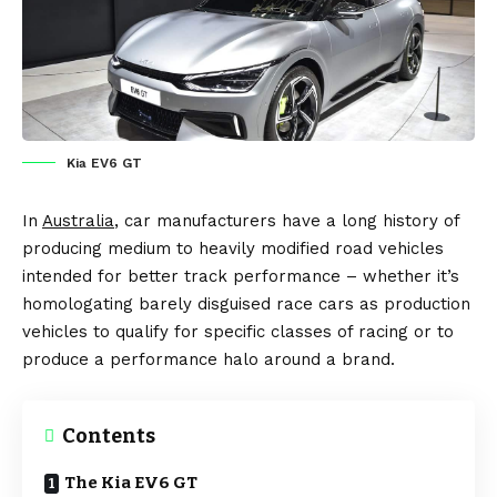
Kia EV6 GT
In
Australia
, car manufacturers have a long history of
producing medium to heavily modified road vehicles
intended for better track performance – whether it’s
homologating barely disguised race cars as production
vehicles to qualify for specific classes of racing or to
produce a performance halo around a brand.
Contents
The Kia EV6 GT