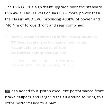
The EV6 GT is a significant upgrade over the standard
EV6 AWD. The GT version has 80% more power than
the classic AWD EV6, producing 430kW of power and
740 Nm of torque (front and rear combined).
Racing around this week in the new
@Kia
#EV6
GT. Spectacular performance, low range,
reasonable price. Lots of fun!
pic.twitter.com/pmmRgREn3D
— Steve Hammes of TestDriveNow
(@DriveTimeVideos)
January 21, 2023
Kia
has added four-piston excellent performance front
brake calipers and larger discs all around to bring this
extra performance to a halt.