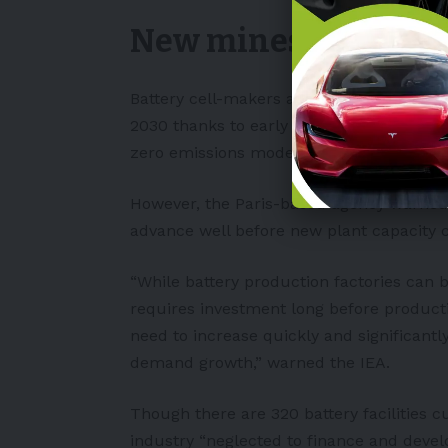
New mines are need
Battery cell-makers are “well-placed” to
2030 thanks to early battery plant capaci
zero emissions model.
However, the
Paris
-based agency warned 
advance well before new plant capacity 
“While battery production factories can b
requires investment long before product
need to increase quickly and significantly
demand growth,” warned the IEA.
Though there are 320 battery facilities cu
industry “neglected to finance and deve