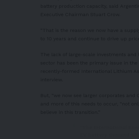
battery production capacity, said
Argenti
Executive Chairman Stuart Crow.
“That is the reason we now have a supply d
to 10 years and continue to drive up price
The lack of large-scale investments and l
sector has been the primary issue in the
recently-formed International Lithium As
interview.
But, “we now see larger corporates and O
and more of this needs to occur, “not on
believe in this transition.”
"The International Ene
EV battery demand will