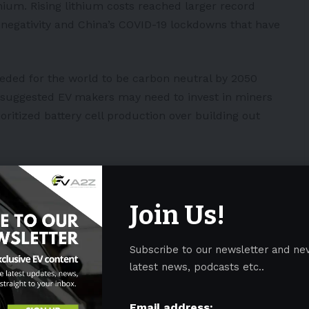
ithium. Rising lithium costs reached larger record
 negativity and
China’s
COVID-19 lockdowns that have
needed for the world to be carbon neutral by 2050
so suggested EV makers may need to invest in miners
ioritized battery cell production over building out
hium, but it’s the car companies that are not writing
naccord Genuity head of mining research Reg Spencer
Join Us!
 investments needed to get mines up and moving.
will start to see upward integration by the original
Subscribe to our newsletter and ne
ve seen them already start to move up into the
latest news, podcasts etc..
batteries as Tesla Inc. does, but to make not only
cks.”
Email address: