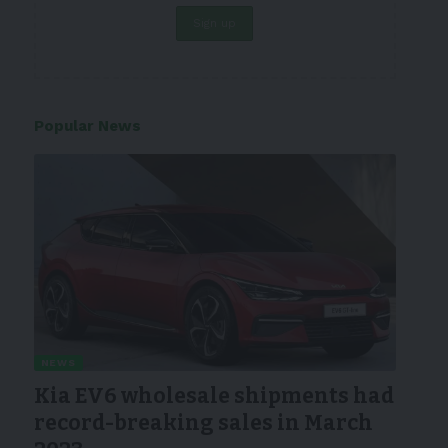
Popular News
NEWS
Kia EV6 wholesale shipments had
record-breaking sales in March