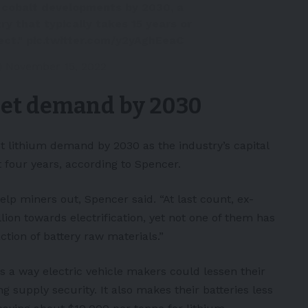
7 cobalt developments by 2030, a
ry that typically takes 15 years or
ect."
pic.twitter.com/y2yAghEeaC
)
November 15, 2022
eet demand by 2030
t lithium demand by 2030 as the industry’s capital
 four years, according to Spencer.
p miners out, Spencer said. “At last count, ex-
on towards electrification, yet not one of them has
ion of battery raw materials.”
s a way electric vehicle makers could lessen their
g supply security. It also makes their batteries less