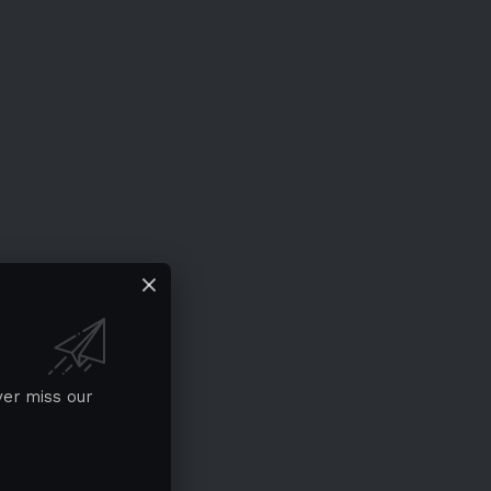
ver miss our