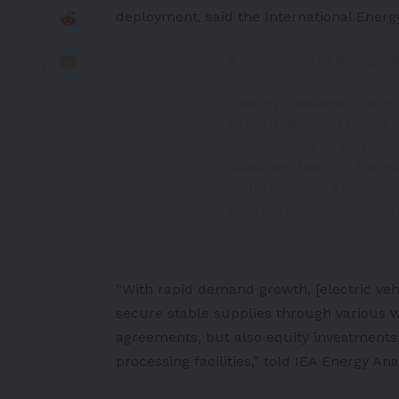
deployment, said the
International Ener
Explore World Energy O
Energy demand →
http
Electricity →
https://
Liquid fuels →
https:/
Gaseous fuels →
https
Solid fuels →
https://
pic.twitter.com/seDV
— International Energy
“With rapid demand growth, [
electric veh
secure stable supplies through various w
agreements, but also equity investments,
processing facilities,” told IEA Energy A