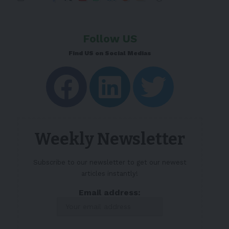
Follow US
Find US on Social Medias
Weekly Newsletter
Subscribe to our newsletter to get our newest
articles instantly!
Email address: