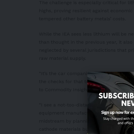
The challenge is especially critical for l
highs, proving resilient against economic
tempered other
battery
metals’ costs.
While the IEA sees less lithium will be 
than thought in the previous year, it al
neglected by several jurisdictions that pr
raw material supply.
“It’s the car companies that need the lit
the checks for that to happen,” told Ca
to Commodity Insights, referring to the
“I see a not-too-distant future where you 
equipment manufacturers [or OEMs]. You’
midstream by planning to make their own 
cathode materials but the metals feedsto