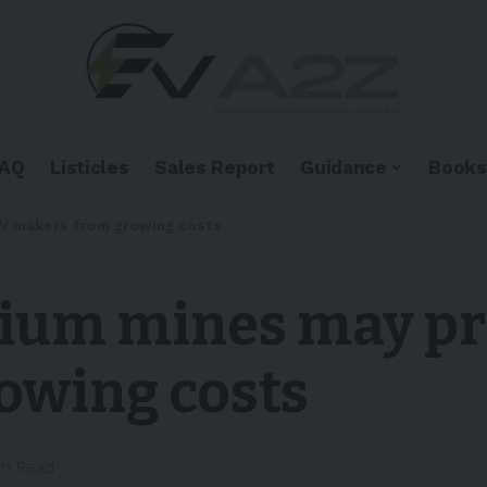
FAQ
Listicles
Sales Report
Guidance
Books
 EV makers from growing costs
thium mines may pr
owing costs
in Read