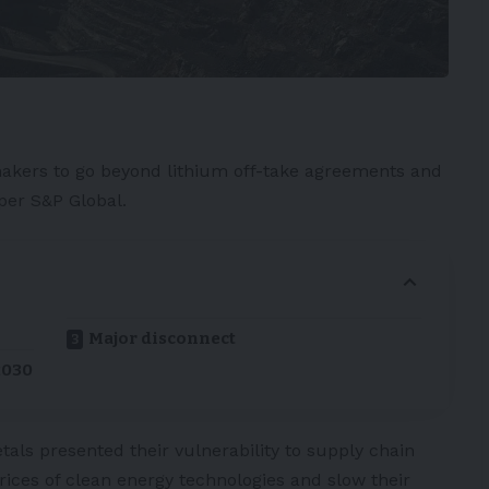
kers to go beyond
lithium
off-take agreements and
 per
S&P Global
.
Major disconnect
2030
etals presented their vulnerability to supply chain
rices of clean energy technologies and slow their