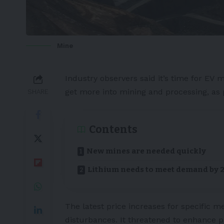
Mine
Industry observers said it’s time for
EV
ma
get more into mining and processing, as
SHARE
Contents
New mines are needed quickly
Lithium needs to meet demand by 
The latest price increases for specific m
disturbances. It threatened to enhance p