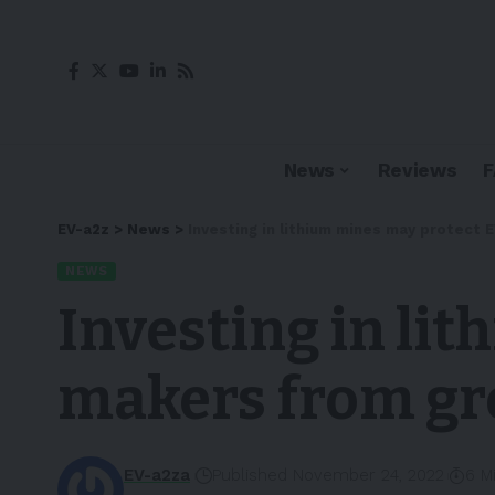
News
Reviews
EV-a2z
>
News
>
Investing in lithium mines may protect
NEWS
Investing in li
makers from gr
EV-a2za
Published November 24, 2022
6 M