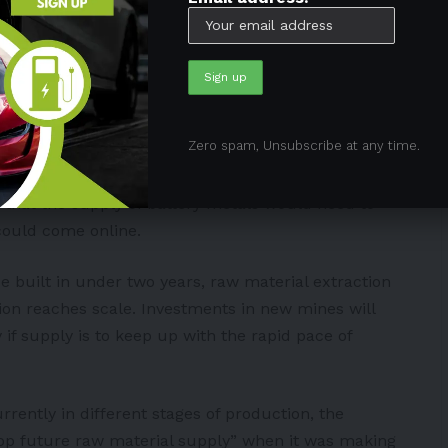
ed quickly
 respond to increasing yearly battery demand through
ty strategic investments, according to the IEA’s net-
Zero spam, Unsubscribe at any time.
that the supply of battery metals would need to
could come online.
e built in under two years, raw material extraction
ion reaches scale. Investments in new mines will
 if supply is to keep up with the rapid pace of
rrently in different stages of production, the
lop future raw material supply” when it was making