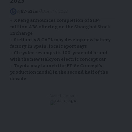
2023
By
EV-a2zm
April 17, 2023
XPeng announces completion of $134
million ABS offering on the Shanghai Stock
Exchange
Stellantis & CATL may develop new battery
factory in Spain, local report says
Chrysler revamps its 100-year-old brand
with the new Halcyon electric concept car
Toyota may launch the FT-Se Concept’s
production model in the second half of the
decade
- Advertisement -