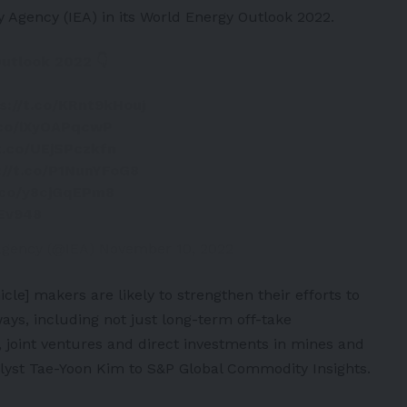
gy Agency
(IEA) in its World Energy Outlook 2022.
utlook 2022 👇
s://t.co/KRnt9kHouj
t.co/iXyOAPqcwP
/t.co/UEjSPczkfn
://t.co/P1NunYFoG8
t.co/y8cjGqEPm8
WEv948
 Agency (@IEA)
November 10, 2022
icle
] makers are likely to strengthen their efforts to
ays, including not just long-term off-take
 joint ventures and direct investments in mines and
nalyst Tae-Yoon Kim to S&P Global Commodity Insights.