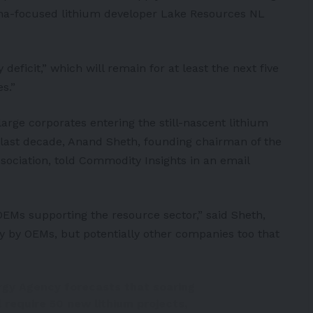
na
-focused lithium developer Lake Resources NL
eficit,” which will remain for at least the next five
s.”
arge corporates entering the still-nascent lithium
 last decade, Anand Sheth, founding chairman of the
sociation, told Commodity Insights in an email
EMs supporting the resource sector,” said Sheth,
ly by OEMs, but potentially other companies too that
rgy Agency forecasts that soaring
 require 50 new lithium projects,