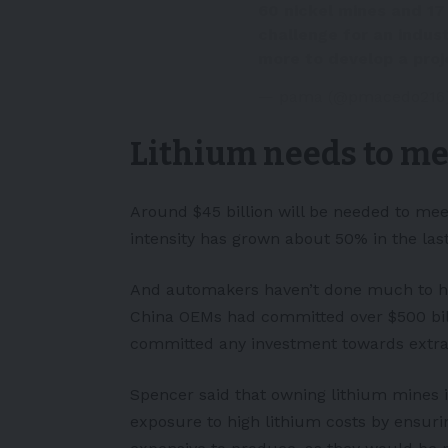
60 nickel mines and 1
challenge for an indust
more to develop a proj
— pama (@pmacedo216
Lithium needs to m
Around $45 billion will be needed to mee
intensity has grown about 50% in the last
And automakers haven’t done much to hel
China OEMs had committed over $500 billi
committed any investment towards extract
Spencer said that owning lithium mines i
exposure to high lithium costs by ensurin