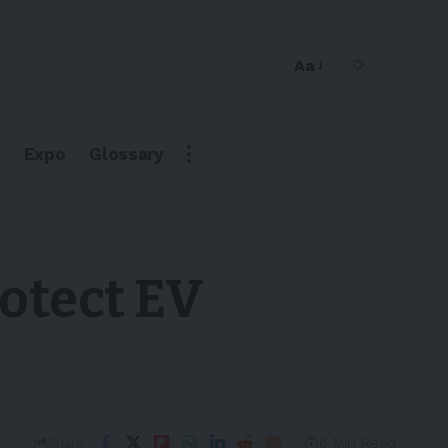
Aa
Expo
Glossary
otect EV
6 Min Read
Share