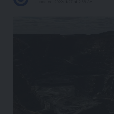
Last updated: 2022/11/27 at 2:58 AM