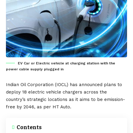
EV Car or Electric vehicle at charging station with the
power cable supply plugged in
Indian Oil Corporation (IOCL) has announced plans to
deploy 18
electric vehicle
chargers across the
country’s strategic locations as it aims to be emission-
free by 2046, as per
HT Auto
.
Contents