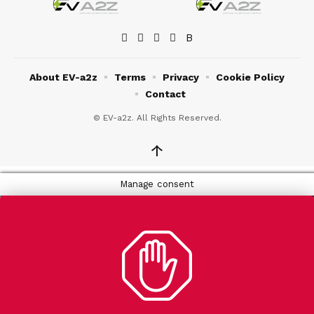
About EV-a2z
Terms
Privacy
Cookie Policy
Contact
© EV-a2z. All Rights Reserved.
↑
Manage consent