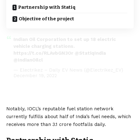
Partnership with Statiq
Objective of the project
Indian Oil Corporation to set up 18 electric
vehicle charging stations.
https://t.co/RLAvbGN3Or
@StatiqIndia
@IndianOilcl
— Electrikez – Daily EV News (@Electrikez_EV)
December 19, 2022
Notably, IOCL’s reputable fuel station network
currently fulfills about half of India’s fuel needs, which
receives more than 3.1 crore footfalls daily.