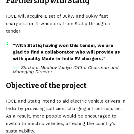
Partnership with Statiq
IOCL will acquire a set of 30kW and 60kW fast
chargers for 4-wheelers from Statiq through a
tender.
“With Statiq having won this tender, we are
glad to find a collaborator who will provide us
with quality Made-in-India EV chargers.”
Shrikant Madhav Vaidya IOCL’s Chairman and
Managing Director
Objective of the project
IOCL and Statiq intend to aid electric vehicle drivers in
India by providing sufficient
charging infrastructures
.
As a result, more people would be encouraged to
switch to electric vehicles, affecting the country’s
sustainability.