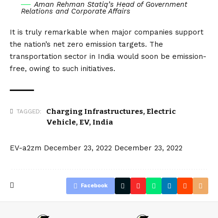
Aman Rehman Statiq’s Head of Government
Relations and Corporate Affairs
It is truly remarkable when major companies support
the nation’s net zero emission targets. The
transportation sector in India would soon be emission-
free, owing to such initiatives.
Charging Infrastructures
,
Electric
TAGGED:
Vehicle
,
EV
,
India
EV-a2zm
December 23, 2022
December 23, 2022
Facebook