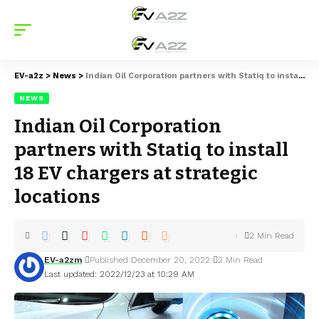
EV-a2z
>
News
>
Indian Oil Corporation partners with Statiq to install 18 EV chargers at strategic locations
NEWS
Indian Oil Corporation
partners with Statiq to install
18 EV chargers at strategic
locations
2 Min Read
EV-a2zm
Published December 20, 2022
2 Min Read
Last updated: 2022/12/23 at 10:29 AM