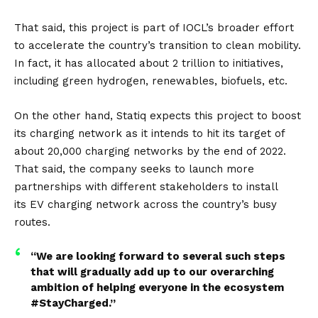
That said, this project is part of IOCL’s broader effort
to accelerate the country’s transition to clean mobility.
In fact, it has allocated about 2 trillion to initiatives,
including green hydrogen, renewables, biofuels, etc.
On the other hand, Statiq expects this project to boost
its charging network as it intends to hit its target of
about 20,000 charging networks by the end of 2022.
That said, the company seeks to launch more
partnerships with different stakeholders to install
its
EV
charging network across the country’s busy
routes.
“We are looking forward to several such steps
that will gradually add up to our overarching
ambition of helping everyone in the ecosystem
#StayCharged.”