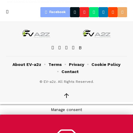
Facebook
About EV-a2z
Terms
Privacy
Cookie Policy
Contact
© EV-a2z. All Rights Reserved.
↑
Manage consent