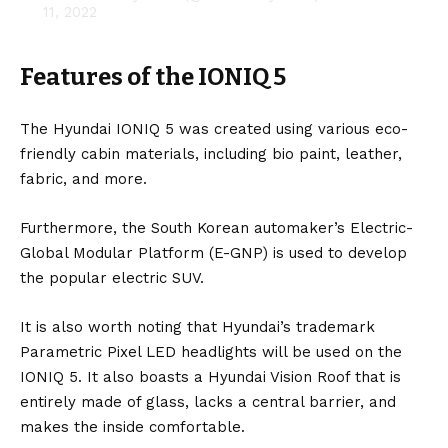
11, 2022
Features of the IONIQ 5
The Hyundai IONIQ 5 was created using various eco-
friendly cabin materials, including bio paint, leather,
fabric, and more.
Furthermore, the
South Korean
automaker’s Electric-
Global Modular Platform (E-GNP) is used to develop
the popular
electric SUV
.
It is also worth noting that Hyundai’s trademark
Parametric Pixel LED headlights will be used on the
IONIQ 5. It also boasts a Hyundai Vision Roof that is
entirely made of glass, lacks a central barrier, and
makes the inside comfortable.