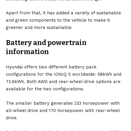
Apart from that, it has added a variety of sustainable
and green components to the vehicle to make it
greener and more sustainable.
Battery and powertrain
information
Hyundai offers two different
battery
pack
configurations for the IONIQ 5 worldwide: 58kWh and
72.6kWh. Both AWD and rear-wheel drive options are
available for the two configurations.
The smaller battery generates 233 horsepower with
all-wheel drive and 170 horsepower with rear-wheel
drive.