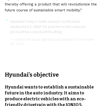
thereby offering a product that will revolutionize the
future course of sustainable smart mobility.”
Hyundai Ioniq 5 India launch confirmed,
dedicated E-GMP EV platform introduced
pic.twitter.com/EzRYfoJ9Gg
— Vishal Ahlawat (@vishalahlawat92)
November
10, 2022
Hyundai’s objective
Hyundai wants to establish a sustainable
future in the auto industry. It aims to
produce
electric vehicles
with an eco-
friendly drivetrain with the IONIQ 5.