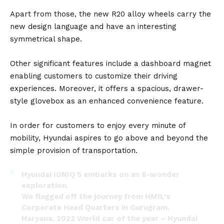
Apart from those, the new R20 alloy wheels carry the
new design language and have an interesting
symmetrical shape.
Other significant features include a dashboard magnet
enabling customers to customize their driving
experiences. Moreover, it offers a spacious, drawer-
style glovebox as an enhanced convenience feature.
In order for customers to enjoy every minute of
mobility, Hyundai aspires to go above and beyond the
simple provision of transportation.
Hyundai IONIQ 5 embarks on an 8-wonder
exploration.
We flagged off the journey from HMIL's
Corporate Head Quarters in Gurugram,
Haryana. 2022 World car of the year – Hyundai