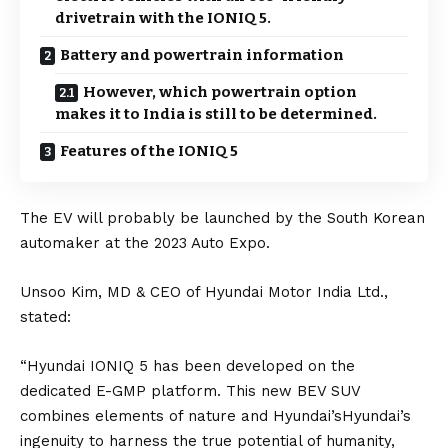
drivetrain with the IONIQ 5.
Battery and powertrain information
However, which powertrain option
makes it to India is still to be determined.
Features of the IONIQ 5
The EV will probably be launched by the South Korean
automaker at the 2023 Auto Expo.
Unsoo Kim, MD & CEO of Hyundai Motor India Ltd.,
stated:
“Hyundai IONIQ 5 has been developed on the
dedicated E-GMP platform. This new BEV SUV
combines elements of nature and Hyundai’sHyundai’s
ingenuity to harness the true potential of humanity,