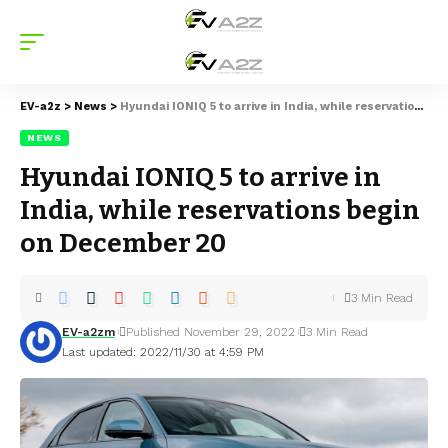
EV-a2z
>
News
>
Hyundai IONIQ 5 to arrive in India, while reservations begin on December 20
NEWS
Hyundai IONIQ 5 to arrive in
India, while reservations begin
on December 20
3 Min Read
EV-a2zm
Published November 29, 2022
3 Min Read
Last updated: 2022/11/30 at 4:59 PM