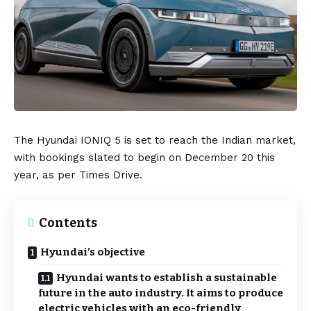
The
Hyundai IONIQ 5
is set to reach the
Indian
market,
with bookings slated to begin on December 20 this
year, as per
Times Drive
.
Contents
Hyundai’s objective
Hyundai wants to establish a sustainable
future in the auto industry. It aims to produce
electric vehicles with an eco-friendly