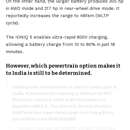
On the other hand, the larger battery produces 305 hp
in AWD mode and 217 hp in rear-wheel drive mode. It
reportedly increases the range to 481km (WLTP
cycle).
The IONIQ 5 enables ultra-rapid 800V charging,
allowing a battery charge from 10 to 80% in just 18
minutes.
However, which powertrain option makes it
to India is still to be determined.
Setting new benchmarks in the EV landscape in
India, Hyundai is introducing a dedicated BEV
Platform called E-GMP, with the launch of
Hyundai IONIQ 5. The Electric Global Modular
Platform has been developed on 4 key pillars.
pic.twitter.com/PUE36dAjBB
— Advaith Hyundai (@AdvaithHyundai)
November