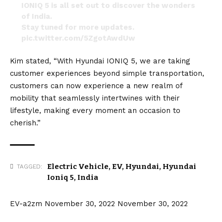
IONIQ 5 is all set out to discover the wonders
of India.
Stay tuned for more updates.
pic.twitter.com/5ZgotAwdUw
— Arsh Hyundai (@arsh_hyundai)
November 21,
Kim stated, “With Hyundai IONIQ 5, we are taking
2022
customer experiences beyond simple transportation,
customers can now experience a new realm of
mobility that seamlessly intertwines with their
lifestyle, making every moment an occasion to
cherish.”
Electric Vehicle
,
EV
,
Hyundai
,
Hyundai
TAGGED:
Ioniq 5
,
India
EV-a2zm
November 30, 2022
November 30, 2022