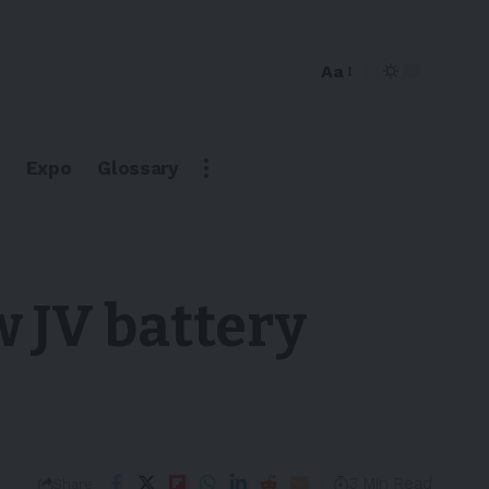
Aa
Expo
Glossary
 JV battery
3 Min Read
Share