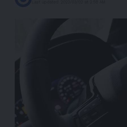
Last updated: 2023/03/02 at 2:58 AM