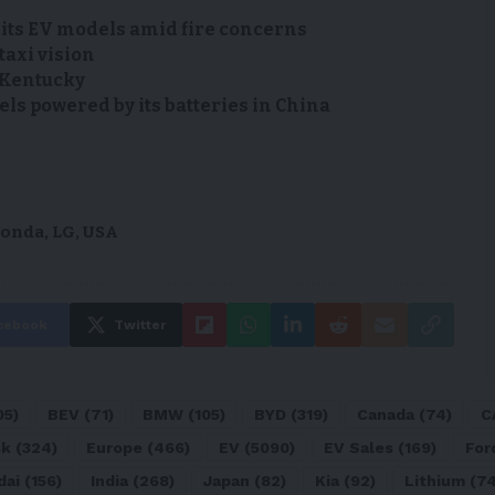
 its EV models amid fire concerns
taxi vision
n Kentucky
s powered by its batteries in China
onda
,
LG
,
USA
cebook
Twitter
05)
BEV
(71)
BMW
(105)
BYD
(319)
Canada
(74)
C
sk
(324)
Europe
(466)
EV
(5090)
EV Sales
(169)
For
dai
(156)
India
(268)
Japan
(82)
Kia
(92)
Lithium
(74