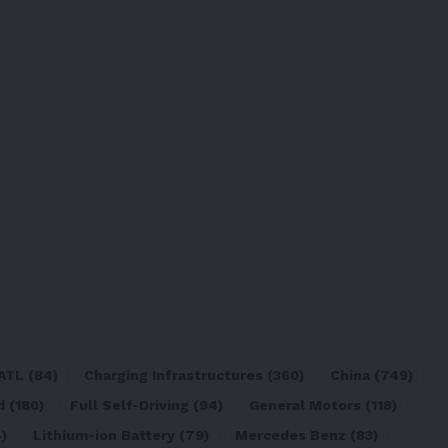
ATL
(84)
Charging Infrastructures
(360)
China
(749)
d
(180)
Full Self-Driving
(94)
General Motors
(118)
)
Lithium-ion Battery
(79)
Mercedes Benz
(83)