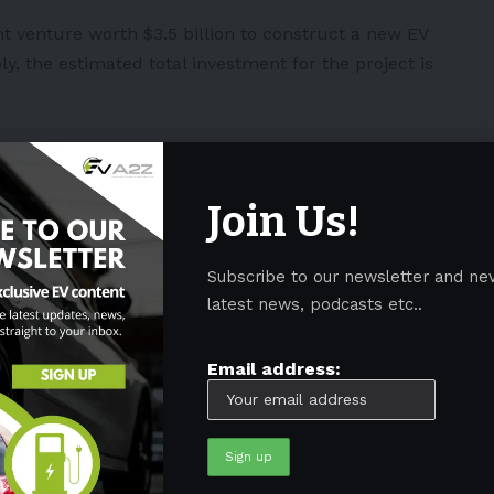
 venture worth $3.5 billion to construct a new EV
bly,
the estimated total investment for the project is
nd on the new
@Honda
and LG
tery plant in Fayette County.
 home for more than 40 years, and
Join Us!
the joint venture between Honda
to build electric batteries here.
Subscribe to our newsletter and ne
ynpgX
latest news, podcasts etc..
e (@GovMikeDeWine)
February 28,
Email address:
 capitalize on Ohio by making it the company’s EV
omaker will also allocate another investment of $700
nts to enable EV production there.