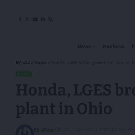
News
Reviews
EV-a2z
>
News
>
Honda, LGES break ground for new JV ba
NEWS
Honda, LGES bre
plant in Ohio
EV-a2zm
Published March 1, 2023
3 Min Re