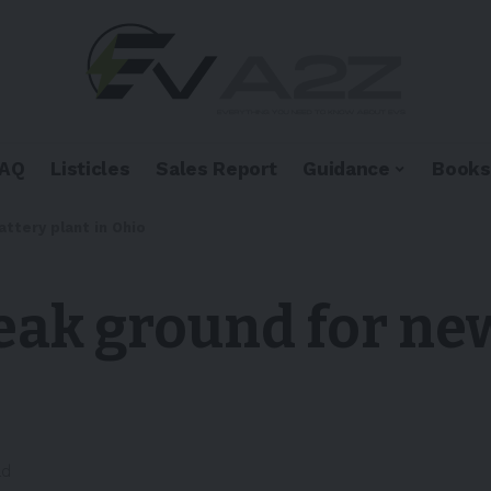
FAQ
Listicles
Sales Report
Guidance
Books
ttery plant in Ohio
ak ground for new
ad