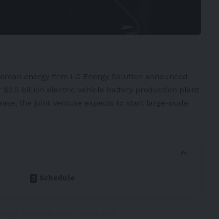
orean energy firm
LG Energy Solution
announced
$3.5 billion
electric vehicle
battery
production plant
ease
, the joint venture expects to start large-scale
Schedule
nergy Solution and Honda will