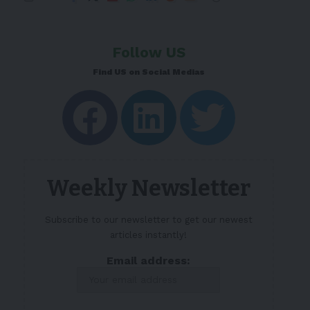
Follow US
Find US on Social Medias
Weekly Newsletter
Subscribe to our newsletter to get our newest
articles instantly!
Email address: