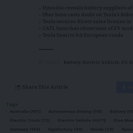
Hyundai reveals battery suppliers of
Uber boss casts doubt on Tesla’s Robo
Tesla secures direct sales license i
CATL launches showroom of EV model
Tesla Semi to hit European roads
Battery
,
Electric Vehicle
,
EV
,
H
TAGGED:
Share This Article
Fa
Tags
Australia
(197)
Autonomous Driving
(110)
Battery
(8
Electric Truck
(72)
Electric Vehicle
(4971)
Elon Mu
Germany
(134)
Gigafactory
(90)
Honda
(74)
Hyun