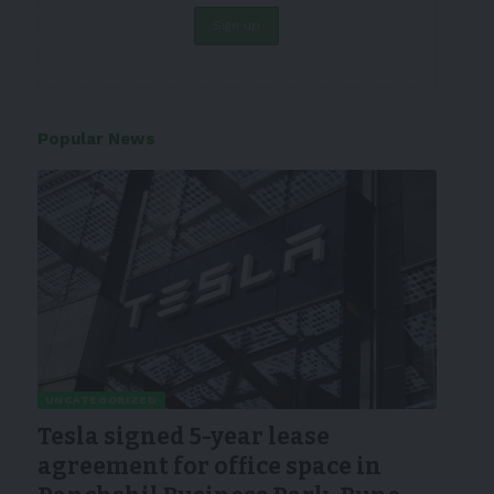
Popular News
UNCATEGORIZED
Tesla signed 5-year lease
agreement for office space in