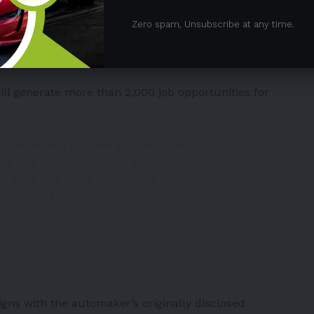
t will produce pouch-type
li-ion batteries
for Honda’s
Zero spam, Unsubscribe at any time.
tner expects the facility to hit a production rate of
onal.
ll generate more than 2,000 job opportunities for
@Honda
and LG Energy Solutions
of the new EV battery plant in
re that will bring over 2,000 jobs
om/cgbZod2NDU
oChamber)
February 28, 2023
gns with the automaker’s originally disclosed