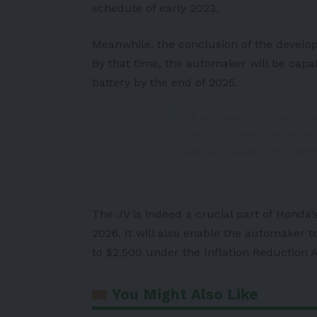
schedule of early 2023.
Meanwhile, the conclusion of the develo
By that time, the automaker will be cap
battery by the end of 2025.
Thank you to
@SenShe
the LG Energy Solutio
battery plant.
pic.twit
— Honda in America (@
The JV is indeed a crucial part of Honda’s
2026. It will also enable the automaker t
to $2,500 under the Inflation Reduction A
You Might Also Like