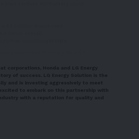
a joint venture
#EVbattery
plant
 a $3.5 billion investment –
4 billion overall.
ic.twitter.com/BUpg8FvtB9
HondaInAmerica)
February 28, 2023
reat corporations, Honda and LG Energy
story of success. LG Energy Solution is the
ly and is investing aggressively to meet
excited to embark on this partnership with
industry with a reputation for quality and