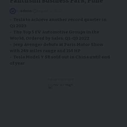
Panchshil Business Park, Pune
By
admin
August 3, 2023
Tesla to achieve another record quarter in
Q1 2023
The Top 5 EV Automotive Groups in the
World, Ordered by Sales: Q1-Q3 2022
Jeep Avenger debuts at Paris Motor Show
with 249 miles range and 154 HP
Tesla Model Y SR sold out in China until end
of year
- Advertisement -