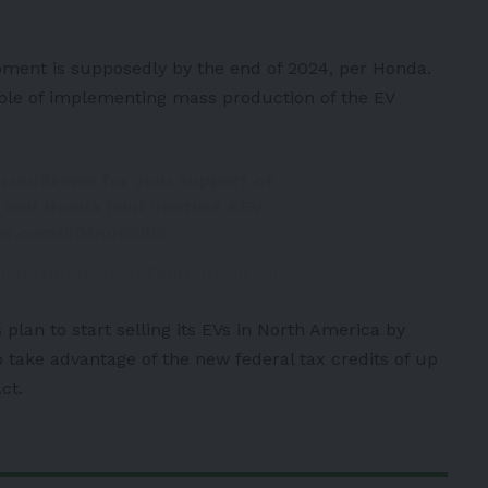
pment is supposedly by the end of 2024, per Honda.
able of implementing mass production of the EV
rrodBrown
for your support of
n and Honda joint venture
#EV
ter.com/8DfKn6Kib6
HondaInAmerica)
February 28, 2023
 plan to start selling its EVs in North America by
o take advantage of the new federal tax credits of up
ct.