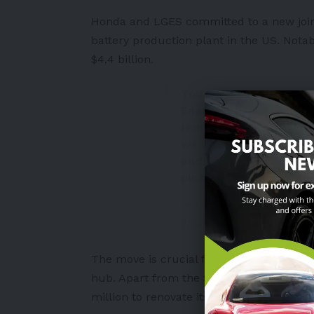
Honda and LGES committed to a new joint
battery production plant in the
US
. Nota
$4.4 billion
.
Today, we broke grou
Energy Solution EV bat
Honda has called Ohio
we are excited about 
and LG Energy Solution 
pic.twitter.com/vabJN
— Governor Mike DeWin
2023
The move is crucial for Honda’s target to
hub. Apart from the $3.5 billion, the aut
million to renovate its existing three pla