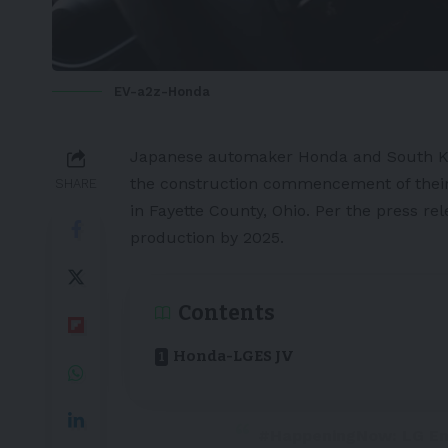
EV-a2z-Honda
Japanese automaker
Honda
and South K
the construction commencement of their 
SHARE
in Fayette County, Ohio. Per the
press rel
production by 2025.
Contents
Honda-LGES JV
#HappeningNow
: LG E