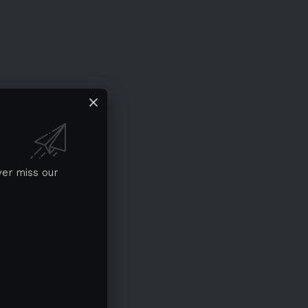
ver miss our