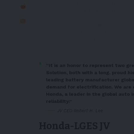
break ground today on 
in Jeffersonville, Ohio!
The facility represents
expected to grow to $4.
#InvestinginAmerica
p
— Honda in America (@
“It is an honor to represent two g
Solution, both with a long, proud hi
leading battery manufacturer global
demand for electrification. We are 
Honda, a leader in the global auto 
reliability.”
JV CEO Robert H. Lee
Honda-LGES JV