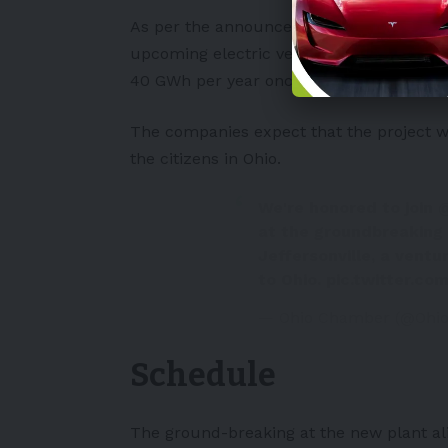
As per the announcement, the new plan
upcoming electric vehicle models. The par
40 GWh per year once completely functi
The companies expect that the project wi
the citizens in Ohio.
We're honored to join
at the groundbreaking 
Jeffersonville, a ventu
to Ohio.
pic.twitter.c
— Ohio Chamber (@Ohi
Schedule
The ground-breaking at the new plant ali