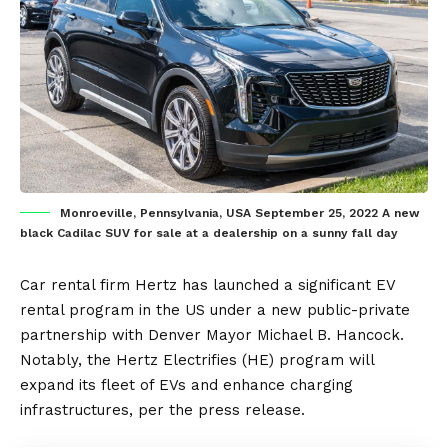
Monroeville, Pennsylvania, USA September 25, 2022 A new
black Cadilac SUV for sale at a dealership on a sunny fall day
Car rental firm
Hertz
has launched a significant
EV
rental program in the
US
under a new public-private
partnership with Denver Mayor Michael B. Hancock.
Notably, the Hertz Electrifies (HE) program will
expand its fleet of EVs and enhance
charging
infrastructures
, per the
press release
.