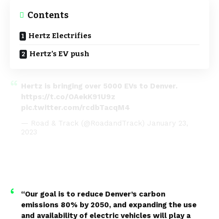
Contents
Hertz Electrifies
Hertz’s EV push
Hertz is bringing over 5000 EVs to Denver.
https://t.co/OAekK91U9z
pic.twitter.com/rcdbTacqM4
— Road & Track (@RoadandTrack)
January 23,
2023
“Our goal is to reduce Denver’s carbon
emissions 80% by 2050, and expanding the use
and availability of electric vehicles will play a