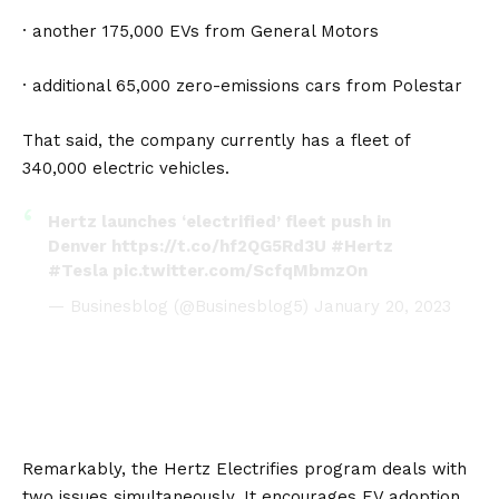
· another 175,000 EVs from
General Motors
· additional 65,000 zero-emissions cars from
Polestar
That said, the company currently has a fleet of
340,000 electric vehicles.
Hertz launches ‘electrified’ fleet push in
Denver
https://t.co/hf2QG5Rd3U
#Hertz
#Tesla
pic.twitter.com/ScfqMbmzOn
— Businesblog (@Businesblog5)
January 20, 2023
Remarkably, the Hertz Electrifies program deals with
two issues simultaneously. It encourages EV adoption