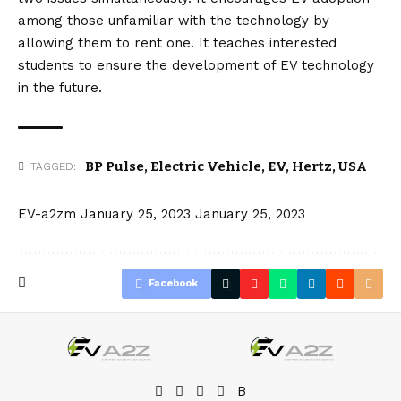
among those unfamiliar with the technology by
allowing them to rent one. It teaches interested
students to ensure the development of EV technology
in the future.
BP Pulse
,
Electric Vehicle
,
EV
,
Hertz
,
USA
TAGGED:
EV-a2zm
January 25, 2023
January 25, 2023
Facebook