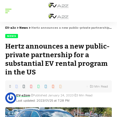
EV-a2z
>
News
>
Hertz announces a new public-private partnership for a substantial EV rental program in the US
NEWS
Hertz announces a new public-
private partnership for a
substantial EV rental program
in the US
3 Min Read
EV-a2zm
Published January 24, 2023
3 Min Read
Last updated: 2023/01/25 at 7:28 PM