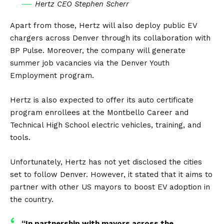
Hertz CEO Stephen Scherr
Apart from those, Hertz will also deploy public EV
chargers across Denver through its collaboration with
BP Pulse. Moreover, the company will generate
summer job vacancies via the Denver Youth
Employment program.
Hertz is also expected to offer its auto certificate
program enrollees at the Montbello Career and
Technical High School
electric vehicles
, training, and
tools.
Unfortunately, Hertz has not yet disclosed the cities
set to follow Denver. However, it stated that it aims to
partner with other US mayors to boost EV adoption in
the country.
“In partnership with mayors across the