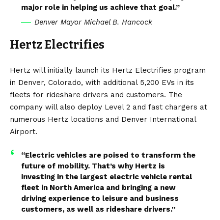
major role in helping us achieve that goal.”
Denver Mayor Michael B. Hancock
Hertz Electrifies
Hertz will initially launch its Hertz Electrifies program
in Denver, Colorado, with additional 5,200 EVs in its
fleets for rideshare drivers and customers. The
company will also deploy Level 2 and fast chargers at
numerous Hertz locations and Denver International
Airport.
“Electric vehicles are poised to transform the
future of mobility. That’s why Hertz is
investing in the largest electric vehicle rental
fleet in North America and bringing a new
driving experience to leisure and business
customers, as well as rideshare drivers.”