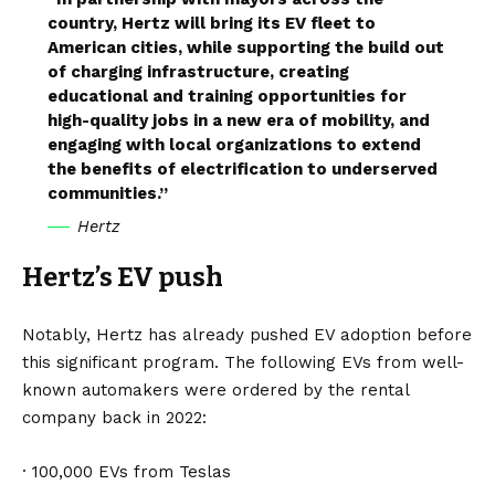
country, Hertz will bring its EV fleet to
American cities, while supporting the build out
of charging infrastructure, creating
educational and training opportunities for
high-quality jobs in a new era of mobility, and
engaging with local organizations to extend
the benefits of electrification to underserved
communities.”
Hertz
Hertz’s EV push
Notably, Hertz has already pushed EV adoption before
this significant program. The following EVs from well-
known automakers were ordered by the rental
company back in 2022:
· 100,000 EVs from
Teslas