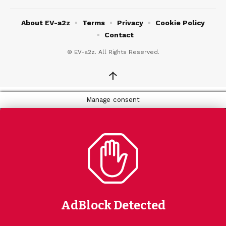
About EV-a2z
Terms
Privacy
Cookie Policy
Contact
© EV-a2z. All Rights Reserved.
↑
Manage consent
AdBlock Detected