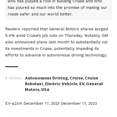
who has played a role in building Cruise and who
has poured so much into the promise of making our
roads safer and our world better.
Reuters
reported that General Motors shares surged
5.4% amid Cruise’s job cuts on Thursday. Notably,
GM
also announced plans last month to substantially cut
its investments in Cruise,
potentially impeding its
efforts to advance in
autonomous driving
technology.
Autonomous Driving
,
Cruise
,
Cruise
TAGGED:
Robotaxi
,
Electric Vehicle
,
EV
,
General
Motors
,
USA
EV-a2zm
December 17, 2023
December 17, 2023