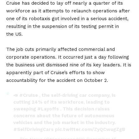
Cruise has decided to lay off nearly a quarter of its
workforce as it attempts to relaunch operations after
one of its robotaxis got involved in a serious accident,
resulting in the suspension of its testing permit in
the
US
.
The job cuts primarily affected commercial and
corporate operations. It occurred just a day following
the business unit dismissed nine of its key leaders. It is
apparently part of Cruise’s efforts to show
accountability for the accident on October 2.
📣
#Cruise
, the self-driving car company, is
cutting 24% of its workforce, leading to
sweeping
#Layoffs
. This decision raises
concerns about the future of autonomous
vehicles and the job market in the industry.
#SelfDrivingCars
pic.twitter.com/ZyQCwugZgB