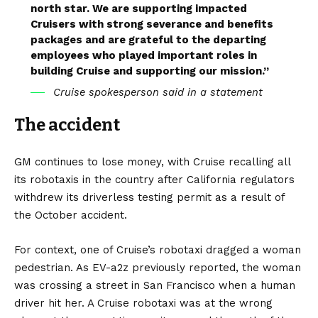
north star. We are supporting impacted
Cruisers with strong severance and benefits
packages and are grateful to the departing
employees who played important roles in
building Cruise and supporting our mission.”
Cruise spokesperson said in a statement
The accident
GM continues to lose money, with Cruise recalling all
its robotaxis in the country after
California
regulators
withdrew its driverless testing permit as a result of
the October accident.
For context, one of Cruise’s robotaxi dragged a woman
pedestrian. As
EV-a2z
previously reported, the woman
was crossing a street in San Francisco when a human
driver hit her. A Cruise robotaxi was at the wrong