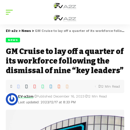
EV-a2z
>
News
>
GM Cruise to lay off a quarter of its workforce following the dismissal of nine “key leaders”
NEWS
GM Cruise to lay off a quarter of
its workforce following the
dismissal of nine “key leaders”
12 Min Read
EV-a2zm
Published December 16, 2023
12 Min Read
Last updated: 2023/12/17 at 8:33 PM