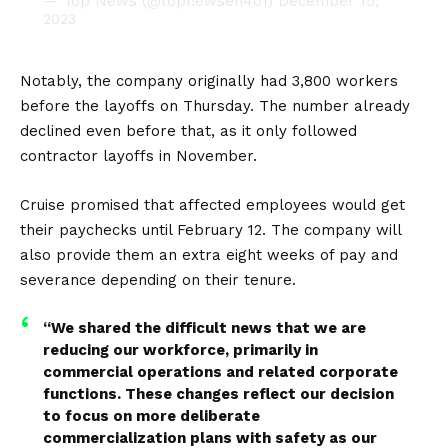
— Top News (@topnewsen401)
December 15,
2023
Notably, the company originally had 3,800 workers
before the layoffs on Thursday. The number already
declined even before that, as it only followed
contractor layoffs in November.
Cruise promised that affected employees would get
their paychecks until February 12. The company will
also provide them an extra eight weeks of pay and
severance depending on their tenure.
“We shared the difficult news that we are
reducing our workforce, primarily in
commercial operations and related corporate
functions. These changes reflect our decision
to focus on more deliberate
commercialization plans with safety as our