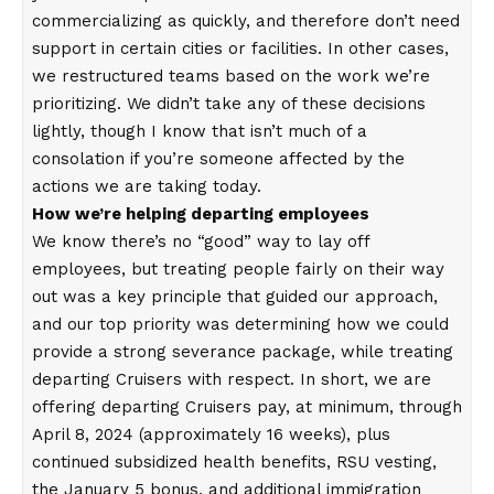
commercializing as quickly, and therefore don’t need
support in certain cities or facilities. In other cases,
we restructured teams based on the work we’re
prioritizing. We didn’t take any of these decisions
lightly, though I know that isn’t much of a
consolation if you’re someone affected by the
actions we are taking today.
How we’re helping departing employees
We know there’s no “good” way to lay off
employees, but treating people fairly on their way
out was a key principle that guided our approach,
and our top priority was determining how we could
provide a strong severance package, while treating
departing Cruisers with respect. In short, we are
offering departing Cruisers pay, at minimum, through
April 8, 2024 (approximately 16 weeks), plus
continued subsidized health benefits, RSU vesting,
the January 5 bonus, and additional immigration