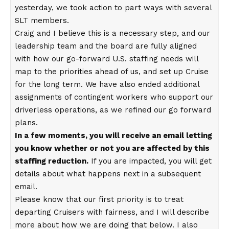
yesterday, we took action to part ways with several
SLT members.
Craig and I believe this is a necessary step, and our
leadership team and the board are fully aligned
with how our go-forward U.S. staffing needs will
map to the priorities ahead of us, and set up Cruise
for the long term. We have also ended additional
assignments of contingent workers who support our
driverless operations, as we refined our go forward
plans.
In a few moments, you will receive an email letting
you know whether or not you are affected by this
staffing reduction.
If you are impacted, you will get
details about what happens next in a subsequent
email.
Please know that our first priority is to treat
departing Cruisers with fairness, and I will describe
more about how we are doing that below. I also