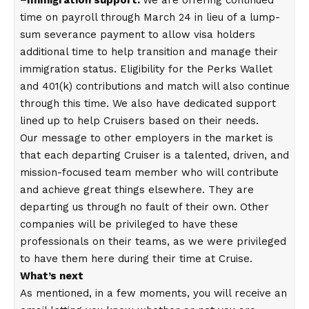
time on payroll through March 24 in lieu of a lump-
sum severance payment to allow visa holders
additional time to help transition and manage their
immigration status. Eligibility for the Perks Wallet
and 401(k) contributions and match will also continue
through this time. We also have dedicated support
lined up to help Cruisers based on their needs.
Our message to other employers in the market is
that each departing Cruiser is a talented, driven, and
mission-focused team member who will contribute
and achieve great things elsewhere. They are
departing us through no fault of their own. Other
companies will be privileged to have these
professionals on their teams, as we were privileged
to have them here during their time at Cruise.
What’s next
As mentioned, in a few moments, you will receive an