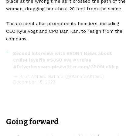
place at the wrong time as it crossed the path of the
woman, dragging her about 20 feet from the scene.
The accident also prompted its founders, including
CEO Kyle Vogt and CPO Dan Kan, to resign from the
company.
Second interview with KRON4 News about
Cruise layoffs
#SJSU
#AI
#Cruise
#Driverlesscars
pic.twitter.com/GPO9LeNiep
— Prof. Ahmed Banafa (@BanafaAhmed)
December 15, 2023
Going forward