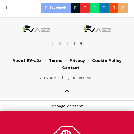
Facebook
About EV-a2z
Terms
Privacy
Cookie Policy
Contact
© EV-a2z. All Rights Reserved.
↑
Manage consent