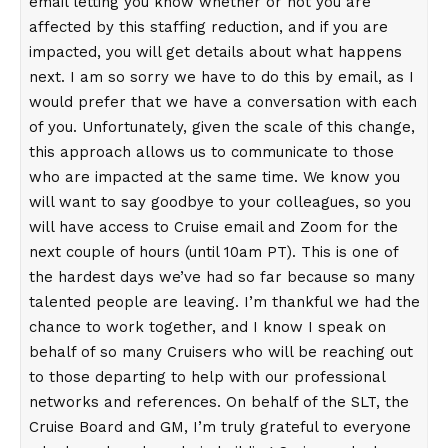
email letting you know whether or not you are
affected by this staffing reduction, and if you are
impacted, you will get details about what happens
next. I am so sorry we have to do this by email, as I
would prefer that we have a conversation with each
of you. Unfortunately, given the scale of this change,
this approach allows us to communicate to those
who are impacted at the same time. We know you
will want to say goodbye to your colleagues, so you
will have access to Cruise email and Zoom for the
next couple of hours (until 10am PT). This is one of
the hardest days we’ve had so far because so many
talented people are leaving. I’m thankful we had the
chance to work together, and I know I speak on
behalf of so many Cruisers who will be reaching out
to those departing to help with our professional
networks and references. On behalf of the SLT, the
Cruise Board and GM, I’m truly grateful to everyone