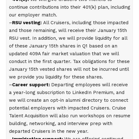
continue contributions into their 401(k) plan, including
our employer match.
–
RSU vesting:
All Cruisers, including those impacted
and those remaining, will receive their January 15th
RSU vest. In addition, we will provide liquidity for all
of these January 15th shares in Q1 based on an
updated 409A fair market valuation that we will
conduct in the first quarter. Tax obligations for these
January 15th vested shares will not be incurred until
we provide you liquidity for these shares.
–
Career support:
Departing employees will receive
a year-long subscription to LinkedIn Premium, and
we will create an opt-in alumni directory to connect
potential employers with impacted Cruisers. Cruise
Talent Acquisition will also run workshops on resume
building, networking, and interview prep with
departed Cruisers in the new year.
–
Immigration support:
We are offering continued