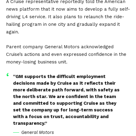
A Cruise representative reportedly told the American
news platform that it now aims to develop a fully self-
driving L4 service. It also plans to relaunch the ride-
hailing program in one city and gradually expand it
again.
Parent company General Motors acknowledged
Cruise’s actions and even expressed confidence in the
money-losing business unit.
“GM supports the difficult employment
decisions made by Cruise as it reflects their
more deliberate path forward, with safety as
the north star. We are confident in the team
and committed to supporting Cruise as they
set the company up for long-term success
with a focus on trust, accountability and
transparency.”
General Motors