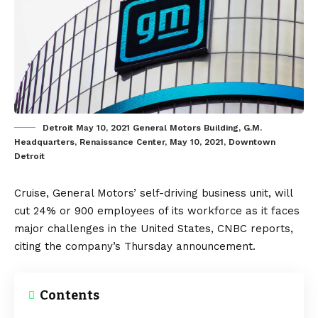
Detroit May 10, 2021 General Motors Building, G.M.
Headquarters, Renaissance Center, May 10, 2021, Downtown
Detroit
Cruise
,
General Motors’
self-driving business unit, will
cut 24% or 900 employees of its workforce as it faces
major challenges in the United States,
CNBC
reports,
citing the company’s Thursday announcement.
Contents