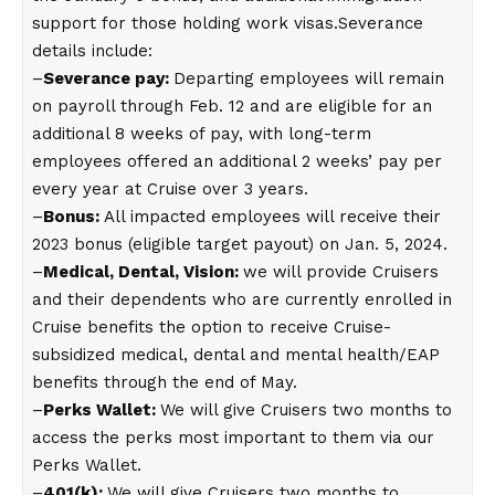
support for those holding work visas.Severance
details include:
–
Severance pay:
Departing employees will remain
on payroll through Feb. 12 and are eligible for an
additional 8 weeks of pay, with long-term
employees offered an additional 2 weeks’ pay per
every year at Cruise over 3 years.
–
Bonus:
All impacted employees will receive their
2023 bonus (eligible target payout) on Jan. 5, 2024.
–
Medical, Dental, Vision:
we will provide Cruisers
and their dependents who are currently enrolled in
Cruise benefits the option to receive Cruise-
subsidized medical, dental and mental health/EAP
benefits through the end of May.
–
Perks Wallet:
We will give Cruisers two months to
access the perks most important to them via our
Perks Wallet.
–
401(k):
We will give Cruisers two months to