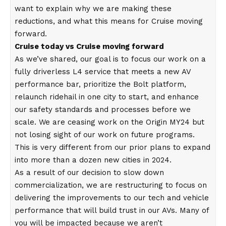
want to explain why we are making these
reductions, and what this means for Cruise moving
forward.
Cruise today vs Cruise moving forward
As we’ve shared, our goal is to focus our work on a
fully driverless L4 service that meets a new AV
performance bar, prioritize the Bolt platform,
relaunch ridehail in one city to start, and enhance
our safety standards and processes before we
scale. We are ceasing work on the Origin MY24 but
not losing sight of our work on future programs.
This is very different from our prior plans to expand
into more than a dozen new cities in 2024.
As a result of our decision to slow down
commercialization, we are restructuring to focus on
delivering the improvements to our tech and vehicle
performance that will build trust in our AVs. Many of
you will be impacted because we aren’t