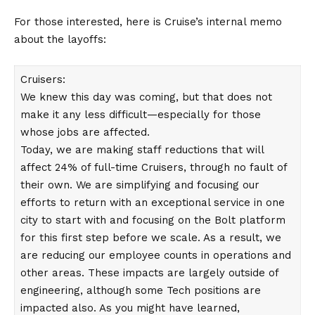
For those interested, here is Cruise’s internal memo
about the layoffs:
Cruisers:
We knew this day was coming, but that does not
make it any less difficult—especially for those
whose jobs are affected.
Today, we are making staff reductions that will
affect 24% of full-time Cruisers, through no fault of
their own. We are simplifying and focusing our
efforts to return with an exceptional service in one
city to start with and focusing on the Bolt platform
for this first step before we scale. As a result, we
are reducing our employee counts in operations and
other areas. These impacts are largely outside of
engineering, although some Tech positions are
impacted also. As you might have learned,