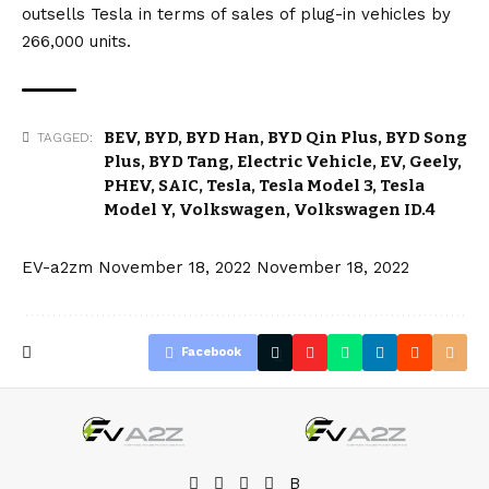
outsells Tesla in terms of sales of plug-in vehicles by
266,000 units.
BEV
,
BYD
,
BYD Han
,
BYD Qin Plus
,
BYD Song
TAGGED:
Plus
,
BYD Tang
,
Electric Vehicle
,
EV
,
Geely
,
PHEV
,
SAIC
,
Tesla
,
Tesla Model 3
,
Tesla
Model Y
,
Volkswagen
,
Volkswagen ID.4
EV-a2zm
November 18, 2022
November 18, 2022
Facebook