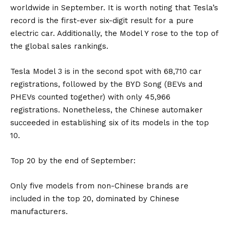
worldwide in September. It is worth noting that Tesla’s
record is the first-ever six-digit result for a pure
electric car. Additionally, the Model Y rose to the top of
the global sales rankings.
Tesla Model 3 is in the second spot with 68,710 car
registrations, followed by the BYD Song (BEVs and
PHEVs counted together) with only 45,966
registrations. Nonetheless, the Chinese automaker
succeeded in establishing six of its models in the top
10.
Top 20 by the end of September:
Only five models from non-Chinese brands are
included in the top 20, dominated by Chinese
manufacturers.