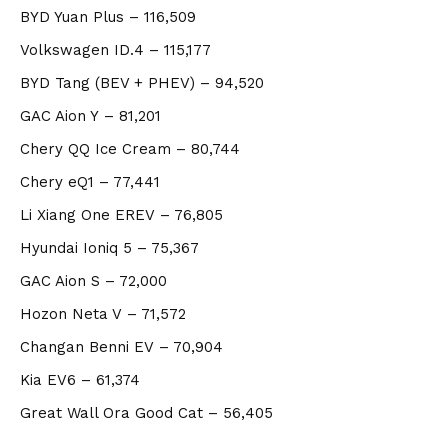
BYD Yuan Plus – 116,509
Volkswagen ID.4 – 115,177
BYD Tang (BEV + PHEV) – 94,520
GAC Aion Y
– 81,201
Chery QQ Ice Cream
– 80,744
Chery eQ1
– 77,441
Li Xiang One EREV
– 76,805
Hyundai Ioniq 5
– 75,367
GAC Aion S
– 72,000
Hozon Neta V
– 71,572
Changan Benni EV
– 70,904
Kia EV6
– 61,374
Great Wall Ora Good Cat
– 56,405