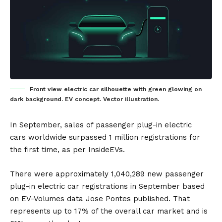
Front view electric car silhouette with green glowing on
dark background. EV concept. Vector illustration.
In September, sales of passenger
plug-in electric
cars
worldwide surpassed 1 million registrations for
the first time, as per
InsideEVs
.
There were approximately 1,040,289 new passenger
plug-in electric car registrations in September based
on EV-Volumes data Jose Pontes published. That
represents up to 17% of the overall car market and is