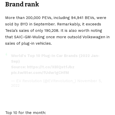
Brand rank
More than 200,000 PEVs, including 94,941 BEVs, were
sold by BYD in September. Remarkably, it exceeds
Tesla’s sales of only 190,208. It is also worth noting
that SAIC-GM-Wuling once more outsold Volkswagen in
sales of plug-in vehicles.
World's Top 10 Plug-In Car Brands (2022 Jan-
Sep)
Source:
https://t.co/XBlQstfJbz
pic.twitter.com/fUdw1gCHfM
— EV Revolution (@EVRevolution_)
November 5,
2022
Top 10 for the month: