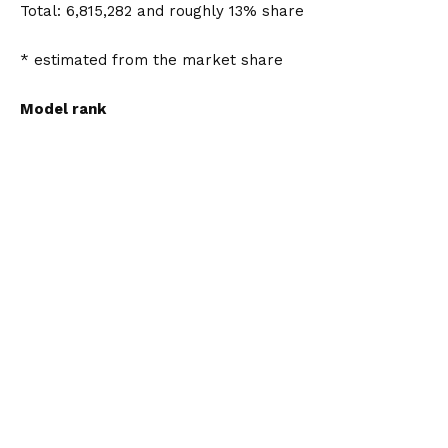
Total: 6,815,282 and roughly 13% share
* estimated from the market share
Model rank