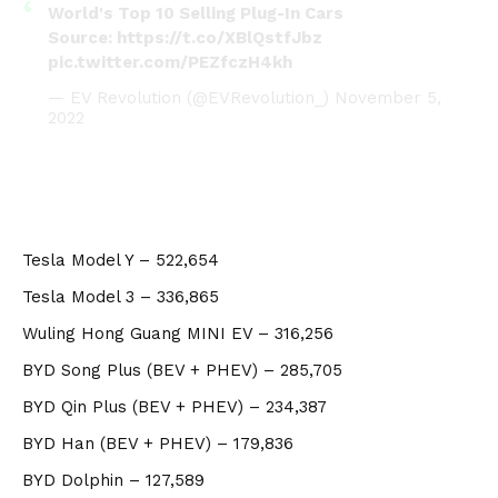
World's Top 10 Selling Plug-In Cars
Source:
https://t.co/XBlQstfJbz
pic.twitter.com/PEZfczH4kh
— EV Revolution (@EVRevolution_)
November 5,
2022
Tesla Model Y – 522,654
Tesla Model 3 – 336,865
Wuling Hong Guang MINI EV – 316,256
BYD Song Plus (BEV + PHEV) – 285,705
BYD Qin Plus (BEV + PHEV) – 234,387
BYD Han (BEV + PHEV) – 179,836
BYD Dolphin – 127,589