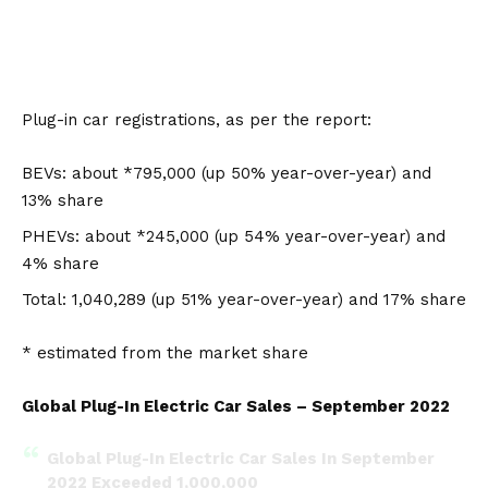
Plug-in car registrations, as per the report:
BEV
s: about *795,000 (up 50% year-over-year) and
13% share
PHEV
s: about *245,000 (up 54% year-over-year) and
4% share
Total: 1,040,289 (up 51% year-over-year) and 17% share
* estimated from the market share
Global Plug-In Electric Car Sales – September 2022
Global Plug-In Electric Car Sales In September
2022 Exceeded 1,000,000