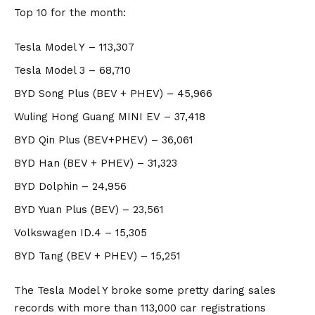
Top 10 for the month:
Tesla Model Y
– 113,307
Tesla Model 3
– 68,710
BYD Song Plus
(BEV + PHEV) – 45,966
Wuling Hong Guang MINI EV
– 37,418
BYD Qin Plus
(BEV+PHEV) – 36,061
BYD Han
(BEV + PHEV) – 31,323
BYD Dolphin
– 24,956
BYD Yuan Plus
(BEV) – 23,561
Volkswagen ID.4
– 15,305
BYD Tang
(BEV + PHEV) – 15,251
The Tesla Model Y broke some pretty daring sales
records with more than 113,000 car registrations