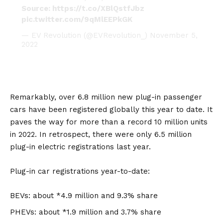
Source:
https://t.co/XBlQstfJbz
pic.twitter.com/9qMlEEPkGK
— EV Revolution (@EVRevolution_)
November 5,
2022
Remarkably, over 6.8 million new plug-in passenger
cars have been registered globally this year to date. It
paves the way for more than a record 10 million units
in 2022. In retrospect, there were only 6.5 million
plug-in electric registrations last year.
Plug-in car registrations year-to-date:
BEVs: about *4.9 million and 9.3% share
PHEVs: about *1.9 million and 3.7% share