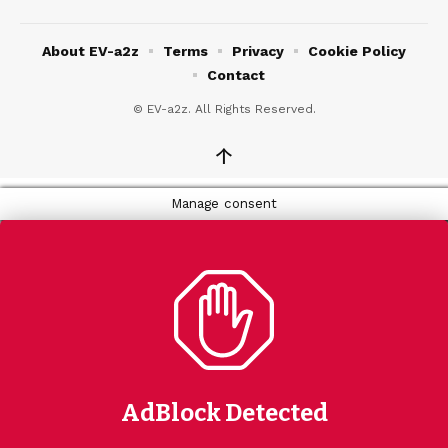
About EV-a2z
Terms
Privacy
Cookie Policy
Contact
© EV-a2z. All Rights Reserved.
↑
Manage consent
AdBlock Detected