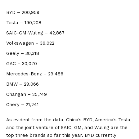
BYD
– 200,959
Tesla
– 190,208
SAIC-GM-Wuling
– 42,867
Volkswagen
– 36,022
Geely
– 30,318
GAC
– 30,070
Mercedes-Benz
– 29,486
BMW
– 29,066
Changan
– 25,749
Chery
– 21,241
As evident from the data,
China’s
BYD, America’s Tesla,
and the joint venture of SAIC, GM, and Wuling are the
top three brands so far this year. BYD currently