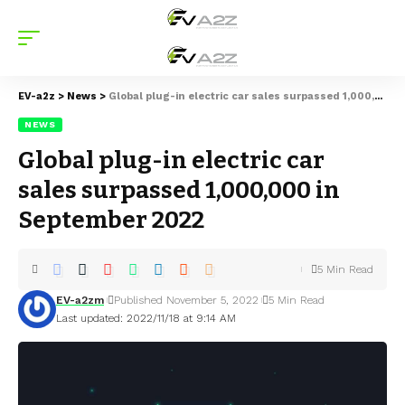
EV-a2z
>
News
>
Global plug-in electric car sales surpassed 1,000,000 in September 2022
NEWS
Global plug-in electric car
sales surpassed 1,000,000 in
September 2022
5 Min Read
EV-a2zm
Published November 5, 2022
5 Min Read
Last updated: 2022/11/18 at 9:14 AM