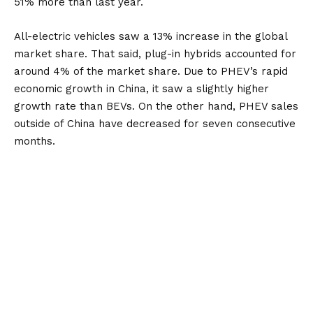
51% more than last year.
All-electric vehicles saw a 13% increase in the global
market share. That said, plug-in hybrids accounted for
around 4% of the market share. Due to PHEV’s rapid
economic growth in China, it saw a slightly higher
growth rate than BEVs. On the other hand, PHEV sales
outside of China have decreased for seven consecutive
months.