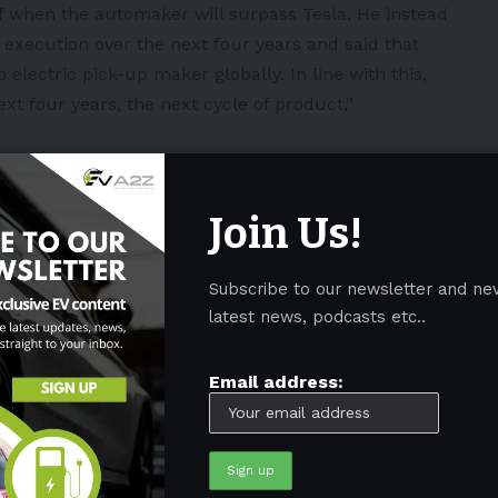
f when the automaker will surpass Tesla. He instead
execution over the next four years and said that
 electric pick-up maker globally. In line with this,
ext four years, the next cycle of product,”
ave the capacity to produce 2 million EVs globally by
ded the size of its Lightning factory from its original
Join Us!
e F-150 Lightning has 200,000 reservations and is
ly by 2023.
Subscribe to our newsletter and ne
latest news, podcasts etc..
 its EV models amid fire concerns
Email address:
taxi vision
n Kentucky
s powered by its batteries in China