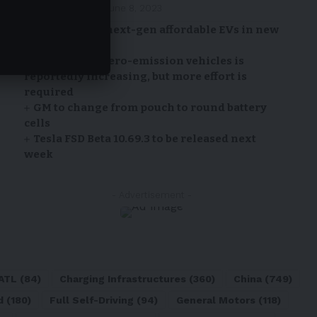
By
EV-a2zm
June 8, 2023
Ford to build next-gen affordable EVs in new
California hub
Adoption of zero-emission vehicles is
reportedly increasing, but more effort is
required
GM to change from pouch to round battery
cells
Tesla FSD Beta 10.69.3 to be released next
week
- Advertisement -
ATL
(84)
Charging Infrastructures
(360)
China
(749)
d
(180)
Full Self-Driving
(94)
General Motors
(118)