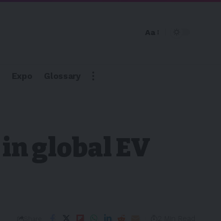
Aa
Expo
Glossary
 in global EV
2 Min Read
Share