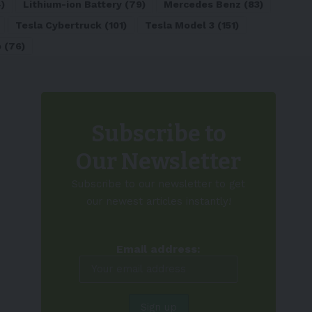
)
Lithium-ion Battery
(79)
Mercedes Benz
(83)
Tesla Cybertruck
(101)
Tesla Model 3
(151)
o
(76)
Subscribe to
Our Newsletter
Subscribe to our newsletter to get
our newest articles instantly!
Email address: