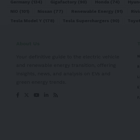
Germany
(134)
Gigafactory
(90)
Honda
(74)
Hyun
NIO
(101)
Nissan
(77)
Renewable Energy
(91)
Rivi
Tesla Model Y
(178)
Tesla Superchargers
(90)
Toyo
About Us
Your definitive guide to the electric vehicle
N
and renewable energy transition, offering
R
insights, news, and analysis on EVs and
L
green energy trends.
E
F