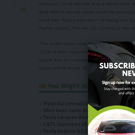
However, Ford did not put a timeframe o
said that it would come down to product 
Ford has “every intention” of being the top
Farley stated, “All we can control is the n
The automaker said that it has plans to h
2026. It also reported that Ford had expan
plans due to unexpected high demand. Th
expected to build 150,000 trucks annual
You Might Also Like
Hyundai reveals battery suppliers of
Uber boss casts doubt on Tesla’s Robo
Tesla secures direct sales license i
CATL launches showroom of EV model
Tesla Semi to hit European roads