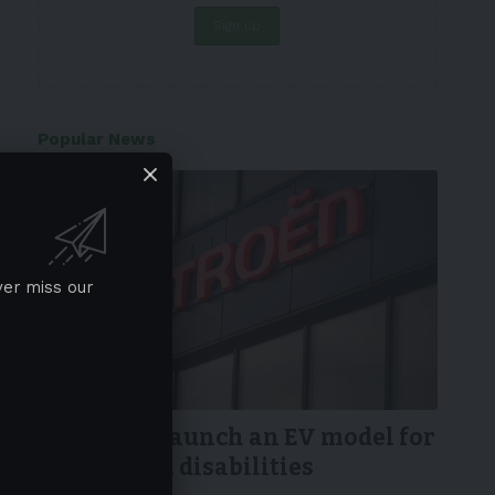
Popular News
ver miss our
NEWS
Citroen to launch an EV model for
people with disabilities