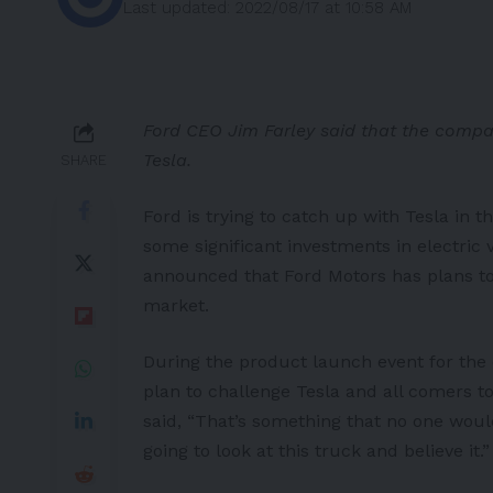
Last updated: 2022/08/17 at 10:58 AM
Ford CEO Jim Farley said that the compan
Tesla.
SHARE
Ford is trying to catch up with Tesla in
some significant investments in electric v
announced that Ford Motors has plans to 
market.
During the product launch event for the 
plan to challenge Tesla and all comers t
said, “That’s something that no one woul
going to look at this truck and believe it.”