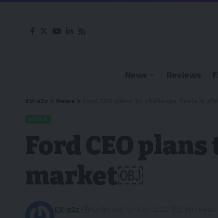
News
Reviews
EV-a2z
>
News
>
Ford CEO plans to challenge Tesla in g
NEWS
Ford CEO plans 
market￼
EV-a2z
Published April 27, 2022
2 Min Read