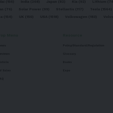
dai
(156)
India
(268)
Japan
(82)
Kia
(92)
Lithium
(74
an
(76)
Solar Power
(99)
Stellantis
(117)
Tesla
(1564)
ta
(154)
UK
(150)
USA
(1518)
Volkswagen
(183)
Volv
Top Menu
Resource
ews
Policy/Standard/Regulation
eviews
Glossary
isticle
Books
V Sales
Expo
AQ