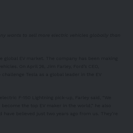
y wants to sell more electric vehicles globally than
 the global EV market. The company has been making
ehicles. On April 26, Jim Farley, Ford’s CEO,
challenge Tesla as a global leader in the EV
electric F-150 Lightning pick-up, Farley
said
, “We
o become the top EV maker in the world,” he also
d have believed just two years ago from us. They’re