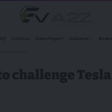
FAQ
Listicles
Sales Report
Guidance
Books
lobal EV market￼
to challenge Tesla