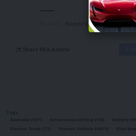
Electric Vehicle
,
EV
,
Ford
,
Tesl
TAGGED:
Share This Article
Fa
Tags
Australia
(197)
Autonomous Driving
(110)
Battery
(8
Electric Truck
(72)
Electric Vehicle
(4971)
Elon Mu