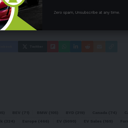
Zero spam, Unsubscribe at any time.
a
cebook
Twitter
05)
BEV
(71)
BMW
(105)
BYD
(319)
Canada
(74)
C
sk
(324)
Europe
(466)
EV
(5090)
EV Sales
(169)
For