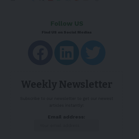
Follow US
Find US on Social Medias
Weekly Newsletter
Subscribe to our newsletter to get our newest
articles instantly!
Email address: