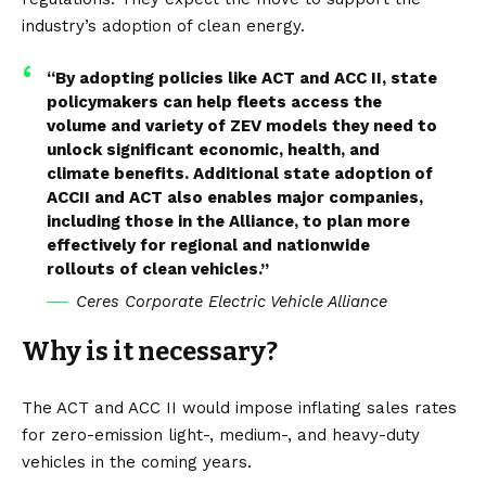
industry’s adoption of clean energy.
“By adopting policies like ACT and ACC II, state
policymakers can help fleets access the
volume and variety of ZEV models they need to
unlock significant economic, health, and
climate benefits. Additional state adoption of
ACCII and ACT also enables major companies,
including those in the Alliance, to plan more
effectively for regional and nationwide
rollouts of clean vehicles.”
Ceres Corporate Electric Vehicle Alliance
Why is it necessary?
The ACT and ACC II would impose inflating sales rates
for zero-emission light-, medium-, and heavy-duty
vehicles in the coming years.