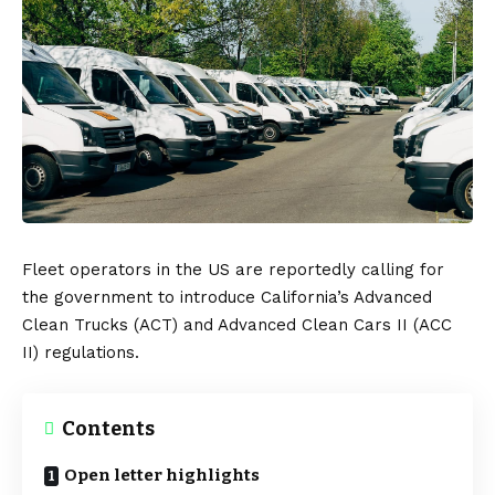
Fleet operators in the
US
are reportedly calling for
the government to introduce California’s Advanced
Clean Trucks (ACT) and Advanced Clean Cars II (ACC
II) regulations.
Contents
Open letter highlights