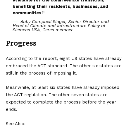
benefiting their residents, businesses, and
communities.”
Abby Campbell Singer, Senior Director and
Head of Climate and Infrastructure Policy at
Siemens USA, Ceres member
Progress
According to the report, eight US states have already
embraced the ACT standard. The other six states are
still in the process of imposing it.
Meanwhile, at least six states have already imposed
the ACT regulation. The other seven states are
expected to complete the process before the year
ends.
See Also: