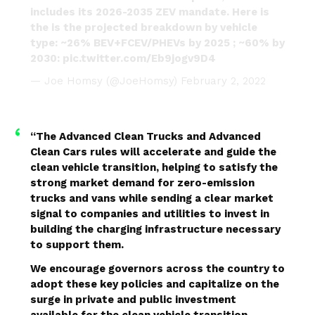
includes its 2026-2035 ZEV mandate. Here is
the is the projected breakdown by vehicle
type: ~26% BEV+FCEV/PHEVs by 2025 ; ~60% by
2030:
pic.twitter.com/Eb9jogv9D4
— Joe Homsy (@JoeHomsy)
February 2, 2022
“The Advanced Clean Trucks and Advanced
Clean Cars rules will accelerate and guide the
clean vehicle transition, helping to satisfy the
strong market demand for zero-emission
trucks and vans while sending a clear market
signal to companies and utilities to invest in
building the charging infrastructure necessary
to support them.
We encourage governors across the country to
adopt these key policies and capitalize on the
surge in private and public investment
available for the clean vehicle transition,