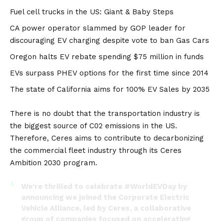
Fuel cell trucks in the US: Giant & Baby Steps
CA power operator slammed by GOP leader for
discouraging EV charging despite vote to ban Gas Cars
Oregon halts EV rebate spending $75 million in funds
EVs surpass PHEV options for the first time since 2014
The state of California aims for 100% EV Sales by 2035
There is no doubt that the transportation industry is
the biggest source of C02 emissions in the US.
Therefore, Ceres aims to contribute to decarbonizing
the commercial fleet industry through its
Ceres
Ambition 2030
program.
We're thrilled to celebrate
#WorldEVDay
by
announcing we joined the Corporate Electric
Vehicle Alliance, led by Ceres, a collaborative
group of companies focused on accelerating