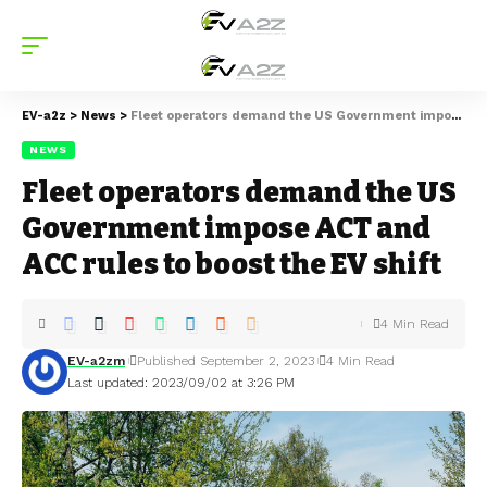
EV-a2z
>
News
>
Fleet operators demand the US Government impose ACT and ACC rules to boost the EV shift
NEWS
Fleet operators demand the US
Government impose ACT and
ACC rules to boost the EV shift
4 Min Read
EV-a2zm
Published September 2, 2023
4 Min Read
Last updated: 2023/09/02 at 3:26 PM