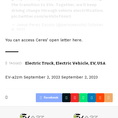
the transition to EVs. Together, we'll keep
driving change through vehicle electrification.
pic.twitter.com/w4hOcf4nxO
— Jesus Perez Escoto (@perezescoto)
October
4, 2022
You can access Ceres’ open letter
here
.
Electric Truck
,
Electric Vehicle
,
EV
,
USA
TAGGED:
EV-a2zm
September 2, 2023
September 2, 2023
Facebook