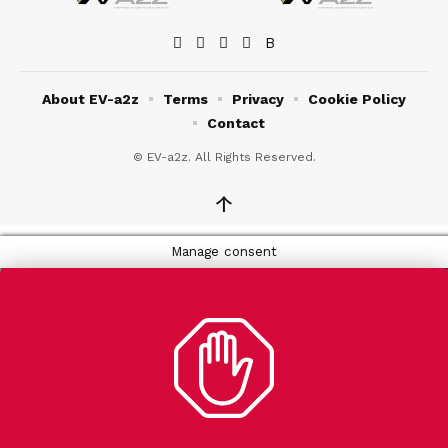
About EV-a2z
Terms
Privacy
Cookie Policy
Contact
© EV-a2z. All Rights Reserved.
↑
Manage consent