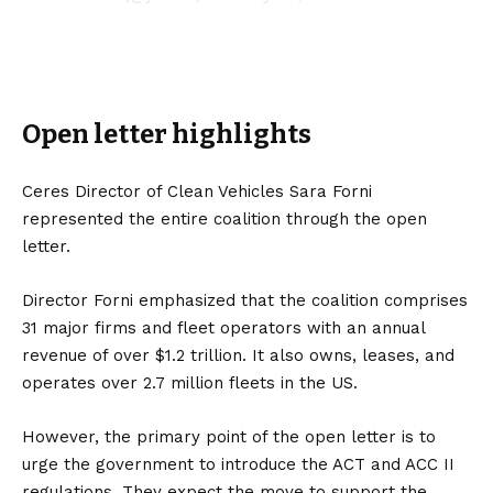
Open letter highlights
Ceres Director of Clean Vehicles Sara Forni
represented the entire coalition through the open
letter.
Director Forni emphasized that the coalition comprises
31 major firms and fleet operators with an annual
revenue of over $1.2 trillion. It also owns, leases, and
operates over 2.7 million fleets in the US.
However, the primary point of the open letter is to
urge the government to introduce the ACT and ACC II
regulations. They expect the move to support the