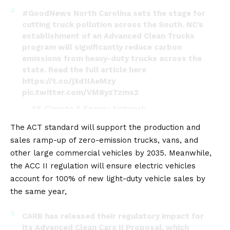
#GoodNews
North Carolina sets the stage for
cutting truck pollution across the South. NC’s
establishment of an Advanced Clean Trucks
program will significantly reduce carbon
emissions from heavy-duty trucks across the
state. Read the full article here
https://t.co/jXd1IAeMzy
pic.twitter.com/VM8yzTzms2
— SE Climate & Energy Network
(@scennetwork1)
March 16, 2023
The ACT standard will support the production and
sales ramp-up of zero-emission trucks, vans, and
other large commercial vehicles by 2035. Meanwhile,
the ACC II regulation will ensure electric vehicles
account for 100% of new light-duty vehicle sales by
the same year,
CARB has released their regulatory impact for
its Advanced Clean Cars II Proposal, which