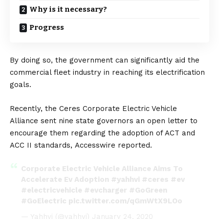
Why is it necessary?
Progress
By doing so, the government can significantly aid the
commercial fleet industry in reaching its electrification
goals.
Recently, the
Ceres Corporate Electric Vehicle
Alliance
sent nine state governors an
open letter
to
encourage them regarding the adoption of ACT and
ACC II standards,
Accesswire
reported.
Corporate Electric Vehicle Alliance Aims To
Accelerate Ev Adoption
#yahhvi
#ceres
#ev
#electricvehicle
#evcharger
#GoGreen
#GoElectric
pic.twitter.com/qGmWtX9LOo
— Yahhvi (@yahhvi)
January 24, 2020