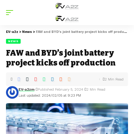
EV-a2z
>
News
>
FAW and BYD’s joint battery project kicks off production
NEWS
FAW and BYD’s joint battery
project kicks off production
2 Min Read
EV-a2zm
Published February 5, 2024
2 Min Read
Last updated: 2024/02/05 at 9:23 PM