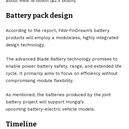
about RMB 18 billion ($2.5 billion).
Battery pack design
According to the report, FAW-FinDream’s battery
products will employ a moduleless, highly integrated
design technology.
The advanced Blade Battery technology promises to
enable power battery safety, range, and extended life
cycle. It primarily aims to focus on efficiency without
compromising module flexibility.
As mentioned, the batteries produced by the joint
battery project will support Hongqi’s
upcoming
battery-electric vehicle
models.
Timeline