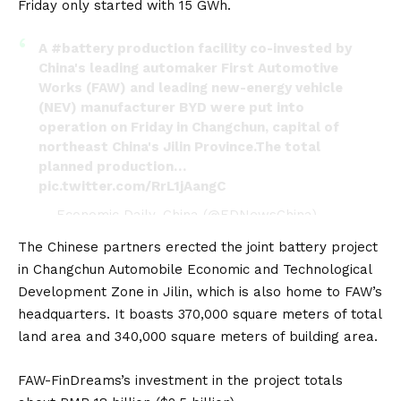
Friday only started with 15 GWh.
A
#battery
production facility co-invested by
China's leading automaker First Automotive
Works (FAW) and leading new-energy vehicle
(NEV) manufacturer BYD were put into
operation on Friday in Changchun, capital of
northeast China's Jilin Province.The total
planned production…
pic.twitter.com/RrL1jAangC
— Economic Daily, China (@EDNewsChina)
February 3, 2024
The Chinese partners erected the joint battery project
in Changchun Automobile Economic and Technological
Development Zone
in Jilin, which is also home to FAW’s
headquarters. It boasts 370,000 square meters of total
land area and 340,000 square meters of building area.
FAW-FinDreams’s investment in the project totals