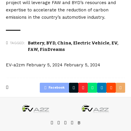
project will leverage FAW and BYD’s resources and
expertise to accelerate the reduction of carbon
emissions in the country’s automotive industry.
Battery
,
BYD
,
China
,
Electric Vehicle
,
EV
,
TAGGED:
FAW
,
FinDreams
EV-a2zm
February 5, 2024
February 5, 2024
Facebook