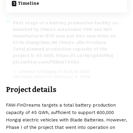
Timeline
First stage of a battery production facility co-
invested by China's automaker FAW and NEV
manufacturer BYD was put into operation on
Fri in Changchun, NE China's Jilin Province.
Total planned production capacity of the
project is 45 GWh.
https://t.co/5pCg9AvWsg
pic.twitter.com/FENxkT6YZu
— Chinese Embassy in Switzerland
(@ChinaEmbinCH)
February 4, 2024
Project details
FAW-FinDreams targets a total battery production
capacity of 45 GWh, sufficient to support 600,000
Hongqi
electric vehicles
with Blade Batteries. However,
Phase I of the project that went into operation on