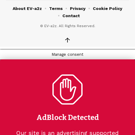
About EV-a2z
Terms
Privacy
Cookie Policy
Contact
© EV-a2z. All Rights Reserved.
↑
Manage consent
AdBlock Detected
Our site is an advertising supported