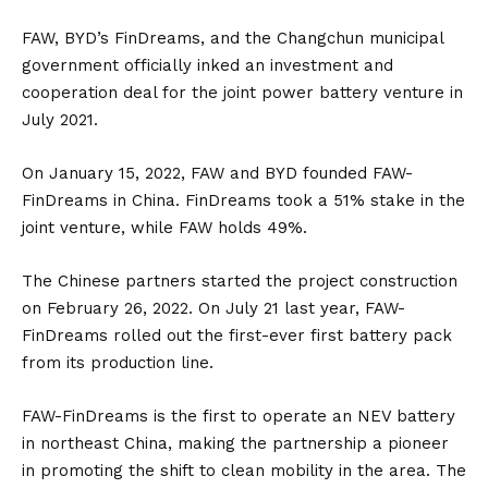
FAW, BYD’s FinDreams, and the Changchun municipal
government officially inked an investment and
cooperation deal for the joint power battery venture in
July 2021.
On January 15, 2022, FAW and BYD founded FAW-
FinDreams in China. FinDreams took a 51% stake in the
joint venture, while FAW holds 49%.
The Chinese partners started the project construction
on February 26, 2022. On July 21 last year, FAW-
FinDreams rolled out the first-ever first battery pack
from its production line.
FAW-FinDreams is the first to operate an NEV battery
in northeast China, making the partnership a pioneer
in promoting the shift to clean mobility in the area. The