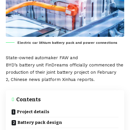
Electric car lithium battery pack and power connections
State-owned automaker
FAW
and
BYD’s
battery
unit
FinDreams
officially commenced the
production of their joint battery project on February
2,
Chinese
news platform
Xinhua
reports.
Contents
Project details
Battery pack design