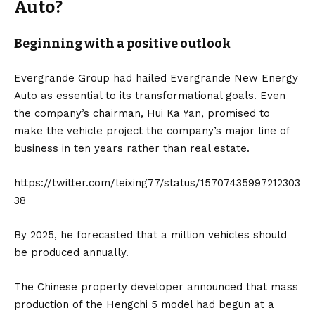
Auto?
Beginning with a positive outlook
Evergrande Group had hailed Evergrande New Energy
Auto as essential to its transformational goals. Even
the company’s chairman, Hui Ka Yan, promised to
make the vehicle project the company’s major line of
business in ten years rather than real estate.
https://twitter.com/leixing77/status/15707435997212303
38
By 2025, he forecasted that a million vehicles should
be produced annually.
The Chinese property developer announced that mass
production of the Hengchi 5 model had begun at a