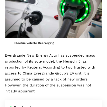
Electric Vehicle Recharging
Evergrande New Energy Auto
has suspended mass
production of its sole model, the
Hengchi 5
, as
reported by
Reuters
. According to two trusted with
access to
China
Evergrande Group’s EV unit, it is
assumed to be caused by a lack of new orders.
However, the duration of the suspension was not
initially apparent.