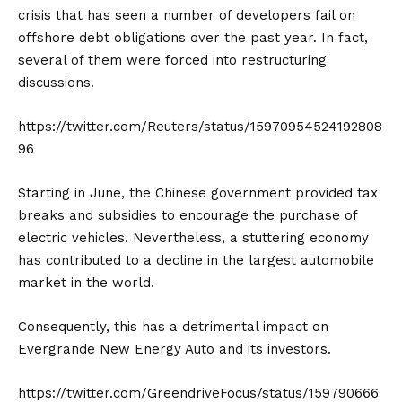
crisis that has seen a number of developers fail on
offshore debt obligations over the past year. In fact,
several of them were forced into restructuring
discussions.
https://twitter.com/Reuters/status/15970954524192808
96
Starting in June, the Chinese government provided tax
breaks and subsidies to encourage the purchase of
electric vehicles. Nevertheless, a stuttering economy
has contributed to a decline in the largest automobile
market in the world.
Consequently, this has a detrimental impact on
Evergrande New Energy Auto and its investors.
https://twitter.com/GreendriveFocus/status/159790666