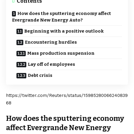
Contents
How does the sputtering economy affect
Evergrande New Energy Auto?
Beginning with a positive outlook
Encountering hurdles
Mass production suspension
Lay off of employees
Debt crisis
https://twitter.com/Reuters/status/15985280066240839
68
How does the sputtering economy
affect Evergrande New Energy