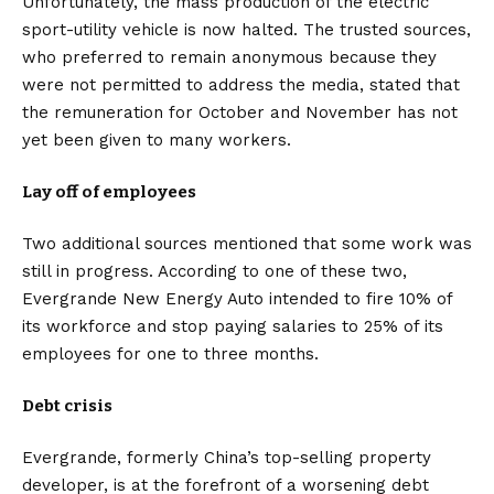
Unfortunately, the mass production of the
electric
sport-utility vehicle
is now halted. The trusted sources,
who preferred to remain anonymous because they
were not permitted to address the media, stated that
the remuneration for October and November has not
yet been given to many workers.
Lay off of employees
Two additional sources mentioned that some work was
still in progress. According to one of these two,
Evergrande New Energy Auto intended to fire 10% of
its workforce and stop paying salaries to 25% of its
employees for one to three months.
Debt crisis
Evergrande, formerly China’s top-selling property
developer, is at the forefront of a worsening debt