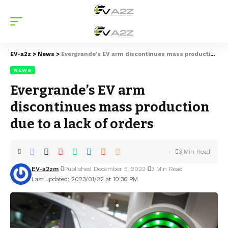
EV-a2z
>
News
>
Evergrande’s EV arm discontinues mass production due to a lack of orders
NEWS
Evergrande’s EV arm
discontinues mass production
due to a lack of orders
3 Min Read
EV-a2zm
Published December 5, 2022
3 Min Read
Last updated: 2023/01/22 at 10:36 PM