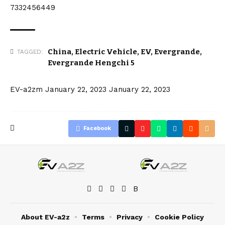
7332456449
China
,
Electric Vehicle
,
EV
,
Evergrande
,
TAGGED:
Evergrande Hengchi 5
EV-a2zm
January 22, 2023
January 22, 2023
Facebook
About EV-a2z
Terms
Privacy
Cookie Policy