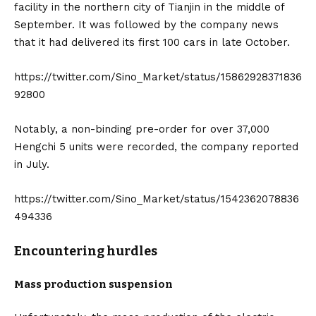
facility in the northern city of Tianjin in the middle of
September. It was followed by the company news
that it had delivered its first 100 cars in late October.
https://twitter.com/Sino_Market/status/15862928371836
92800
Notably, a non-binding pre-order for over 37,000
Hengchi 5 units were recorded, the company reported
in July.
https://twitter.com/Sino_Market/status/1542362078836
494336
Encountering hurdles
Mass production suspension