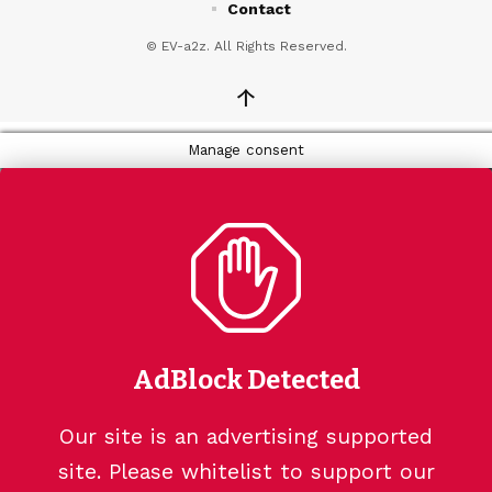
Contact
© EV-a2z. All Rights Reserved.
↑
Manage consent
AdBlock Detected
Our site is an advertising supported
site. Please whitelist to support our