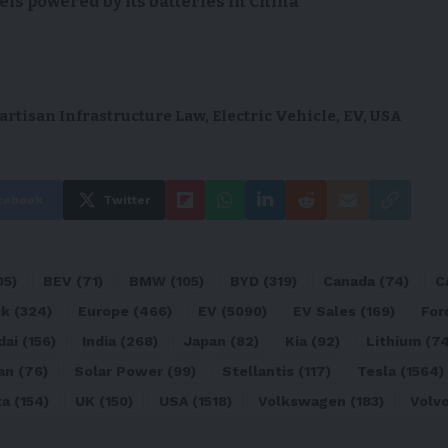
s powered by its batteries in China
artisan Infrastructure Law
,
Electric Vehicle
,
EV
,
USA
cebook
Twitter
05)
BEV
(71)
BMW
(105)
BYD
(319)
Canada
(74)
C
sk
(324)
Europe
(466)
EV
(5090)
EV Sales
(169)
For
dai
(156)
India
(268)
Japan
(82)
Kia
(92)
Lithium
(74
an
(76)
Solar Power
(99)
Stellantis
(117)
Tesla
(1564)
ta
(154)
UK
(150)
USA
(1518)
Volkswagen
(183)
Volv