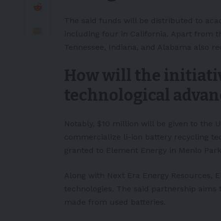
The said funds will be distributed to ac
including four in California. Apart from 
Tennessee, Indiana, and Alabama also re
How will the initiat
technological adva
Notably, $10 million will be given to the 
commercialize li-ion battery recycling te
granted to Element Energy in Menlo Park, 
Along with Next Era Energy Resources, 
technologies. The said partnership aims 
made from used batteries.