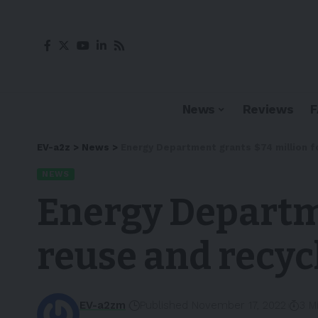
News
Reviews
EV-a2z
>
News
>
Energy Department grants $74 million f
NEWS
Energy Departme
reuse and recyc
EV-a2zm
Published November 17, 2022
3 M