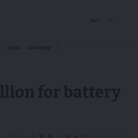
Aa
Expo
Glossary
lion for battery
3 Min Read
Share