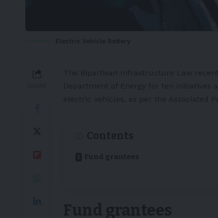
Electric Vehicle Battery
The Bipartisan Infrastructure Law recent
Department of Energy for ten initiatives 
SHARE
electric vehicles, as per the
Associated P
Contents
Fund grantees
Fund grantees