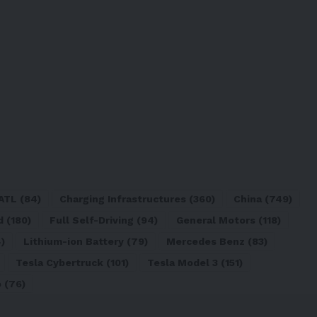
ATL
(84)
Charging Infrastructures
(360)
China
(749)
d
(180)
Full Self-Driving
(94)
General Motors
(118)
)
Lithium-ion Battery
(79)
Mercedes Benz
(83)
Tesla Cybertruck
(101)
Tesla Model 3
(151)
o
(76)