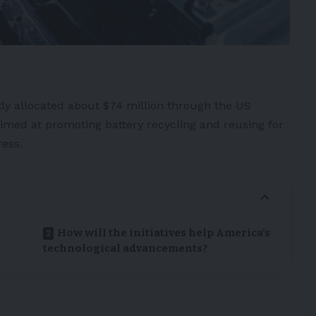
ly allocated about $74 million through the US
aimed at promoting battery recycling and reusing for
ress
.
How will the initiatives help America’s
technological advancements?