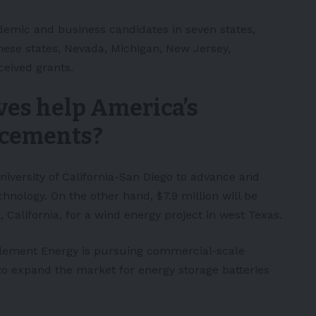
ademic and business candidates in seven states,
these states, Nevada, Michigan, New Jersey,
ceived grants.
ives help America’s
ncements
?
University of California-San Diego to advance and
chnology. On the other hand, $7.9 million will be
California, for a wind energy project in west Texas.
Element Energy is pursuing commercial-scale
to expand the market for energy storage batteries