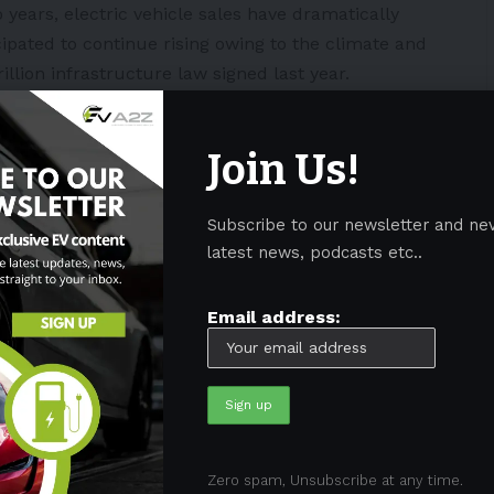
o years, electric vehicle sales have dramatically
ipated to continue rising owing to the climate and
llion infrastructure law signed last year.
Join Us!
s, such as lithium and graphite, projected to
ming decades, this latest round of funding supports
Subscribe to our newsletter and ne
omestic battery supply chain.”
latest news, podcasts etc..
s will advance American battery production, reduce
Email address:
, and generate high-paying employment.
tment of Energy, the Biden-Harris
ive twenty companies a combined
and expand commerical-scale
manufacturing in 20
Zero spam, Unsubscribe at any time.
U8XLczYA