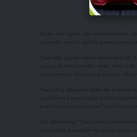
pic.twitter.com/XM7c
— Happy Eco News (@
As per the report, the announcement came
domestic electric vehicle battery producti
That said, grants will be awarded to 20 b
supply of vital minerals. Apart from tha
componentry, extract and process lithium
“Recycling advanced batteries presents 
creation of a secure and resilient domes
and transportation future,” said US Secr
She elaborated, “The historic investment
are making it possible for cross-sector co