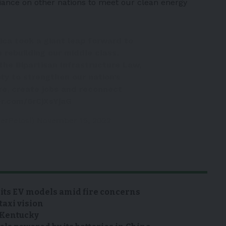
iance on other nations to meet our clean energy
ica took a giant leap forward to
e rebuilding our middle class.
the Bipartisan Infrastructure Law,
ty to strengthen our nation’s
re, create jobs and reconnect
er.com/6rCjXsYjaG
erPelosi)
November 15, 2022
 its EV models amid fire concerns
taxi vision
n Kentucky