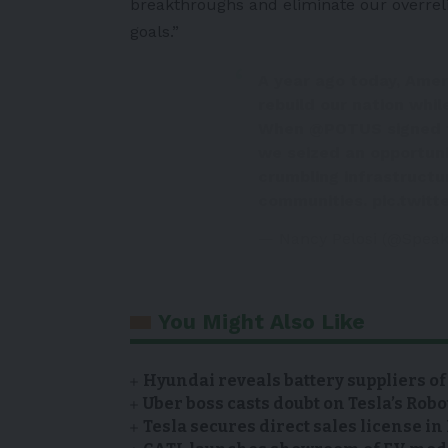
breakthroughs and eliminate our overrel
goals.”
A year ago today, Amer
rebuild our nation whil
When
@POTUS
signed 
we seized an opportuni
crumbling infrastructu
communities.
pic.twitt
— Nancy Pelosi (@Speak
You Might Also Like
Hyundai reveals battery suppliers of
Uber boss casts doubt on Tesla’s Robo
Tesla secures direct sales license i