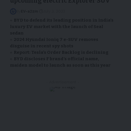
upcoming electric Explorer SUV
By
EV-a2zm
July 3, 2023
BYD to defend its leading position in India’s
luxury EV market with the launch of Seal
sedan
2024 Hyundai Ioniq 7 e-SUV removes
disguise in recent spy shots
Report: Tesla’s Order Backlog is declining
BYD discloses F brand’s official name,
maiden model to launch as soon as this year
- Advertisement -