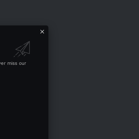
ver miss our