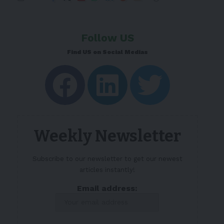
Follow US
Find US on Social Medias
Weekly Newsletter
Subscribe to our newsletter to get our newest
articles instantly!
Email address: