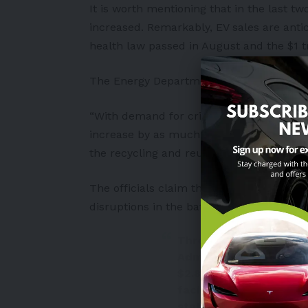
It is worth mentioning that in the last tw
increased. Remarkably, EV sales are antic
health law passed in August and the $1 tri
The Energy Department stated:
“With demand for critical battery mineral
increase by as much as 4,000% in the co
the recycling and reuse segment of the d
The officials claim that these initiative
disruptions in the battery supply chain
Through the U.S. Depar
Administration will g
$2.8 billion to build 
facilities for battery 
states.
https://t.co/hv