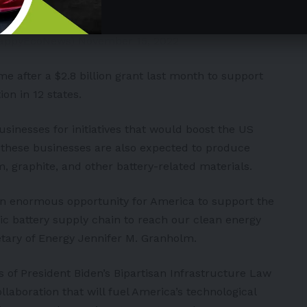
dkeKuF
HappyEcoNews)
November 15, 2022
 after a $2.8 billion grant last month to support
on in 12 states.
usinesses for initiatives that would boost the US
t, these businesses are also expected to produce
, graphite, and other battery-related materials.
an enormous opportunity for America to support the
tic battery supply chain to reach our clean energy
etary of Energy Jennifer M. Granholm.
s of President Biden’s Bipartisan Infrastructure Law
llaboration that will fuel America’s technological