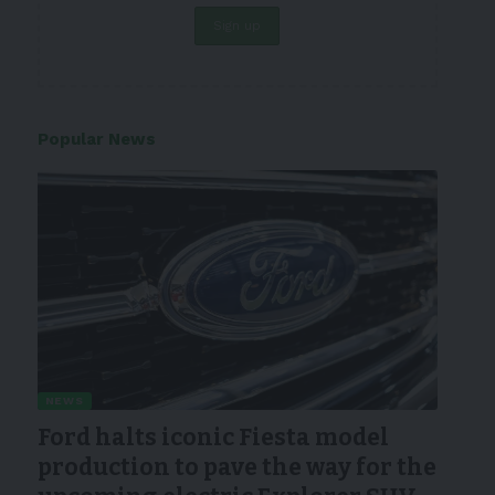
Popular News
NEWS
Ford halts iconic Fiesta model
production to pave the way for the