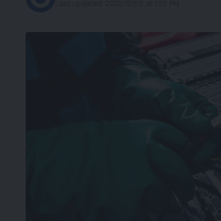
Last updated: 2022/12/05 at 1:25 PM