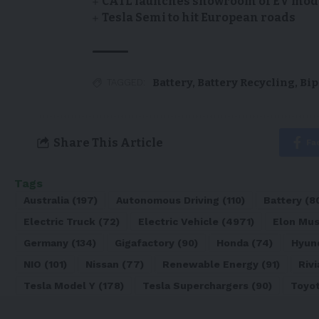
CATL launches showroom of EV model
Tesla Semi to hit European roads
Battery
,
Battery Recycling
,
Bip
TAGGED:
Share This Article
Fa
Tags
Australia
(197)
Autonomous Driving
(110)
Battery
(8
Electric Truck
(72)
Electric Vehicle
(4971)
Elon Mu
Germany
(134)
Gigafactory
(90)
Honda
(74)
Hyun
NIO
(101)
Nissan
(77)
Renewable Energy
(91)
Rivi
Tesla Model Y
(178)
Tesla Superchargers
(90)
Toyo