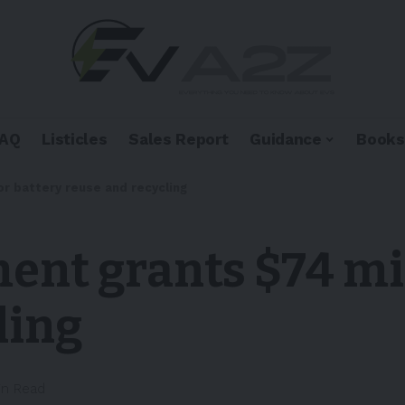
FAQ
Listicles
Sales Report
Guidance
Books
or battery reuse and recycling
nt grants $74 mil
ling
in Read