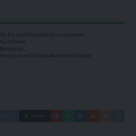
 its EV models amid fire concerns
taxi vision
n Kentucky
s powered by its batteries in China
cebook
Twitter