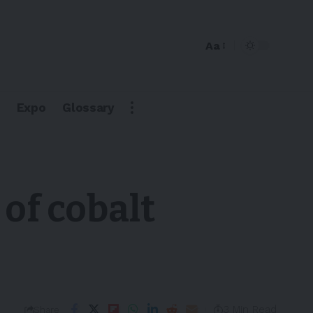
Aa
Expo
Glossary
 of cobalt
3 Min Read
Share