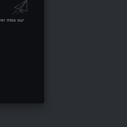
ver miss our