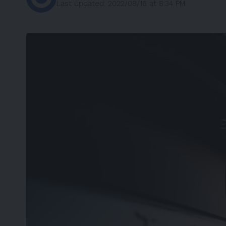
Last updated: 2022/08/16 at 8:34 PM