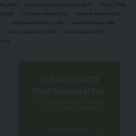
ATL
(84)
Charging Infrastructures
(360)
China
(749)
d
(180)
Full Self-Driving
(94)
General Motors
(118)
)
Lithium-ion Battery
(79)
Mercedes Benz
(83)
Tesla Cybertruck
(101)
Tesla Model 3
(151)
o
(76)
Subscribe to
Our Newsletter
Subscribe to our newsletter to get
our newest articles instantly!
Email address: