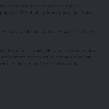
go is the largest source of cobalt supply,
pply. With 72% of total primary production,
China
is
mined supply will substantially increase in 2022 and
 back into a deficit which will widen into the medium
e with demand. From 2024-26, supply growth will
han 12% for demand.” The report stated.
el, lithium and copper have
the demand for EV vehicles. In
r, electric vehicles overtook
in driver of
#cobalt
demand.⬆️
VZWQVb
RemediationA)
May 17, 2022