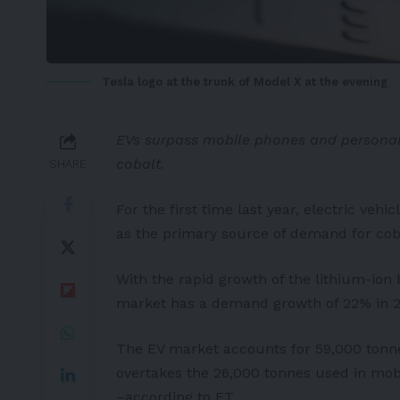
Tesla logo at the trunk of Model X at the evening
EVs surpass mobile phones and personal
cobalt.
SHARE
For the first time last year, electric v
as the primary source of demand for cobal
With the rapid growth of the lithium-ion 
market has a demand growth of 22% in 2
The EV market accounts for 59,000 tonnes
overtakes the 26,000 tonnes used in mobi
–according to
FT
.