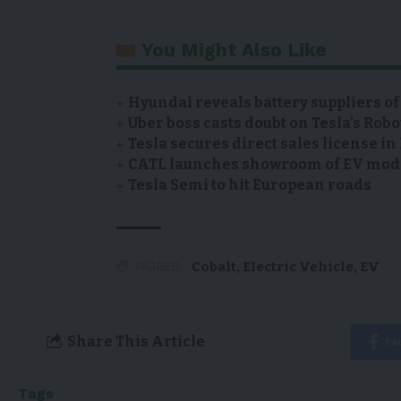
You Might Also Like
Hyundai reveals battery suppliers of
Uber boss casts doubt on Tesla’s Robo
Tesla secures direct sales license i
CATL launches showroom of EV model
Tesla Semi to hit European roads
Cobalt
,
Electric Vehicle
,
EV
TAGGED:
Share This Article
Fa
Tags