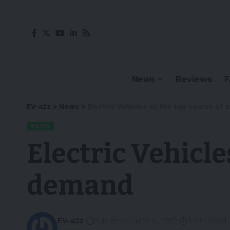
News
Reviews
EV-a2z
>
News
>
Electric Vehicles as the top source of
NEWS
Electric Vehicle
demand
EV-a2z
Published June 6, 2022
3 Min Read