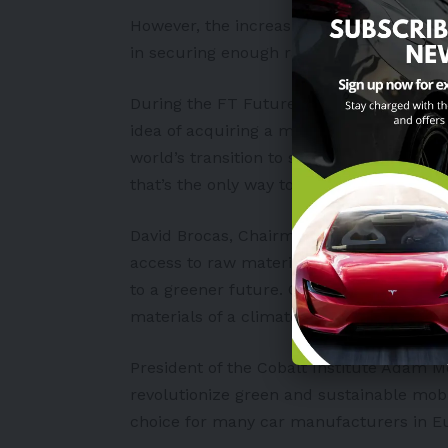
However, the increasing demand for raw
in securing enough raw materials.
During the FT Future of the Car Summit
idea of acquiring a miner. “We will addre
world’s transition to sustainable energy. 
that’s the only way to accelerate the trans
David Brocas, Chairman of the Cobalt Ins
access to raw materials is crucial if the 
to a greener future. Cobalt’s role in batte
materials of a climate-neutral future.”
President of the Cobalt Institute Adam M
revolutionize green and sustainable mobil
choice for many car manufacturers in Eu