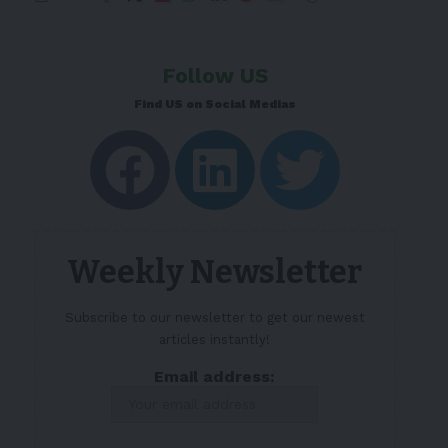
Follow US
Find US on Social Medias
Weekly Newsletter
Subscribe to our newsletter to get our newest
articles instantly!
Email address: