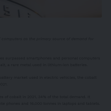
 computers as the primary source of demand for
ehicles surpassed smartphones and personal computers
t, a rare metal used in lithium-ion batteries.
battery market used in electric vehicles, the cobalt
021.
 of cobalt in 2021, 34% of the total demand. It
le phones and 16,000 tonnes in laptops and tablets.