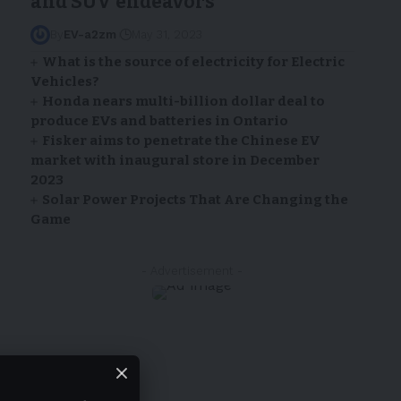
and SUV endeavors
By
EV-a2zm
May 31, 2023
What is the source of electricity for Electric
Vehicles?
Honda nears multi-billion dollar deal to
produce EVs and batteries in Ontario
Fisker aims to penetrate the Chinese EV
market with inaugural store in December
2023
Solar Power Projects That Are Changing the
Game
- Advertisement -