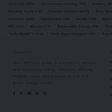
Australia
(197)
Autonomous Driving
(110)
Battery
(8
Electric Truck
(72)
Electric Vehicle
(4971)
Elon Mu
Germany
(134)
Gigafactory
(90)
Honda
(74)
Hyun
NIO
(101)
Nissan
(77)
Renewable Energy
(91)
Rivi
Tesla Model Y
(178)
Tesla Superchargers
(90)
Toyo
About Us
Your definitive guide to the electric vehicle
N
and renewable energy transition, offering
R
insights, news, and analysis on EVs and
L
green energy trends.
E
F