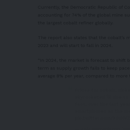
Currently, the Democratic Republic of Con
accounting for 74% of the global mine su
the largest cobalt refiner globally.
The report also states that the cobalt’s 
2023 and will start to fall in 2024.
“In 2024, the market is forecast to shift
term as supply growth fails to keep pac
average 8% per year, compared to more t
Prices for cobalt, nick
skyrocketed 🚀 due to 
fact, over the last yea
smartphones as the ma
pic.twitter.com/X9d1
— A&M Remediation (@