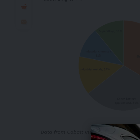
Data from Cobalt Institute