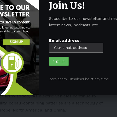
Join Us!
 materials has raised some concerns for automakers
Subscribe to our newsletter and ne
latest news, podcasts etc..
,
Tesla
CEO
Elon Musk
said that they are open to the
ss whatever the limitations are on accelerating the
Email address:
It’s not that we wish to buy mining companies, but if
ition, then we will do that.”
titute’s Executive Committee,
said
that “Securing
world is to achieve the sustainable and just transition
ries and recycling makes it one of the critical
Zero spam, Unsubscribe at any time.
cCarthy added, “As electric vehicles continue to
ity, cobalt-containing batteries are a technology of
rope, North America, and China.”