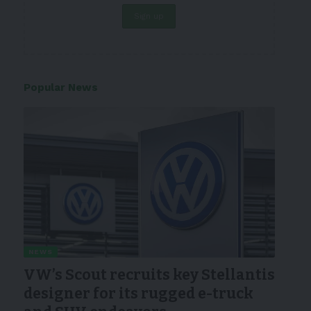
Popular News
NEWS
VW’s Scout recruits key Stellantis
designer for its rugged e-truck