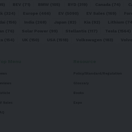
05)
BEV
(71)
BMW
(105)
BYD
(319)
Canada
(74)
C
sk
(324)
Europe
(466)
EV
(5090)
EV Sales
(169)
For
dai
(156)
India
(268)
Japan
(82)
Kia
(92)
Lithium
(74
an
(76)
Solar Power
(99)
Stellantis
(117)
Tesla
(1564)
ta
(154)
UK
(150)
USA
(1518)
Volkswagen
(183)
Volv
Top Menu
Resource
ews
Policy/Standard/Regulation
eviews
Glossary
isticle
Books
V Sales
Expo
AQ