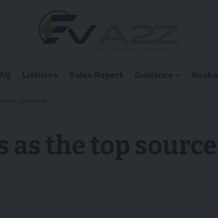
FAQ
Listicles
Sales Report
Guidance
Books
 cobalt demand
s as the top source