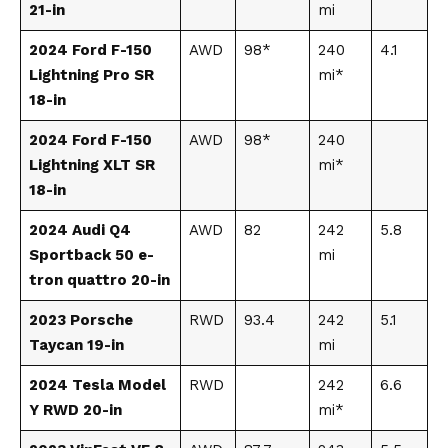
21-in
mi
2024 Ford F-150
AWD
98*
240
4.1
Lightning Pro SR
mi*
18-in
2024 Ford F-150
AWD
98*
240
Lightning XLT SR
mi*
18-in
2024 Audi Q4
AWD
82
242
5.8
Sportback 50 e-
mi
tron quattro 20-in
2023 Porsche
RWD
93.4
242
5.1
Taycan 19-in
mi
2024 Tesla Model
RWD
242
6.6
Y RWD 20-in
mi*