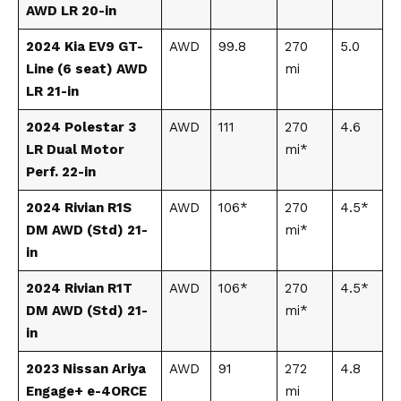
AWD LR 20-in
2024 Kia EV9 GT-
AWD
99.8
270
5.0
Line (6 seat) AWD
mi
LR 21-in
2024 Polestar 3
AWD
111
270
4.6
LR Dual Motor
mi*
Perf. 22-in
2024 Rivian R1S
AWD
106*
270
4.5*
DM AWD (Std) 21-
mi*
in
2024 Rivian R1T
AWD
106*
270
4.5*
DM AWD (Std) 21-
mi*
in
2023 Nissan Ariya
AWD
91
272
4.8
Engage+ e-4ORCE
mi