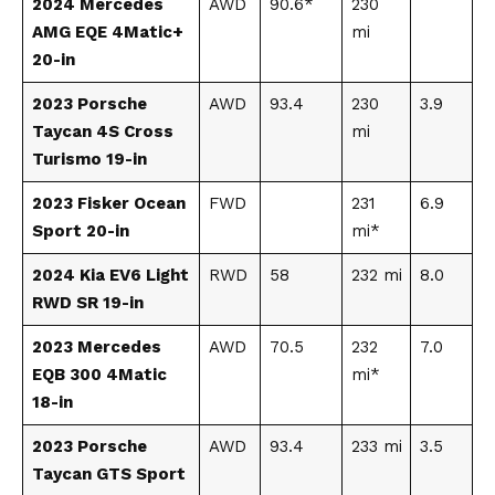
2024 Mercedes
AWD
90.6*
230
AMG EQE 4Matic+
mi
20-in
2023 Porsche
AWD
93.4
230
3.9
Taycan 4S Cross
mi
Turismo 19-in
2023 Fisker Ocean
FWD
231
6.9
Sport 20-in
mi*
2024 Kia EV6 Light
RWD
58
232 mi
8.0
RWD SR 19-in
2023 Mercedes
AWD
70.5
232
7.0
EQB 300 4Matic
mi*
18-in
2023 Porsche
AWD
93.4
233 mi
3.5
Taycan GTS Sport