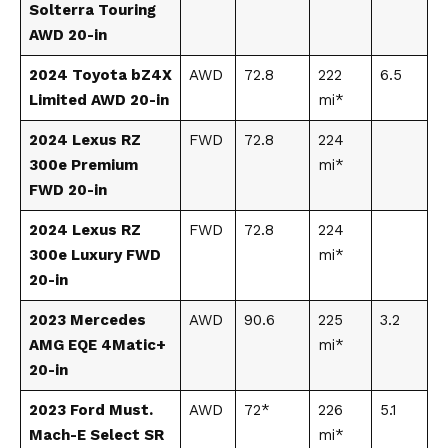
Solterra Touring
AWD 20-in
2024 Toyota bZ4X
AWD
72.8
222
6.5
Limited AWD 20-in
mi*
2024 Lexus RZ
FWD
72.8
224
300e Premium
mi*
FWD 20-in
2024 Lexus RZ
FWD
72.8
224
300e Luxury FWD
mi*
20-in
2023 Mercedes
AWD
90.6
225
3.2
AMG EQE 4Matic+
mi*
20-in
2023 Ford Must.
AWD
72*
226
5.1
Mach-E Select SR
mi*