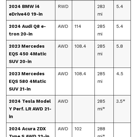
2024 BMW i4
RWD
283
5.4
eDrive40 19-in
mi
2024 Audi Q8 e-
AWD
114
285
5.4
tron 20-in
mi
2023 Mercedes
AWD
108.4
285
5.8
EQS 450 4Matic
mi
SUV 20-in
2023 Mercedes
AWD
108.4
285
4.5
EQS 580 4Matic
mi
SUV 21-in
2024 Tesla Model
AWD
285
3.5*
Y Perf. LR AWD 21-
mi*
in
2024 Acura ZDX
AWD
102
288
Type S AWD 22-in
mi*