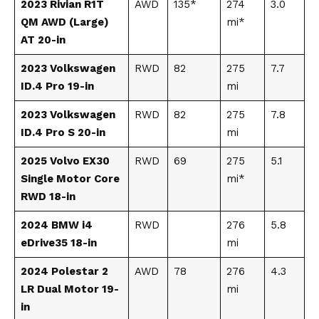
2023 Rivian R1T
AWD
135*
274
3.0
QM AWD (Large)
mi*
AT 20-in
2023 Volkswagen
RWD
82
275
7.7
ID.4 Pro 19-in
mi
2023 Volkswagen
RWD
82
275
7.8
ID.4 Pro S 20-in
mi
2025 Volvo EX30
RWD
69
275
5.1
Single Motor Core
mi*
RWD 18-in
2024 BMW i4
RWD
276
5.8
eDrive35 18-in
mi
2024 Polestar 2
AWD
78
276
4.3
LR Dual Motor 19-
mi
in