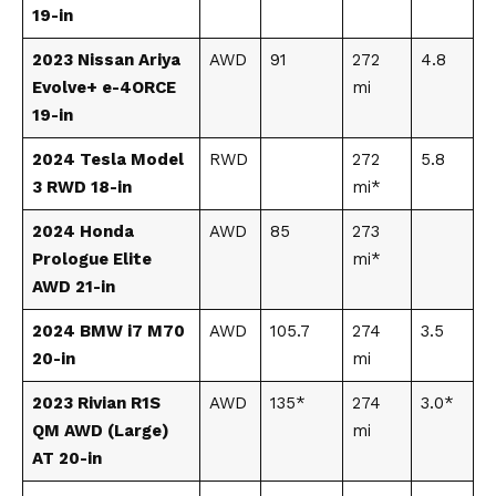
19-in
2023 Nissan Ariya
AWD
91
272
4.8
Evolve+ e-4ORCE
mi
19-in
2024 Tesla Model
RWD
272
5.8
3 RWD 18-in
mi*
2024 Honda
AWD
85
273
Prologue Elite
mi*
AWD 21-in
2024 BMW i7 M70
AWD
105.7
274
3.5
20-in
mi
2023 Rivian R1S
AWD
135*
274
3.0*
QM AWD (Large)
mi
AT 20-in