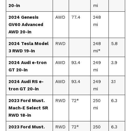
20-in
mi
2024 Genesis
AWD
77.4
248
GV60 Advanced
mi
AWD 20-in
2024 Tesla Model
RWD
248
5.8
3 RWD 19-in
mi*
2024 Audi e-tron
AWD
93.4
249
3.9
GT 20-in
mi
2024 Audi RS e-
AWD
93.4
249
3.1
tron GT 20-in
mi
2023 Ford Must.
RWD
72*
250
6.3
Mach-E Select SR
mi
RWD 18-in
2023 Ford Must.
RWD
72*
250
6.3