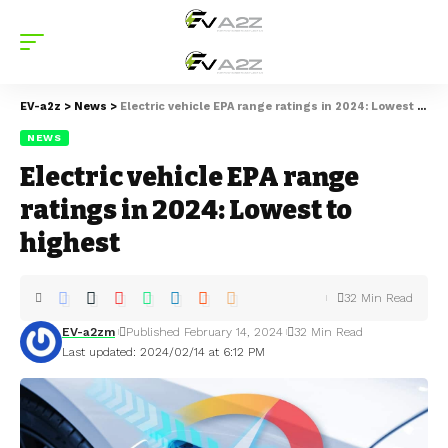
EV-a2z
>
News
>
Electric vehicle EPA range ratings in 2024: Lowest to highest
NEWS
Electric vehicle EPA range
ratings in 2024: Lowest to
highest
32 Min Read
EV-a2zm
Published February 14, 2024
32 Min Read
Last updated: 2024/02/14 at 6:12 PM