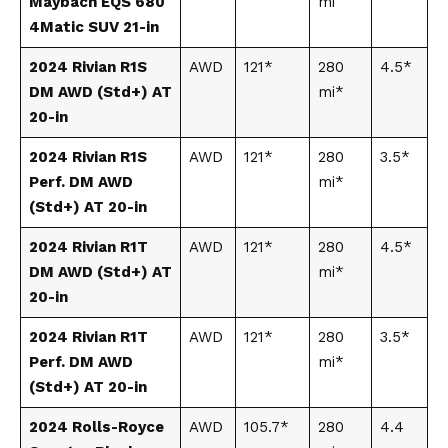
Maybach EQS 680
mi
4Matic SUV 21-in
2024 Rivian R1S
AWD
121*
280
4.5*
DM AWD (Std+) AT
mi*
20-in
2024 Rivian R1S
AWD
121*
280
3.5*
Perf. DM AWD
mi*
(Std+) AT 20-in
2024 Rivian R1T
AWD
121*
280
4.5*
DM AWD (Std+) AT
mi*
20-in
2024 Rivian R1T
AWD
121*
280
3.5*
Perf. DM AWD
mi*
(Std+) AT 20-in
2024 Rolls-Royce
AWD
105.7*
280
4.4