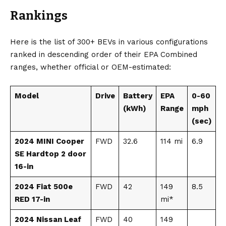
Rankings
Here is the list of 300+ BEVs in various configurations
ranked in descending order of their EPA Combined
ranges, whether official or OEM-estimated:
Model
Drive
Battery
EPA
0-60
(kWh)
Range
mph
(sec)
2024 MINI Cooper
FWD
32.6
114 mi
6.9
SE Hardtop 2 door
16-in
2024 Fiat 500e
FWD
42
149
8.5
RED 17-in
mi*
2024 Nissan Leaf
FWD
40
149