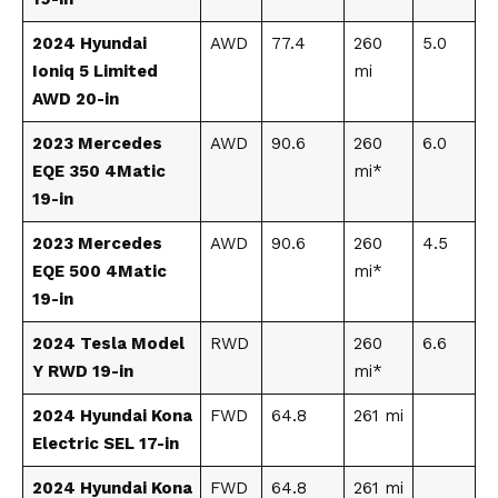
2024 Hyundai
AWD
77.4
260
5.0
Ioniq 5 Limited
mi
AWD 20-in
2023 Mercedes
AWD
90.6
260
6.0
EQE 350 4Matic
mi*
19-in
2023 Mercedes
AWD
90.6
260
4.5
EQE 500 4Matic
mi*
19-in
2024 Tesla Model
RWD
260
6.6
Y RWD 19-in
mi*
2024 Hyundai Kona
FWD
64.8
261 mi
Electric SEL 17-in
2024 Hyundai Kona
FWD
64.8
261 mi