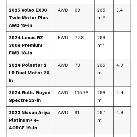
2025 Volvo EX30
AWD
69
265
3.4
Twin Motor Plus
mi*
AWD 19-in
2024 Lexus RZ
FWD
72.8
266
300e Premium
mi*
FWD 18-in
2024 Polestar 2
AWD
78
266
4.3
LR Dual Motor 20-
mi
in
2024 Rolls-Royce
AWD
105.7*
266
4.4
Spectre 23-in
mi
2023 Nissan Ariya
AWD
91
267
4.8
Platinum+ e-
mi
4ORCE 19-in