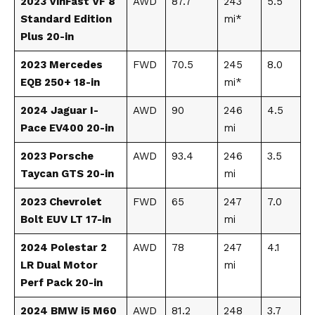
2023 VinFast VF 8
AWD
87.7
243
5.5
Standard Edition
mi*
Plus 20-in
2023 Mercedes
FWD
70.5
245
8.0
EQB 250+ 18-in
mi*
2024 Jaguar I-
AWD
90
246
4.5
Pace EV400 20-in
mi
2023 Porsche
AWD
93.4
246
3.5
Taycan GTS 20-in
mi
2023 Chevrolet
FWD
65
247
7.0
Bolt EUV LT 17-in
mi
2024 Polestar 2
AWD
78
247
4.1
LR Dual Motor
mi
Perf Pack 20-in
2024 BMW i5 M60
AWD
81.2
248
3.7