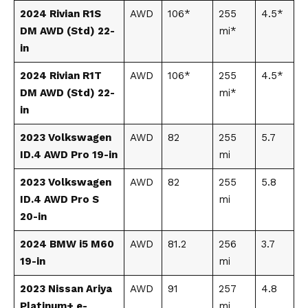
2024 Rivian R1S
AWD
106*
255
4.5*
DM AWD (Std) 22-
mi*
in
2024 Rivian R1T
AWD
106*
255
4.5*
DM AWD (Std) 22-
mi*
in
2023 Volkswagen
AWD
82
255
5.7
ID.4 AWD Pro 19-in
mi
2023 Volkswagen
AWD
82
255
5.8
ID.4 AWD Pro S
mi
20-in
2024 BMW i5 M60
AWD
81.2
256
3.7
19-in
mi
2023 Nissan Ariya
AWD
91
257
4.8
Platinum+ e-
mi