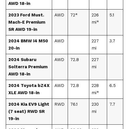
AWD 18-in
2023 Ford Must.
AWD
72*
226
5.1
Mach-E Premium
mi*
SR AWD 19-in
2024 BMW i4 M50
AWD
227
3.7
20-in
mi
2024 Subaru
AWD
72.8
227
Solterra Premium
mi
AWD 18-in
2024 Toyota bZ4X
AWD
72.8
228
6.5
XLE AWD 18-in
mi*
2024 Kia EV9 Light
RWD
76.1
230
7.7
(7 seat) RWD SR
mi
19-in