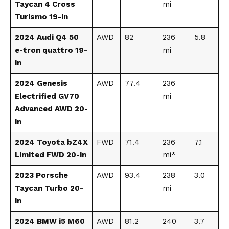
Taycan 4 Cross
mi
Turismo 19-in
2024 Audi Q4 50
AWD
82
236
5.8
e-tron quattro 19-
mi
in
2024 Genesis
AWD
77.4
236
Electrified GV70
mi
Advanced AWD 20-
in
2024 Toyota bZ4X
FWD
71.4
236
7.1
Limited FWD 20-in
mi*
2023 Porsche
AWD
93.4
238
3.0
Taycan Turbo 20-
mi
in
2024 BMW i5 M60
AWD
81.2
240
3.7