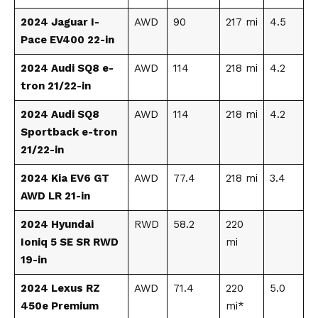
2024 Jaguar I-
AWD
90
217 mi
4.5
Pace EV400 22-in
2024 Audi SQ8 e-
AWD
114
218 mi
4.2
tron 21/22-in
2024 Audi SQ8
AWD
114
218 mi
4.2
Sportback e-tron
21/22-in
2024 Kia EV6 GT
AWD
77.4
218 mi
3.4
AWD LR 21-in
2024 Hyundai
RWD
58.2
220
Ioniq 5 SE SR RWD
mi
19-in
2024 Lexus RZ
AWD
71.4
220
5.0
450e Premium
mi*