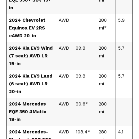
in
2024 Chevrolet
AWD
280
5.9
Equinox EV 2RS
mi*
eAWD 20-in
2024 Kia EV9 Wind
AWD
99.8
280
5.7
(7 seat) AWD LR
mi
19-in
2024 Kia EV9 Land
AWD
99.8
280
5.7
(6 seat) AWD LR
mi
20-in
2024 Mercedes
AWD
90.6*
280
EQE 350 4Matic
mi
19-in
2024 Mercedes-
AWD
108.4*
280
4.1