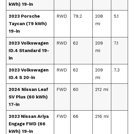
kWh) 19-in
2023 Porsche
RWD
79.2
208
5.1
Taycan (79 kWh)
mi
19-in
2023 Volkswagen
RWD
62
209
7.1
ID.4 Standard 19-
mi
in
2023 Volkswagen
RWD
62
209
7.3
ID.4 S 20-in
mi
2024 Nissan Leaf
FWD
60
212 mi
SV Plus (60 kWh)
17-in
2023 Nissan Ariya
FWD
66
216 mi
Engage FWD (66
kWh) 19-in