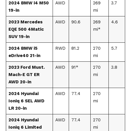
2024 BMW i4 M50
AWD
269
3.7
19-in
mi
2023 Mercedes
AWD
90.6
269
4.6
EQE 500 4Matic
mi*
SUV 19-in
2024 BMW i5
RWD
81.2
270
5.7
eDrive40 21-in
mi
2023 Ford Must.
AWD
91*
270
3.8
Mach-E GT ER
mi
AWD 20-in
2024 Hyundai
AWD
77.4
270
Ioniq 6 SEL AWD
mi
LR 20-in
2024 Hyundai
AWD
77.4
270
Ioniq 6 Limited
mi