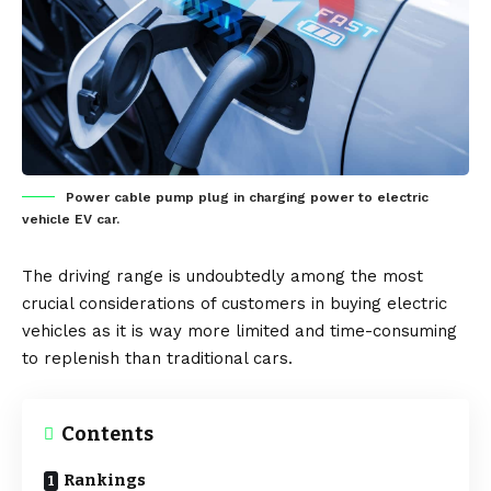
Power cable pump plug in charging power to electric
vehicle EV car.
The driving range is undoubtedly among the most
crucial considerations of customers in buying
electric
vehicles
as it is way more limited and time-consuming
to replenish than traditional cars.
Contents
Rankings