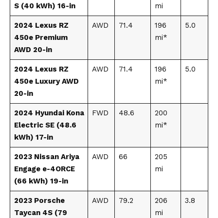
S (40 kWh) 16-in
mi
2024 Lexus RZ
AWD
71.4
196
5.0
450e Premium
mi*
AWD 20-in
2024 Lexus RZ
AWD
71.4
196
5.0
450e Luxury AWD
mi*
20-in
2024 Hyundai Kona
FWD
48.6
200
Electric SE (48.6
mi*
kWh) 17-in
2023 Nissan Ariya
AWD
66
205
Engage e-4ORCE
mi
(66 kWh) 19-in
2023 Porsche
AWD
79.2
206
3.8
Taycan 4S (79
mi