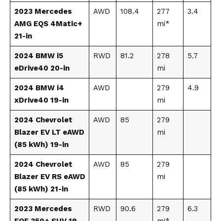
2023 Mercedes
AWD
108.4
277
3.4
AMG EQS 4Matic+
mi*
21-in
2024 BMW i5
RWD
81.2
278
5.7
eDrive40 20-in
mi
2024 BMW i4
AWD
279
4.9
xDrive40 19-in
mi
2024 Chevrolet
AWD
85
279
Blazer EV LT eAWD
mi
(85 kWh) 19-in
2024 Chevrolet
AWD
85
279
Blazer EV RS eAWD
mi
(85 kWh) 21-in
2023 Mercedes
RWD
90.6
279
6.3
EQE 350+ SUV 19-
mi*