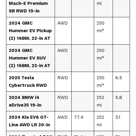
Mach-E Premium
mi
SR RWD 19-in
2024 GMC
AWD
250
Hummer EV Pickup
mi*
(2) 16BM, 22-in AT
2024 GMC
AWD
250
Hummer EV SUV
mi*
(2) 16BM, 22-in AT
2025 Tesla
RWD
250
6.5
Cybertruck RWD
mi*
2024 BMW i4
RWD
252
5.8
eDrive35 19-in
mi
2024 Kia EV6 GT-
AWD
77.4
252
5.1
Line AWD LR 20-in
mi