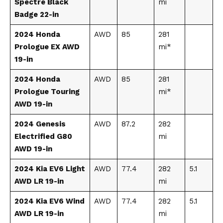
Spectre Black
mi
Badge 22-in
2024 Honda
AWD
85
281
Prologue EX AWD
mi*
19-in
2024 Honda
AWD
85
281
Prologue Touring
mi*
AWD 19-in
2024 Genesis
AWD
87.2
282
Electrified G80
mi
AWD 19-in
2024 Kia EV6 Light
AWD
77.4
282
5.1
AWD LR 19-in
mi
2024 Kia EV6 Wind
AWD
77.4
282
5.1
AWD LR 19-in
mi