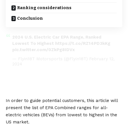
Ranking considerations
Conclusion
2024 U.S. Electric Car EPA Range, Ranked
Lowest To Highest
https://t.co/RZ14PD3kKg
pic.twitter.com/0ZkPg8IDVx
— Flyin18T Motorsports (@Flyin18T)
February 12,
2024
In order to guide potential customers, this article will
present the list of EPA Combined ranges for all-
electric vehicles (
BEVs
) from lowest to highest in the
US market.