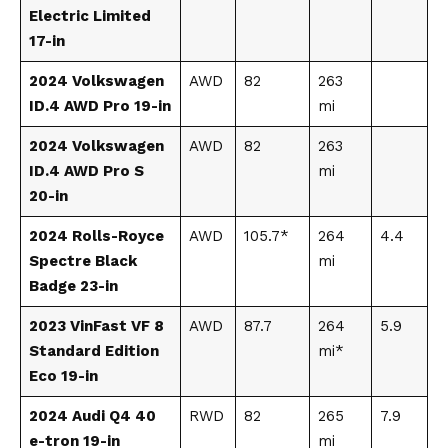
Electric Limited
17-in
2024 Volkswagen
AWD
82
263
ID.4 AWD Pro 19-in
mi
2024 Volkswagen
AWD
82
263
ID.4 AWD Pro S
mi
20-in
2024 Rolls-Royce
AWD
105.7*
264
4.4
Spectre Black
mi
Badge 23-in
2023 VinFast VF 8
AWD
87.7
264
5.9
Standard Edition
mi*
Eco 19-in
2024 Audi Q4 40
RWD
82
265
7.9
e-tron 19-in
mi