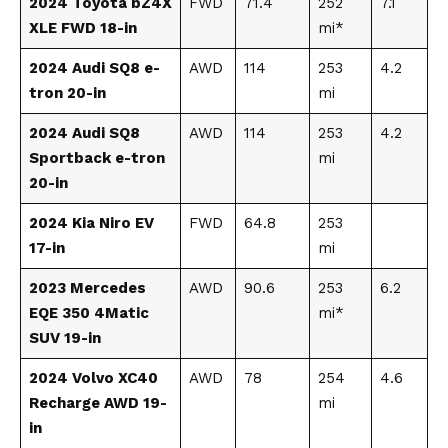
2024 Toyota bZ4X
FWD
71.4
252
7.1
XLE FWD 18-in
mi*
2024 Audi SQ8 e-
AWD
114
253
4.2
tron 20-in
mi
2024 Audi SQ8
AWD
114
253
4.2
Sportback e-tron
mi
20-in
2024 Kia Niro EV
FWD
64.8
253
17-in
mi
2023 Mercedes
AWD
90.6
253
6.2
EQE 350 4Matic
mi*
SUV 19-in
2024 Volvo XC40
AWD
78
254
4.6
Recharge AWD 19-
mi
in