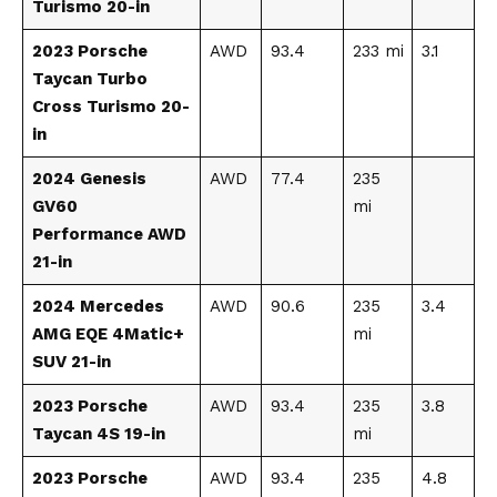
Turismo 20-in
2023 Porsche
AWD
93.4
233 mi
3.1
Taycan Turbo
Cross Turismo 20-
in
2024 Genesis
AWD
77.4
235
GV60
mi
Performance AWD
21-in
2024 Mercedes
AWD
90.6
235
3.4
AMG EQE 4Matic+
mi
SUV 21-in
2023 Porsche
AWD
93.4
235
3.8
Taycan 4S 19-in
mi
2023 Porsche
AWD
93.4
235
4.8