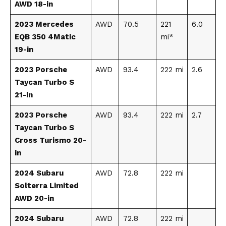
AWD 18-in
2023 Mercedes
AWD
70.5
221
6.0
EQB 350 4Matic
mi*
19-in
2023 Porsche
AWD
93.4
222 mi
2.6
Taycan Turbo S
21-in
2023 Porsche
AWD
93.4
222 mi
2.7
Taycan Turbo S
Cross Turismo 20-
in
2024 Subaru
AWD
72.8
222 mi
Solterra Limited
AWD 20-in
2024 Subaru
AWD
72.8
222 mi