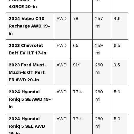
4ORCE 20-in
2024 Volvo C40
AWD
78
257
4.6
Recharge AWD 19-
mi
in
2023 Chevrolet
FWD
65
259
6.5
Bolt EV 1LT 17-in
mi
2023 Ford Must.
AWD
91*
260
3.5
Mach-E GT Perf.
mi
ER AWD 20-in
2024 Hyundai
AWD
77.4
260
5.0
Ioniq 5 SE AWD 19-
mi
in
2024 Hyundai
AWD
77.4
260
5.0
Ioniq 5 SEL AWD
mi
19-in