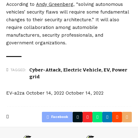
According to
Andy Greenberg
, “solving autonomous
vehicles’ security flaws will require some fundamental
changes to their security architecture.” It will also
require collaboration among automobile
manufacturers, security professionals, and
government organizations.
Cyber-Attack
,
Electric Vehicle
,
EV
,
Power
TAGGED:
grid
EV-a2za
October 14, 2022
October 14, 2022
Facebook