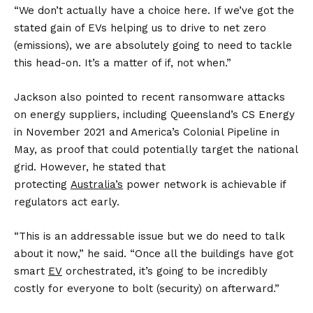
“We don’t actually have a choice here. If we’ve got the
stated gain of EVs helping us to drive to net zero
(emissions), we are absolutely going to need to tackle
this head-on. It’s a matter of if, not when.”
Jackson also pointed to recent ransomware attacks
on energy suppliers, including Queensland’s CS Energy
in November 2021 and America’s Colonial Pipeline in
May, as proof that could potentially target the national
grid. However, he stated that
protecting
Australia’s
power network is achievable if
regulators act early.
“This is an addressable issue but we do need to talk
about it now,” he said. “Once all the buildings have got
smart
EV
orchestrated, it’s going to be incredibly
costly for everyone to bolt (security) on afterward.”