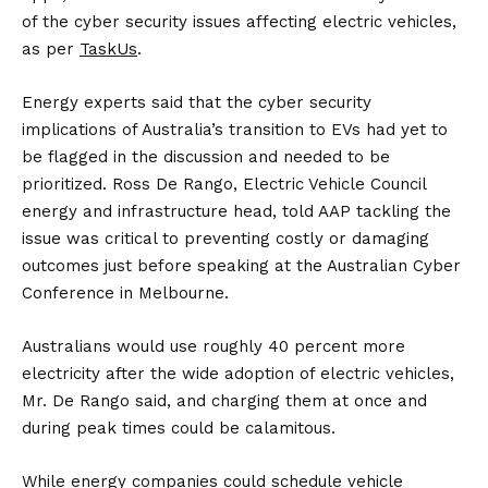
of the cyber security issues affecting electric vehicles,
as per
TaskUs
.
Energy experts said that the cyber security
implications of Australia’s transition to EVs had yet to
be flagged in the discussion and needed to be
prioritized. Ross De Rango, Electric Vehicle Council
energy and infrastructure head, told AAP tackling the
issue was critical to preventing costly or damaging
outcomes just before speaking at the Australian Cyber
Conference in Melbourne.
Australians would use roughly 40 percent more
electricity after the wide adoption of electric vehicles,
Mr. De Rango said, and charging them at once and
during peak times could be calamitous.
While energy companies could schedule vehicle