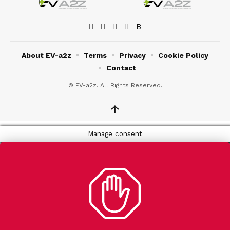
About EV-a2z
Terms
Privacy
Cookie Policy
Contact
© EV-a2z. All Rights Reserved.
↑
Manage consent