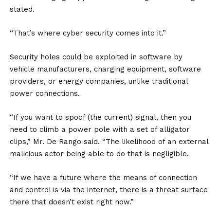
stated.
“That’s where cyber security comes into it.”
Security holes could be exploited in software by
vehicle manufacturers, charging equipment, software
providers, or energy companies, unlike traditional
power connections.
“If you want to spoof (the current) signal, then you
need to climb a power pole with a set of alligator
clips,” Mr. De Rango said. “The likelihood of an external
malicious actor being able to do that is negligible.
“If we have a future where the means of connection
and control is via the internet, there is a threat surface
there that doesn’t exist right now.”