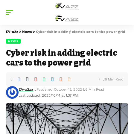
EV-a2z
>
News
>
Cyber risk in adding electric cars to the power grid
NEWS
Cyber risk in adding electric
cars to the power grid
6 Min Read
EV-a2za
Published October 13, 2022
6 Min Read
Last updated: 2022/10/14 at 1:37 PM