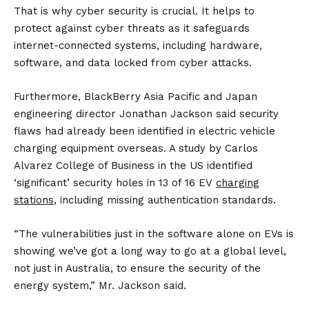
That is why cyber security is crucial. It helps to
protect against cyber threats as it safeguards
internet-connected systems, including hardware,
software, and data locked from cyber attacks.
Furthermore, BlackBerry Asia Pacific and Japan
engineering director Jonathan Jackson said security
flaws had already been identified in electric vehicle
charging equipment overseas. A study by Carlos
Alvarez College of Business in the US identified
‘significant’ security holes in 13 of 16 EV
charging
stations
, including missing authentication standards.
“The vulnerabilities just in the software alone on EVs is
showing we’ve got a long way to go at a global level,
not just in Australia, to ensure the security of the
energy system,” Mr. Jackson said.