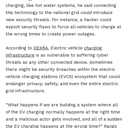
charging, like hot water systems, he said connecting
this technology to the national grid could introduce
new security threats. For instance, a hacker could
exploit security flaws to force all vehicles to charge at
the wrong times to create power outages.
According to
DEKRA
, Electric vehicle
charging
infrastructure
is as vulnerable to suffering cyber
threats as any other connected device. Sometimes
there might be security breaches within the electric
vehicle charging stations (EVCS) ecosystem that could
endanger privacy, safety, and even the entire electric
grid infrastructure.
“What happens if we are building a system where all
of the EV charging normally happens at the right time
and a malicious actor gets involved, and all of a sudden
the EV charging happens at the wrong time?” Rango