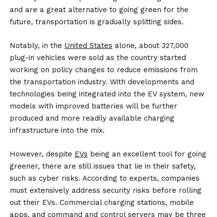
and are a great alternative to going green for the
future, transportation is gradually splitting sides.
Notably, in the
United States
alone, about 327,000
plug-in vehicles were sold as the country started
working on policy changes to reduce emissions from
the transportation industry. With developments and
technologies being integrated into the EV system, new
models with improved batteries will be further
produced and more readily available charging
infrastructure into the mix.
However, despite
EVs
being an excellent tool for going
greener, there are still issues that lie in their safety,
such as cyber risks. According to experts, companies
must extensively address security risks before rolling
out their EVs. Commercial charging stations, mobile
apps, and command and control servers may be three