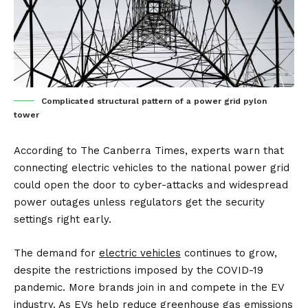
Complicated structural pattern of a power grid pylon
tower
According to
The Canberra Times
, experts warn that
connecting electric vehicles to the national power grid
could open the door to cyber-attacks and widespread
power outages unless regulators get the security
settings right early.
The demand for
electric vehicles
continues to grow,
despite the restrictions imposed by the COVID-19
pandemic. More brands join in and compete in the EV
industry. As EVs help reduce greenhouse gas emissions