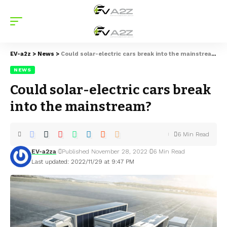
EV-a2z
>
News
>
Could solar-electric cars break into the mainstream?
NEWS
Could solar-electric cars break
into the mainstream?
6 Min Read
EV-a2za
Published November 28, 2022
6 Min Read
Last updated: 2022/11/29 at 9:47 PM