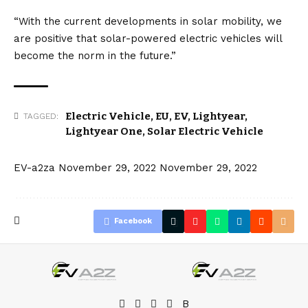
“With the current developments in solar mobility, we
are positive that solar-powered
electric vehicles
will
become the norm in the future.”
Electric Vehicle
,
EU
,
EV
,
Lightyear
,
TAGGED:
Lightyear One
,
Solar Electric Vehicle
EV-a2za
November 29, 2022
November 29, 2022
Facebook