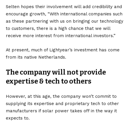
Selten hopes their involvement will add credibility and
encourage growth, “With international companies such
as these partnering with us on bringing our technology
to customers, there is a high chance that we will
receive more interest from international investors.”
At present, much of Lightyear’s investment has come
from its native Netherlands.
The company will not provide
expertise & tech to others
However, at this age, the company won’t commit to
supplying its expertise and proprietary tech to other
manufacturers if solar power takes off in the way it
expects to.