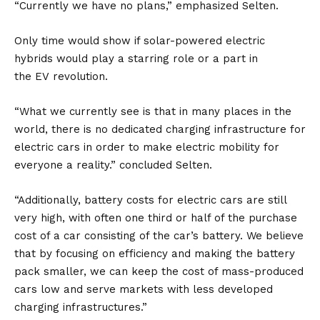
“Currently we have no plans,” emphasized Selten.
Only time would show if solar-powered electric
hybrids would play a starring role or a part in
the
EV
revolution.
“What we currently see is that in many places in the
world, there is no dedicated charging infrastructure for
electric cars in order to make electric mobility for
everyone a reality.” concluded Selten.
“Additionally, battery costs for electric cars are still
very high, with often one third or half of the purchase
cost of a car consisting of the car’s battery. We believe
that by focusing on efficiency and making the battery
pack smaller, we can keep the cost of mass-produced
cars low and serve markets with less developed
charging infrastructures.”