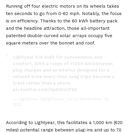
Running off four electric motors on its wheels takes
ten seconds to go from 0-62 mph. Notably, the focus
is on efficiency. Thanks to the 60 kWh battery pack
and the headline attraction, those all-important
patented double-curved solar arrays occupy five
square meters over the bonnet and roof.
Lightyear 0 is built for convenience, and
comfort. With a range of >1000 km between
plug charges and an interior designed for a
relaxed drive every time, long trips become a
treat rather than a chore.
pic.twitter.com/OpDIFnCFkS
— Lightyear (@lightyear_cars)
November 16,
2022
According to Lightyear, this facilitates a 1,000 km (620
miles) potential range between plug-ins and up to 70