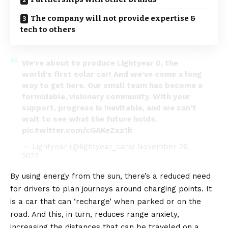
The company will not provide expertise &
tech to others
We're about to produce Lightyear 0, the
world's first solar car! And we've come a long
way to get here. Our small team has become a
formidable, visionary community. With your
support, progress is inevitable, and we can't
wait to see what the future holds.
pic.twitter.com/cGAKeZxz1b
— Lightyear (@lightyear_cars)
November 26,
2022
By using energy from the sun, there’s a reduced need
for drivers to plan journeys around charging points. It
is a car that can ‘recharge’ when parked or on the
road. And this, in turn, reduces range anxiety,
increasing the distances that can be traveled on a