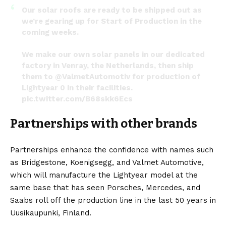
Our solar roofs are ready to be shipped out as
we’re gearing up for Start of Production in the
coming weeks.
We make our own solar panels in our dedicated
factory in Venray, the Netherlands, then ship
them to
@ValmetAutomotiv
for production of
Lightyear 0 in their facilities.
pic.twitter.com/B68skk6Ecs
— Lightyear (@lightyear_cars)
November 11, 2022
Partnerships with other brands
Partnerships enhance the confidence with names such
as Bridgestone,
Koenigsegg
, and Valmet Automotive,
which will manufacture the Lightyear model at the
same base that has seen
Porsches
,
Mercedes
, and
Saabs roll off the production line in the last 50 years in
Uusikaupunki, Finland.