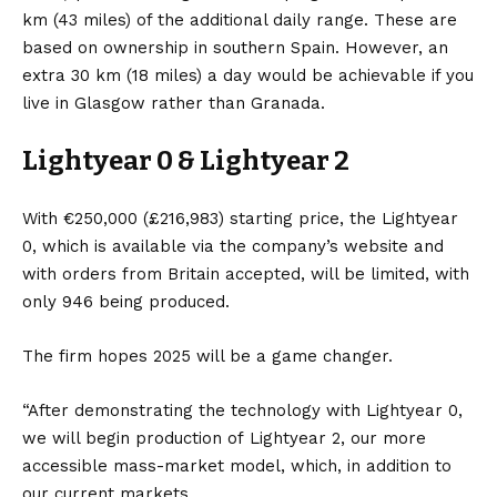
km (43 miles) of the additional daily range. These are
based on ownership in southern
Spain
. However, an
extra 30 km (18 miles) a day would be achievable if you
live in Glasgow rather than Granada.
Lightyear 0 & Lightyear 2
With €250,000 (£216,983) starting price, the Lightyear
0, which is available via the company’s website and
with orders from Britain accepted, will be limited, with
only 946 being produced.
The firm hopes 2025 will be a game changer.
“After demonstrating the technology with Lightyear 0,
we will begin production of
Lightyear 2
, our more
accessible mass-market model, which, in addition to
our current markets