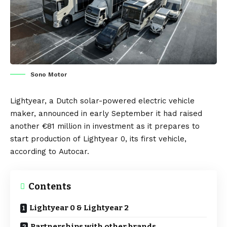
Sono Motor
Lightyear
, a Dutch solar-powered electric vehicle
maker, announced in early September it had raised
another €81 million in investment as it prepares to
start production of
Lightyear 0
, its first vehicle,
according to
Autocar
.
Contents
Lightyear 0 & Lightyear 2
Partnerships with other brands