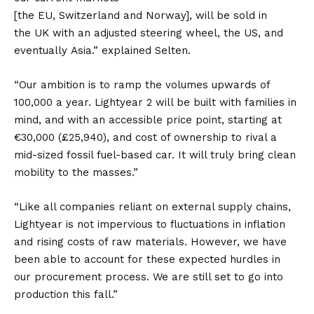
[the
EU
,
Switzerland
and
Norway
], will be sold in
the
UK
with an adjusted steering wheel, the
US
, and
eventually
Asia
.” explained Selten.
“Our ambition is to ramp the volumes upwards of
100,000 a year. Lightyear 2 will be built with families in
mind, and with an accessible price point, starting at
€30,000 (£25,940), and cost of ownership to rival a
mid-sized fossil fuel-based car. It will truly bring clean
mobility to the masses.”
“Like all companies reliant on external supply chains,
Lightyear is not impervious to fluctuations in inflation
and rising costs of raw materials. However, we have
been able to account for these expected hurdles in
our procurement process. We are still set to go into
production this fall.”