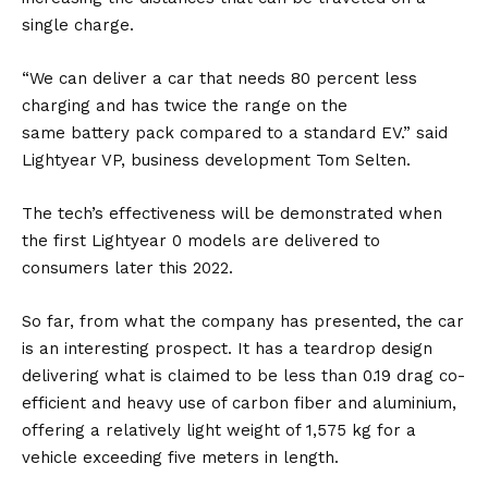
single charge.
“We can deliver a car that needs 80 percent less
charging and has twice the range on the
same
battery
pack compared to a standard
EV
.” said
Lightyear VP, business development Tom Selten.
The tech’s effectiveness will be demonstrated when
the first Lightyear 0 models are delivered to
consumers later this 2022.
So far, from what the company has presented, the car
is an interesting prospect. It has a teardrop design
delivering what is claimed to be less than 0.19 drag co-
efficient and heavy use of carbon fiber and aluminium,
offering a relatively light weight of 1,575 kg for a
vehicle exceeding five meters in length.