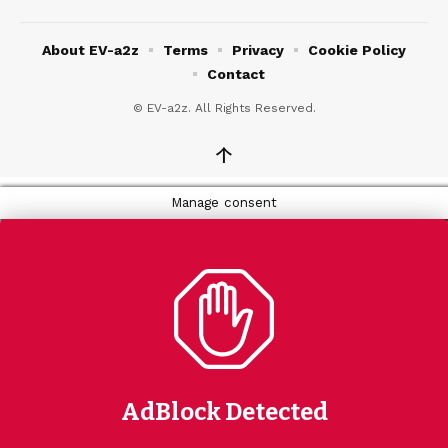
About EV-a2z
Terms
Privacy
Cookie Policy
Contact
© EV-a2z. All Rights Reserved.
↑
Manage consent
AdBlock Detected