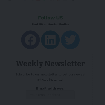
Follow US
Find US on Social Medias
Weekly Newsletter
Subscribe to our newsletter to get our newest
articles instantly!
Email address: