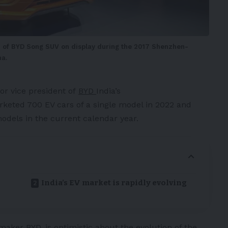
n of BYD Song SUV on display during the 2017 Shenzhen-
a.
or vice president of
BYD
India’s
eted 700 EV cars of a single model in 2022 and
models in the current calendar year.
India’s EV market is rapidly evolving
maker BYD, is optimistic about the evolution of the