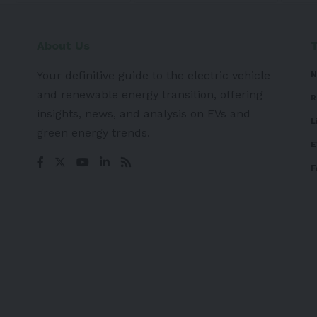
About Us
Your definitive guide to the electric vehicle
N
and renewable energy transition, offering
R
insights, news, and analysis on EVs and
L
green energy trends.
E
F