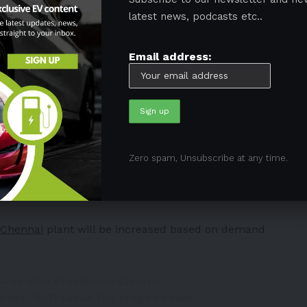
hich is 55 lakh to 60 lahks
latest news, podcasts etc..
President of BYD India stated on EV market in India
Email address:
 Senior VP of BYD gives details of
ns of the brand.
#AutoExpo2023
7mJaX7
carindiamag)
January 11, 2023
 rapidly evolving
Zero spam, Unsubscribe at any time.
ve a 40% share of the country’s passenger EV market.
Chennai
plant will be increased based on demand
– Sr Vice President- Electric
ness- BYD takes the stage to talk