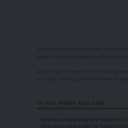
about the brand legacy
for all the details abo
Via
@CARIndia
@BYDC
#BYDAtto3
pic.twitte
— ♔Kurt Morris (@morr
According to Gopalakrishnan, the Chines
India now has 24 delivery points across t
According to a report by the India Energy
is rapidly evolving and will exceed 63 lak
You Might Also Like
Hyundai reveals battery suppliers of
Uber boss casts doubt on Tesla’s Robo