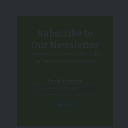
Subscribe to
Our Newsletter
Subscribe to our newsletter to get
our newest articles instantly!
Email address: