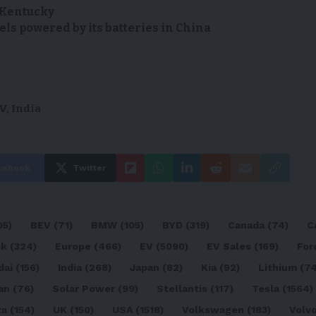
n Kentucky
s powered by its batteries in China
V
,
India
cebook
Twitter
05)
BEV
(71)
BMW
(105)
BYD
(319)
Canada
(74)
C
sk
(324)
Europe
(466)
EV
(5090)
EV Sales
(169)
For
dai
(156)
India
(268)
Japan
(82)
Kia
(92)
Lithium
(74
an
(76)
Solar Power
(99)
Stellantis
(117)
Tesla
(1564)
ta
(154)
UK
(150)
USA
(1518)
Volkswagen
(183)
Volv