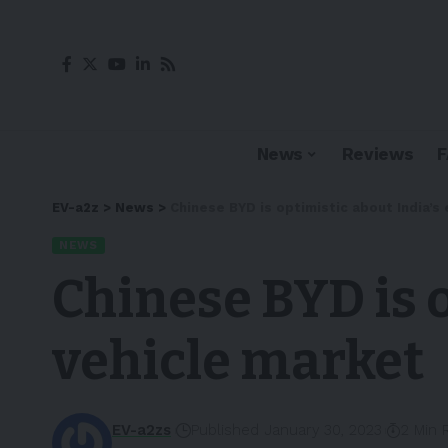
News
Reviews
EV-a2z
>
News
>
Chinese BYD is optimistic about India’s 
NEWS
Chinese BYD is o
vehicle market
EV-a2zs
Published January 30, 2023
2 Min 