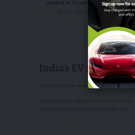
market is 30 percent of the total, w
Sanjay Gopalakrishnan, Senior Vice 
Sanjay Gopalakrishnan,
the different operatio
pic.twitter.com/lnPB
— Autocar India (@auto
India’s EV market is
By that year, he expects BYD India to ha
The assembly capacity of the company’s
from the current 15,000 units per year.
Sanjay Gopalakrishnan 
Passenger Vehicle Busi