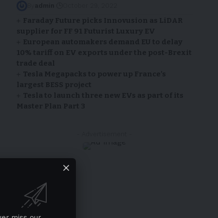
By
admin
October 29, 2022
Faraday Future picks Innovusion as LiDAR
supplier for FF 91 Futurist Luxury EV
European automakers demand EU to delay
10% tariff on EV exports under the post-Brexit
trade deal
Tesla Megapacks to power up France’s
largest BESS project
Tesla to launch three new EVs as part of its
Master Plan Part 3
- Advertisement -
ver miss our