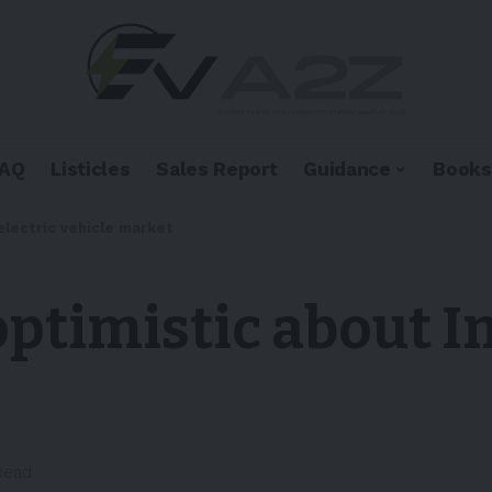
FAQ
Listicles
Sales Report
Guidance
Books
electric vehicle market
ptimistic about In
Read