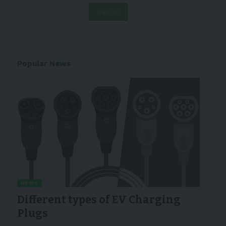
Popular News
NEWS
Different types of EV Charging
Plugs