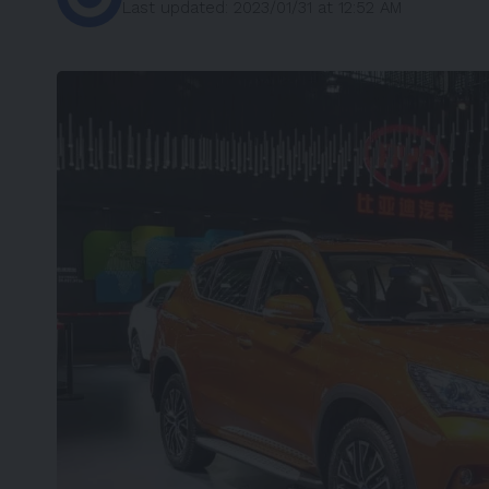
Last updated: 2023/01/31 at 12:52 AM