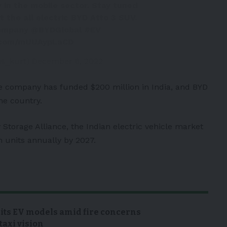
 in the mobile sector. Stay tuned
ut the all electric BYD Atto 3 SUV.
ompany
@BYDGlobal
#EV
r.com/mUUAypLaCD
is_kurt)
December 6, 2022
e company has funded $200 million in India, and BYD
he country.
 Storage Alliance, the Indian electric vehicle market
h units annually by 2027.
 its EV models amid fire concerns
taxi vision