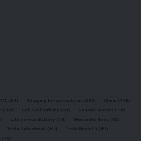
ATL
(84)
Charging Infrastructures
(360)
China
(749)
d
(180)
Full Self-Driving
(94)
General Motors
(118)
)
Lithium-ion Battery
(79)
Mercedes Benz
(83)
Tesla Cybertruck
(101)
Tesla Model 3
(151)
o
(76)