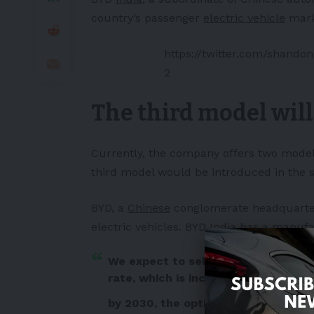
country’s passenger
electric vehicle
marke
https://twitter.com/shand
2
The third model will
Currently, the company offers two model
third model would be introduced in the 
BYD, a
Chinese
conglomerate headquarter
electric vehicles. BYD India has a manufa
We expect to sell 15,000 units in 20
rate, which is increasing, and chargi
by 2030, the optimistic projection o