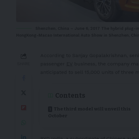
Shenzhen, China – June 6, 2017 The hybrid plug-i
HongKong-Macao International Auto Show in Shenzhen, Chin
According to Sanjay Gopalakrishnan, seni
passenger
EV
business, the company mark
SHARE
anticipated to sell 15,000 units of three 
Contents
The third model will unveil this
October
BYD
India
, a subordinate of Chinese auto