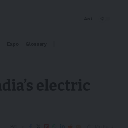
Aa
Expo
Glossary
dia’s electric
2 Min Read
Share