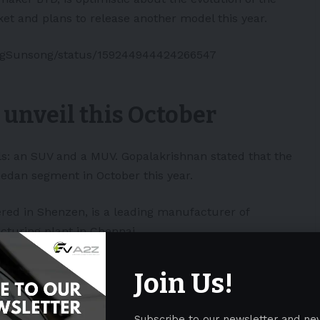
t and plans to release another model this year.
ongSunsong/status/159244944424266547
 unveil this October
s: an SUV and a MUV. Gopalakrishnan stated that the
sedan segment in October this year.
ed in Shenzen, is a leading manufacturer of
cturing plant in Chennai.
23. this will be largely due to the adoption
Join Us!
ng infrastructure is picking up,
f the size of the electric passenger vehicles
Subscribe to our newsletter and ne