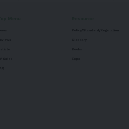
Top Menu
Resource
ews
Policy/Standard/Regulation
eviews
Glossary
isticle
Books
V Sales
Expo
AQ