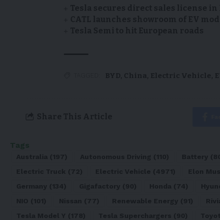
Tesla secures direct sales license i
CATL launches showroom of EV model
Tesla Semi to hit European roads
BYD
,
China
,
Electric Vehicle
,
E
TAGGED:
Share This Article
Fa
Tags
Australia
(197)
Autonomous Driving
(110)
Battery
(8
Electric Truck
(72)
Electric Vehicle
(4971)
Elon Mu
Germany
(134)
Gigafactory
(90)
Honda
(74)
Hyun
NIO
(101)
Nissan
(77)
Renewable Energy
(91)
Rivi
Tesla Model Y
(178)
Tesla Superchargers
(90)
Toyo