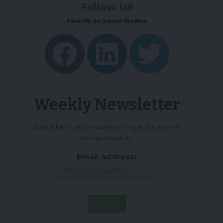
Follow US
Find US on Social Medias
Weekly Newsletter
Subscribe to our newsletter to get our newest
articles instantly!
Email address: