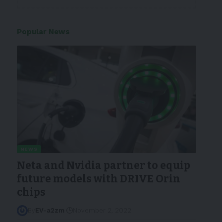
Popular News
NEWS
Neta and Nvidia partner to equip
future models with DRIVE Orin
chips
By
EV-a2zm
November 2, 2022