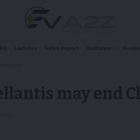
FAQ
Listicles
Sales Report
Guidance
Books
production
ellantis may end 
 Read