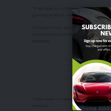
“If we take our strategy all the way, we d
growing tensions, we don’t need to create
Producers from
Germany
and
Japan
have
several Asian automakers, including Vie
attended.
VinFast proudly recei
award in a ceremony a
Read more here:
https
#PMS2022
#TheRising
pic.twitter.com/VoC8E
— VinFast (@VinFastoffic
These Asian companies aim to supply
Eu
vehicles
.