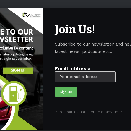
on’t need any factories in China. In a world of
 vulnerabilities,” he added.
Join Us!
 mostly avoided the Paris Motor Show. However,
tnam’s
VinFast
and China’s
Ora
and
BYD
, have
Subscribe to our newsletter and ne
latest news, podcasts etc..
ved the AUTOBEST The Rising Star
Email address:
t the 2022 Paris Motor Show.
://t.co/No6JJoEyrp
#VinFast
Star
#Autobest
#FutureofMobility
ecCbo
ial)
October 17, 2022
Zero spam, Unsubscribe at any time.
ropean
markets with more affordable
electric