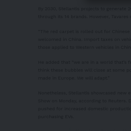
By 2030, Stellantis projects to generate 20
through its 14 brands. However, Tavares 
“The red carpet is rolled out for Chines
welcomed in China. Import taxes on veh
those applied to Western vehicles in Chin
He added that “we are in a world that’s f
think these bubbles will close at some poi
made in Europe. We will adapt.”
Nonetheless, Stellantis showcased new ele
Show on Monday, according to
Reuters
. 
pushed for increased domestic productio
purchasing
EVs
.
New Jeep Avenger, the f