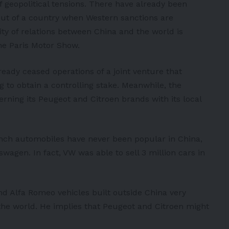
of geopolitical tensions. There have already been
ut of a country when Western sanctions are
ty of relations between China and the world is
he Paris Motor Show.
ready ceased operations of a joint venture that
ng to obtain a controlling stake. Meanwhile, the
erning its
Peugeot
and
Citroen
brands with its local
ench automobiles have never been popular in China,
kswagen
. In fact, VW was able to sell 3 million cars in
 and Alfa Romeo vehicles built outside China very
 the world. He implies that Peugeot and Citroen might