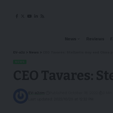
News
Reviews
EV-a2z
>
News
>
CEO Tavares: Stellantis may end China 
NEWS
CEO Tavares: St
EV-a2zm
Published October 18, 2022
3 Min
Last updated: 2022/10/20 at 12:32 PM