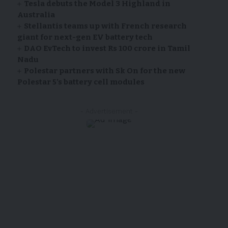
Tesla debuts the Model 3 Highland in
Australia
Stellantis teams up with French research
giant for next-gen EV battery tech
DAO EvTech to invest Rs 100 crore in Tamil
Nadu
Polestar partners with Sk On for the new
Polestar 5’s battery cell modules
- Advertisement -