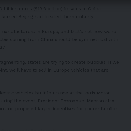
 billion euros ($19.6 billion) in sales in China
claimed Beijing had treated them unfairly.
e manufacturers in Europe, and that’s not how we’re
icles coming from China should be symmetrical with
a.”
ragmenting, states are trying to create bubbles. If we
nt, we’ll have to sell in Europe vehicles that are
ctric vehicles built in France at the Paris Motor
During the event, President Emmanuel Macron also
n and proposed larger incentives for poorer families
irst-ever fully electric Jeep