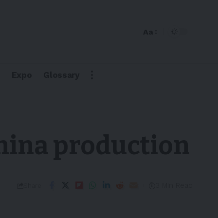
Aa
Expo
Glossary
China production
3 Min Read
Share