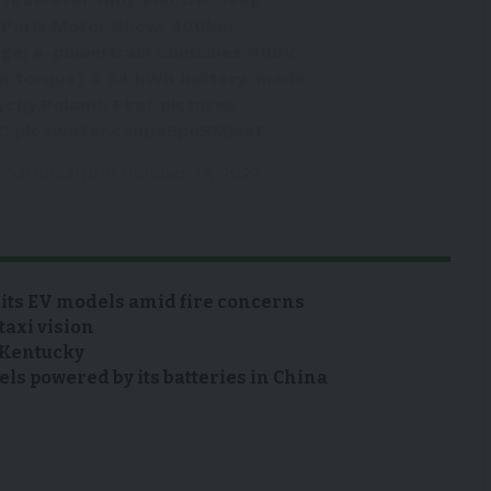
t Paris Motor Show. 400km
ge; e-powertrain combines 400V
m torque) & 54 kWh battery. made
Tychy,Poland. First pictures
C
pic.twitter.com/a9poSMjaaT
 (@autocarpro)
October 17, 2022
 its EV models amid fire concerns
taxi vision
n Kentucky
s powered by its batteries in China