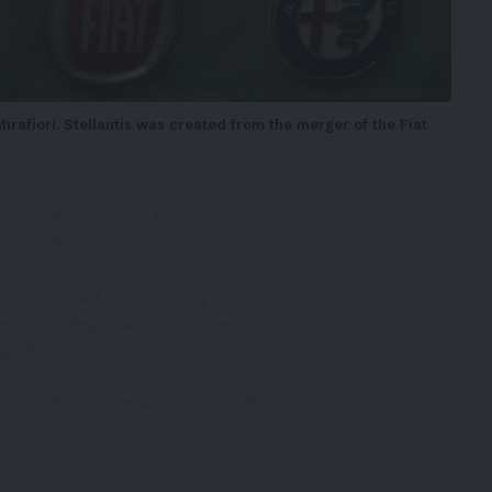
Mirafiori. Stellantis was created from the merger of the Fiat
o Get Rid of EU7 Emissions
t.co/7N9cCEJAtr
avares had a lot to say at this
, including calling on the EU to
layed EU7…
xGDa
pic.twitter.com/ucfHYWcyA9
uto)
October 17, 2022