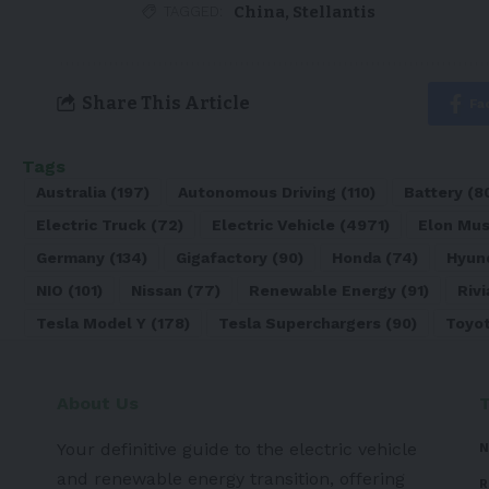
China
,
Stellantis
TAGGED:
Share This Article
Fa
Tags
Australia
(197)
Autonomous Driving
(110)
Battery
(8
Electric Truck
(72)
Electric Vehicle
(4971)
Elon Mu
Germany
(134)
Gigafactory
(90)
Honda
(74)
Hyun
NIO
(101)
Nissan
(77)
Renewable Energy
(91)
Rivi
Tesla Model Y
(178)
Tesla Superchargers
(90)
Toyo
About Us
Your definitive guide to the electric vehicle
N
and renewable energy transition, offering
R