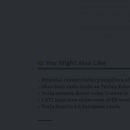
brand SUV, unveiled a
WLTP/550km urban ran
motor (115 kW & 260 N
at Stellantis plant in 
https://t.co/Epl4fC0Se
— Autocar Professional
You Might Also Like
Hyundai reveals battery suppliers of
Uber boss casts doubt on Tesla’s Robo
Tesla secures direct sales license i
CATL launches showroom of EV model
Tesla Semi to hit European roads