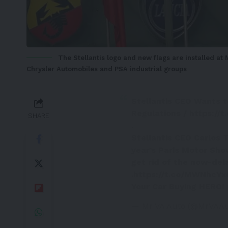
The Stellantis logo and new flags are installed at 
Chrysler Automobiles and PSA industrial groups
Stellantis CEO Wants t
Regulations /
https://
SHARE
.
Stellantis CEO Carlos T
year’s Paris Motor Show
get rid of the now-de
.
https://t.co/MWNhcY
Your Car Buying HERO!
— Mr VA Auto (@MrVAA