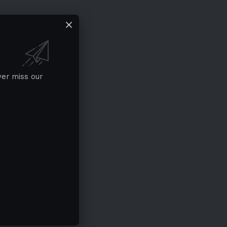
ver miss our