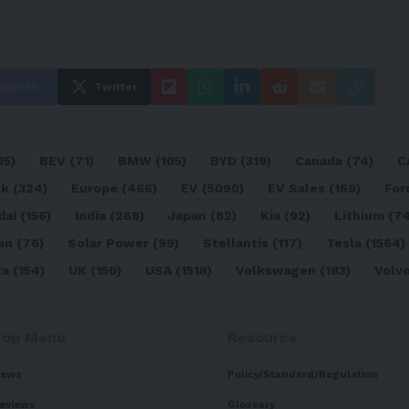
cebook
Twitter
05)
BEV
(71)
BMW
(105)
BYD
(319)
Canada
(74)
C
sk
(324)
Europe
(466)
EV
(5090)
EV Sales
(169)
For
dai
(156)
India
(268)
Japan
(82)
Kia
(92)
Lithium
(74
an
(76)
Solar Power
(99)
Stellantis
(117)
Tesla
(1564)
ta
(154)
UK
(150)
USA
(1518)
Volkswagen
(183)
Volv
Top Menu
Resource
ews
Policy/Standard/Regulation
eviews
Glossary