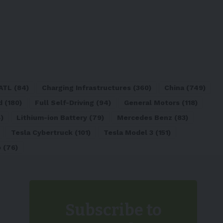
ATL
(84)
Charging Infrastructures
(360)
China
(749)
d
(180)
Full Self-Driving
(94)
General Motors
(118)
)
Lithium-ion Battery
(79)
Mercedes Benz
(83)
Tesla Cybertruck
(101)
Tesla Model 3
(151)
o
(76)
Subscribe to