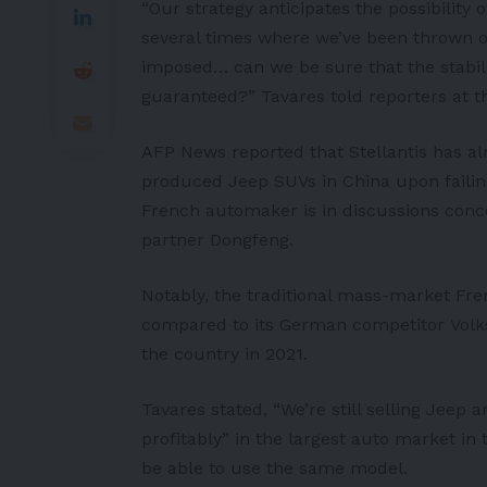
“Our strategy anticipates the possibility 
several times where we’ve been thrown o
imposed… can we be sure that the stabili
guaranteed?” Tavares told reporters at t
AFP News
reported that Stellantis has al
produced
Jeep SUV
s in China upon faili
French automaker is in discussions conc
partner Dongfeng.
Notably, the traditional mass-market Fr
compared to its German competitor
Vol
the country in 2021.
Tavares stated, “We’re still selling Jeep
profitably” in the largest auto market in
be able to use the same model.