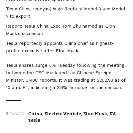
Tesla China readying huge fleets of Model 3 and Model
Y to export
Report: Tesla China Exec Tom Zhu named as Elon
Musk’s successor
Tesla reportedly appoints China chief as highest-
profile executive after Elon Musk
Tesla shares surge 5% Tuesday following the meeting
between the CEO Musk and the Chinese Foreign
Minister,
CNBC
reports. It was trading at $202.93 as of
10 a.m. ET, indicating a 2.6% increase for the session.
China
,
Electric Vehicle
,
Elon Musk
,
EV
,
TAGGED:
Tesla