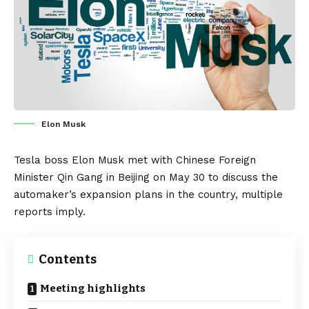
Elon Musk
Tesla
boss
Elon Musk
met with Chinese Foreign
Minister Qin Gang in Beijing on May 30 to discuss the
automaker’s expansion plans in the country, multiple
reports imply.
Contents
Meeting highlights