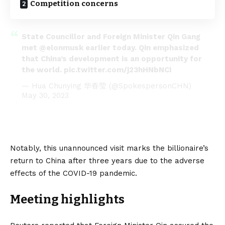
Competition concerns
State Councillor and Foreign Minister Qin Gang
met
@elonmusk
earlier today. Qin emphasized
that China’s development is an opportunity for
the world.
pic.twitter.com/j23hHNbNCi
— Hua Chunying 华春莹 (@SpokespersonCHN)
May 30, 2023
Notably, this unannounced visit marks the billionaire’s
return to
China
after three years due to the adverse
effects of the COVID-19 pandemic.
Meeting highlights