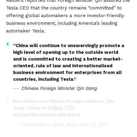
Reuters
reported that Foreign Minister Qin assured the
Tesla CEO that the country remains “committed” to
offering global automakers a more investor-friendly
business environment, including America’s leading
automaker Tesla.
“China will continue to unswervingly promote a
high level of opening up to the outside world
and is committed to creating a better market-
oriented, rule of law and internationalised
business environment for enterprises from all
countries, including Tesla.”
Chinese Foreign Minister Qin Gang
Elon Musk met China's foreign minister, Qin
Gang, today in Beijing. 🇨🇳
pic.twitter.com/9LS5uJpyxQ
— DogeDesigner (@cb_doge)
May 30, 2023