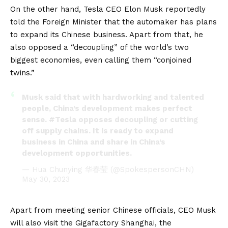
On the other hand, Tesla CEO Elon Musk reportedly
told the Foreign Minister that the automaker has plans
to expand its Chinese business. Apart from that, he
also opposed a “decoupling” of the world’s two
biggest economies, even calling them “conjoined
twins.”
Musk said that with hardworking and talented
people, China’s development makes perfect
sense.
#Tesla
opposes decoupling or cutting
off supply chains. It is ready to expand
business in China and share in China’s
development opportunities.
— Hua Chunying 华春莹 (@SpokespersonCHN)
May 30, 2023
Apart from meeting senior Chinese officials, CEO Musk
will also visit the
Gigafactory
Shanghai, the