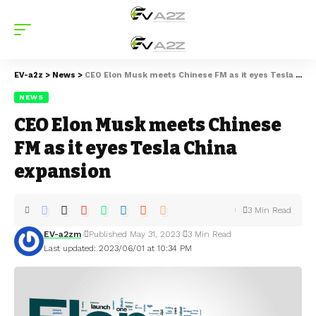
EV-a2z
>
News
>
CEO Elon Musk meets Chinese FM as it eyes Tesla China expansion
NEWS
CEO Elon Musk meets Chinese
FM as it eyes Tesla China
expansion
3 Min Read
EV-a2zm
Published May 31, 2023
3 Min Read
Last updated: 2023/06/01 at 10:34 PM