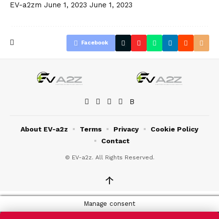
EV-a2zm
June 1, 2023
June 1, 2023
Facebook
About EV-a2z
Terms
Privacy
Cookie Policy
Contact
© EV-a2z. All Rights Reserved.
↑
Manage consent