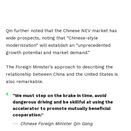
Qin further noted that the Chinese
NEV
market has
wide prospects, noting that “Chinese-style
modernization” will establish an “unprecedented
growth potential and market demand.”
The Foreign Minister’s approach to describing the
relationship between
China
and the
United States
is
also remarkable.
“We must step on the brake in time, avoid
dangerous driving and be skillful at using the
accelerator to promote mutually beneficial
cooperation.”
Chinese Foreign Minister Qin Gang