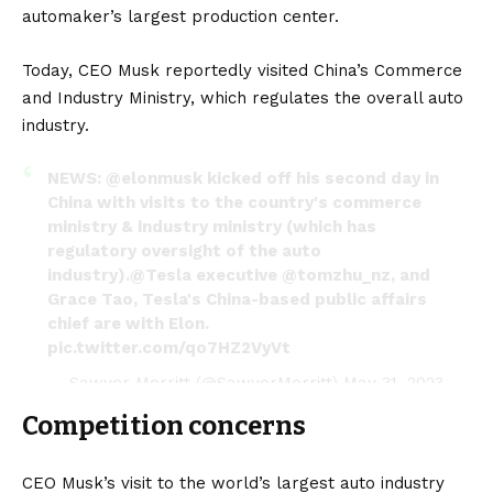
automaker’s largest production center.
Today, CEO Musk reportedly visited China’s Commerce
and Industry Ministry, which regulates the overall auto
industry.
NEWS:
@elonmusk
kicked off his second day in
China with visits to the country's commerce
ministry & industry ministry (which has
regulatory oversight of the auto
industry).
@Tesla
executive
@tomzhu_nz
, and
Grace Tao, Tesla's China-based public affairs
chief are with Elon.
pic.twitter.com/qo7HZ2VyVt
— Sawyer Merritt (@SawyerMerritt)
May 31, 2023
Competition concerns
CEO Musk’s visit to the world’s largest auto industry