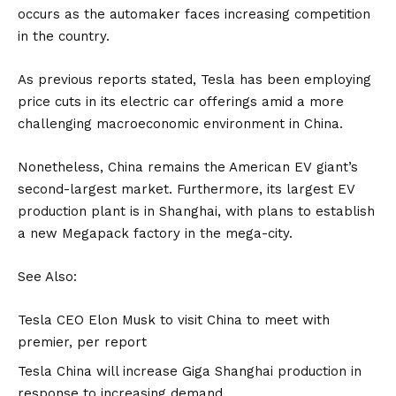
occurs as the automaker faces increasing competition
in the country.
As previous reports stated,
Tesla has been employing
price cuts
in its
electric car
offerings amid a more
challenging macroeconomic environment in China.
Nonetheless, China remains the American
EV
giant’s
second-largest market. Furthermore, its largest EV
production plant is in Shanghai, with plans to establish
a new
Megapack
factory in the mega-city.
See Also:
Tesla CEO Elon Musk to visit China to meet with
premier, per report
Tesla China will increase Giga Shanghai production in
response to increasing demand