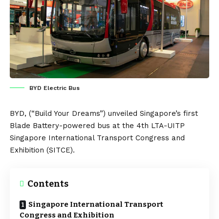
BYD Electric Bus
BYD
, (“Build Your Dreams”) unveiled
Singapore’s
first
Blade
B
attery
-powered bus at the 4th LTA-UITP
Singapore International Transport Congress and
Exhibition (
SITCE
).
Contents
Singapore International Transport
Congress and Exhibition