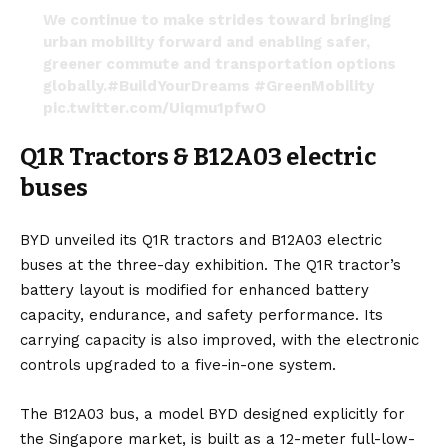
We continue to make strides toward bringing
urban mobility forward and enabling safer,
greener commute and transportation options
globally.
#BuildYourDreams
#GreenMobility
pic.twitter.com/Uiqmu1pfwO
— BYD Global (@BYDGlobal)
November 7, 2022
Q1R Tractors & B12A03 electric
buses
BYD unveiled its
Q1R
tractors and
B12A03
electric
buses at the three-day exhibition. The Q1R tractor’s
battery layout is modified for enhanced battery
capacity, endurance, and safety performance. Its
carrying capacity is also improved, with the electronic
controls upgraded to a five-in-one system.
The B12A03 bus, a model BYD designed explicitly for
the Singapore market, is built as a 12-meter full-low-