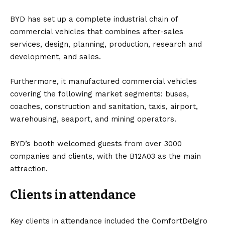
BYD has set up a complete industrial chain of
commercial vehicles that combines after-sales
services, design, planning, production, research and
development, and sales.
Furthermore, it manufactured commercial vehicles
covering the following market segments: buses,
coaches, construction and sanitation, taxis, airport,
warehousing, seaport, and mining operators.
BYD’s booth welcomed guests from over 3000
companies and clients, with the B12A03 as the main
attraction.
Clients in attendance
Key clients in attendance included the ComfortDelgro