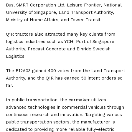
Bus, SMRT Corporation Ltd, Leisure Frontier, National
University of Singapore, Land Transport Authority,
Ministry of Home Affairs, and Tower Transit.
Q1R tractors also attracted many key clients from
logistics industries such as YCH, Port of Singapore
Authority, Precast Concrete and Einride Swedish
Logistics.
The B12A03 gained 400 votes from the Land Transport
Authority, and the Q1R has earned 50 intent orders so
far.
In public transportation, the carmaker utilizes
advanced technologies in commercial vehicles through
continuous research and innovation. Targeting various
public transportation sectors, the manufacturer is
dedicated to providing more reliable fully-electric