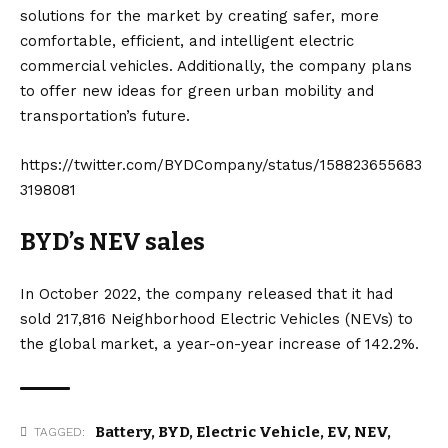
solutions for the market by creating safer, more
comfortable, efficient, and intelligent electric
commercial vehicles. Additionally, the company plans
to offer new ideas for green urban mobility and
transportation’s future.
https://twitter.com/BYDCompany/status/158823655683
3198081
BYD’s NEV sales
In October 2022, the company released that it had
sold 217,816 Neighborhood Electric Vehicles (
NEVs
) to
the global market, a year-on-year increase of 142.2%.
Battery
,
BYD
,
Electric Vehicle
,
EV
,
NEV
,
TAGGED: