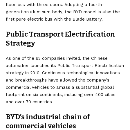
floor bus with three doors. Adopting a fourth-
generation aluminum body, the BYD model is also the
first pure electric bus with the Blade Battery.
Public Transport Electrification
Strategy
As one of the 62 companies invited, the Chinese
automaker launched its Public Transport Electrification
strategy in 2010. Continuous technological innovations
and breakthroughs have allowed the company’s
commercial vehicles to amass a substantial global
footprint on six continents, including over 400 cities
and over 70 countries.
BYD’s industrial chain of
commercial vehicles