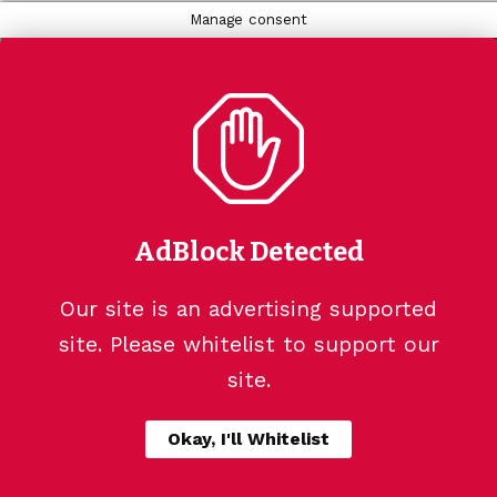
Manage consent
AdBlock Detected
Our site is an advertising supported
site. Please whitelist to support our
site.
Okay, I'll Whitelist