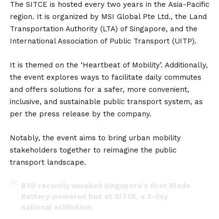
The SITCE is hosted every two years in the
Asia
-Pacific
region. It is organized by MSI Global Pte Ltd., the Land
Transportation Authority (LTA) of Singapore, and the
International Association of Public Transport (UITP).
It is themed on the ‘Heartbeat of Mobility’. Additionally,
the event explores ways to facilitate daily commutes
and offers solutions for a safer, more convenient,
inclusive, and sustainable public transport system, as
per the
press release
by the company.
Notably, the event aims to bring urban mobility
stakeholders together to reimagine the public
transport landscape.
BYD recently unveiled Singapore's first Blade
Battery-powered bus at SITCE, a 3-day
national exhibition.