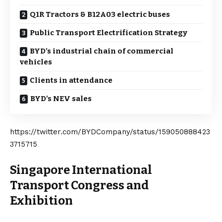
Q1R Tractors & B12A03 electric buses
Public Transport Electrification Strategy
BYD’s industrial chain of commercial
vehicles
Clients in attendance
BYD’s NEV sales
https://twitter.com/BYDCompany/status/159050888423
3715715
Singapore International
Transport Congress and
Exhibition