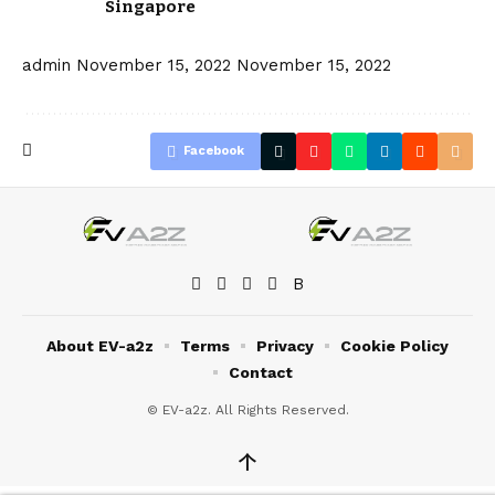
Singapore
admin
November 15, 2022
November 15, 2022
Facebook
About EV-a2z
Terms
Privacy
Cookie Policy
Contact
© EV-a2z. All Rights Reserved.
↑