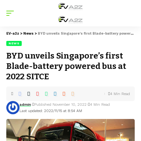
EV-a2z
>
News
>
BYD unveils Singapore’s first Blade-battery powered bus at 2022 SITCE
NEWS
BYD unveils Singapore’s first
Blade-battery powered bus at
2022 SITCE
4 Min Read
admin
Published November 10, 2022
4 Min Read
Last updated: 2022/11/15 at 8:54 AM