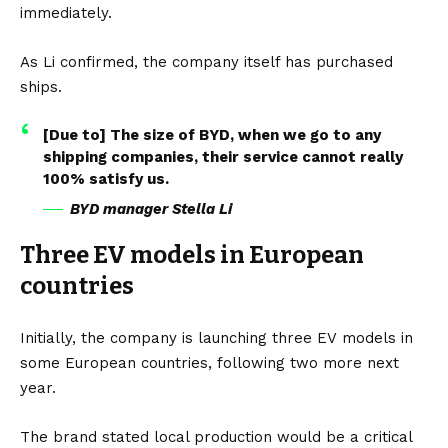
immediately.
As Li confirmed, the company itself has purchased
ships.
[Due to] The size of BYD, when we go to any
shipping companies, their service cannot really
100% satisfy us.
BYD manager Stella Li
Three EV models in European
countries
Initially, the company is launching three
EV
models in
some European countries, following two more next
year.
The brand stated local production would be a critical