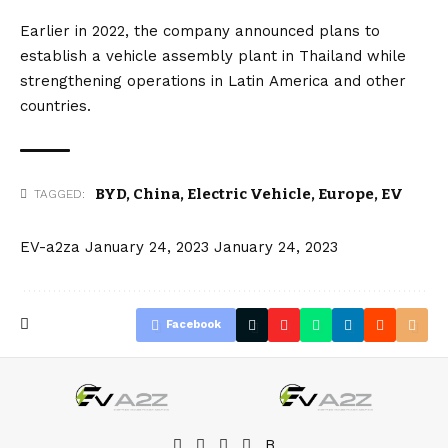
Earlier in 2022, the company announced plans to
establish a vehicle assembly plant in
Thailand
while
strengthening operations in Latin
America
and other
countries.
BYD
,
China
,
Electric Vehicle
,
Europe
,
EV
TAGGED:
EV-a2za
January 24, 2023
January 24, 2023
Facebook