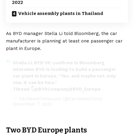
2022
Vehicle assembly plants in Thailand
As BYD manager Stella Li told Bloomberg, the car
manufacturer is planning at least one passenger car
plant in Europe.
Stella Li, BYD VP, confirms in Bloomberg
interview BYD is looking to build a passenger
car plant in Europe. “Yes, and maybe not only
one, it can be two.”
Thread 👇
@BYDCompany
@BYD_Europe
— CarNewsChina.com (@CarNewsChina)
December 7, 2022
Two BYD Europe plants