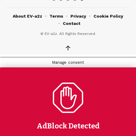
About EV-a2z
Terms
Privacy
Cookie Policy
Contact
© EV-a2z. All Rights Reserved.
↑
Manage consent
AdBlock Detected