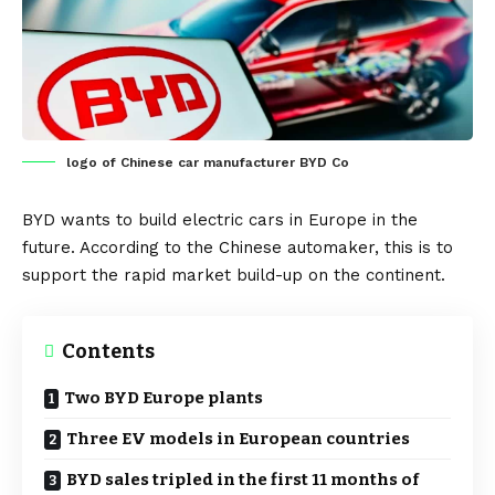
logo of Chinese car manufacturer BYD Co
BYD
wants to build electric cars in
Europe
in the
future. According to the Chinese automaker, this is to
support the rapid market build-up on the continent.
Contents
Two BYD Europe plants
Three EV models in European countries
BYD sales tripled in the first 11 months of