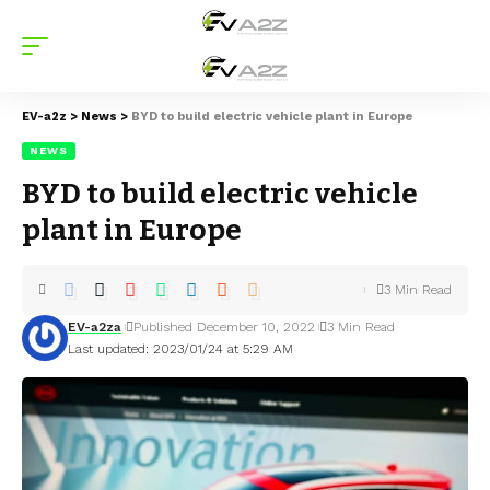
EV-a2z
>
News
>
BYD to build electric vehicle plant in Europe
NEWS
BYD to build electric vehicle
plant in Europe
3 Min Read
EV-a2za
Published December 10, 2022
3 Min Read
Last updated: 2023/01/24 at 5:29 AM