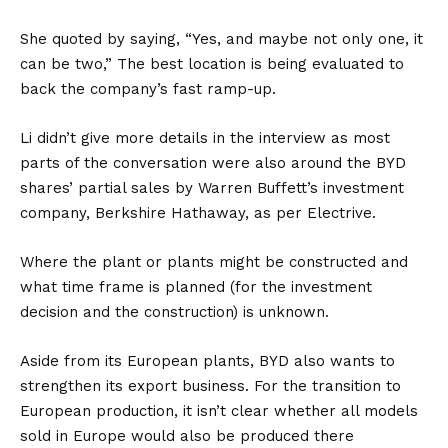
She quoted by saying, “Yes, and maybe not only one, it
can be two,” The best location is being evaluated to
back the company’s fast ramp-up.
Li didn’t give more details in the interview as most
parts of the conversation were also around the BYD
shares’ partial sales by Warren Buffett’s investment
company,
Berkshire Hathaway
, as per
Electrive
.
Where the plant or plants might be constructed and
what time frame is planned (for the investment
decision and the construction) is unknown.
Aside from its European plants, BYD also wants to
strengthen its export business. For the transition to
European production, it isn’t clear whether all models
sold in Europe would also be produced there