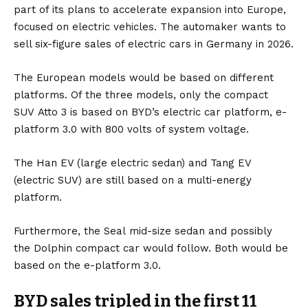
part of its plans to accelerate expansion into Europe,
focused on
electric vehicles
. The automaker wants to
sell six-figure sales of electric cars in
Germany
in 2026.
The European models would be based on different
platforms. Of the three models, only the compact
SUV
Atto 3
is based on BYD’s electric car platform, e-
platform 3.0 with 800 volts of system voltage.
The
Han
EV (large electric sedan) and
Tan
g EV
(electric SUV) are still based on a multi-energy
platform.
Furthermore, the
Seal
mid-size sedan and possibly
the
Dolphin
compact car would follow. Both would be
based on the e-platform 3.0.
BYD sales tripled in the first 11