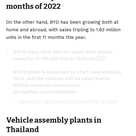
months of 2022
On the other hand, BYD has been growing both at
home and abroad, with sales tripling to 1.63 million
units in the first 11 months this year.
#BYD
signs land deal for plant with annual
capacity of 150,000 EVs in Thailand 🇹🇭
BYD's plant is expected to start operations in
2024 and the vehicles will be exported to
ASEAN countries and Europe.
pic.twitter.com/a1YSj9gV4o
— Berlinergy (@Berlinergy)
September 9, 2022
Vehicle assembly plants in
Thailand